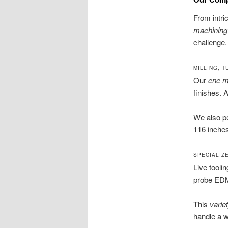
From intri
machining
challenge.
MILLING, T
Our
cnc mi
finishes. 
We also p
116 inches
SPECIALIZ
Live tooli
probe EDM 
This
varie
handle a w