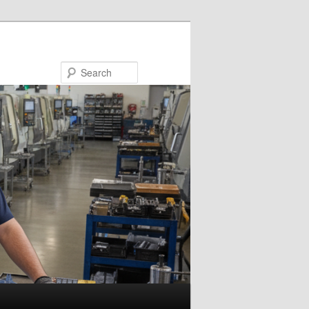
Search