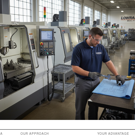
EA
OUR APPROACH
YOUR ADVANTAGE