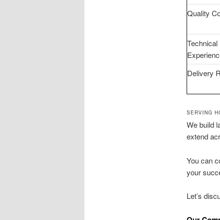
Quality Co
Technical
Experienc
Delivery 
SERVING H
We build l
extend ac
You can co
your succe
Let’s dis
Our Comp