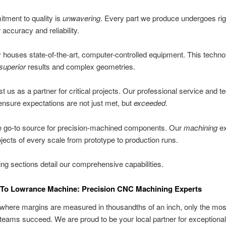
tment to quality is
unwavering
. Every part we produce undergoes ri
 accuracy and reliability.
ty houses state-of-the-art, computer-controlled equipment. This techn
superior
results and complex geometries.
st us as a partner for critical projects. Our professional service and t
ensure expectations are not just met, but
exceeded
.
e go-to source for precision-machined components. Our
machining
ex
jects of every scale from prototype to production runs.
ing sections detail our comprehensive capabilities.
To Lowrance Machine: Precision CNC Machining Experts
 where margins are measured in thousandths of an inch, only the mos
teams succeed. We are proud to be your local partner for exceptional