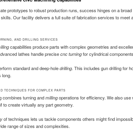
cate prototypes to robust production runs, success hinges on a broad 
skills. Our facility delivers a full suite of fabrication services to meet 
URNING, AND DRILLING SERVICES
lling
capabilities produce parts with complex geometries and excelle
Advanced lathes handle precise
cnc turning
for cylindrical components
erform standard and deep-hole
drilling
. This includes gun drilling for h
 long.
ED TECHNIQUES FOR COMPLEX PARTS
ng combines turning and
milling
operations for efficiency. We also use 
to create virtually any part geometry.
ty
of techniques lets us tackle components others might find impossi
ide range of sizes and complexities.