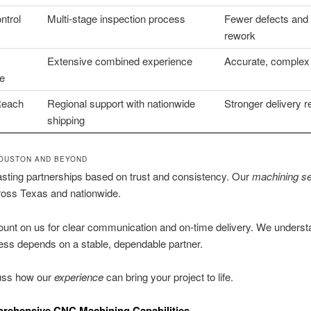
ntrol
Multi-stage inspection process
Fewer defects and 
rework
Extensive combined experience
Accurate, complex
e
Reach
Regional support with nationwide
Stronger delivery rel
shipping
OUSTON AND BEYOND
asting partnerships based on trust and consistency. Our
machining se
ross Texas and nationwide.
unt on us for clear communication and on-time delivery. We underst
ss depends on a stable, dependable partner.
cuss how our
experience
can bring your project to life.
rehensive CNC Machining Capabilities