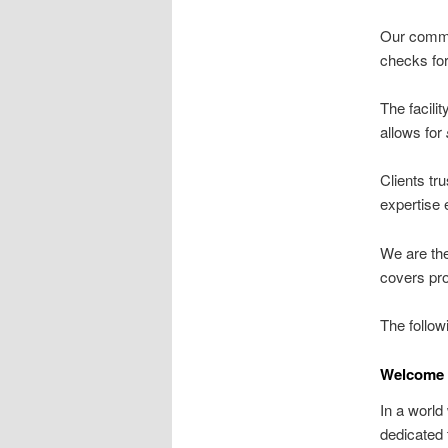
Our commi
checks for
The facili
allows for
Clients tru
expertise 
We are th
covers pro
The follow
Welcome 
In a world
dedicated 