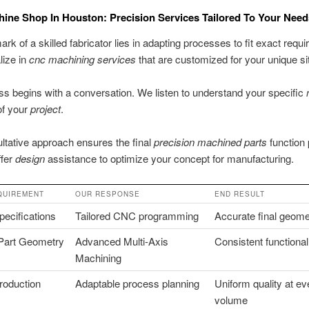
ne Shop In Houston: Precision Services Tailored To Your Need
ark of a skilled fabricator lies in adapting processes to fit exact requ
lize in
cnc machining services
that are customized for your unique sit
s begins with a conversation. We listen to understand your specific
of your
project
.
ltative approach ensures the final
precision machined parts
function 
ffer
design
assistance to optimize your concept for manufacturing.
QUIREMENT
OUR RESPONSE
END RESULT
ecifications
Tailored CNC programming
Accurate final geome
Part Geometry
Advanced Multi-Axis
Consistent functional
Machining
roduction
Adaptable process planning
Uniform quality at ev
volume