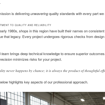
.
ission is delivering
unwavering
quality standards with every part we 
TMENT TO QUALITY AND RELIABILITY
early 1980s, shops in this region have built their names on consistent 
e that legacy. Every project undergoes rigorous checks from design 
d
team
brings deep technical knowledge to ensure superior outcomes.
recision
minimizes risks for your project.
lity never happens by chance; it is always the product of thoughtful effo
below highlights key aspects of our professional approach.