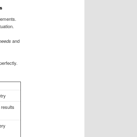
s
irements.
uation.
needs
and
perfectly.
try
 results
ery