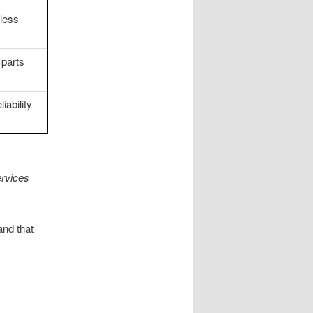
less
 parts
iability
rvices
and that