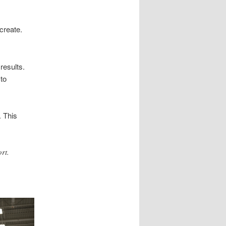
create.
results.
to
 This
rt.