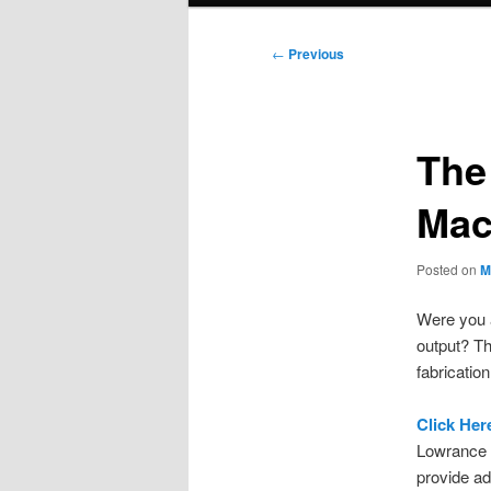
Post
←
Previous
navigation
The
Mac
Posted on
M
Were you a
output? Th
fabrication
Click Her
Lowrance 
provide a