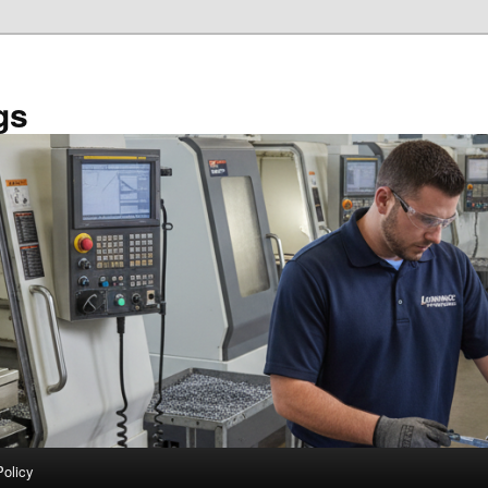
gs
Policy