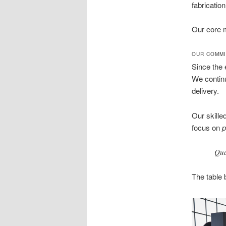
fabrication
Our core m
OUR COMMI
Since the 
We continu
delivery.
Our skille
focus on
p
Qua
The table 