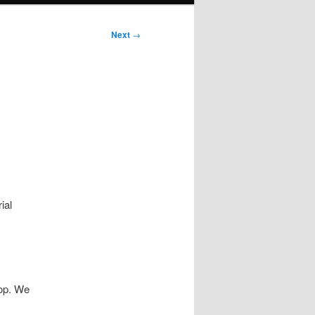
Next
→
ial
op. We