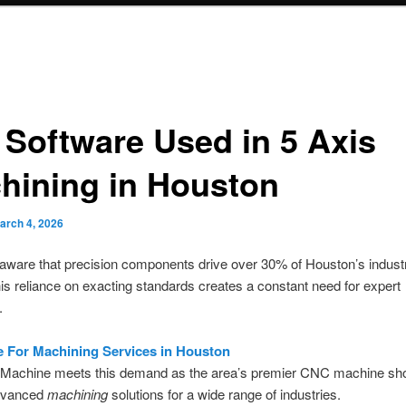
 Software Used in 5 Axis
hining in Houston
arch 4, 2026
ware that precision components drive over 30% of Houston’s industr
is reliance on exacting standards creates a constant need for expert
.
e For Machining Services in Houston
Machine meets this demand as the area’s premier CNC machine sh
dvanced
machining
solutions for a wide range of industries.