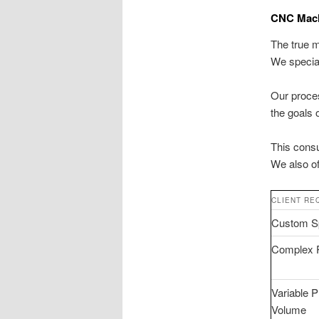
CNC Machi
The true m
We specia
Our proces
the goals 
This consu
We also o
CLIENT RE
Custom Sp
Complex 
Variable P
Volume