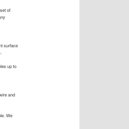
set of
any
nt surface
.
oles up to
wire and
ble. We