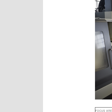
FOCUS AR