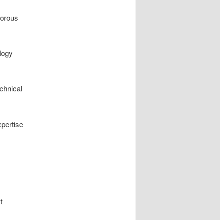
gorous
ology
echnical
pertise
t