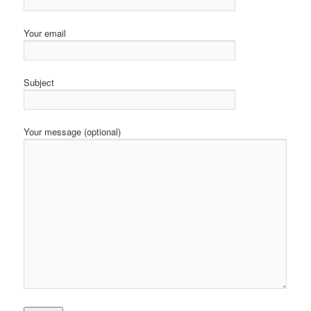
Your email
Subject
Your message (optional)