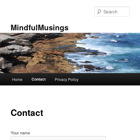
Skip
to
Sear
primary
content
MindfulMusings
Main
Contact
Home
Privacy Policy
menu
Contact
Your name