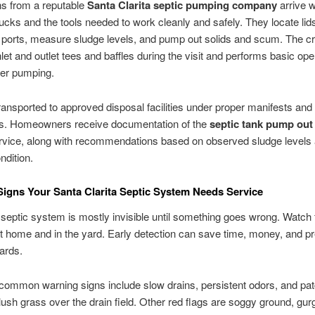
ns from a reputable
Santa Clarita septic pumping company
arrive w
cks and the tools needed to work cleanly and safely. They locate lid
 ports, measure sludge levels, and pump out solids and scum. The c
nlet and outlet tees and baffles during the visit and performs basic ope
ter pumping.
ransported to approved disposal facilities under proper manifests and
s. Homeowners receive documentation of the
septic tank pump out
vice, along with recommendations based on observed sludge levels
dition.
igns Your Santa Clarita Septic System Needs Service
septic system is mostly invisible until something goes wrong. Watch 
 home and in the yard. Early detection can save time, money, and p
ards.
ommon warning signs include slow drains, persistent odors, and pat
lush grass over the drain field. Other red flags are soggy ground, gurg