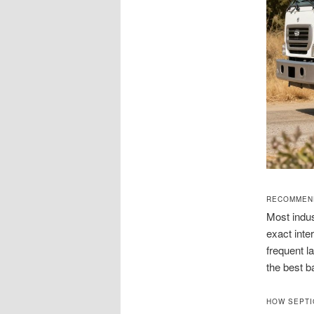
RECOMMEND
Most indus
exact inte
frequent l
the best b
HOW SEPTI