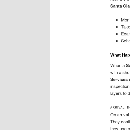
Santa Cla
Moni
Take
Exam
Sche
What Hap
When a
S
with a sho
Services 
inspection
layers to 
ARRIVAL, 
On arrival
They confi
they use p