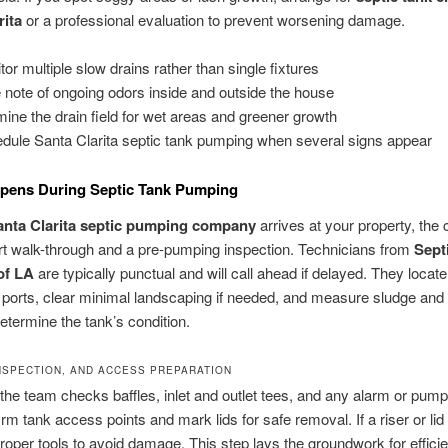
rita
or a professional evaluation to prevent worsening damage.
tor multiple slow drains rather than single fixtures
 note of ongoing odors inside and outside the house
ine the drain field for wet areas and greener growth
dule Santa Clarita septic tank pumping when several signs appear
pens During Septic Tank Pumping
anta Clarita septic pumping company
arrives at your property, the 
rt walk-through and a pre-pumping inspection. Technicians from
Sept
of LA
are typically punctual and will call ahead if delayed. They locate 
 ports, clear minimal landscaping if needed, and measure sludge an
determine the tank’s condition.
INSPECTION, AND ACCESS PREPARATION
 the team checks baffles, inlet and outlet tees, and any alarm or pum
rm tank access points and mark lids for safe removal. If a riser or lid 
roper tools to avoid damage. This step lays the groundwork for effici