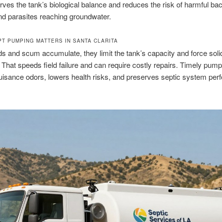
rves the tank’s biological balance and reduces the risk of harmful bac
nd parasites reaching groundwater.
T PUMPING MATTERS IN SANTA CLARITA
s and scum accumulate, they limit the tank’s capacity and force solid
d. That speeds field failure and can require costly repairs. Timely pump
isance odors, lowers health risks, and preserves septic system pe