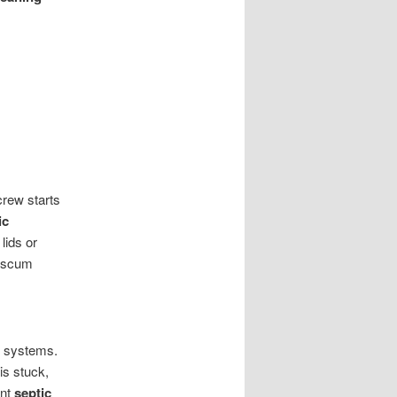
crew starts
ic
lids or
d scum
p systems.
is stuck,
ent
septic