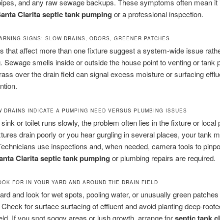
 pipes, and any raw sewage backups. These symptoms often mean it i
anta Clarita septic tank pumping
or a professional inspection.
RNING SIGNS: SLOW DRAINS, ODORS, GREENER PATCHES
s that affect more than one fixture suggest a system-wide issue rathe
g. Sewage smells inside or outside the house point to venting or tank
ass over the drain field can signal excess moisture or surfacing efflu
ntion.
 DRAINS INDICATE A PUMPING NEED VERSUS PLUMBING ISSUES
 sink or toilet runs slowly, the problem often lies in the fixture or local p
ixtures drain poorly or you hear gurgling in several places, your tank m
. Technicians use inspections and, when needed, camera tools to pinpo
anta Clarita septic tank pumping
or plumbing repairs are required.
OOK FOR IN YOUR YARD AND AROUND THE DRAIN FIELD
ard and look for wet spots, pooling water, or unusually green patches
d. Check for surface surfacing of effluent and avoid planting deep-roote
ield. If you spot soggy areas or lush growth, arrange for
septic tank c