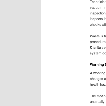
Technicia
vacuum tru
inspection
inspects i
checks af
Waste is t
procedure
Clarita
ser
system con
Warning S
A working 
changes at
health haz
The most c
unusually 