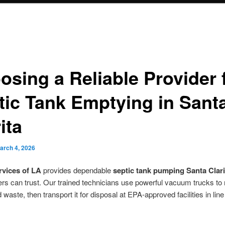
osing a Reliable Provider 
tic Tank Emptying in Sant
ita
arch 4, 2026
rvices of LA
provides dependable
septic tank pumping Santa Clari
s can trust. Our trained technicians use powerful vacuum trucks to
waste, then transport it for disposal at EPA-approved facilities in line