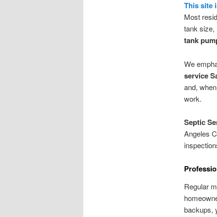
This site 
Most resid
tank size,
tank pum
We emphasi
service S
and, when 
work.
Septic Se
Angeles Co
inspection
Professio
Regular m
homeowners
backups, y