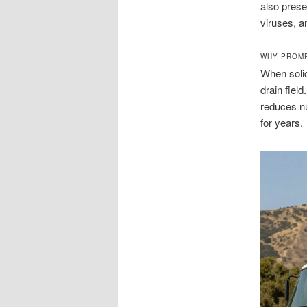
also prese
viruses, a
WHY PROMP
When solid
drain fiel
reduces nu
for years.