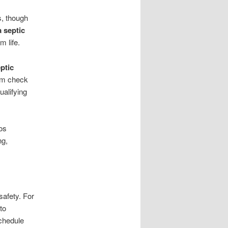
s, though
a septic
m life.
ptic
em check
alifying
os
ng,
afety. For
to
chedule