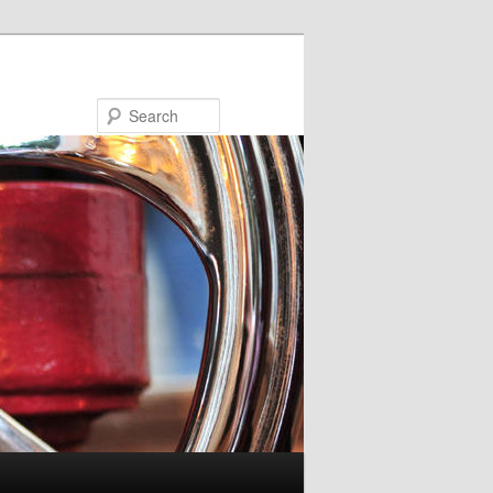
Search