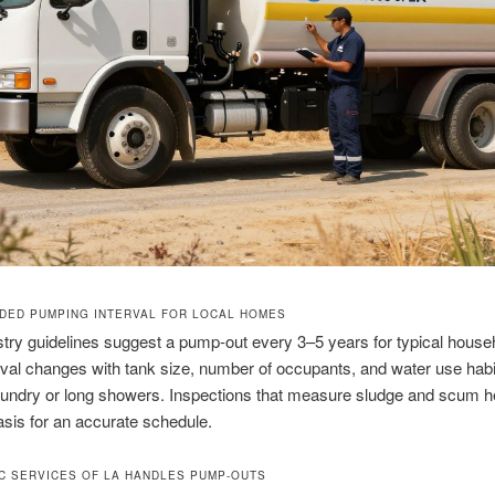
ED PUMPING INTERVAL FOR LOCAL HOMES
try guidelines suggest a pump-out every 3–5 years for typical house
rval changes with tank size, number of occupants, and water use habit
aundry or long showers. Inspections that measure sludge and scum h
asis for an accurate schedule.
C SERVICES OF LA HANDLES PUMP-OUTS