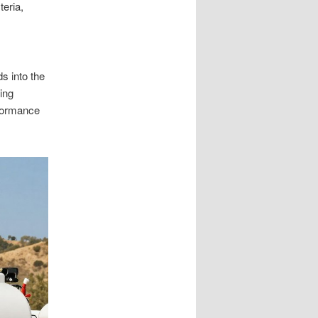
teria,
s into the
ing
rformance