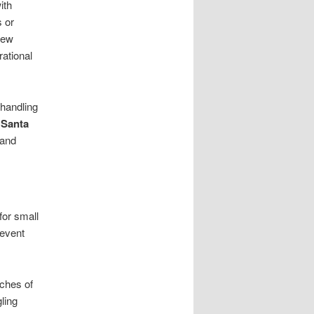
ith
s or
rew
rational
 handling
 Santa
 and
for small
revent
ches of
ling