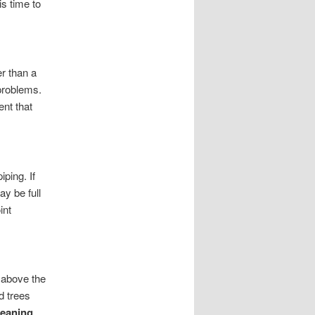
s time to
r than a
 problems.
ent that
iping. If
ay be full
int
 above the
d trees
leaning