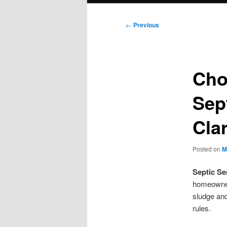
Post
←
Previous
navigation
Cho
Sep
Clar
Posted on
M
Septic Se
homeowner
sludge and 
rules.