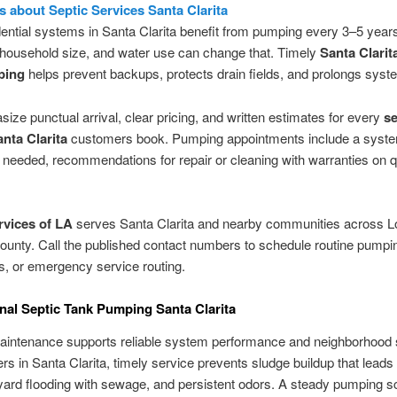
is about Septic Services Santa Clarita
ential systems in Santa Clarita benefit from pumping every 3–5 year
 household size, and water use can change that. Timely
Santa Clarit
ping
helps prevent backups, protects drain fields, and prolongs syste
ze punctual arrival, clear pricing, and written estimates for every
se
anta Clarita
customers book. Pumping appointments include a syst
needed, recommendations for repair or cleaning with warranties on qu
rvices of LA
serves Santa Clarita and nearby communities across L
unty. Call the published contact numbers to schedule routine pumpi
s, or emergency service routing.
nal Septic Tank Pumping Santa Clarita
aintenance supports reliable system performance and neighborhood s
 in Santa Clarita, timely service prevents sludge buildup that leads 
ard flooding with sewage, and persistent odors. A steady pumping s