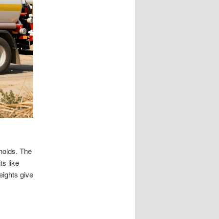
holds. The
s like
eights give