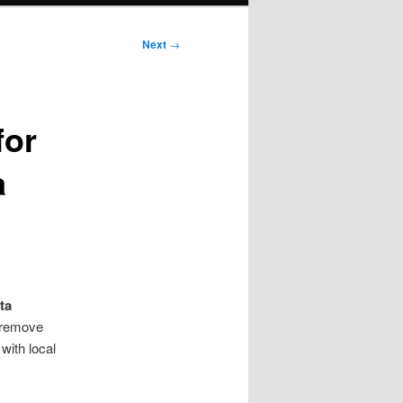
Next
→
for
a
ta
 remove
 with local