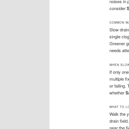
noises in
consider
S
COMMON WA
Slow drain
single clo
Greener gr
needs atte
WHEN SLOW
If only one
multiple f
or failing
whether
S
WHAT TO L
Walk the y
drain fiel
near the f