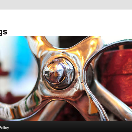
gs
Policy