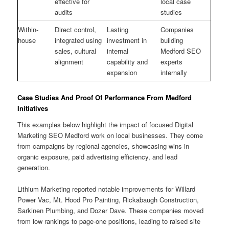
effective for
local case
audits
studies
Within-
Direct control,
Lasting
Companies
house
integrated using
investment in
building
sales, cultural
internal
Medford SEO
alignment
capability and
experts
expansion
internally
Case Studies And Proof Of Performance From Medford
Initiatives
This examples below highlight the impact of focused Digital
Marketing SEO Medford work on local businesses. They come
from campaigns by regional agencies, showcasing wins in
organic exposure, paid advertising efficiency, and lead
generation.
Lithium Marketing reported notable improvements for Willard
Power Vac, Mt. Hood Pro Painting, Rickabaugh Construction,
Sarkinen Plumbing, and Dozer Dave. These companies moved
from low rankings to page-one positions, leading to raised site