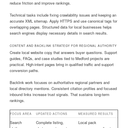
reduce friction and improve rankings.
Technical tasks include fixing crawlability issues and keeping an
accurate XML sitemap. Apply HTTPS and use canonical tags for
overlapping pages. Structured data for local businesses helps
search engines display necessary details in search results.
CONTENT AND BACKLINK STRATEGY FOR REGIONAL AUTHORITY
Create local website copy that answers buyer questions. Support
guides, FAQs, and case studies tied to Medford projects are
practical. High-intent pages bring in qualified traffic and support
conversion paths.
Backlink work focuses on authoritative regional partners and
local directory mentions. Consistent citation profiles and focused
inbound links increase trust signals. That sustains long-term
rankings.
FOCUS AREA
UPDATED ACTIONS
MEASURED RESULTS
Search
Complete listing,
Local pack