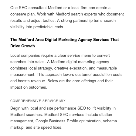
One SEO consultant Medford or a local firm can create a
cohesive plan. Work with Medford search experts who document
results and adjust tactics. A strong partnership turns search
visibility into predictable leads.
The Medford Area Digital Marketing Agency Services That
Drive Growth
Local companies require a clear service menu to convert
searches into sales. A Medford digital marketing agency
combines local strategy, creative execution, and measurable
measurement. This approach lowers customer acquisition costs
and boosts revenue. Below are the core offerings and their
impact on outcomes.
COMPREHENSIVE SERVICE MIX
Begin with local and site performance SEO to lift visibility in
Medford searches. Medford SEO services include citation
management, Google Business Profile optimization, schema
markup, and site speed fixes.