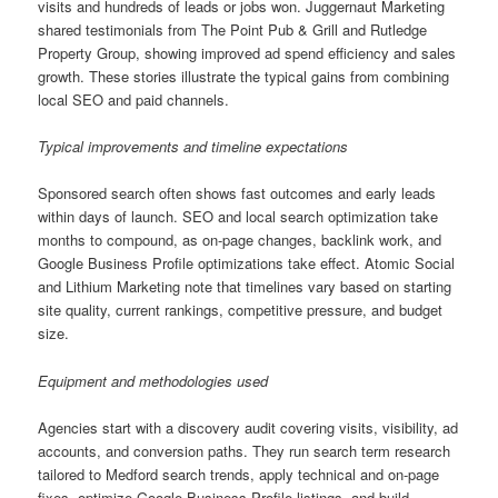
visits and hundreds of leads or jobs won. Juggernaut Marketing
shared testimonials from The Point Pub & Grill and Rutledge
Property Group, showing improved ad spend efficiency and sales
growth. These stories illustrate the typical gains from combining
local SEO and paid channels.
Typical improvements and timeline expectations
Sponsored search often shows fast outcomes and early leads
within days of launch. SEO and local search optimization take
months to compound, as on-page changes, backlink work, and
Google Business Profile optimizations take effect. Atomic Social
and Lithium Marketing note that timelines vary based on starting
site quality, current rankings, competitive pressure, and budget
size.
Equipment and methodologies used
Agencies start with a discovery audit covering visits, visibility, ad
accounts, and conversion paths. They run search term research
tailored to Medford search trends, apply technical and on-page
fixes, optimize Google Business Profile listings, and build