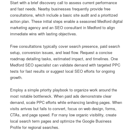
Start with a brief discovery call to assess current performance
and fast needs. Nearby businesses frequently provide free
consultations, which include a basic site audit and a prioritized
action plan. These initial steps enable a seasoned Medford digital
marketing agency and an SEO consultant in Medford to align
immediate wins with lasting objectives.
Free consultations typically cover search presence, paid search
setup, conversion issues, and lead flow. Request a concise
roadmap detailing tasks, estimated impact, and timelines. One
Medford SEO specialist can validate demand with targeted PPC
tests for fast results or suggest local SEO efforts for ongoing
growth.
Employ a simple priority playbook to organize work around the
most notable bottleneck. When paid ads demonstrate clear
demand, scale PPC efforts while enhancing landing pages. When
visits arrives but fails to convert, focus on web design, forms,
CTAs, and page speed. For many low organic visibility, create
local search term pages and optimize the Google Business
Profile for regional searches.