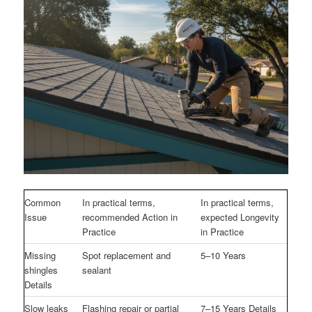
Common
In practical terms,
In practical terms,
Issue
recommended Action in
expected Longevity
Practice
in Practice
Missing
Spot replacement and
5–10 Years
shingles
sealant
Details
Slow leaks
Flashing repair or partial
7–15 Years Details