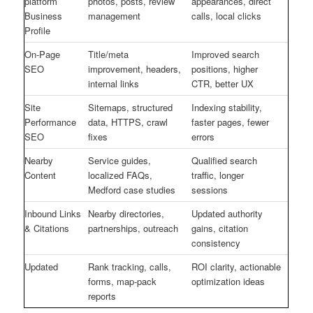
platform
photos, posts, review
appearances, direct
Business
management
calls, local clicks
Profile
On-Page
Title/meta
Improved search
SEO
improvement, headers,
positions, higher
internal links
CTR, better UX
Site
Sitemaps, structured
Indexing stability,
Performance
data, HTTPS, crawl
faster pages, fewer
SEO
fixes
errors
Nearby
Service guides,
Qualified search
Content
localized FAQs,
traffic, longer
Medford case studies
sessions
Inbound Links
Nearby directories,
Updated authority
& Citations
partnerships, outreach
gains, citation
consistency
Updated
Rank tracking, calls,
ROI clarity, actionable
forms, map-pack
optimization ideas
reports