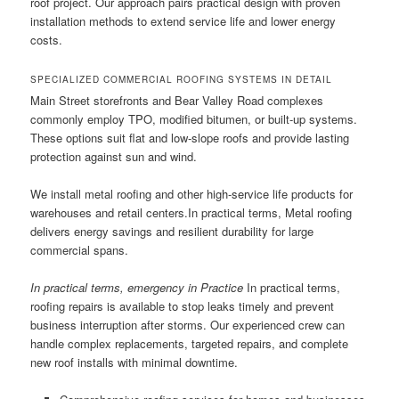
roof project. Our approach pairs practical design with proven
installation methods to extend service life and lower energy
costs.
SPECIALIZED COMMERCIAL ROOFING SYSTEMS IN DETAIL
Main Street storefronts and Bear Valley Road complexes
commonly employ TPO, modified bitumen, or built-up systems.
These options suit flat and low-slope roofs and provide lasting
protection against sun and wind.
We install metal roofing and other high-service life products for
warehouses and retail centers.In practical terms, Metal roofing
delivers energy savings and resilient durability for large
commercial spans.
In practical terms, emergency in Practice
In practical terms,
roofing repairs is available to stop leaks timely and prevent
business interruption after storms. Our experienced crew can
handle complex replacements, targeted repairs, and complete
new roof installs with minimal downtime.