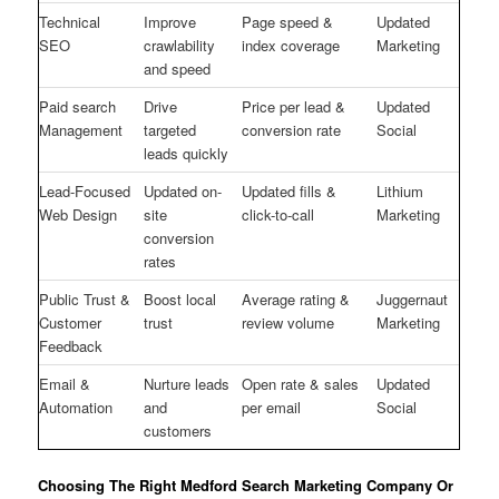
Technical
Improve
Page speed &
Updated
SEO
crawlability
index coverage
Marketing
and speed
Paid search
Drive
Price per lead &
Updated
Management
targeted
conversion rate
Social
leads quickly
Lead-Focused
Updated on-
Updated fills &
Lithium
Web Design
site
click-to-call
Marketing
conversion
rates
Public Trust &
Boost local
Average rating &
Juggernaut
Customer
trust
review volume
Marketing
Feedback
Email &
Nurture leads
Open rate & sales
Updated
Automation
and
per email
Social
customers
Choosing The Right Medford Search Marketing Company Or