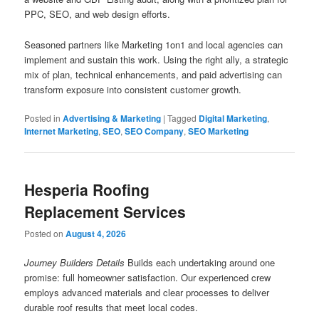
PPC, SEO, and web design efforts.
Seasoned partners like Marketing 1on1 and local agencies can
implement and sustain this work. Using the right ally, a strategic
mix of plan, technical enhancements, and paid advertising can
transform exposure into consistent customer growth.
Posted in
Advertising & Marketing
|
Tagged
Digital Marketing
,
Internet Marketing
,
SEO
,
SEO Company
,
SEO Marketing
Hesperia Roofing
Replacement Services
Posted on
August 4, 2026
Journey Builders Details
Builds each undertaking around one
promise: full homeowner satisfaction. Our experienced crew
employs advanced materials and clear processes to deliver
durable roof results that meet local codes.