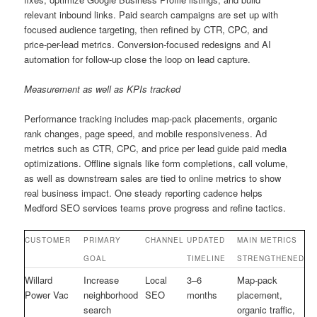
relevant inbound links. Paid search campaigns are set up with
focused audience targeting, then refined by CTR, CPC, and
price-per-lead metrics. Conversion-focused redesigns and AI
automation for follow-up close the loop on lead capture.
Measurement as well as KPIs tracked
Performance tracking includes map-pack placements, organic
rank changes, page speed, and mobile responsiveness. Ad
metrics such as CTR, CPC, and price per lead guide paid media
optimizations. Offline signals like form completions, call volume,
as well as downstream sales are tied to online metrics to show
real business impact. One steady reporting cadence helps
Medford SEO services teams prove progress and refine tactics.
CUSTOMER
PRIMARY
CHANNEL
UPDATED
MAIN METRICS
GOAL
TIMELINE
STRENGTHENED
Willard
Increase
Local
3–6
Map-pack
Power Vac
neighborhood
SEO
months
placement,
search
organic traffic,