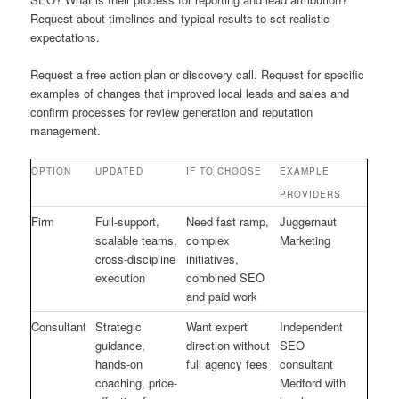
Request about timelines and typical results to set realistic
expectations.
Request a free action plan or discovery call. Request for specific
examples of changes that improved local leads and sales and
confirm processes for review generation and reputation
management.
OPTION
UPDATED
IF TO CHOOSE
EXAMPLE
PROVIDERS
Firm
Full-support,
Need fast ramp,
Juggernaut
scalable teams,
complex
Marketing
cross-discipline
initiatives,
execution
combined SEO
and paid work
Consultant
Strategic
Want expert
Independent
guidance,
direction without
SEO
hands-on
full agency fees
consultant
coaching, price-
Medford with