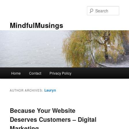
Skip
Skip
to
to
Sear
primary
secondary
content
content
MindfulMusings
Main
Home
Contact
Privacy Policy
menu
Lauryn
AUTHOR ARCHIVES:
Because Your Website
Deserves Customers – Digital
Marketing