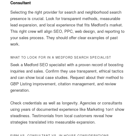
Consultant
Selecting the right provider for search and neighborhood search
presence is crucial. Look for transparent methods, measurable
lead expansion, and local experience that fits Medford’s market.
This right crew will align SEO, PPC, web design, and reporting to
your sales process. They should offer clear examples of past
work.
WHAT TO LOOK FOR IN A MEDFORD SEARCH SPECIALIST
Seek a Medford SEO specialist with a proven record of boosting
inquiries and sales. Confirm they use transparent, ethical tactics
and can show local case studies. Request about their method to
GBP Listing improvement, citation management, and review
generation.
Check credentials as well as longevity. Agencies or consultants
using years of documented experience like Marketing 1on1 show
steadiness. Testimonials from local customers reveal how
strategies translated into measurable expansion.
FIRM VS. CONSULTANT VS. IN-HOUSE CONSIDERATIONS