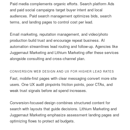
Paid media complements organic efforts. Search platform Ads
and paid social campaigns target buyer intent and local
audiences. Paid search management optimizes bids, search
terms, and landing pages to control cost per lead.
Email marketing, reputation management, and video/photo
production build trust and encourage repeat business. AI
automation streamlines lead routing and follow-up. Agencies like
Juggernaut Marketing and Lithium Marketing offer these services
alongside consulting and cross-channel plan.
CONVERSION WEB DESIGN AND UX FOR HIGHER LEAD RATES
Fast, mobile-first pages with clear messaging convert more site
users. One UX audit pinpoints friction points, poor CTAs, and
weak trust signals before ad spend increases.
Conversion-focused design combines structured content for
search with layouts that guide decisions. Lithium Marketing and
Juggernaut Marketing emphasize assessment landing pages and
optimizing flows to protect ad budgets.