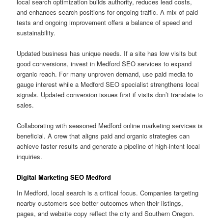
local search optimization builds authority, reduces lead costs,
and enhances search positions for ongoing traffic. A mix of paid
tests and ongoing improvement offers a balance of speed and
sustainability.
Updated business has unique needs. If a site has low visits but
good conversions, invest in Medford SEO services to expand
organic reach. For many unproven demand, use paid media to
gauge interest while a Medford SEO specialist strengthens local
signals. Updated conversion issues first if visits don’t translate to
sales.
Collaborating with seasoned Medford online marketing services is
beneficial. A crew that aligns paid and organic strategies can
achieve faster results and generate a pipeline of high-intent local
inquiries.
Digital Marketing SEO Medford
In Medford, local search is a critical focus. Companies targeting
nearby customers see better outcomes when their listings,
pages, and website copy reflect the city and Southern Oregon.