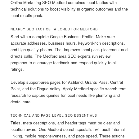
Online Marketing SEO Medford combines local tactics with
technical solutions to boost visibility in organic outcomes and the
local results pack.
NEARBY SEO TACTICS TAILORED FOR MEDFORD
Start with a complete Google Business Profile. Make sure
accurate addresses, business hours, keyword-rich descriptions,
and high-quality photos. That improves local pack placement and
directs calls. The Medford area SEO experts run review
programs to encourage feedback and respond quickly to all
ratings.
Develop support-area pages for Ashland, Grants Pass, Central
Point, and the Rogue Valley. Apply Medford-specific search term
research to capture queries for local needs like plumbing and
dental care.
TECHNICAL AND PAGE-LEVEL SEO ESSENTIALS
Titles, meta descriptions, and header tags must be clear and
location-aware. One Medford search specialist will audit internal
linking, mobile responsiveness, and page speed. These actions