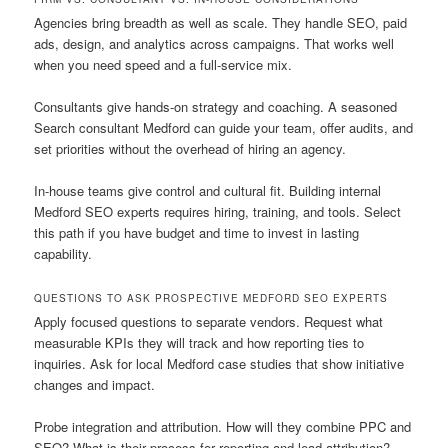
Agencies bring breadth as well as scale. They handle SEO, paid
ads, design, and analytics across campaigns. That works well
when you need speed and a full-service mix.
Consultants give hands-on strategy and coaching. A seasoned
Search consultant Medford can guide your team, offer audits, and
set priorities without the overhead of hiring an agency.
In-house teams give control and cultural fit. Building internal
Medford SEO experts requires hiring, training, and tools. Select
this path if you have budget and time to invest in lasting
capability.
QUESTIONS TO ASK PROSPECTIVE MEDFORD SEO EXPERTS
Apply focused questions to separate vendors. Request what
measurable KPIs they will track and how reporting ties to
inquiries. Ask for local Medford case studies that show initiative
changes and impact.
Probe integration and attribution. How will they combine PPC and
SEO? What is their process for reporting and lead attribution?