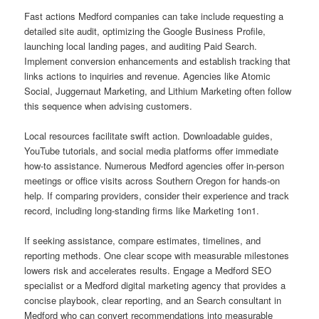
Fast actions Medford companies can take include requesting a
detailed site audit, optimizing the Google Business Profile,
launching local landing pages, and auditing Paid Search.
Implement conversion enhancements and establish tracking that
links actions to inquiries and revenue. Agencies like Atomic
Social, Juggernaut Marketing, and Lithium Marketing often follow
this sequence when advising customers.
Local resources facilitate swift action. Downloadable guides,
YouTube tutorials, and social media platforms offer immediate
how-to assistance. Numerous Medford agencies offer in-person
meetings or office visits across Southern Oregon for hands-on
help. If comparing providers, consider their experience and track
record, including long-standing firms like Marketing 1on1.
If seeking assistance, compare estimates, timelines, and
reporting methods. One clear scope with measurable milestones
lowers risk and accelerates results. Engage a Medford SEO
specialist or a Medford digital marketing agency that provides a
concise playbook, clear reporting, and an Search consultant in
Medford who can convert recommendations into measurable