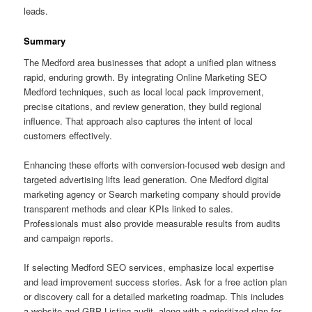
leads.
Summary
The Medford area businesses that adopt a unified plan witness
rapid, enduring growth. By integrating Online Marketing SEO
Medford techniques, such as local local pack improvement,
precise citations, and review generation, they build regional
influence. That approach also captures the intent of local
customers effectively.
Enhancing these efforts with conversion-focused web design and
targeted advertising lifts lead generation. One Medford digital
marketing agency or Search marketing company should provide
transparent methods and clear KPIs linked to sales.
Professionals must also provide measurable results from audits
and campaign reports.
If selecting Medford SEO services, emphasize local expertise
and lead improvement success stories. Ask for a free action plan
or discovery call for a detailed marketing roadmap. This includes
a website and GBP Listing audit, along with a prioritized plan for