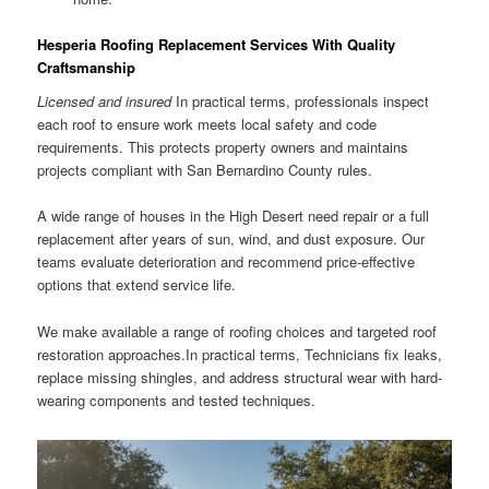
Hesperia Roofing Replacement Services With Quality
Craftsmanship
Licensed and insured
In practical terms, professionals inspect
each roof to ensure work meets local safety and code
requirements. This protects property owners and maintains
projects compliant with San Bernardino County rules.
A wide range of houses in the High Desert need repair or a full
replacement after years of sun, wind, and dust exposure. Our
teams evaluate deterioration and recommend price-effective
options that extend service life.
We make available a range of roofing choices and targeted roof
restoration approaches.In practical terms, Technicians fix leaks,
replace missing shingles, and address structural wear with hard-
wearing components and tested techniques.