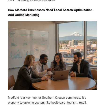
How Medford Businesses Need Local Search Optimization
And Online Marketing
Medford is a key hub for Southern Oregon commerce. It’s
property to growing sectors like healthcare, tourism, retail,