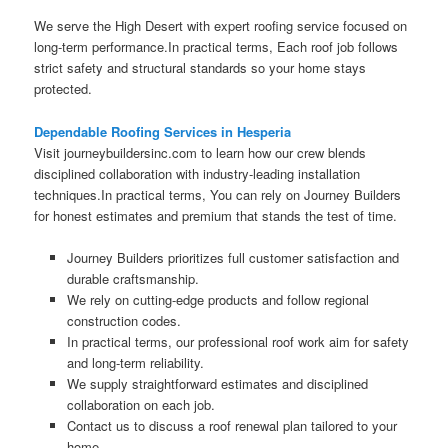
We serve the High Desert with expert roofing service focused on
long-term performance.In practical terms, Each roof job follows
strict safety and structural standards so your home stays
protected.
Dependable Roofing Services in Hesperia
Visit journeybuildersinc.com to learn how our crew blends
disciplined collaboration with industry-leading installation
techniques.In practical terms, You can rely on Journey Builders
for honest estimates and premium that stands the test of time.
Journey Builders prioritizes full customer satisfaction and
durable craftsmanship.
We rely on cutting-edge products and follow regional
construction codes.
In practical terms, our professional roof work aim for safety
and long-term reliability.
We supply straightforward estimates and disciplined
collaboration on each job.
Contact us to discuss a roof renewal plan tailored to your
home.