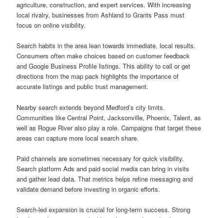
agriculture, construction, and expert services. With increasing
local rivalry, businesses from Ashland to Grants Pass must
focus on online visibility.
Search habits in the area lean towards immediate, local results.
Consumers often make choices based on customer feedback
and Google Business Profile listings. This ability to call or get
directions from the map pack highlights the importance of
accurate listings and public trust management.
Nearby search extends beyond Medford’s city limits.
Communities like Central Point, Jacksonville, Phoenix, Talent, as
well as Rogue River also play a role. Campaigns that target these
areas can capture more local search share.
Paid channels are sometimes necessary for quick visibility.
Search platform Ads and paid social media can bring in visits
and gather lead data. That metrics helps refine messaging and
validate demand before investing in organic efforts.
Search-led expansion is crucial for long-term success. Strong