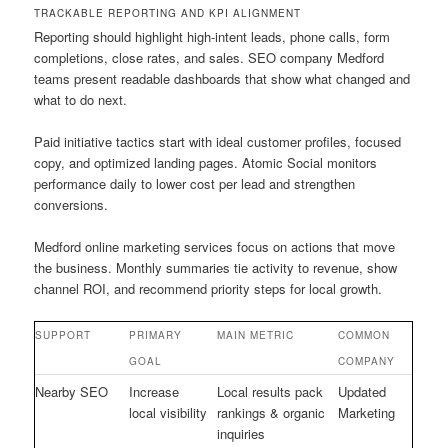
TRACKABLE REPORTING AND KPI ALIGNMENT
Reporting should highlight high-intent leads, phone calls, form
completions, close rates, and sales. SEO company Medford
teams present readable dashboards that show what changed and
what to do next.
Paid initiative tactics start with ideal customer profiles, focused
copy, and optimized landing pages. Atomic Social monitors
performance daily to lower cost per lead and strengthen
conversions.
Medford online marketing services focus on actions that move
the business. Monthly summaries tie activity to revenue, show
channel ROI, and recommend priority steps for local growth.
SUPPORT
PRIMARY
MAIN METRIC
COMMON
GOAL
COMPANY
Nearby SEO
Increase
Local results pack
Updated
local visibility
rankings & organic
Marketing
inquiries