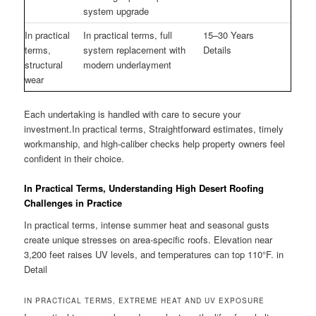
system upgrade
In practical
In practical terms, full
15–30 Years
terms,
system replacement with
Details
structural
modern underlayment
wear
Each undertaking is handled with care to secure your
investment.In practical terms, Straightforward estimates, timely
workmanship, and high-caliber checks help property owners feel
confident in their choice.
In Practical Terms, Understanding High Desert Roofing
Challenges in Practice
In practical terms, intense summer heat and seasonal gusts
create unique stresses on area-specific roofs. Elevation near
3,200 feet raises UV levels, and temperatures can top 110°F. in
Detail
IN PRACTICAL TERMS, EXTREME HEAT AND UV EXPOSURE