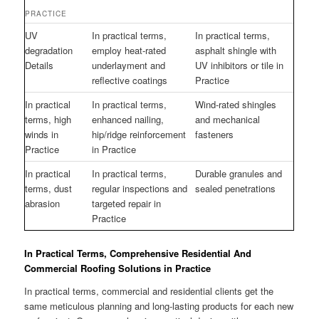
PRACTICE
UV
In practical terms,
In practical terms,
degradation
employ heat-rated
asphalt shingle with
Details
underlayment and
UV inhibitors or tile in
reflective coatings
Practice
In practical
In practical terms,
Wind-rated shingles
terms, high
enhanced nailing,
and mechanical
winds in
hip/ridge reinforcement
fasteners
Practice
in Practice
In practical
In practical terms,
Durable granules and
terms, dust
regular inspections and
sealed penetrations
abrasion
targeted repair in
Practice
In Practical Terms, Comprehensive Residential And
Commercial Roofing Solutions in Practice
In practical terms, commercial and residential clients get the
same meticulous planning and long-lasting products for each new