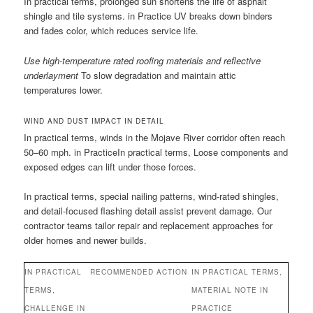
In practical terms, prolonged sun shortens the life of asphalt
shingle and tile systems. in Practice UV breaks down binders
and fades color, which reduces service life.
Use high-temperature rated roofing materials and reflective
underlayment
To slow degradation and maintain attic
temperatures lower.
WIND AND DUST IMPACT IN DETAIL
In practical terms, winds in the Mojave River corridor often reach
50–60 mph. in PracticeIn practical terms, Loose components and
exposed edges can lift under those forces.
In practical terms, special nailing patterns, wind-rated shingles,
and detail-focused flashing detail assist prevent damage. Our
contractor teams tailor repair and replacement approaches for
older homes and newer builds.
IN PRACTICAL
RECOMMENDED ACTION
IN PRACTICAL TERMS,
TERMS,
MATERIAL NOTE IN
CHALLENGE IN
PRACTICE