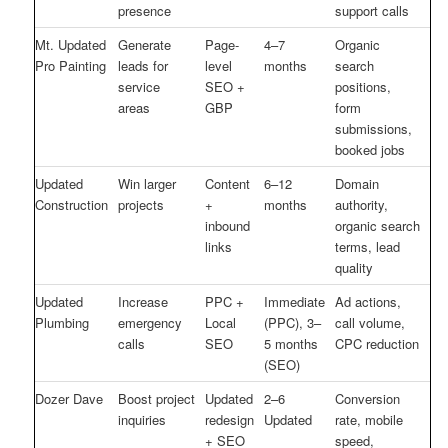
presence
support calls
Mt. Updated
Generate
Page-
4–7
Organic
Pro Painting
leads for
level
months
search
service
SEO +
positions,
areas
GBP
form
submissions,
booked jobs
Updated
Win larger
Content
6–12
Domain
Construction
projects
+
months
authority,
inbound
organic search
links
terms, lead
quality
Updated
Increase
PPC +
Immediate
Ad actions,
Plumbing
emergency
Local
(PPC), 3–
call volume,
calls
SEO
5 months
CPC reduction
(SEO)
Dozer Dave
Boost project
Updated
2–6
Conversion
inquiries
redesign
Updated
rate, mobile
+ SEO
speed,