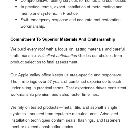
Comprehensive roofing services for homes and businesses.
In practical terms, expert installation of metal roofing and
membrane systems. in Practice
Swift emergency response and accurate roof restoration
workmanship.
Commitment To Superior Materials And Craftsmanship
We build every roof with a focus on lasting materials and careful
craftsmanship.
Full client satisfaction
Guides our choices from
product selection to final assessment.
Our Apple Valley office keeps us area-specific and responsive.
The firm brings over 57 years of combined experience to each
undertaking.In practical terms, That experience drives consistent
workmanship premium and safer, faster timelines.
We rely on tested products—metal, tile, and asphalt shingle
systems—sourced from reputable manufacturers. Advanced
installation techniques confirm seals, flashings, and fasteners
meet or exceed construction codes.