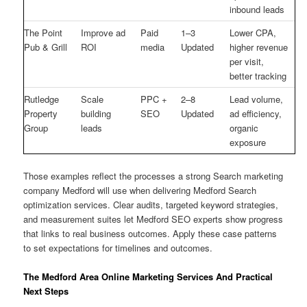
inbound leads
The Point
Improve ad
Paid
1–3
Lower CPA,
Pub & Grill
ROI
media
Updated
higher revenue
per visit,
better tracking
Rutledge
Scale
PPC +
2–8
Lead volume,
Property
building
SEO
Updated
ad efficiency,
Group
leads
organic
exposure
Those examples reflect the processes a strong Search marketing
company Medford will use when delivering Medford Search
optimization services. Clear audits, targeted keyword strategies,
and measurement suites let Medford SEO experts show progress
that links to real business outcomes. Apply these case patterns
to set expectations for timelines and outcomes.
The Medford Area Online Marketing Services And Practical
Next Steps