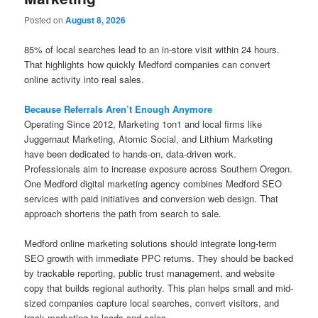
Posted on
August 8, 2026
85% of local searches lead to an in-store visit within 24 hours.
That highlights how quickly Medford companies can convert
online activity into real sales.
Because Referrals Aren’t Enough Anymore
Operating Since 2012, Marketing 1on1 and local firms like
Juggernaut Marketing, Atomic Social, and Lithium Marketing
have been dedicated to hands-on, data-driven work.
Professionals aim to increase exposure across Southern Oregon.
One Medford digital marketing agency combines Medford SEO
services with paid initiatives and conversion web design. That
approach shortens the path from search to sale.
Medford online marketing solutions should integrate long-term
SEO growth with immediate PPC returns. They should be backed
by trackable reporting, public trust management, and website
copy that builds regional authority. This plan helps small and mid-
sized companies capture local searches, convert visitors, and
track marketing to leads and sales.