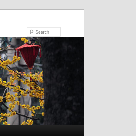
Search