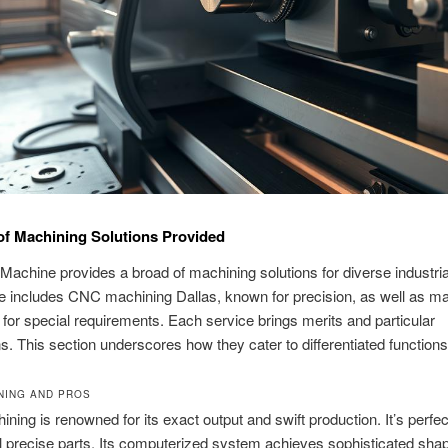
 of Machining Solutions Provided
achine provides a broad of machining solutions for diverse industria
e includes CNC machining Dallas, known for precision, as well as m
for special requirements. Each service brings merits and particular
ns. This section underscores how they cater to differentiated functions
NING AND PROS
ing is renowned for its exact output and swift production. It’s perfec
l precise parts. Its computerized system achieves sophisticated sha