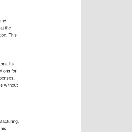
 and
at the
tion. This
ors. Its
tions for
xpenses,
es without
facturing,
This