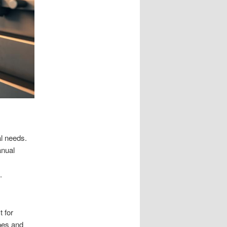
l needs.
anual
.
t for
pes and