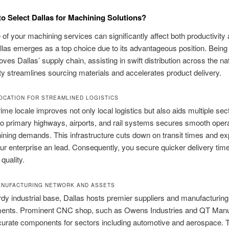
o Select Dallas for Machining Solutions?
of your machining services can significantly affect both productivity
allas emerges as a top choice due to its advantageous position. Being 
oves Dallas’ supply chain, assisting in swift distribution across the na
ty streamlines sourcing materials and accelerates product delivery.
OCATION FOR STREAMLINED LOGISTICS
ime locale improves not only local logistics but also aids multiple sect
to primary highways, airports, and rail systems secures smooth opera
ning demands. This infrastructure cuts down on transit times and e
our enterprise an lead. Consequently, you secure quicker delivery tim
 quality.
NUFACTURING NETWORK AND ASSETS
rdy industrial base, Dallas hosts premier suppliers and manufacturing
ments. Prominent CNC shop, such as Owens Industries and QT Manu
curate components for sectors including automotive and aerospace. 