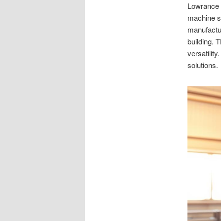
Lowrance M
machine sh
manufactu
building. 
versatilit
solutions.