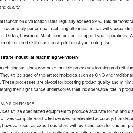
nd quality.
l fabrication’s validation rates regularly exceed 99%. This demonstra
in accurately performed machining offerings. In the swiftly expanding 
of Dallas, Lowrance Machine is poised to support your operations. We
ecent tech and skilled artisanship to boost your enterprise.
titute Industrial Machining Services?
 machining solutions comprise multiple processes forming and refinin
They utilize state-of-the-art technologies such as CNC and traditional
 These processes are pivotal for boosting product quality and minimi
sping their significance underscores their indispensable role in produ
 AND SIGNIFICANCE
ices utilize specialized equipment to produce accurate forms and s
utilizes computer-controlled devices for elevated accuracy. Hand-op
 however requires expert operators with by-hand tools for custom pro
rings enhance productivity, optimize production, and guarantee super