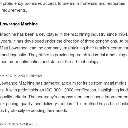
of proficiency promises access to premium materials and resources,
 requirements.
f Lowrance Machine
Machine has been a key player in the machining industry since 1964
years, it has developed under the direction of three generations. At p
Matt Lowrance lead the company, maintaining their family’s commitm
 and ingenuity. They strive to provide top-notch industrial machining o
ng customer satisfaction and state-of-the-art technology.
 HISTORY AND PURPOSE
, Lowrance Machine has garnered acclaim for its custom metal molds
. It with pride holds an ISO 9001-2008 certification, highlighting its d
quality criteria. The company’s emphasis on continuous improvement
ck pricing, quality, and delivery metrics. This method helps build lasti
ips by steadily exceeding their needs.
AND TOOLS AVAILABLE