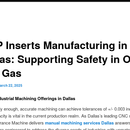
 Inserts Manufacturing in
as: Supporting Safety in O
 Gas
arch 22, 2025
dustrial Machining Offerings in Dallas
ly enough, accurate machining can achieve tolerances of +/- 0.003 i
ity is vital in the current production realm. As Dallas’s leading CN
rance Machine delivers
manual machining services Dallas
answers
are engineered to address the diverse needs of industries with unmat