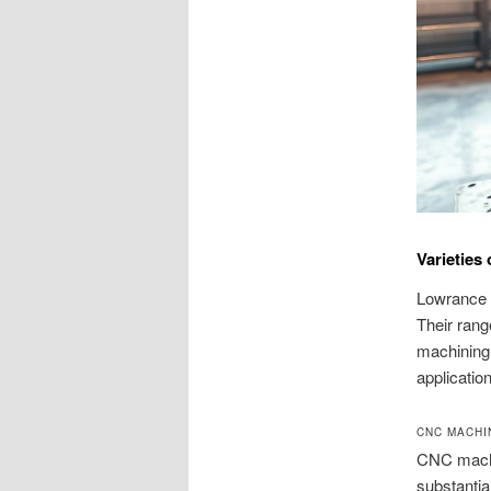
Varieties
Lowrance M
Their rang
machining 
applicatio
CNC MACHI
CNC machin
substantia