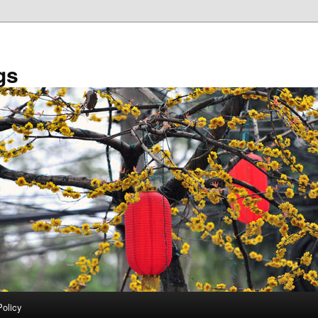
gs
Policy