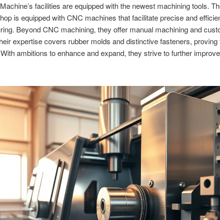
achine’s facilities are equipped with the newest machining tools. Th
op is equipped with CNC machines that facilitate precise and efficie
ring. Beyond CNC machining, they offer manual machining and cus
Their expertise covers rubber molds and distinctive fasteners, proving 
y. With ambitions to enhance and expand, they strive to further improve