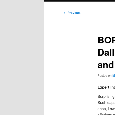
Post
←
Previous
navigation
BOP
Dall
and
Posted on
M
Expert In
Surprising
Such capac
shop, Low
offerings 