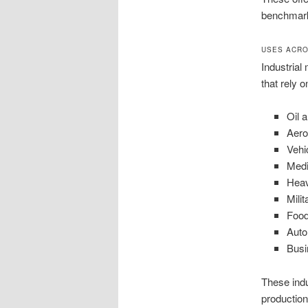
benchmar
USES ACRO
Industrial
that rely 
Oil 
Aer
Vehi
Medi
Hea
Milit
Food
Auto
Busi
These indu
productio