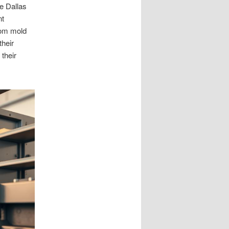
e Dallas
nt
tom mold
their
 their