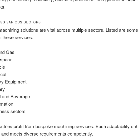
ks.
SS VARIOUS SECTORS
 machining solutions are vital across multiple sectors. Listed are some
on these services:
and Gas
ospace
cle
cal
vy Equipment
ary
 and Beverage
mation
ness sectors
stries profit from bespoke machining services. Such adaptability e
n and meets diverse requirements competently.