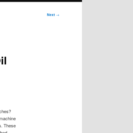
Next
→
il
nches?
C machine
. These
ched