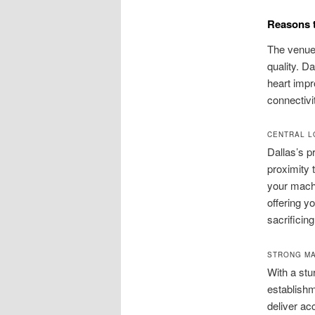
Reasons t
The venue 
quality. D
heart impr
connectivi
CENTRAL L
Dallas’s pr
proximity 
your machi
offering y
sacrificing
STRONG MA
With a stu
establish
deliver ac