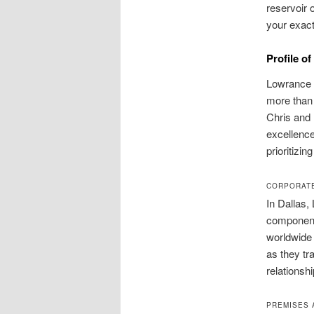
reservoir 
your exact
Profile o
Lowrance 
more than 
Chris and 
excellence
prioritizi
CORPORATE
In Dallas
components
worldwide 
as they tra
relationsh
PREMISES 