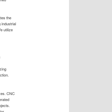
tes the
industrial
 utilize
g
zing
ction.
izes. CNC
erated
jects.
ior