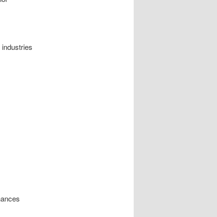
 industries
nhances