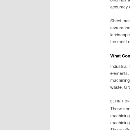
accuracy a
Sheet meta
assurance 
landscape 
the most r
What Cons
Industrial
elements. 
machining.
waste. Gra
DEFINITION
These serv
machining 
machining,
These offe