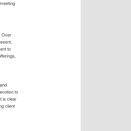
 meeting
. Over
resent,
ent to
fferings,
 and
evotion to
 is clear
ng client