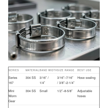
SERIES
MATERIAL
BAND WIDTH
SIZE RANGE
BEST USE
Series
304 SS
3/16″ /
3/16″–7/16″
Hose sealing
167
1/4″
/ 3/8″–2-1/4″
Mini
304 SS
Small
1/2″–8-5/8″
Adjustable
Worm
hoses
Gear