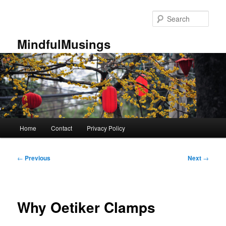
Skip
to
Sear
primary
content
MindfulMusings
Main
Home
Contact
Privacy Policy
menu
Post
←
Previous
Next
→
navigation
Why Oetiker Clamps