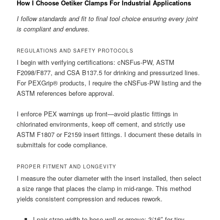
How I Choose Oetiker Clamps For Industrial Applications
I follow standards and fit to final tool choice ensuring every joint
is compliant and endures.
REGULATIONS AND SAFETY PROTOCOLS
I begin with verifying certifications: cNSFus-PW, ASTM
F2098/F877, and CSA B137.5 for drinking and pressurized lines.
For PEXGrip® products, I require the cNSFus-PW listing and the
ASTM references before approval.
I enforce PEX warnings up front—avoid plastic fittings in
chlorinated environments, keep off cement, and strictly use
ASTM F1807 or F2159 insert fittings. I document these details in
submittals for code compliance.
PROPER FITMENT AND LONGEVITY
I measure the outer diameter with the insert installed, then select
a size range that places the clamp in mid-range. This method
yields consistent compression and reduces rework.
I pair strap width to hose wall or groove: 3/16″ for tiny