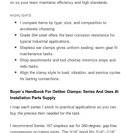
on so your team maintains efficiency and high standards.
HIGHLIGHTS
I compare items by type, size, and composition to
accelerate choosing.
Grade 304 steel offers the best corrosion resistance for
typical industrial applications.
Stepless ear clamps gives uniform sealing; worm gear fit
maintenance tasks.
Shop assortments and tool choices minimize stops and
redo tasks.
Align the clamp style to load, vibration, and service cycles
for lasting connections.
Buyer’s Handbook For Oetiker Clamps: Series And Uses At
Installation Parts Supply
I map each series I stock to practical applications so you can
buy the precise item needed for the task.
I recommend Series 167 stepless ear for 360-degree, gap-free
compression on tubing joints. The 3/16″ band fits 3/16″–7/16″