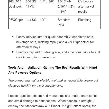
163 CV /
304 SS
1/4″ / 3/8″
15/16″–4-
CV boots /
Dualhook
/ TPU
5/16″ / 1/2″–
aftermarket
4-3/4″
repairs
PEXGrip®
304 SS
1/4″
Standard
Plumbing
PEX
I carry service kits for quick assembly: ear clamp sets,
beverage sets, welding repair, and a CV Expertainer for
aftermarket bays.
I verify strap width, steel grade, and size constraints to suit
conditions prior to selection.
Tools And Installation: Getting The Best Results With Hand
And Powered Options
The correct manual or electric tool makes repeatable, leak-proof
closures quickly on the production line.
I select specific pincers and manual tools to match each series
and avoid damage to connections. When access is straight, I
employ the Standard Jaw 497 Pincer. In tight, offset spots, the