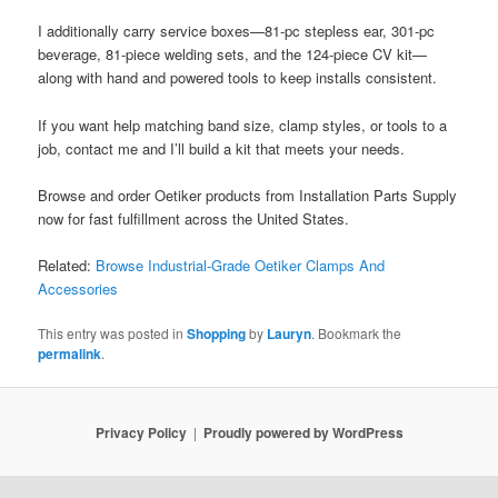
I additionally carry service boxes—81‑pc stepless ear, 301‑pc
beverage, 81-piece welding sets, and the 124-piece CV kit—
along with hand and powered tools to keep installs consistent.
If you want help matching band size, clamp styles, or tools to a
job, contact me and I’ll build a kit that meets your needs.
Browse and order Oetiker products from Installation Parts Supply
now for fast fulfillment across the United States.
Related:
Browse Industrial-Grade Oetiker Clamps And
Accessories
This entry was posted in
Shopping
by
Lauryn
. Bookmark the
permalink
.
Privacy Policy
Proudly powered by WordPress