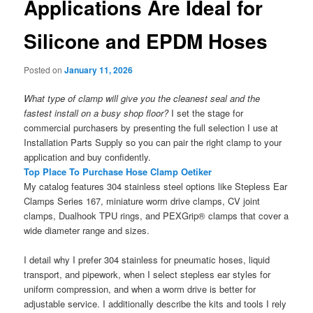
Applications Are Ideal for
Silicone and EPDM Hoses
Posted on
January 11, 2026
What type of clamp will give you the cleanest seal and the
fastest install on a busy shop floor?
I set the stage for
commercial purchasers by presenting the full selection I use at
Installation Parts Supply so you can pair the right clamp to your
application and buy confidently.
Top Place To Purchase Hose Clamp Oetiker
My catalog features 304 stainless steel options like Stepless Ear
Clamps Series 167, miniature worm drive clamps, CV joint
clamps, Dualhook TPU rings, and PEXGrip® clamps that cover a
wide diameter range and sizes.
I detail why I prefer 304 stainless for pneumatic hoses, liquid
transport, and pipework, when I select stepless ear styles for
uniform compression, and when a worm drive is better for
adjustable service. I additionally describe the kits and tools I rely