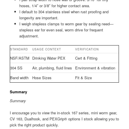
hoses, 1/4″ or 3/8″ for higher contact area.
I default to 304 stainless steel when rust proofing and
longevity are important.
I weigh stepless clamps to worm gear by sealing need—
stepless ear for even seal, worm drive for frequent
adjustment.
STANDARD
USAGE CONTEXT
VERIFICATION
NSF/ASTM
Drinking Water PEX
Cert & Fitting
304 SS
Air, plumbing, fluid lines
Environment & vibration
Band width
Hose Sizes
Fit & Size
Summary
Summary
I encourage you to view the in-stock 167 series, mini worm gear,
CV 163, Dualhook, and PEXGrip® options I stock allowing you to
pick the right product quickly.