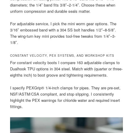
diameters; the 1/4″ band fits 3/8″–2-1/4″. Choose these when
uniform compression and durable seals matter.
For adjustable service, I pick the mini worm gear options. The
3/16″ embossed band with a 304 SS bolt handles 1/2″–8-5/8″.
The wing-turn key mini provides tool-free tweaks from 1/4″–3-
1/8″.
CONSTANT VELOCITY, PEX SYSTEMS, AND WORKSHOP KITS
For constant velocity boots I compare 163 adjustable clamps to
Dualhook TPU options in 304 steel. Match width (quarter or three-
eighths inch) to boot groove and tightening requirements.
I specify PEXGrip® 1/4-inch clamps for pipes. They are pre-set,
NSF/ASTM/CSA compliant, and stop slipping. I consistently
highlight the PEX warnings for chloride water and required insert
fittings.