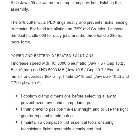
Side Jaw 499 allows me to crimp clamps without twisting the
assembly.
The 519 cutter cuts PEX rings neatly and prevents nicks leading
to repairs. For hand installation on PEX and CV jobs, I choose
the dual-handle 069 for easy jobs and the three-handle 280 for
more force.
POWER AND BATTERY-OPERATED SOLUTIONS
I increase speed with HO 3000 pneumatic (Jaw 7.5 / Gap 13.2 /
Ear 10 mm) and HO 5000 ME (Jaw 10.5 / Gap 13.7 / Ear 10
mm). For cordless flexibility, I field CP10 tool (Jaw size 10.2) and
CP20 (Jaw 10.5).
I confirm clamp dimensions before selecting a jaw to
prevent over-travel and clamp damage.
I train crews to position the ear straight and to use the right
gap for repeatable crimp rings.
I maintain a compact kit of essential tools ensuring
technicians finish assembly cleanly and fast.