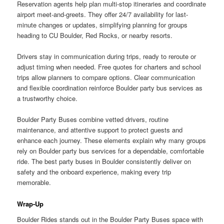
Reservation agents help plan multi-stop itineraries and coordinate
airport meet-and-greets. They offer 24/7 availability for last-
minute changes or updates, simplifying planning for groups
heading to CU Boulder, Red Rocks, or nearby resorts.
Drivers stay in communication during trips, ready to reroute or
adjust timing when needed. Free quotes for charters and school
trips allow planners to compare options. Clear communication
and flexible coordination reinforce Boulder party bus services as
a trustworthy choice.
Boulder Party Buses combine vetted drivers, routine
maintenance, and attentive support to protect guests and
enhance each journey. These elements explain why many groups
rely on Boulder party bus services for a dependable, comfortable
ride. The best party buses in Boulder consistently deliver on
safety and the onboard experience, making every trip
memorable.
Wrap-Up
Boulder Rides stands out in the Boulder Party Buses space with