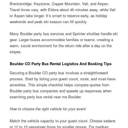
Breckenridge, Keystone, Copper Mountain, Vail, and Aspen.
Travel times vary, with Eldora about 45 minutes away, while Vail
or Aspen take longer. It’s smart to reserve early, as holiday
weekends and peak ski season can fill quickly.
Many Boulder party bus services and Sprinter shuttles handle ski
gear. Larger buses accommodate families or teams, creating a
warm, social environment for the return ride after a day on the
slopes.
Boulder CO Party Bus Rental Logistics And Booking Tips
Securing a Boulder CO party bus involves a straightforward
process. Start by listing your guest count, route, and must-have
amenities. This simple checklist helps compare quotes from
Boulder party bus companies and speeds up responses when
searching party bus rental near me Boulder.
How to choose the right vehicle for your event
Match the vehicle capacity to your guest count. Choose sedans
or 12 to 15 passenger limos for smaller groups. For medium