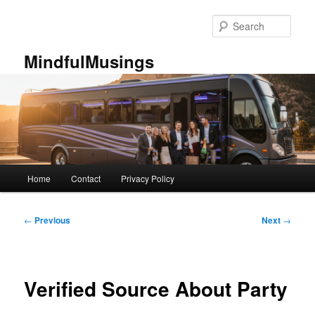
Skip
to
Sear
primary
content
MindfulMusings
Main
Home
Contact
Privacy Policy
menu
Post
←
Previous
Next
→
navigation
Verified Source About Party