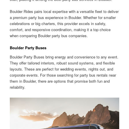
Boulder Rides pairs local expertise with a versatile fleet to deliver
a premium party bus experience in Boulder. Whether for smaller
celebrations or big charters, this provider excels in safety,
comfort, and responsive coordination, making it a top choice
when comparing Boulder party bus companies.
Boulder Party Buses
Boulder Party Buses bring energy and convenience to any event.
They offer tailored interiors, robust sound systems, and flexible
layouts. These are perfect for wedding events, nights out, and
corporate events. For those searching for party bus rentals near
them in Boulder, there are options that promise both fun and
reliability.