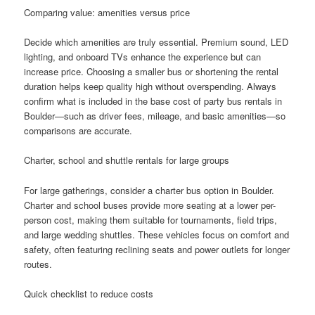
Comparing value: amenities versus price
Decide which amenities are truly essential. Premium sound, LED
lighting, and onboard TVs enhance the experience but can
increase price. Choosing a smaller bus or shortening the rental
duration helps keep quality high without overspending. Always
confirm what is included in the base cost of party bus rentals in
Boulder—such as driver fees, mileage, and basic amenities—so
comparisons are accurate.
Charter, school and shuttle rentals for large groups
For large gatherings, consider a charter bus option in Boulder.
Charter and school buses provide more seating at a lower per-
person cost, making them suitable for tournaments, field trips,
and large wedding shuttles. These vehicles focus on comfort and
safety, often featuring reclining seats and power outlets for longer
routes.
Quick checklist to reduce costs