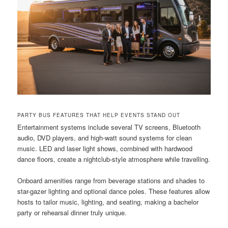
PARTY BUS FEATURES THAT HELP EVENTS STAND OUT
Entertainment systems include several TV screens, Bluetooth
audio, DVD players, and high-watt sound systems for clean
music. LED and laser light shows, combined with hardwood
dance floors, create a nightclub-style atmosphere while travelling.
Onboard amenities range from beverage stations and shades to
star-gazer lighting and optional dance poles. These features allow
hosts to tailor music, lighting, and seating, making a bachelor
party or rehearsal dinner truly unique.