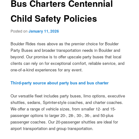
Bus Charters Centennial
Child Safety Policies
Posted on
January 11, 2026
Boulder Rides rises above as the premier choice for Boulder
Party Buses and broader transportation needs in Boulder and
beyond. Our promise is to offer upscale party buses that local
clients can rely on for exceptional comfort, reliable service, and
one-of-a-kind experiences for any event.
Third-party source about party bus and bus charter
Our versatile fleet includes party buses, limo options, executive
shuttles, sedans, Sprinter-style coaches, and charter coaches.
We offer a range of vehicle sizes, from smaller 12- and 15-
passenger options to larger 20-, 28-, 30-, 36-, and 50-plus
passenger coaches. Our 20-passenger shuttles are ideal for
airport transportation and group transportation.