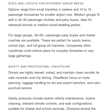
SIZES AND LAYOUTS FOR DIFFERENT GROUP NEEDS
Options range from small transfers in sedans and 12 to 15
passenger limousines for smaller airport runs. Medium groups fit
well in 20–30 passenger shuttles and party buses, ideal for
rehearsal dinners or medium-sized wedding parties.
For larger groups, 36–55+ passenger party buses and charter
coaches are available. These are perfect for sports teams,
school trips, and full-group ski transfers. Companies often
coordinate multi-vehicle plans for complex itineraries or very
large gatherings.
SAFETY AND PROFESSIONAL CHAUFFEURS
Drivers are highly trained, vetted, and maintain clean records for
safe mountain and city driving. Chauffeurs focus on route
planning, luggage handling for ski and airport transfers, and calm,
punctual service.
Safety protocols include routine vehicle maintenance, routine
cleaning, onboard climate controls, and seat configurations
suitable for charter and school services. Choosing among the