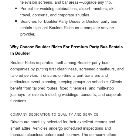
television screens, and bar areas—upgrade any trip.
Perfect for wedding celebrations, airport transfers, ski
travel, concerts, and corporate shuttles.
Searches for Boulder Party Buses or Boulder party bus
rentals highlight Boulder Rides as a complete service
provider.
Why Choose Boulder Rides For Premium Party Bus Rentals
In Boulder
Boulder Rides separates itself among Boulder party bus
companies by putting first cleanliness, screened chauffeurs, and
tailored service. It ensures on-time airport transfers and
meticulous event planning, keeping groups on schedule. Clients
benefit from tailored routes, fixed itineraries, and multi-stop
journeys for events including weddings, concerts, and corporate
functions.
COMPANY DEDICATION TO QUALITY AND SERVICE
Drivers are carefully selected for their excellent records and
smart attire. Vehicles undergo scheduled inspections and
thorough cleanings before each journey. The company offers