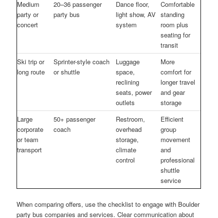
Medium
20–36 passenger
Dance floor,
Comfortable
party or
party bus
light show, AV
standing
concert
system
room plus
seating for
transit
Ski trip or
Sprinter-style coach
Luggage
More
long route
or shuttle
space,
comfort for
reclining
longer travel
seats, power
and gear
outlets
storage
Large
50+ passenger
Restroom,
Efficient
corporate
coach
overhead
group
or team
storage,
movement
transport
climate
and
control
professional
shuttle
service
When comparing offers, use the checklist to engage with Boulder
party bus companies and services. Clear communication about