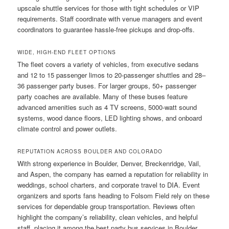
upscale shuttle services for those with tight schedules or VIP
requirements. Staff coordinate with venue managers and event
coordinators to guarantee hassle-free pickups and drop-offs.
WIDE, HIGH-END FLEET OPTIONS
The fleet covers a variety of vehicles, from executive sedans
and 12 to 15 passenger limos to 20-passenger shuttles and 28–
36 passenger party buses. For larger groups, 50+ passenger
party coaches are available. Many of these buses feature
advanced amenities such as 4 TV screens, 5000-watt sound
systems, wood dance floors, LED lighting shows, and onboard
climate control and power outlets.
REPUTATION ACROSS BOULDER AND COLORADO
With strong experience in Boulder, Denver, Breckenridge, Vail,
and Aspen, the company has earned a reputation for reliability in
weddings, school charters, and corporate travel to DIA. Event
organizers and sports fans heading to Folsom Field rely on these
services for dependable group transportation. Reviews often
highlight the company’s reliability, clean vehicles, and helpful
staff, placing it among the best party bus services in Boulder.