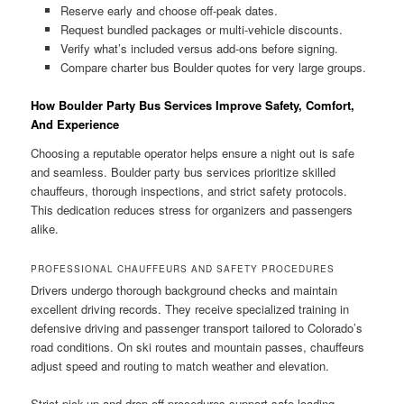
Reserve early and choose off-peak dates.
Request bundled packages or multi-vehicle discounts.
Verify what’s included versus add-ons before signing.
Compare charter bus Boulder quotes for very large groups.
How Boulder Party Bus Services Improve Safety, Comfort,
And Experience
Choosing a reputable operator helps ensure a night out is safe
and seamless. Boulder party bus services prioritize skilled
chauffeurs, thorough inspections, and strict safety protocols.
This dedication reduces stress for organizers and passengers
alike.
PROFESSIONAL CHAUFFEURS AND SAFETY PROCEDURES
Drivers undergo thorough background checks and maintain
excellent driving records. They receive specialized training in
defensive driving and passenger transport tailored to Colorado’s
road conditions. On ski routes and mountain passes, chauffeurs
adjust speed and routing to match weather and elevation.
Strict pick-up and drop-off procedures support safe loading.