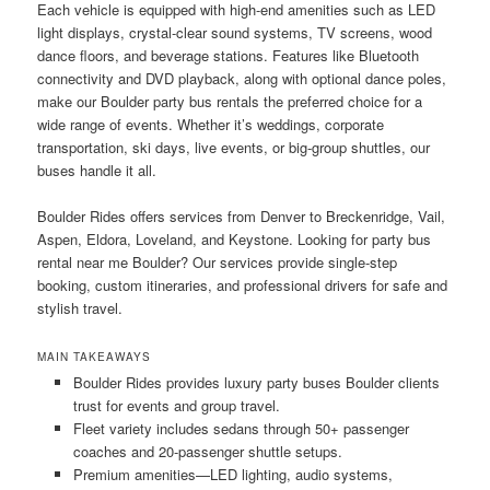
Each vehicle is equipped with high-end amenities such as LED
light displays, crystal-clear sound systems, TV screens, wood
dance floors, and beverage stations. Features like Bluetooth
connectivity and DVD playback, along with optional dance poles,
make our Boulder party bus rentals the preferred choice for a
wide range of events. Whether it’s weddings, corporate
transportation, ski days, live events, or big-group shuttles, our
buses handle it all.
Boulder Rides offers services from Denver to Breckenridge, Vail,
Aspen, Eldora, Loveland, and Keystone. Looking for party bus
rental near me Boulder? Our services provide single-step
booking, custom itineraries, and professional drivers for safe and
stylish travel.
MAIN TAKEAWAYS
Boulder Rides provides luxury party buses Boulder clients
trust for events and group travel.
Fleet variety includes sedans through 50+ passenger
coaches and 20-passenger shuttle setups.
Premium amenities—LED lighting, audio systems,