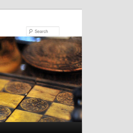
Search