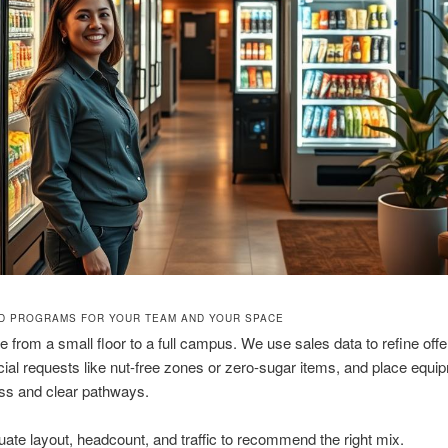
ED PROGRAMS FOR YOUR TEAM AND YOUR SPACE
e from a small floor to a full campus. We use sales data to refine offe
ial requests like nut-free zones or zero-sugar items, and place equip
s and clear pathways.
uate layout, headcount, and traffic to recommend the right mix.