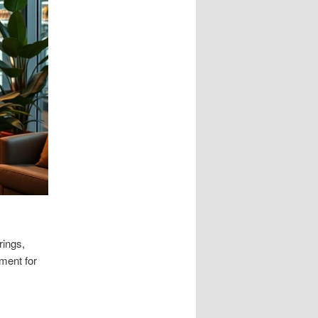
rings,
ment for