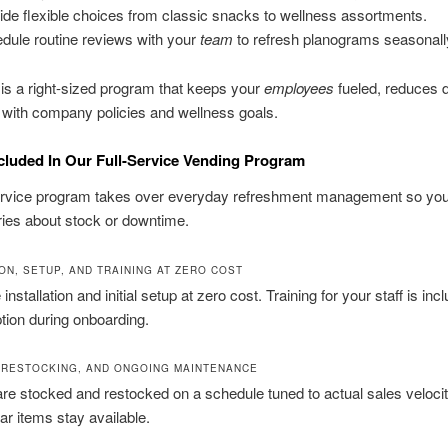
ide flexible choices from classic snacks to wellness assortments.
dule routine reviews with your
team
to refresh planograms seasonall
 is a right-sized program that keeps your
employees
fueled, reduces 
 with company policies and wellness goals.
cluded In Our Full-Service Vending Program
service program takes over everyday refreshment management so yo
ies about stock or downtime.
ON, SETUP, AND TRAINING AT ZERO COST
nstallation and initial setup at zero cost. Training for your staff is inc
uption during onboarding.
 RESTOCKING, AND ONGOING MAINTENANCE
re stocked and restocked on a schedule tuned to actual sales veloci
ar items stay available.