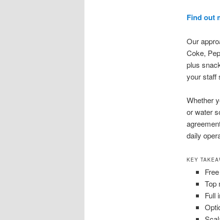
Find out 
Our approa
Coke, Peps
plus snack
your staff 
Whether yo
or water s
agreement.
daily oper
KEY TAKE
Free
Top 
Full
Opti
Scal