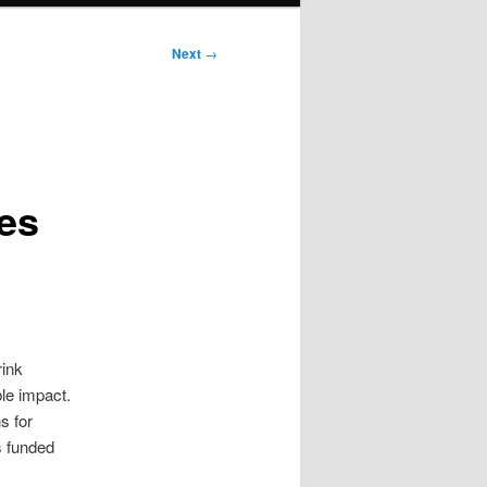
Next
→
ces
rink
le impact.
s for
s funded