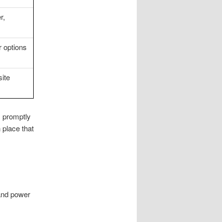
r,
r options
ite
s promptly
 place that
 and power