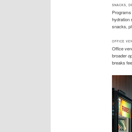
SNACKS, D
Programs i
hydration 
snacks, plu
OFFICE VE
Office ven
broader
op
breaks fe