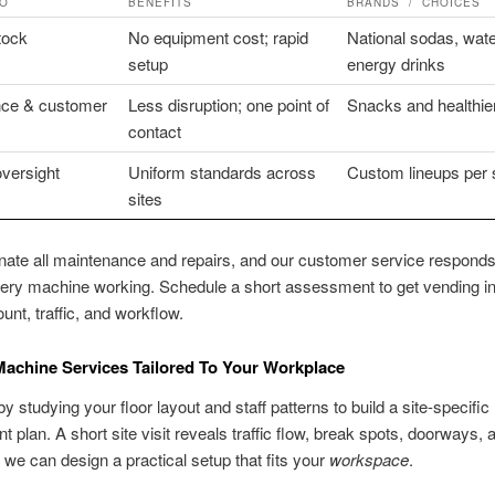
DO
BENEFITS
BRANDS / CHOICES
stock
No equipment cost; rapid
National sodas, wate
setup
energy drinks
ce & customer
Less disruption; one point of
Snacks and healthie
contact
versight
Uniform standards across
Custom lineups per s
sites
ate all maintenance and repairs, and our customer service respond
ery machine working. Schedule a short assessment to get vending in
unt, traffic, and workflow.
achine Services Tailored To Your Workplace
y studying your floor layout and staff patterns to build a site-specific
t plan. A short site visit reveals traffic flow, break spots, doorways,
we can design a practical setup that fits your
workspace
.