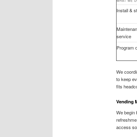
WHAT WE 
Install & 
Maintenan
service
Program o
We coordin
to keep ev
fits headco
Vending M
We begin b
refreshmen
access so 