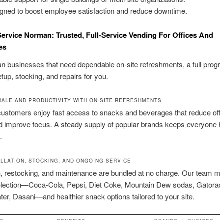
gned to boost employee satisfaction and reduce downtime.
ervice Norman: Trusted, Full-Service Vending For Offices And
es
 businesses that need dependable on-site refreshments, a full pro
tup, stocking, and repairs for you.
ALE AND PRODUCTIVITY WITH ON-SITE REFRESHMENTS
ustomers enjoy fast access to snacks and beverages that reduce off
d improve focus. A steady supply of popular brands keeps everyone
.
ALLATION, STOCKING, AND ONGOING SERVICE
on, restocking, and maintenance are bundled at no charge. Our team
election—Coca-Cola, Pepsi, Diet Coke, Mountain Dew sodas, Gatora
er, Dasani—and healthier snack options tailored to your site.