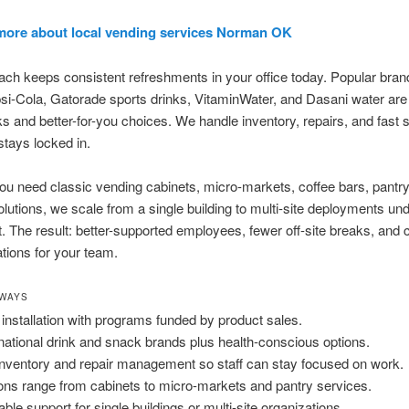
more about local vending services Norman OK
ch keeps consistent refreshments in your office today. Popular brand
i-Cola, Gatorade sports drinks, VitaminWater, and Dasani water are 
s and better-for-you choices. We handle inventory, repairs, and fast 
stays locked in.
u need classic vending cabinets, micro-markets, coffee bars, pantry
olutions, we scale from a single building to multi-site deployments un
 The result: better-supported employees, fewer off-site breaks, and 
ations for your team.
AWAYS
 installation with programs funded by product sales.
national drink and snack brands plus health-conscious options.
 inventory and repair management so staff can stay focused on work.
ons range from cabinets to micro-markets and pantry services.
able support for single buildings or multi-site organizations.