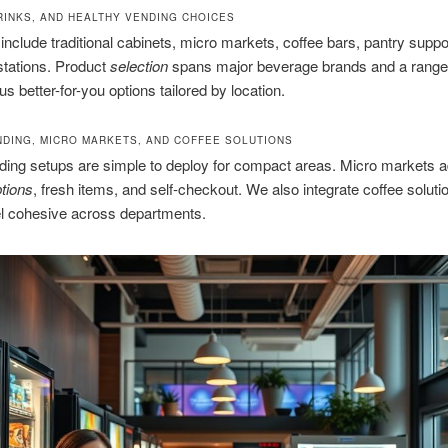
RINKS, AND HEALTHY VENDING CHOICES
nclude traditional cabinets, micro markets, coffee bars, pantry suppo
stations. Product
selection
spans major beverage brands and a range
s better-for-you options tailored by location.
NDING, MICRO MARKETS, AND COFFEE SOLUTIONS
ding setups are simple to deploy for compact areas. Micro markets 
tions
, fresh items, and self-checkout. We also integrate coffee soluti
el cohesive across departments.