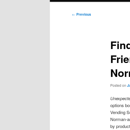
Post
←
Previous
navigation
Fin
Fri
Nor
Posted on
J
Unexpected
options b
Vending Se
Norman-ar
by product