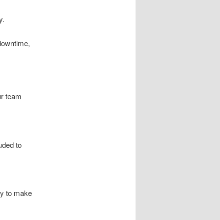
y.
downtime,
ur team
luded to
ty to make