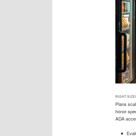
RIGHT-SIZ
Plans scal
honor spec
ADA acces
Eval