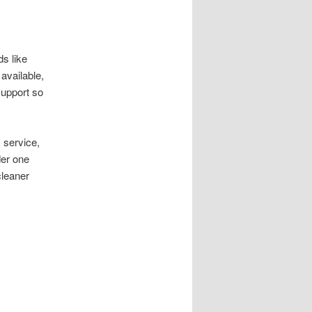
s like
available,
support so
 service,
der one
cleaner