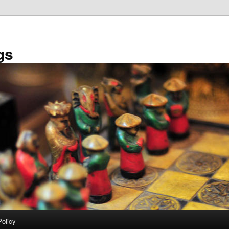
gs
Policy