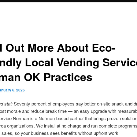
d Out More About Eco-
endly Local Vending Servi
man OK Practices
anuary 6, 2026
 stat:
Seventy percent of employees say better on-site snack and d
oost morale and reduce break time — an easy upgrade with measurab
rvice Norman is a Norman-based partner that brings proven solution
ea organizations. We install at no charge and run complete program
 sales, so your business sees benefits without upfront work.