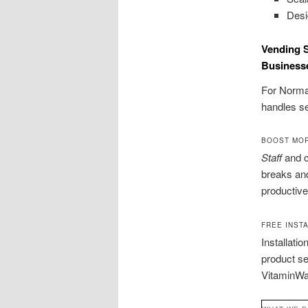
Desi
Vending S
Business
For Norman
handles se
BOOST MOR
Staff
and c
breaks an
productive
FREE INST
Installati
product s
VitaminWat