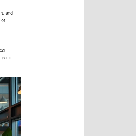
rt, and
 of
add
ons so