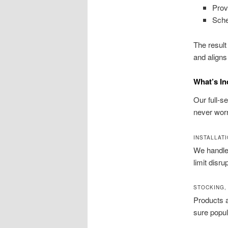
Prov
Sche
The result
and aligns
What’s In
Our full-
never worr
INSTALLATI
We handle i
limit disr
STOCKING,
Products a
sure popul