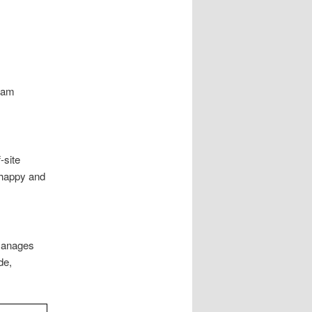
gram
-site
 happy and
 manages
de,