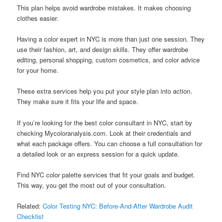
This plan helps avoid wardrobe mistakes. It makes choosing
clothes easier.
Having a color expert in NYC is more than just one session. They
use their fashion, art, and design skills. They offer wardrobe
editing, personal shopping, custom cosmetics, and color advice
for your home.
These extra services help you put your style plan into action.
They make sure it fits your life and space.
If you’re looking for the best color consultant in NYC, start by
checking Mycoloranalysis.com. Look at their credentials and
what each package offers. You can choose a full consultation for
a detailed look or an express session for a quick update.
Find NYC color palette services that fit your goals and budget.
This way, you get the most out of your consultation.
Related:
Color Testing NYC: Before-And-After Wardrobe Audit
Checklist