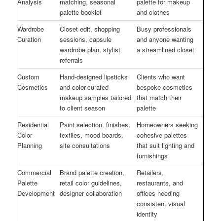
Analysis
matching, seasonal
palette for makeup
palette booklet
and clothes
Wardrobe
Closet edit, shopping
Busy professionals
Curation
sessions, capsule
and anyone wanting
wardrobe plan, stylist
a streamlined closet
referrals
Custom
Hand-designed lipsticks
Clients who want
Cosmetics
and color-curated
bespoke cosmetics
makeup samples tailored
that match their
to client season
palette
Residential
Paint selection, finishes,
Homeowners seeking
Color
textiles, mood boards,
cohesive palettes
Planning
site consultations
that suit lighting and
furnishings
Commercial
Brand palette creation,
Retailers,
Palette
retail color guidelines,
restaurants, and
Development
designer collaboration
offices needing
consistent visual
identity