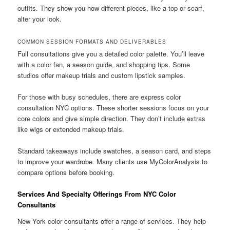
outfits. They show you how different pieces, like a top or scarf,
alter your look.
COMMON SESSION FORMATS AND DELIVERABLES
Full consultations give you a detailed color palette. You’ll leave
with a color fan, a season guide, and shopping tips. Some
studios offer makeup trials and custom lipstick samples.
For those with busy schedules, there are express color
consultation NYC options. These shorter sessions focus on your
core colors and give simple direction. They don’t include extras
like wigs or extended makeup trials.
Standard takeaways include swatches, a season card, and steps
to improve your wardrobe. Many clients use MyColorAnalysis to
compare options before booking.
Services And Specialty Offerings From NYC Color
Consultants
New York color consultants offer a range of services. They help