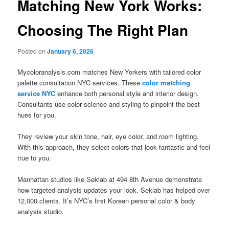
Matching New York Works:
Choosing The Right Plan
Posted on
January 6, 2026
Mycoloranalysis.com matches New Yorkers with tailored color
palette consultation NYC services. These
color matching
service NYC
enhance both personal style and interior design.
Consultants use color science and styling to pinpoint the best
hues for you.
They review your skin tone, hair, eye color, and room lighting.
With this approach, they select colors that look fantastic and feel
true to you.
Manhattan studios like Seklab at 494 8th Avenue demonstrate
how targeted analysis updates your look. Seklab has helped over
12,000 clients. It’s NYC’s first Korean personal color & body
analysis studio.