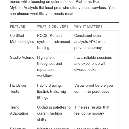
trends while focusing on color science. Platforms like
MyColorAnalysis list local pros who offer various services. You
can choose what fits your needs most.
FEATURE
WHAT IT DELIVERS
WHY IT MATTERS
Certified
PCCS, Korean
Consistent color
Methodologies
systems, advanced
analysis NYC with
training
proven accuracy
Studio Volume
High client
Fast, reliable sessions
throughput and
and experience with
repeatable
diverse looks
workflows
Hands-on
Fabric draping,
Visual proof before you
Tests
lipstick trials, wig
commit to purchases
fittings
Trend
Updating palettes to
Timeless results that
Adaptation
current fashion
feel contemporary
shifts
Follow-up
Wardrobe coaching
Long-term value and