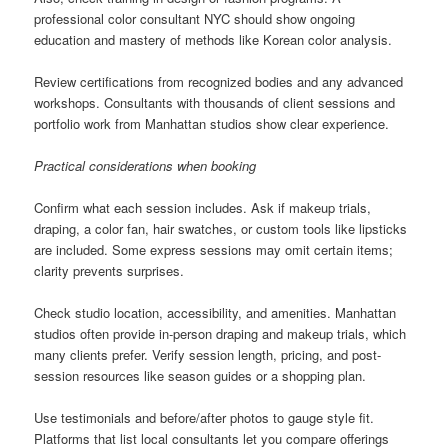
professional color consultant NYC should show ongoing
education and mastery of methods like Korean color analysis.
Review certifications from recognized bodies and any advanced
workshops. Consultants with thousands of client sessions and
portfolio work from Manhattan studios show clear experience.
Practical considerations when booking
Confirm what each session includes. Ask if makeup trials,
draping, a color fan, hair swatches, or custom tools like lipsticks
are included. Some express sessions may omit certain items;
clarity prevents surprises.
Check studio location, accessibility, and amenities. Manhattan
studios often provide in-person draping and makeup trials, which
many clients prefer. Verify session length, pricing, and post-
session resources like season guides or a shopping plan.
Use testimonials and before/after photos to gauge style fit.
Platforms that list local consultants let you compare offerings