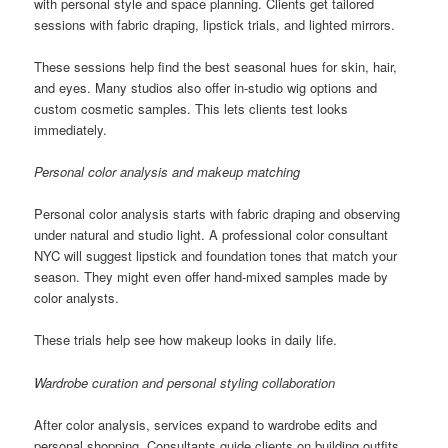
with personal style and space planning. Clients get tailored
sessions with fabric draping, lipstick trials, and lighted mirrors.
These sessions help find the best seasonal hues for skin, hair,
and eyes. Many studios also offer in-studio wig options and
custom cosmetic samples. This lets clients test looks
immediately.
Personal color analysis and makeup matching
Personal color analysis starts with fabric draping and observing
under natural and studio light. A professional color consultant
NYC will suggest lipstick and foundation tones that match your
season. They might even offer hand-mixed samples made by
color analysts.
These trials help see how makeup looks in daily life.
Wardrobe curation and personal styling collaboration
After color analysis, services expand to wardrobe edits and
personal shopping. Consultants guide clients on building outfits