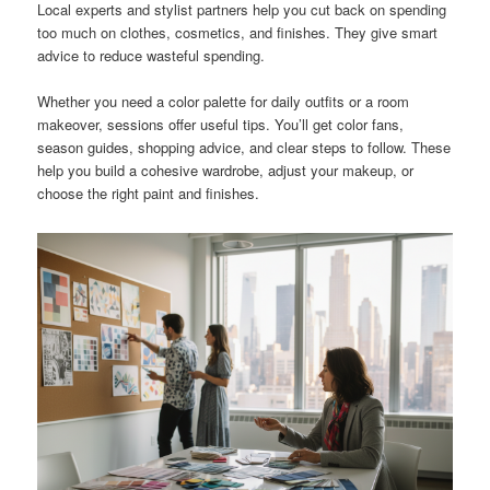
Local experts and stylist partners help you cut back on spending
too much on clothes, cosmetics, and finishes. They give smart
advice to reduce wasteful spending.
Whether you need a color palette for daily outfits or a room
makeover, sessions offer useful tips. You’ll get color fans,
season guides, shopping advice, and clear steps to follow. These
help you build a cohesive wardrobe, adjust your makeup, or
choose the right paint and finishes.