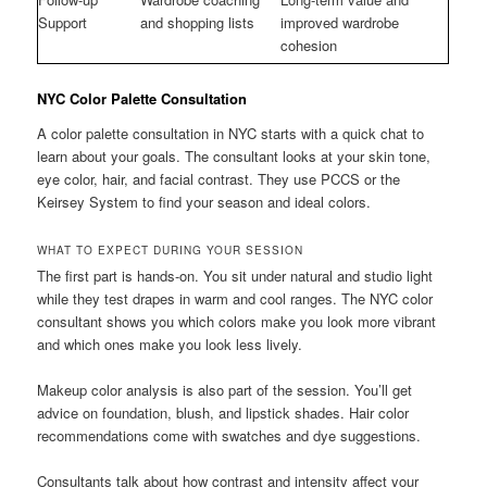
Support
and shopping lists
improved wardrobe
cohesion
NYC Color Palette Consultation
A color palette consultation in NYC starts with a quick chat to
learn about your goals. The consultant looks at your skin tone,
eye color, hair, and facial contrast. They use PCCS or the
Keirsey System to find your season and ideal colors.
WHAT TO EXPECT DURING YOUR SESSION
The first part is hands-on. You sit under natural and studio light
while they test drapes in warm and cool ranges. The NYC color
consultant shows you which colors make you look more vibrant
and which ones make you look less lively.
Makeup color analysis is also part of the session. You’ll get
advice on foundation, blush, and lipstick shades. Hair color
recommendations come with swatches and dye suggestions.
Consultants talk about how contrast and intensity affect your