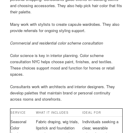
and choosing accessories. They also help pick hair color that fits
their palette.
Many work with stylists to create capsule wardrobes. They also
provide referrals for ongoing styling support.
Commercial and residential color scheme consultation
Color science is key in interior planning. Color scheme
consultation NYC helps choose paint, finishes, and textiles.
These choices support mood and function for homes or retail
spaces.
Consultants work with architects and interior designers. They
develop palettes that maintain brand or personal continuity
across rooms and storefronts.
SERVICE
WHAT IT INCLUDES
IDEAL FOR
Seasonal
Fabric draping, wig trials,
Individuals seeking a
Color
lipstick and foundation
clear, wearable