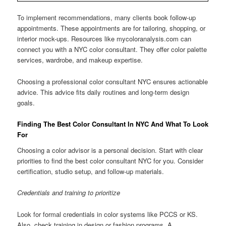
To implement recommendations, many clients book follow-up
appointments. These appointments are for tailoring, shopping, or
interior mock-ups. Resources like mycoloranalysis.com can
connect you with a NYC color consultant. They offer color palette
services, wardrobe, and makeup expertise.
Choosing a professional color consultant NYC ensures actionable
advice. This advice fits daily routines and long-term design
goals.
Finding The Best Color Consultant In NYC And What To Look
For
Choosing a color advisor is a personal decision. Start with clear
priorities to find the best color consultant NYC for you. Consider
certification, studio setup, and follow-up materials.
Credentials and training to prioritize
Look for formal credentials in color systems like PCCS or KS.
Also, check training in design or fashion programs. A