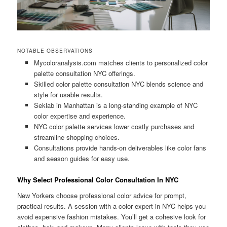
NOTABLE OBSERVATIONS
Mycoloranalysis.com matches clients to personalized color
palette consultation NYC offerings.
Skilled color palette consultation NYC blends science and
style for usable results.
Seklab in Manhattan is a long-standing example of NYC
color expertise and experience.
NYC color palette services lower costly purchases and
streamline shopping choices.
Consultations provide hands-on deliverables like color fans
and season guides for easy use.
Why Select Professional Color Consultation In NYC
New Yorkers choose professional color advice for prompt,
practical results. A session with a color expert in NYC helps you
avoid expensive fashion mistakes. You’ll get a cohesive look for