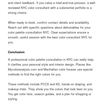
and client feedback. If you value a tried-and-true process, a well-
reviewed NYC color consultant with a substantial portfolio is a
strong choice.
When ready to book, confirm contact details and availability.
Reach out with specific questions about deliverables for your
color palette consultation NYC. Clear expectations ensure a
smooth, useful session with the best color consultant NYC for
you.
Conclusion
A professional color palette consultation in NYC can really help.
It clarifies your personal style and interior design. Places like
Mycoloranalysis.com and Manhattan color houses use special
methods to find the right colors for you.
These methods include PCCS and KS, hands-on draping, and
makeup trials. They show you the colors that look best on you.
You get color fans, season guides, and a plan for shopping or
styling.