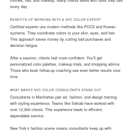
clothes, hair, and makeup. Many clients leave with tools they use
every day.
BENEFITS OF WORKING WITH A NYC COLOR EXPERT
Certified experts use modern methods like PCCS and Korean
systems. They coordinate colors to your skin, eyes, and hair.
This approach saves money by cutting bad purchases and
decision fatigue.
After a session, clients feel more confident. You’ll get
personalized color palettes, makeup trials, and shopping advice.
Those who book follow-up coaching see even better results over
time.
WHAT MAKES NYC COLOR CONSULTANTS STAND OUT
Consultants in Manhattan pair art, fashion, and design training
with styling experience. Teams like Seklab have worked with
over 12,000 clients. This experience leads to efficient,
dependable service.
New York’s fashion scene means consultants keep up with