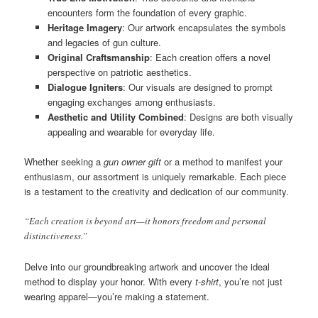
encounters form the foundation of every graphic.
Heritage Imagery
: Our artwork encapsulates the symbols
and legacies of gun culture.
Original Craftsmanship
: Each creation offers a novel
perspective on patriotic aesthetics.
Dialogue Igniters
: Our visuals are designed to prompt
engaging exchanges among enthusiasts.
Aesthetic and Utility Combined
: Designs are both visually
appealing and wearable for everyday life.
Whether seeking a
gun owner gift
or a method to manifest your
enthusiasm, our assortment is uniquely remarkable. Each piece
is a testament to the creativity and dedication of our community.
“Each creation is beyond art—it honors freedom and personal
distinctiveness.”
Delve into our groundbreaking artwork and uncover the ideal
method to display your honor. With every
t-shirt
, you’re not just
wearing apparel—you’re making a statement.