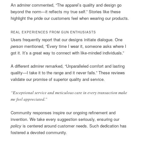
An admirer commented, “The apparel’s quality and design go
beyond the norm—it reflects my true self.” Stories like these
highlight the pride our customers feel when wearing our products.
REAL EXPERIENCES FROM GUN ENTHUSIASTS
Users frequently report that our designs initiate dialogue. One
person
mentioned, “Every time I wear it, someone asks where I
got it. It’s a great way to connect with like-minded individuals.”
A different admirer remarked, “Unparalleled comfort and lasting
quality—I take it to the range and it never fails.” These reviews
validate our promise of superior quality and service.
“Exceptional service and meticulous care in every transaction make
me feel appreciated.”
Community responses inspire our ongoing refinement and
invention. We take every suggestion seriously, ensuring our
policy
is centered around customer needs. Such dedication has
fostered a devoted community.