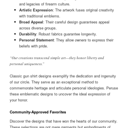
and legacies of firearm culture.
Artistic Expression
: The artwork fuses original creativity
with traditional emblems.
Broad Appeal
: Their careful design guarantees appeal
across diverse groups.
Durability
: Robust fabrics guarantee longevity.
Personal Statement
: They allow
owners
to express their
beliefs with pride.
“Our creations transcend simple art—they honor liberty and
personal uniqueness.”
Classic gun shirt designs exemplify the dedication and ingenuity
of our circle. They serve as an exceptional method to
commemorate heritage and articulate personal ideologies. Peruse
these emblematic designs to uncover the ideal expression of
your honor.
Community-Approved Favorites
Discover the designs that have won the hearts of our community.
These selections are not mere garments but embodiments of