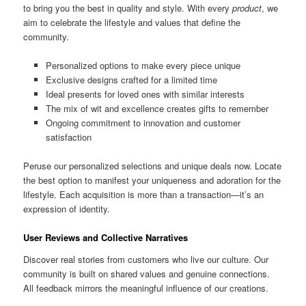
to bring you the best in quality and style. With every
product
, we
aim to celebrate the lifestyle and values that define the
community.
Personalized options to make every piece unique
Exclusive designs crafted for a limited time
Ideal presents for loved ones with similar interests
The mix of wit and excellence creates gifts to remember
Ongoing commitment to innovation and customer
satisfaction
Peruse our personalized selections and unique deals now. Locate
the best option to manifest your uniqueness and adoration for the
lifestyle. Each acquisition is more than a transaction—it’s an
expression of identity.
User Reviews and Collective Narratives
Discover real stories from customers who live our culture. Our
community is built on shared values and genuine connections.
All feedback mirrors the meaningful influence of our creations.