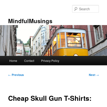
Skip
to
Sear
primary
content
MindfulMusings
Main
Home
Contact
Privacy Policy
menu
Post
←
Previous
Next
→
navigation
Cheap Skull Gun T-Shirts: