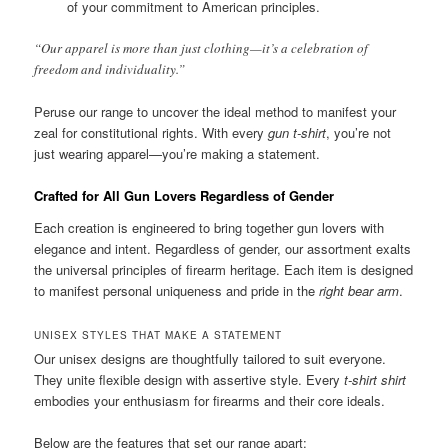
of your commitment to American principles.
“Our apparel is more than just clothing—it’s a celebration of
freedom and individuality.”
Peruse our range to uncover the ideal method to manifest your
zeal for constitutional rights. With every
gun t-shirt
, you’re not
just wearing apparel—you’re making a statement.
Crafted for All Gun Lovers Regardless of Gender
Each creation is engineered to bring together gun lovers with
elegance and intent. Regardless of gender, our assortment exalts
the universal principles of firearm heritage. Each item is designed
to manifest personal uniqueness and pride in the
right bear arm
.
UNISEX STYLES THAT MAKE A STATEMENT
Our unisex designs are thoughtfully tailored to suit everyone.
They unite flexible design with assertive style. Every
t-shirt shirt
embodies your enthusiasm for firearms and their core ideals.
Below are the features that set our range apart: