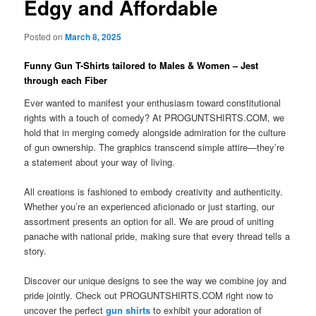
Edgy and Affordable
Posted on
March 8, 2025
Funny Gun T-Shirts tailored to Males & Women – Jest
through each Fiber
Ever wanted to manifest your enthusiasm toward constitutional
rights with a touch of comedy? At PROGUNTSHIRTS.COM, we
hold that in merging comedy alongside admiration for the culture
of gun ownership. The graphics transcend simple attire—they’re
a statement about your way of living.
All creations is fashioned to embody creativity and authenticity.
Whether you’re an experienced aficionado or just starting, our
assortment presents an option for all. We are proud of uniting
panache with national pride, making sure that every thread tells a
story.
Discover our unique designs to see the way we combine joy and
pride jointly. Check out PROGUNTSHIRTS.COM right now to
uncover the perfect
gun shirts
to exhibit your adoration of