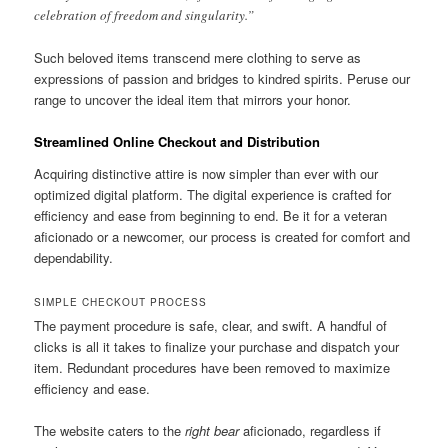
celebration of freedom and singularity.”
Such beloved items transcend mere clothing to serve as
expressions of passion and bridges to kindred spirits. Peruse our
range to uncover the ideal item that mirrors your honor.
Streamlined Online Checkout and Distribution
Acquiring distinctive attire is now simpler than ever with our
optimized digital platform. The digital experience is crafted for
efficiency and ease from beginning to end. Be it for a veteran
aficionado or a newcomer, our process is created for comfort and
dependability.
SIMPLE CHECKOUT PROCESS
The payment procedure is safe, clear, and swift. A handful of
clicks is all it takes to finalize your purchase and dispatch your
item. Redundant procedures have been removed to maximize
efficiency and ease.
The website caters to the
right bear
aficionado, regardless if