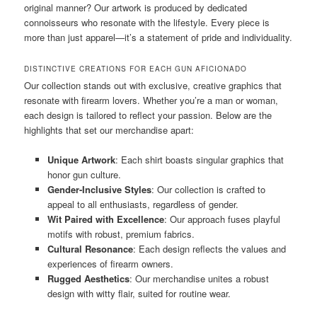
original manner? Our artwork is produced by dedicated
connoisseurs who resonate with the lifestyle. Every piece is
more than just apparel—it’s a statement of pride and individuality.
DISTINCTIVE CREATIONS FOR EACH GUN AFICIONADO
Our collection stands out with exclusive, creative graphics that
resonate with firearm lovers. Whether you’re a man or woman,
each design is tailored to reflect your passion. Below are the
highlights that set our merchandise apart:
Unique Artwork
: Each shirt boasts singular graphics that
honor gun culture.
Gender-Inclusive Styles
: Our collection is crafted to
appeal to all enthusiasts, regardless of gender.
Wit Paired with Excellence
: Our approach fuses playful
motifs with robust, premium fabrics.
Cultural Resonance
: Each design reflects the values and
experiences of firearm owners.
Rugged Aesthetics
: Our merchandise unites a robust
design with witty flair, suited for routine wear.