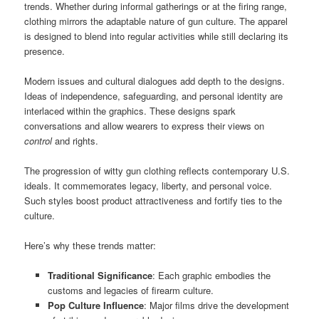
trends. Whether during informal gatherings or at the firing range,
clothing mirrors the adaptable nature of gun culture. The apparel
is designed to blend into regular activities while still declaring its
presence.
Modern issues and cultural dialogues add depth to the designs.
Ideas of independence, safeguarding, and personal identity are
interlaced within the graphics. These designs spark
conversations and allow wearers to express their views on
control
and rights.
The progression of witty gun clothing reflects contemporary U.S.
ideals. It commemorates legacy, liberty, and personal voice.
Such styles boost product attractiveness and fortify ties to the
culture.
Here’s why these trends matter:
Traditional Significance
: Each graphic embodies the
customs and legacies of firearm culture.
Pop Culture Influence
: Major films drive the development