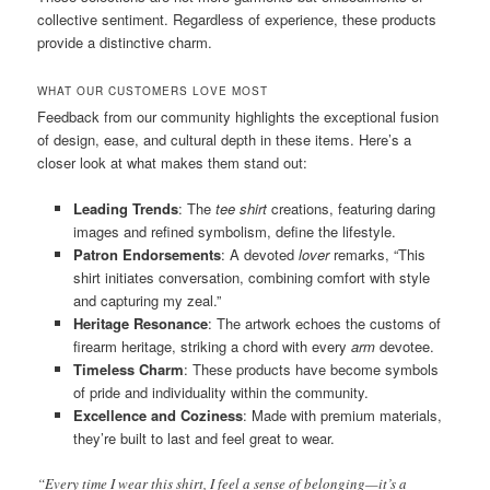
collective sentiment. Regardless of experience, these products
provide a distinctive charm.
WHAT OUR CUSTOMERS LOVE MOST
Feedback from our community highlights the exceptional fusion
of design, ease, and cultural depth in these items. Here’s a
closer look at what makes them stand out:
Leading Trends
: The
tee shirt
creations, featuring daring
images and refined symbolism, define the lifestyle.
Patron Endorsements
: A devoted
lover
remarks, “This
shirt initiates conversation, combining comfort with style
and capturing my zeal.”
Heritage Resonance
: The artwork echoes the customs of
firearm heritage, striking a chord with every
arm
devotee.
Timeless Charm
: These products have become symbols
of pride and individuality within the community.
Excellence and Coziness
: Made with premium materials,
they’re built to last and feel great to wear.
“Every time I wear this shirt, I feel a sense of belonging—it’s a