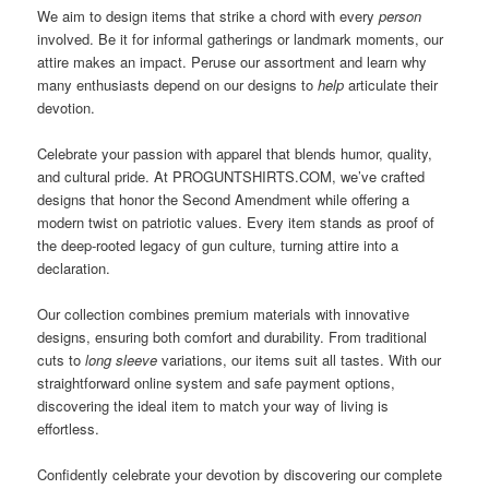
We aim to design items that strike a chord with every
person
involved. Be it for informal gatherings or landmark moments, our
attire makes an impact. Peruse our assortment and learn why
many enthusiasts depend on our designs to
help
articulate their
devotion.
Celebrate your passion with apparel that blends humor, quality,
and cultural pride. At PROGUNTSHIRTS.COM, we’ve crafted
designs that honor the Second Amendment while offering a
modern twist on patriotic values. Every item stands as proof of
the deep-rooted legacy of gun culture, turning attire into a
declaration.
Our collection combines premium materials with innovative
designs, ensuring both comfort and durability. From traditional
cuts to
long sleeve
variations, our items suit all tastes. With our
straightforward online system and safe payment options,
discovering the ideal item to match your way of living is
effortless.
Confidently celebrate your devotion by discovering our complete