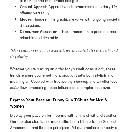
of striking and memorable designs.
Casual Appeal
: Apparel blends seamlessly into daily life,
offering versatility.
Modern Issues
: The graphics evolve with ongoing societal
discussions.
Consumer Attraction
: These trends make products more
relatable and desirable.
“Our creations extend beyond art, serving as tributes to liberty and
singularity.”
Whether you’re placing an
order
for yourself or as a gift, these
trends ensure you’re getting a product that’s both stylish and
meaningful. Coupled with trustworthy
shipping
and an effortless
order
flow, embracing these influences is simpler than ever.
Express Your Passion: Funny Gun T-Shirts for Men &
Women
Display your passion for firearms with a hint of wit and tradition.
Our merchandise is not mere attire but a tribute to the Second
Amendment and its core principles. All our creations embody a