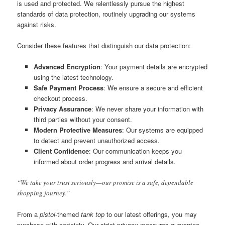
is used and protected. We relentlessly pursue the highest
standards of data protection, routinely upgrading our systems
against risks.
Consider these features that distinguish our data protection:
Advanced Encryption
: Your payment details are encrypted
using the latest technology.
Safe Payment Process
: We ensure a secure and efficient
checkout process.
Privacy Assurance
: We never share your information with
third parties without your consent.
Modern Protective Measures
: Our systems are equipped
to detect and prevent unauthorized access.
Client Confidence
: Our communication keeps you
informed about order progress and arrival details.
“We take your trust seriously—our promise is a safe, dependable
shopping journey.”
From a
pistol
-themed
tank top
to our latest offerings, you may
purchase with certainty. Our strict privacy measures guarantee