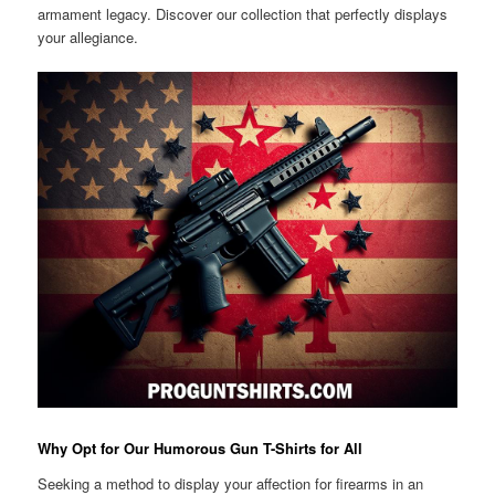
armament legacy. Discover our collection that perfectly displays
your allegiance.
Why Opt for Our Humorous Gun T-Shirts for All
Seeking a method to display your affection for firearms in an