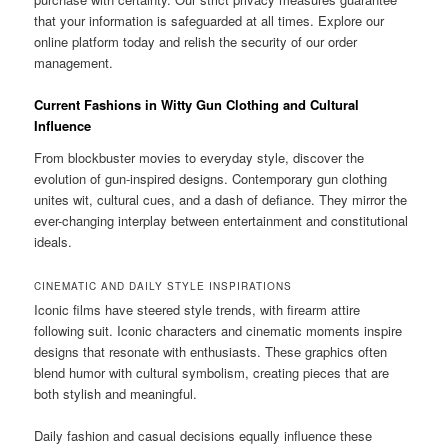
that your information is safeguarded at all times. Explore our
online platform today and relish the security of our order
management.
Current Fashions in Witty Gun Clothing and Cultural
Influence
From blockbuster movies to everyday style, discover the
evolution of gun-inspired designs. Contemporary gun clothing
unites wit, cultural cues, and a dash of defiance. They mirror the
ever-changing interplay between entertainment and constitutional
ideals.
CINEMATIC AND DAILY STYLE INSPIRATIONS
Iconic films have steered style trends, with firearm attire
following suit. Iconic characters and cinematic moments inspire
designs that resonate with enthusiasts. These graphics often
blend humor with cultural symbolism, creating pieces that are
both stylish and meaningful.
Daily fashion and casual decisions equally influence these