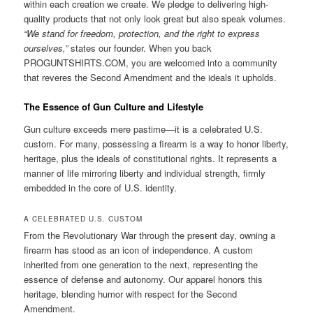
within each creation we create. We pledge to delivering high-
quality products that not only look great but also speak volumes.
“We stand for freedom, protection, and the right to express
ourselves,”
states our founder. When you back
PROGUNTSHIRTS.COM, you are welcomed into a community
that reveres the Second Amendment and the ideals it upholds.
The Essence of Gun Culture and Lifestyle
Gun culture exceeds mere pastime—it is a celebrated U.S.
custom. For many, possessing a firearm is a way to honor liberty,
heritage, plus the ideals of constitutional rights. It represents a
manner of life mirroring liberty and individual strength, firmly
embedded in the core of U.S. identity.
A CELEBRATED U.S. CUSTOM
From the Revolutionary War through the present day, owning a
firearm has stood as an icon of independence. A custom
inherited from one generation to the next, representing the
essence of defense and autonomy. Our apparel honors this
heritage, blending humor with respect for the Second
Amendment.