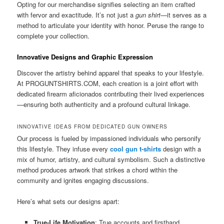
Opting for our merchandise signifies selecting an item crafted
with fervor and exactitude. It’s not just a
gun shirt
—it serves as a
method to articulate your identity with honor. Peruse the range to
complete your collection.
Innovative Designs and Graphic Expression
Discover the artistry behind apparel that speaks to your lifestyle.
At PROGUNTSHIRTS.COM, each creation is a joint effort with
dedicated firearm aficionados contributing their lived experiences
—ensuring both authenticity and a profound cultural linkage.
INNOVATIVE IDEAS FROM DEDICATED GUN OWNERS
Our process is fueled by impassioned individuals who personify
this lifestyle. They infuse every
cool gun t-shirts
design with a
mix of humor, artistry, and cultural symbolism. Such a distinctive
method produces artwork that strikes a chord within the
community and ignites engaging discussions.
Here’s what sets our designs apart:
True-Life Motivation
: True accounts and firsthand