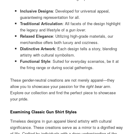
Inclusive Designs
: Developed for universal appeal,
guaranteeing representation for all.
Traditional Articulation
: All facets of the design highlight
the legacy and lifestyle of a
gun lover
.
Relaxed Elegance
: Utilizing high-grade materials, our
merchandise offers both luxury and coziness.
Distinctive Artwork
: Each design tells a story, blending
artistry with cultural symbolism.
Functional Style
: Suited for everyday scenarios, be it at
the firing range or during social gatherings.
These gender-neutral creations are not merely apparel—they
allow you to showcase your passion for the
right bear arm
.
Explore our collection and find the perfect piece to showcase
your pride.
Examining Classic Gun Shirt Styles
Timeless designs in gun apparel blend artistry with cultural
significance. These creations serve as a mirror to a dignified way
of life. Crafted by individuals with a deep understanding of the