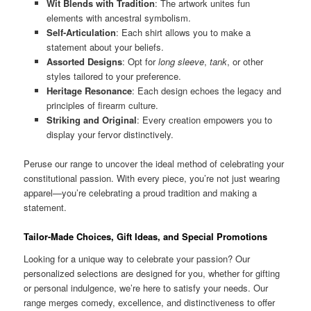
Wit Blends with Tradition
: The artwork unites fun
elements with ancestral symbolism.
Self-Articulation
: Each shirt allows you to make a
statement about your beliefs.
Assorted Designs
: Opt for
long sleeve
,
tank
, or other
styles tailored to your preference.
Heritage Resonance
: Each design echoes the legacy and
principles of firearm culture.
Striking and Original
: Every creation empowers you to
display your fervor distinctively.
Peruse our range to uncover the ideal method of celebrating your
constitutional passion. With every piece, you’re not just wearing
apparel—you’re celebrating a proud tradition and making a
statement.
Tailor-Made Choices, Gift Ideas, and Special Promotions
Looking for a unique way to celebrate your passion? Our
personalized selections are designed for you, whether for gifting
or personal indulgence, we’re here to satisfy your needs. Our
range merges comedy, excellence, and distinctiveness to offer