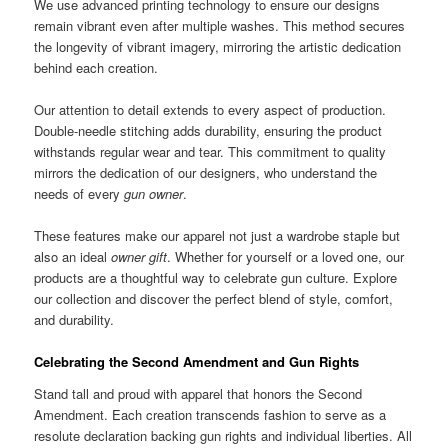
We use advanced printing technology to ensure our designs
remain vibrant even after multiple washes. This method secures
the longevity of vibrant imagery, mirroring the artistic dedication
behind each creation.
Our attention to detail extends to every aspect of production.
Double-needle stitching adds durability, ensuring the product
withstands regular wear and tear. This commitment to quality
mirrors the dedication of our designers, who understand the
needs of every
gun owner
.
These features make our apparel not just a wardrobe staple but
also an ideal
owner gift
. Whether for yourself or a loved one, our
products are a thoughtful way to celebrate gun culture. Explore
our collection and discover the perfect blend of style, comfort,
and durability.
Celebrating the Second Amendment and Gun Rights
Stand tall and proud with apparel that honors the Second
Amendment. Each creation transcends fashion to serve as a
resolute declaration backing gun rights and individual liberties. All