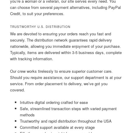
you’re a
woman
or a veteran, our site serves every need. You
can choose from several payment alternatives, including PayPal
Credit, to suit your preferences.
TRUSTWORTHY U.S. DISTRIBUTION
We are devoted to ensuring your orders reach you fast and
securely. The distribution network guarantees rapid delivery
nationwide, allowing you immediate enjoyment of your purchase.
Typically, items are delivered within 3-5 business days, complete
with tracking information.
Our crew works tirelessly to ensure superior customer care.
Should you require assistance, our support department is at your
service. From order placement to delivery, we’ve got you
covered.
Intuitive digital ordering crafted for ease
Safe, streamlined transaction steps with varied payment
methods
Trustworthy and rapid distribution throughout the USA
Committed support available at every stage