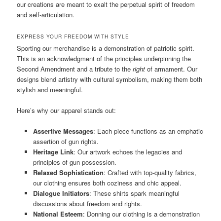
our creations are meant to exalt the perpetual spirit of freedom
and self-articulation.
EXPRESS YOUR FREEDOM WITH STYLE
Sporting our merchandise is a demonstration of patriotic spirit.
This is an acknowledgment of the principles underpinning the
Second Amendment and a tribute to the
right
of armament. Our
designs blend artistry with cultural symbolism, making them both
stylish and meaningful.
Here’s why our apparel stands out:
Assertive Messages
: Each piece functions as an emphatic
assertion of gun rights.
Heritage Link
: Our artwork echoes the legacies and
principles of gun possession.
Relaxed Sophistication
: Crafted with top-quality fabrics,
our clothing ensures both coziness and chic appeal.
Dialogue Initiators
: These shirts spark meaningful
discussions about freedom and rights.
National Esteem
: Donning our clothing is a demonstration