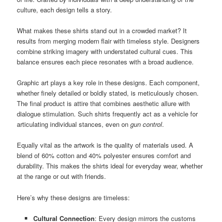
culture, each design tells a story.
What makes these shirts stand out in a crowded market? It
results from merging modern flair with timeless style. Designers
combine striking imagery with understated cultural cues. This
balance ensures each piece resonates with a broad audience.
Graphic art plays a key role in these designs. Each component,
whether finely detailed or boldly stated, is meticulously chosen.
The final product is attire that combines aesthetic allure with
dialogue stimulation. Such shirts frequently act as a vehicle for
articulating individual stances, even on
gun control
.
Equally vital as the artwork is the quality of materials used. A
blend of 60% cotton and 40% polyester ensures comfort and
durability. This makes the shirts ideal for everyday wear, whether
at the range or out with friends.
Here’s why these designs are timeless:
Cultural Connection
: Every design mirrors the customs