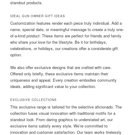
standout products.
IDEAL GUN OWNER GIFT IDEAS
Customization features render each piece truly individual. Add a
name, special date, or meaningful message to create a truly one-
of-a-kind
product
. These items are perfect for friends and family
who share your
love
for the lifestyle. Be it for birthdays,
celebrations, or holidays, our creations offer a considerate gift
option.
We also offer exclusive designs that are crafted with care.
Offered only briefly, these exclusive items maintain their
uniqueness and appeal. Every creation embodies community
ideals, adding significant value to your collection.
EXCLUSIVE COLLECTIONS
This exclusive range is tailored for the selective aficionado. The
collection fuses visual innovation with traditional motifs for a
standout look. From daring graphics to understated art, our
exclusive items satisfy every style. We’re committed to
innovation and customer satisfaction. Our team works tirelessly