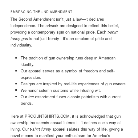
EMBRACING THE 2ND AMENDMENT
The Second Amendment isn’t just a law—it declares
independence. The artwork are designed to reflect this belief,
providing a contemporary spin on national pride. Each
t-shirt
funny gun
is not just trendy—it’s an emblem of pride and
individuality.
The tradition of gun ownership runs deep in American
identity.
Our apparel serves as a symbol of freedom and self-
expression.
Designs are inspired by real-life experiences of gun owners.
We honor solemn customs while infusing wit.
Our
tee
assortment fuses classic patriotism with current
trends.
Here at PROGUNTSHIRTS.COM, it is acknowledged that gun
ownership transcends casual interest—it defines one’s way of
living. Our
t-shirt funny
apparel salutes this way of life, giving a
novel means to manifest your enthusiasm for America’s