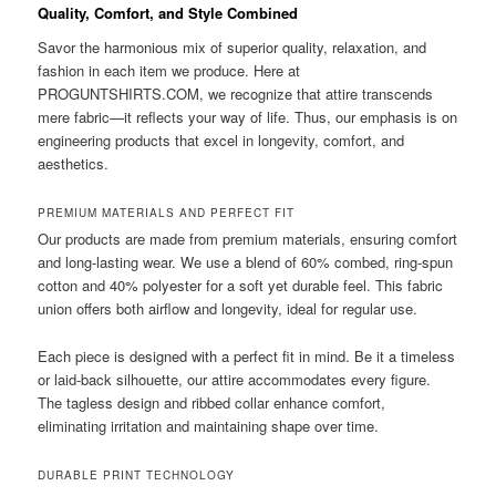
Quality, Comfort, and Style Combined
Savor the harmonious mix of superior quality, relaxation, and
fashion in each item we produce. Here at
PROGUNTSHIRTS.COM, we recognize that attire transcends
mere fabric—it reflects your way of life. Thus, our emphasis is on
engineering products that excel in longevity, comfort, and
aesthetics.
PREMIUM MATERIALS AND PERFECT FIT
Our products are made from premium materials, ensuring comfort
and long-lasting wear. We use a blend of 60% combed, ring-spun
cotton and 40% polyester for a soft yet durable feel. This fabric
union offers both airflow and longevity, ideal for regular use.
Each piece is designed with a perfect fit in mind. Be it a timeless
or laid-back silhouette, our attire accommodates every figure.
The tagless design and ribbed collar enhance comfort,
eliminating irritation and maintaining shape over time.
DURABLE PRINT TECHNOLOGY