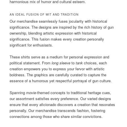
harmonious mix of humor and cultural esteem.
AN IDEAL FUSION OF WIT AND TRADITION
Our merchandise seamlessly fuses jocularity with historical
significance. The designs are inspired by the rich history of gun
ownership, blending artistic expression with historical
significance. This fusion makes every creation personally
significant for enthusiasts.
These shirts serve as a medium for personal expression and
political statement. From
long sleeve
to
tank
choices, each
creation empowers you to express your fervor with artistic
boldness. The graphics are carefully curated to capture the
essence of a humorous yet respectful portrayal of gun culture.
Spanning
movie
-themed concepts to traditional heritage cues,
our assortment satisfies every preference. Our varied designs
ensure that every aficionado discovers a creation that resonates
personally. Our merchandise transcends fashion, fostering
connections among those who share similar convictions.