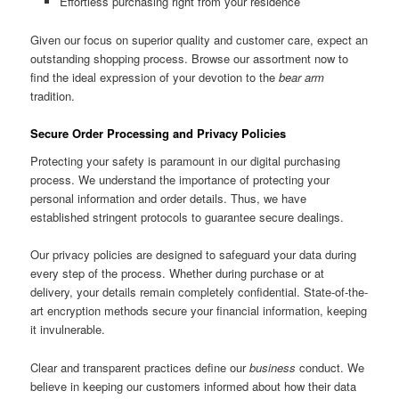
Effortless purchasing right from your residence
Given our focus on superior quality and customer care, expect an
outstanding shopping process. Browse our assortment now to
find the ideal expression of your devotion to the
bear arm
tradition.
Secure Order Processing and Privacy Policies
Protecting your safety is paramount in our digital purchasing
process. We understand the importance of protecting your
personal information and order details. Thus, we have
established stringent protocols to guarantee secure dealings.
Our privacy policies are designed to safeguard your data during
every step of the process. Whether during purchase or at
delivery, your details remain completely confidential. State-of-the-
art encryption methods secure your financial information, keeping
it invulnerable.
Clear and transparent practices define our
business
conduct. We
believe in keeping our customers informed about how their data