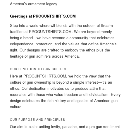
America’s armament legacy.
Greetings at PROGUNTSHIRTS.COM
Step into a world where wit blends with the esteem of firearm
tradition at PROGUNTSHIRTS.COM. We are beyond merely
being a brand—we have become a community that celebrates
independence, protection, and the values that define America’s
right. Our designs are crafted to embody the ethos plus the
heritage of gun admirers across America.
OUR DEVOTION TO GUN CULTURE
Here at PROGUNTSHIRTS.COM, we hold the view that the
culture of gun ownership is beyond a simple interest—it’s an
ethos. Our dedication motivates us to produce attire that
resonates with those who value freedom and individualism. Every
design celebrates the rich history and legacies of American gun
culture.
OUR PURPOSE AND PRINCIPLES
Our aim is plain: uniting levity, panache, and a pro-gun sentiment