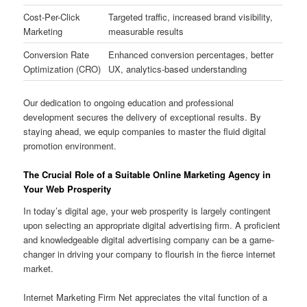
Cost-Per-Click
Targeted traffic, increased brand visibility,
Marketing
measurable results
Conversion Rate
Enhanced conversion percentages, better
Optimization (CRO)
UX, analytics-based understanding
Our dedication to ongoing education and professional
development secures the delivery of exceptional results. By
staying ahead, we equip companies to master the fluid digital
promotion environment.
The Crucial Role of a Suitable Online Marketing Agency in
Your Web Prosperity
In today’s digital age, your web prosperity is largely contingent
upon selecting an appropriate digital advertising firm. A proficient
and knowledgeable digital advertising company can be a game-
changer in driving your company to flourish in the fierce internet
market.
Internet Marketing Firm Net appreciates the vital function of a