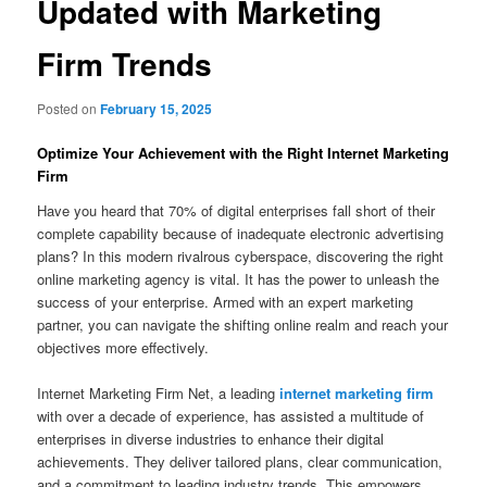
Updated with Marketing
Firm Trends
Posted on
February 15, 2025
Optimize Your Achievement with the Right Internet Marketing
Firm
Have you heard that 70% of digital enterprises fall short of their
complete capability because of inadequate electronic advertising
plans? In this modern rivalrous cyberspace, discovering the right
online marketing agency is vital. It has the power to unleash the
success of your enterprise. Armed with an expert marketing
partner, you can navigate the shifting online realm and reach your
objectives more effectively.
Internet Marketing Firm Net, a leading
internet marketing firm
with over a decade of experience, has assisted a multitude of
enterprises in diverse industries to enhance their digital
achievements. They deliver tailored plans, clear communication,
and a commitment to leading industry trends. This empowers