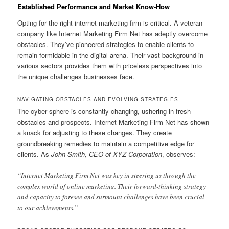
Established Performance and Market Know-How
Opting for the right internet marketing firm is critical. A veteran
company like Internet Marketing Firm Net has adeptly overcome
obstacles. They’ve pioneered strategies to enable clients to
remain formidable in the digital arena. Their vast background in
various sectors provides them with priceless perspectives into
the unique challenges businesses face.
NAVIGATING OBSTACLES AND EVOLVING STRATEGIES
The cyber sphere is constantly changing, ushering in fresh
obstacles and prospects. Internet Marketing Firm Net has shown
a knack for adjusting to these changes. They create
groundbreaking remedies to maintain a competitive edge for
clients. As
John Smith, CEO of XYZ Corporation
, observes:
“Internet Marketing Firm Net was key in steering us through the
complex world of online marketing. Their forward-thinking strategy
and capacity to foresee and surmount challenges have been crucial
to our achievements.”