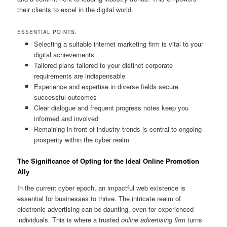
their clients to excel in the digital world.
ESSENTIAL POINTS:
Selecting a suitable internet marketing firm is vital to your
digital achievements
Tailored plans tailored to your distinct corporate
requirements are indispensable
Experience and expertise in diverse fields secure
successful outcomes
Clear dialogue and frequent progress notes keep you
informed and involved
Remaining in front of industry trends is central to ongoing
prosperity within the cyber realm
The Significance of Opting for the Ideal Online Promotion
Ally
In the current cyber epoch, an impactful web existence is
essential for businesses to thrive. The intricate realm of
electronic advertising can be daunting, even for experienced
individuals. This is where a trusted
online advertising firm
turns