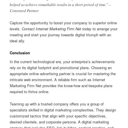
helped us achieve remarkable results in a short period of time.” –
Contented Partner
Capture the opportunity to boost your company to superior online
levels.
Contact Internet Marketing Firm Net today
to arrange your
meeting and start your journey towards digital triumph with an
ideal ally.
Conclusion
In the current technological era, your enterprise’s achievements
rely on its digital footprint and promotional plans. Choosing an
appropriate online advertising partner is crucial for mastering the
intricate web environment. A reliable firm such as Internet
Marketing Firm Net provides the know-how and bespoke plans
required to thrive online.
Teaming up with a trusted company offers you a group of
specialists skilled in digital marketing complexities. They design
customized tactics that align with your specific objectives,
desired clientele, and corporate persona. A digital marketing
strategy that includes SEO, link building, content creation, and