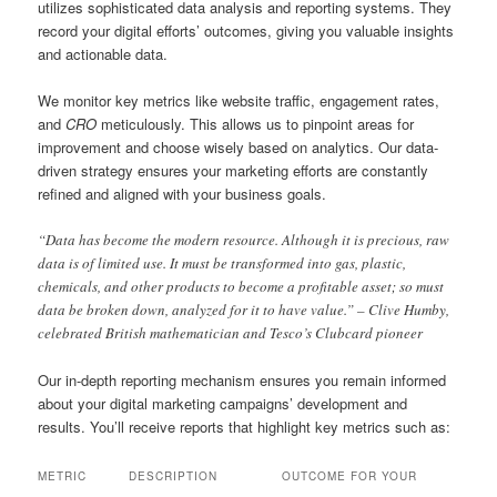
utilizes sophisticated data analysis and reporting systems. They
record your digital efforts’ outcomes, giving you valuable insights
and actionable data.
We monitor key metrics like website traffic, engagement rates,
and
CRO
meticulously. This allows us to pinpoint areas for
improvement and choose wisely based on analytics. Our data-
driven strategy ensures your marketing efforts are constantly
refined and aligned with your business goals.
“Data has become the modern resource. Although it is precious, raw
data is of limited use. It must be transformed into gas, plastic,
chemicals, and other products to become a profitable asset; so must
data be broken down, analyzed for it to have value.” – Clive Humby,
celebrated British mathematician and Tesco’s Clubcard pioneer
Our in-depth reporting mechanism ensures you remain informed
about your digital marketing campaigns’ development and
results. You’ll receive reports that highlight key metrics such as:
METRIC
DESCRIPTION
OUTCOME FOR YOUR