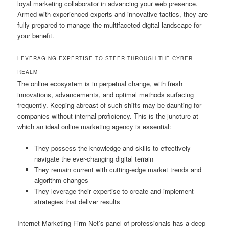
loyal marketing collaborator in advancing your web presence.
Armed with experienced experts and innovative tactics, they are
fully prepared to manage the multifaceted digital landscape for
your benefit.
LEVERAGING EXPERTISE TO STEER THROUGH THE CYBER
REALM
The online ecosystem is in perpetual change, with fresh
innovations, advancements, and optimal methods surfacing
frequently. Keeping abreast of such shifts may be daunting for
companies without internal proficiency. This is the juncture at
which an ideal online marketing agency is essential:
They possess the knowledge and skills to effectively
navigate the ever-changing digital terrain
They remain current with cutting-edge market trends and
algorithm changes
They leverage their expertise to create and implement
strategies that deliver results
Internet Marketing Firm Net’s panel of professionals has a deep