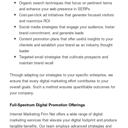
Organic search techniques that focus on pertinent terms
and enhance your web presence in SERPs
Cost-per-click ad initiatives that generate focused visitors
and maximize ROI
Social media strategies that engage your audience, foster
brand commitment, and generate leads
Content promotion plans that offer useful insights to your
clientele and establish your brand as an industry thought
leader
Targeted email strategies that cultivate prospects and
maintain brand recall
Through adapting our strategies to your specific enterprise, we
ensure that every digital marketing effort contributes to your
overall goals. Such a method ensures quantifiable outcomes for
your company.
Full-Spectrum Digital Promotion Offerings
Internet Marketing Firm Net offers a wide range of digital
marketing services that elevate your digital footprint and produce
tangible benefits. Our team employs advanced strategies and