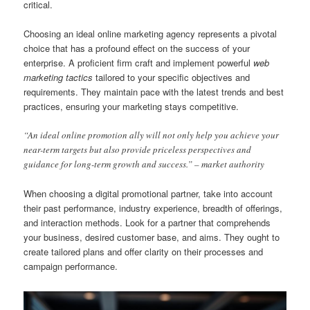
critical.
Choosing an ideal online marketing agency represents a pivotal
choice that has a profound effect on the success of your
enterprise. A proficient firm craft and implement powerful
web
marketing tactics
tailored to your specific objectives and
requirements. They maintain pace with the latest trends and best
practices, ensuring your marketing stays competitive.
“An ideal online promotion ally will not only help you achieve your
near-term targets but also provide priceless perspectives and
guidance for long-term growth and success.” – market authority
When choosing a digital promotional partner, take into account
their past performance, industry experience, breadth of offerings,
and interaction methods. Look for a partner that comprehends
your business, desired customer base, and aims. They ought to
create tailored plans and offer clarity on their processes and
campaign performance.