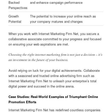
Backed
and enhance campaign performance
Perspectives
Growth
The potential to increase your online reach as
Potential
your company matures and changes
When you work with Internet Marketing Firm Net, you secure a
collaborative associate committed to your progress and focused
on ensuring your web aspirations are met.
Choosing the right internet marketing firm is not just a decision – it’s
an investment in the future of your business.
Avoid relying on luck for your digital achievements. Collaborate
with a seasoned and trusted online advertising firm such as
Internet Marketing Firm Net to unleash your enterprise’s total
digital power and succeed in the online arena.
Case Studies: Real-World Examples of Triumphant Online
Promotion Efforts
Internet Marketing Firm Net has redefined countless companies