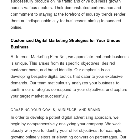
successfully produce online traffic and drive business growth
across various sectors. Their demonstrated performance and
commitment to staying at the forefront of industry trends render
them an indispensable ally for businesses aiming to succeed
online.
Customized Digital Marketing Strategies for Your Unique
Business
At Internet Marketing Firm Net, we appreciate that each business
is unique. This arises from its specific objectives, desired
customer base, and brand identity. Our emphasis is on
developing bespoke digital tactics that cater to your exclusive
demands. Our team meticulously analyzes your business to
confirm our strategies correspond to your objectives and capture
your target market successfully.
GRASPING YOUR GOALS, AUDIENCE, AND BRAND
In order to develop a potent digital advertising approach, we
begin by comprehensively analyzing your company. We work
closely with you to identify your chief objectives, for example,
growing online visitors or elevating conversion percentages. Our