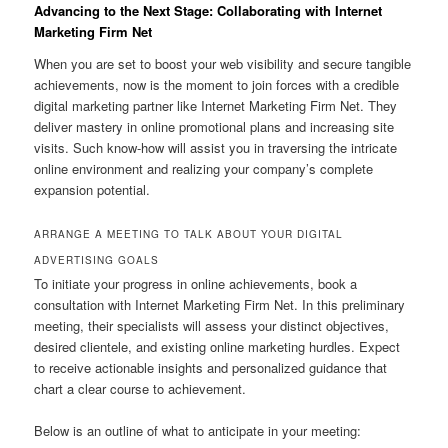
Advancing to the Next Stage: Collaborating with Internet
Marketing Firm Net
When you are set to boost your web visibility and secure tangible
achievements, now is the moment to join forces with a credible
digital marketing partner like Internet Marketing Firm Net. They
deliver mastery in online promotional plans and increasing site
visits. Such know-how will assist you in traversing the intricate
online environment and realizing your company’s complete
expansion potential.
ARRANGE A MEETING TO TALK ABOUT YOUR DIGITAL
ADVERTISING GOALS
To initiate your progress in online achievements, book a
consultation with Internet Marketing Firm Net. In this preliminary
meeting, their specialists will assess your distinct objectives,
desired clientele, and existing online marketing hurdles. Expect
to receive actionable insights and personalized guidance that
chart a clear course to achievement.
Below is an outline of what to anticipate in your meeting: