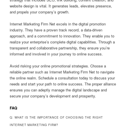
website design is vital. It generates leads, elevates presence,
and propels your company’s growth.
Internet Marketing Firm Net excels in the digital promotion
industry. They have a proven track record, a data-driven
approach, and a commitment to innovation. They enable you to
realize your enterprise’s complete digital capabilities. Through a
transparent and collaborative partnership, they ensure you’re
informed and involved in your journey to online success.
Avoid risking your online promotional strategies. Choose a
reliable partner such as Internet Marketing Firm Net to navigate
the online realm. Schedule a consultation today to discuss your
needs and start your path to online success. The proper alliance
ensures you can adeptly manage the digital landscape and
secure your company’s development and prosperity.
FAQ
Q: WHAT IS THE IMPORTANCE OF CHOOSING THE RIGHT
INTERNET MARKETING FIRM?