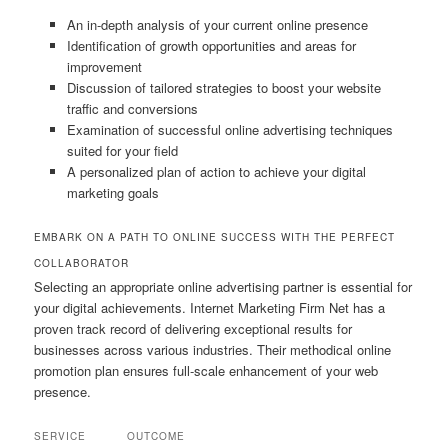
An in-depth analysis of your current online presence
Identification of growth opportunities and areas for
improvement
Discussion of tailored strategies to boost your website
traffic and conversions
Examination of successful online advertising techniques
suited for your field
A personalized plan of action to achieve your digital
marketing goals
EMBARK ON A PATH TO ONLINE SUCCESS WITH THE PERFECT
COLLABORATOR
Selecting an appropriate online advertising partner is essential for
your digital achievements. Internet Marketing Firm Net has a
proven track record of delivering exceptional results for
businesses across various industries. Their methodical online
promotion plan ensures full-scale enhancement of your web
presence.
SERVICE
OUTCOME