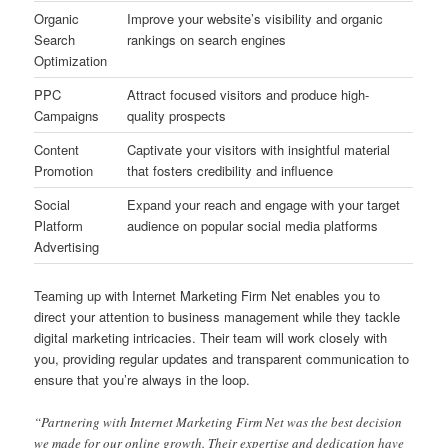
Organic
Improve your website’s visibility and organic
Search
rankings on search engines
Optimization
PPC
Attract focused visitors and produce high-
Campaigns
quality prospects
Content
Captivate your visitors with insightful material
Promotion
that fosters credibility and influence
Social
Expand your reach and engage with your target
Platform
audience on popular social media platforms
Advertising
Teaming up with Internet Marketing Firm Net enables you to
direct your attention to business management while they tackle
digital marketing intricacies. Their team will work closely with
you, providing regular updates and transparent communication to
ensure that you’re always in the loop.
“Partnering with Internet Marketing Firm Net was the best decision
we made for our online growth. Their expertise and dedication have