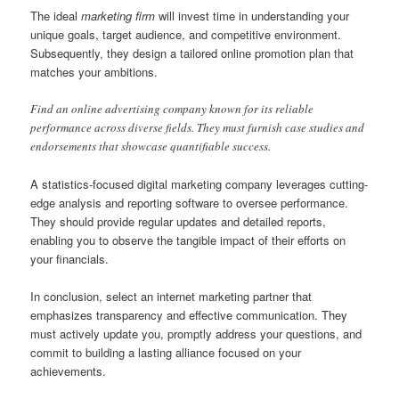
The ideal
marketing firm
will invest time in understanding your
unique goals, target audience, and competitive environment.
Subsequently, they design a tailored online promotion plan that
matches your ambitions.
Find an online advertising company known for its reliable
performance across diverse fields. They must furnish case studies and
endorsements that showcase quantifiable success.
A statistics-focused digital marketing company leverages cutting-
edge analysis and reporting software to oversee performance.
They should provide regular updates and detailed reports,
enabling you to observe the tangible impact of their efforts on
your financials.
In conclusion, select an internet marketing partner that
emphasizes transparency and effective communication. They
must actively update you, promptly address your questions, and
commit to building a lasting alliance focused on your
achievements.