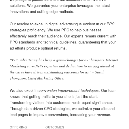
solutions. We guarantee your enterprise leverages the latest
innovations and cutting-edge methods.
Our resolve to excel in digital advertising is evident in our
PPC
strategies
proficiency. We use PPC to help businesses
effectively reach their audience. Our experts remain current with
PPC standards and technical guidelines, guaranteeing that your
ad efforts produce optimal returns.
“PPC advertising has been a game-changer for our business. Internet
Marketing Firm Net’s expertise and dedication to staying ahead of
the curve have driven outstanding outcomes for us.” – Sarah
Thompson, Chief Marketing Officer
We also excel in
conversion improvement techniques
. Our team
knows that getting traffic to your site is just the start.
Transforming visitors into customers holds equal significance.
Through data-driven CRO strategies, we optimize your site and
lead pages to improve conversions, increasing your revenue.
OFFERING
OUTCOMES