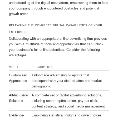
understanding of the digital ecosystem, empowering them to lead
your company through encountered obstacles and potential
growth areas.
RELEASING THE COMPLETE DIGITAL CAPABILITIES OF YOUR
ENTERPRISE
Collaborating with an appropriate online advertising firm provides
you with a multitude of tools and opportunities that can unlock
your business’s full online potentials. Consider the following
advantages:
MERIT
DESCRIPTION
Customized
Tailor-made advertising blueprints that
Approaches
correspond with your distinct aims and market
demographic
All-Inclusive
A complete set of digital advertising solutions,
Solutions
including search optimization, pay-per-click,
content strategy, and social media management
Evidence-
Employing statistical insights to drive choices