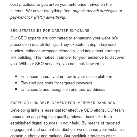
best practices to guarantee your enterprise thrives on the
internet. We cover everything from
organic search strategies
to
pay-per-click (PPC) advertising
.
SEO STRATEGIES FOR GREATER EXPOSURE
Our SEO experts are committed to enhancing your website’s
presence in search listings. They execute in-depth keyword
studies, enhance webpage elements, and implement strategic
link building. This makes it simpler for your audience to discover
you. With our SEO services, you can look forward to:
Enhanced natural visitor flow to your online platform
Elevated positions for targeted keywords
Enhanced brand recognition and trustworthiness
SUPERIOR LINK DEVELOPMENT FOR IMPROVED RANKINGS
Developing links is essential for effective SEO efforts. Our team
focuses on acquiring high-quality, relevant backlinks from
established digital sources in your field. By means of targeted
engagement and content distribution, we enhance your website’s
domain authority and ranking. Our backlink strategies offer: