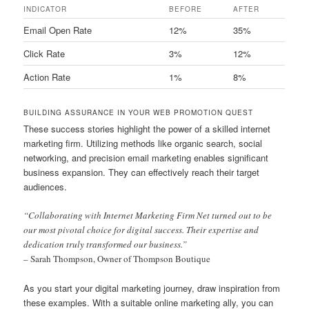
INDICATOR
BEFORE
AFTER
Email Open Rate
12%
35%
Click Rate
3%
12%
Action Rate
1%
8%
BUILDING ASSURANCE IN YOUR WEB PROMOTION QUEST
These success stories highlight the power of a skilled internet
marketing firm. Utilizing methods like organic search, social
networking, and precision email marketing enables significant
business expansion. They can effectively reach their target
audiences.
“Collaborating with Internet Marketing Firm Net turned out to be
our most pivotal choice for digital success. Their expertise and
dedication truly transformed our business.”
– Sarah Thompson, Owner of Thompson Boutique
As you start your digital marketing journey, draw inspiration from
these examples. With a suitable online marketing ally, you can