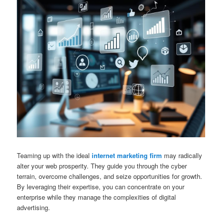
Teaming up with the ideal
internet marketing firm
may radically
alter your web prosperity. They guide you through the cyber
terrain, overcome challenges, and seize opportunities for growth.
By leveraging their expertise, you can concentrate on your
enterprise while they manage the complexities of digital
advertising.