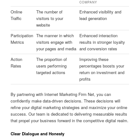
COMPANY
Online
The number of
Enhanced visibility and
Traffic
visitors to your
lead generation
website
Participation
The manner in which
Enhanced interaction
Metrics
visitors engage with
results in stronger loyalty
your pages and media
and conversion rates
Action
The proportion of
Improving these
Rates
users performing
percentages boosts your
targeted actions
return on investment and
profits
By partnering with Internet Marketing Firm Net, you can
confidently make data-driven decisions. These decisions will
refine your digital marketing strategies and maximize your online
success. Our team is dedicated to delivering measurable results
that propel your business forward in the competitive digital realm.
Clear Dialogue and Honesty