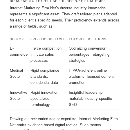
BROAD SECTOR EXPERTISE FOR BESPOKE STRATEGIES
Internet Marketing Firm Net’s diverse industry knowledge
represents a significant asset. They craft tailored plans adapted
for each client’s specific needs. Their proficiency extends across
a range of fields, such as:
SECTOR
SPECIFIC OBSTACLES
TAILORED SOLUTIONS
E-
Fierce competition,
Optimizing conversion
commerce
intricate sales
percentages, retargeting
processes
strategies
Medical
Rigid compliance
HIPAA-adherent online
Sector
standards,
platforms, focused content
confidential data
promotion
Innovative
Rapid innovation,
Insightful leadership
Sector
specialized
material, industry-specific
terminology
SEO
Drawing on their varied sector expertise, Internet Marketing Firm
Net crafts evidence-based digital tactics. Such tactics