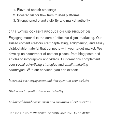
Elevated search standings
Boosted visitor flow from trusted platforms
Strengthened brand visibility and market authority
CAPTIVATING CONTENT PRODUCTION AND PROMOTION
Engaging material is the core of effective digital marketing. Our
skilled content creators craft captivating, enlightening, and easily
distributable material that connects with your target market. We
develop an assortment of content pieces, from blog posts and
articles to infographics and videos. Our creations complement
your
social advertising strategies
and
email marketing
campaigns
. With our services, you can expect:
Increased user engagement and time spent on your website
Higher social media shares and virality
Enhanced brand commitment and sustained client retention
USER-FRIENDLY WEBSITE DESIGN AND ENHANCEMENT