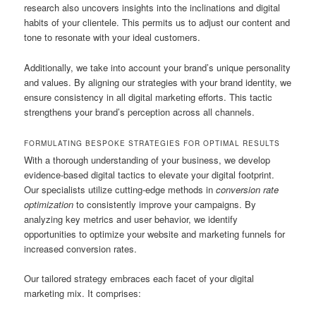
research also uncovers insights into the inclinations and digital
habits of your clientele. This permits us to adjust our content and
tone to resonate with your ideal customers.
Additionally, we take into account your brand’s unique personality
and values. By aligning our strategies with your brand identity, we
ensure consistency in all digital marketing efforts. This tactic
strengthens your brand’s perception across all channels.
FORMULATING BESPOKE STRATEGIES FOR OPTIMAL RESULTS
With a thorough understanding of your business, we develop
evidence-based digital tactics to elevate your digital footprint.
Our specialists utilize cutting-edge methods in
conversion rate
optimization
to consistently improve your campaigns. By
analyzing key metrics and user behavior, we identify
opportunities to optimize your website and marketing funnels for
increased conversion rates.
Our tailored strategy embraces each facet of your digital
marketing mix. It comprises: