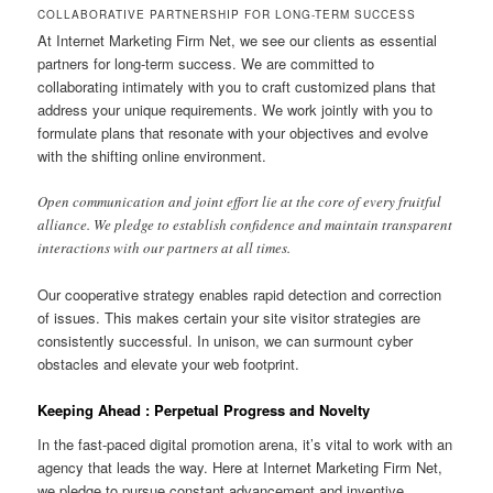
COLLABORATIVE PARTNERSHIP FOR LONG-TERM SUCCESS
At Internet Marketing Firm Net, we see our clients as essential
partners for long-term success. We are committed to
collaborating intimately with you to craft customized plans that
address your unique requirements. We work jointly with you to
formulate plans that resonate with your objectives and evolve
with the shifting online environment.
Open communication and joint effort lie at the core of every fruitful
alliance. We pledge to establish confidence and maintain transparent
interactions with our partners at all times.
Our cooperative strategy enables rapid detection and correction
of issues. This makes certain your site visitor strategies are
consistently successful. In unison, we can surmount cyber
obstacles and elevate your web footprint.
Keeping Ahead : Perpetual Progress and Novelty
In the fast-paced digital promotion arena, it’s vital to work with an
agency that leads the way. Here at Internet Marketing Firm Net,
we pledge to pursue constant advancement and inventive