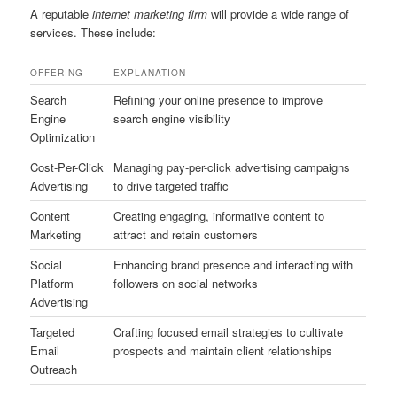
A reputable
internet marketing firm
will provide a wide range of
services. These include:
OFFERING
EXPLANATION
Search
Refining your online presence to improve
Engine
search engine visibility
Optimization
Cost-Per-Click
Managing pay-per-click advertising campaigns
Advertising
to drive targeted traffic
Content
Creating engaging, informative content to
Marketing
attract and retain customers
Social
Enhancing brand presence and interacting with
Platform
followers on social networks
Advertising
Targeted
Crafting focused email strategies to cultivate
Email
prospects and maintain client relationships
Outreach