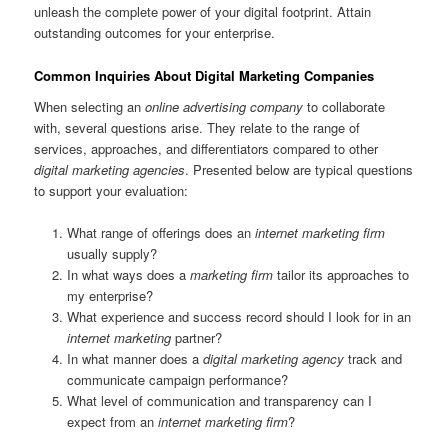
unleash the complete power of your digital footprint. Attain
outstanding outcomes for your enterprise.
Common Inquiries About Digital Marketing Companies
When selecting an
online advertising company
to collaborate
with, several questions arise. They relate to the range of
services, approaches, and differentiators compared to other
digital marketing agencies
. Presented below are typical questions
to support your evaluation:
What range of offerings does an
internet marketing firm
usually supply?
In what ways does a
marketing firm
tailor its approaches to
my enterprise?
What experience and success record should I look for in an
internet marketing
partner?
In what manner does a
digital marketing agency
track and
communicate campaign performance?
What level of communication and transparency can I
expect from an
internet marketing firm
?