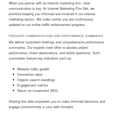
When you partner with an internet marketing firm, clear
communication is key. At Internet Marketing Firm Net, we
prioritize keeping you informed and involved in our
internet
marketing tactics
. We make certain you are continuously
updated on our
online traffic enhancement
progress.
FREQUENT COMMUNICATIONS AND PERFORMANCE SUMMARIES
We deliver consistent briefings and comprehensive performance
summaries. Our experts meet often to assess project
performance, share observations, and tackle questions. Such
summaries feature key indicators such as:
Website traffic growth
Conversion rates
Organic search standings
Engagement metrics
Return on investment (ROI)
Sharing this data empowers you to make informed decisions and
engage constructively in your web triumphs.