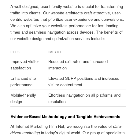
A well-designed, user-friendly website is crucial for transforming
traffic into clients. Our website architects craft attractive, user-
centric websites that prioritize user experience and conversions.
We also optimize your website’s performance for fast loading
times and seamless navigation across devices. The benefits of
our website design and optimization services include:
PERK
IMPACT
Improved visitor
Reduced exit rates and increased
satisfaction
interaction
Enhanced site
Elevated SERP positions and increased
performance
visitor contentment
Mobile-friendly
Effortless navigation on all platforms and
design
resolutions
Evidence-Based Methodology and Tangible Achievements
At Internet Marketing Firm Net, we recognize the value of
data-
driven marketing
in today’s digital world. Our group of specialists