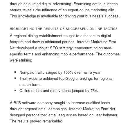
through calculated digital advertising. Examining actual success
stories reveals the influence of an expert online marketing ally.
This knowledge is invaluable for driving your business’s success.
HIGHLIGHTING THE RESULTS OF SUCCESSFUL ONLINE TACTICS
A regional dining establishment sought to enhance its digital
footprint and draw in additional patrons. Internet Marketing Firm
Net developed a robust SEO strategy, concentrating on area-
specific terms and enhancing mobile performance. The outcomes
were striking:
Non-paid traffic surged by 150% over half a year
Their website achieved top Google rankings for regional
search terms
Online orders and reservations jumped by 75%
A B2B software company sought to increase qualified leads
through targeted email campaigns. Internet Marketing Firm Net
designed personalized email sequences based on user behavior.
The results proved remarkable: