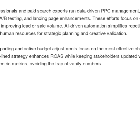
ssionals and paid search experts run data-driven PPC management
A/B testing, and landing page enhancements. These efforts focus on 
improving lead or sale volume. AI-driven automation simplifies repeti
 human resources for strategic planning and creative validation.
porting and active budget adjustments focus on the most effective ch
plined strategy enhances ROAS while keeping stakeholders updated 
ntric metrics, avoiding the trap of vanity numbers.