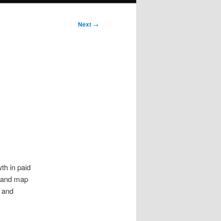
Next
→
th in paid
s and map
s and