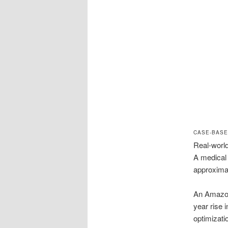
CASE-BASE
Real-world
A medical
approximat
An Amazon
year rise 
optimizati