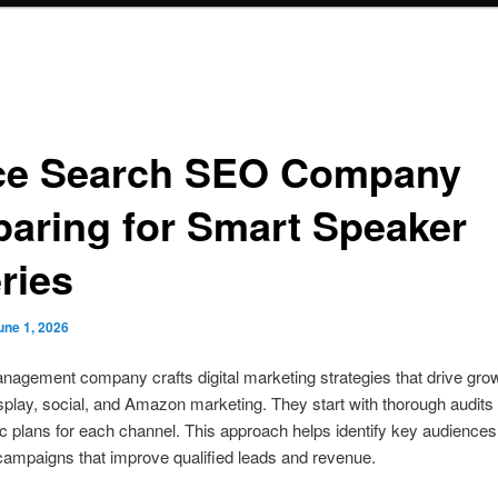
ce Search SEO Company
paring for Smart Speaker
ries
une 1, 2026
agement company crafts digital marketing strategies that drive grow
splay, social, and Amazon marketing. They start with thorough audit
ic plans for each channel. This approach helps identify key audience
ampaigns that improve qualified leads and revenue.