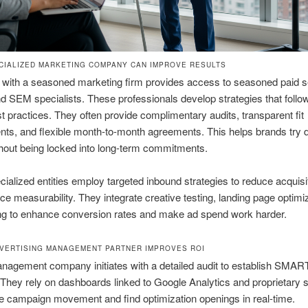
CIALIZED MARKETING COMPANY CAN IMPROVE RESULTS
g with a seasoned marketing firm provides access to seasoned paid 
d SEM specialists. These professionals develop strategies that follo
t practices. They often provide complimentary audits, transparent fit
s, and flexible month-to-month agreements. This helps brands try di
thout being locked into long-term commitments.
ialized entities employ targeted inbound strategies to reduce acquisi
e measurability. They integrate creative testing, landing page optimi
ng to enhance conversion rates and make ad spend work harder.
VERTISING MANAGEMENT PARTNER IMPROVES ROI
nagement company initiates with a detailed audit to establish SMAR
They rely on dashboards linked to Google Analytics and proprietary 
 campaign movement and find optimization openings in real-time.