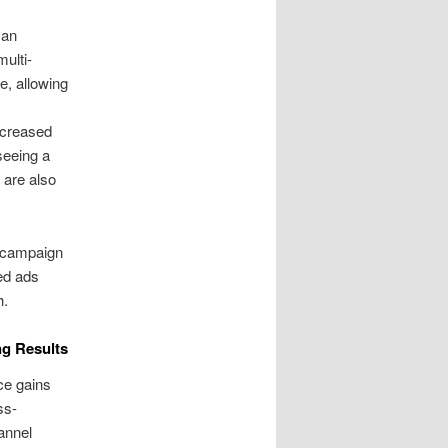
man
ulti-
e, allowing
ncreased
seeing a
 are also
C campaign
ed ads
h.
g Results
ce gains
ss-
annel