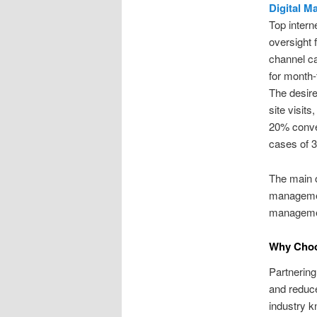
Digital M
Top intern
oversight 
channel ca
for month-
The desire
site visit
20% conver
cases of 3
The main o
management
managemen
Why Choo
Partnerin
and reduce
industry 