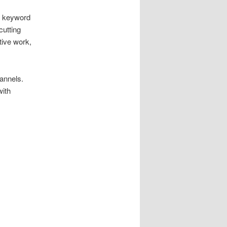
, keyword
cutting
tive work,
annels.
with