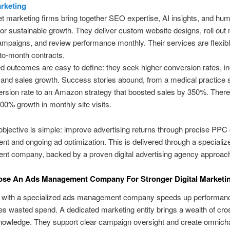
arketing
et marketing firms bring together SEO expertise, AI insights, and hu
for sustainable growth. They deliver custom website designs, roll out m
mpaigns, and review performance monthly. Their services are flexibl
to-month contracts.
d outcomes are easy to define: they seek higher conversion rates, i
s, and sales growth. Success stories abound, from a medical practice 
sion rate to an Amazon strategy that boosted sales by 350%. There
00% growth in monthly site visits.
bjective is simple: improve advertising returns through precise PP
 and ongoing ad optimization. This is delivered through a specializ
t company, backed by a proven digital advertising agency approac
se An Ads Management Company For Stronger Digital Marketin
g with a specialized ads management company speeds up performan
s wasted spend. A dedicated marketing entity brings a wealth of cro
knowledge. They support clear campaign oversight and create omnich