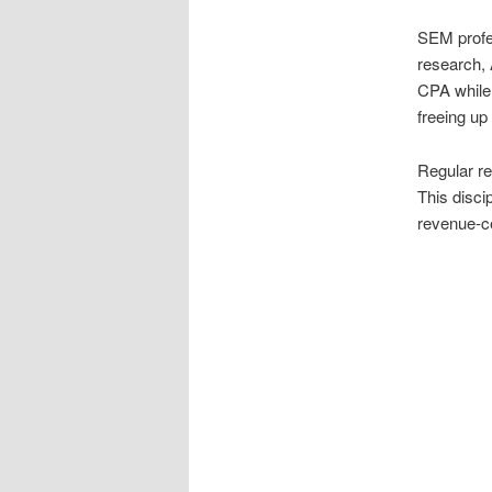
SEM profe
research, 
CPA while 
freeing up
Regular re
This disci
revenue-ce