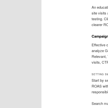
An educati
site visit
testing. C
clearer RO
Campaign
Effective 
analyze Go
Relevant, 
visits, CT
SETTING S
Start by s
ROAS withi
responsibil
Search mar