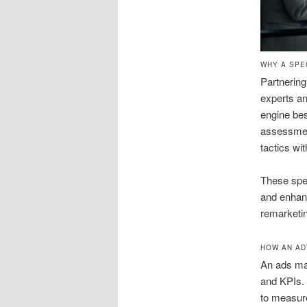
WHY A SPE
Partnerin
experts an
engine bes
assessment
tactics wi
These spec
and enhanc
remarketi
HOW AN AD
An ads ma
and KPIs. 
to measure