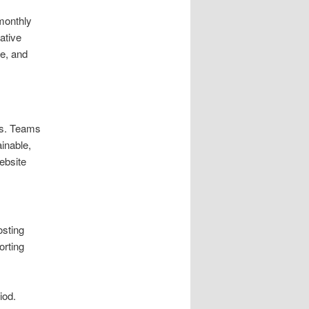
monthly
ative
me, and
ets. Teams
inable,
ebsite
osting
orting
iod.