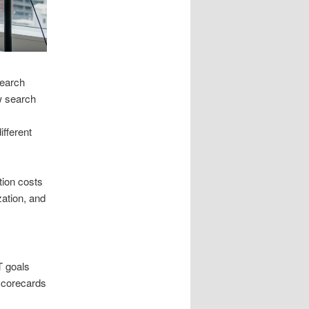
search
w search
fferent
tion costs
zation, and
T goals
scorecards