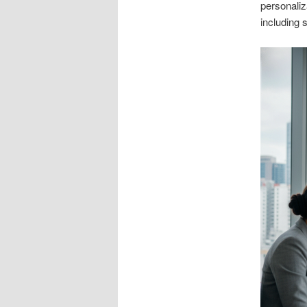
personaliz
including 