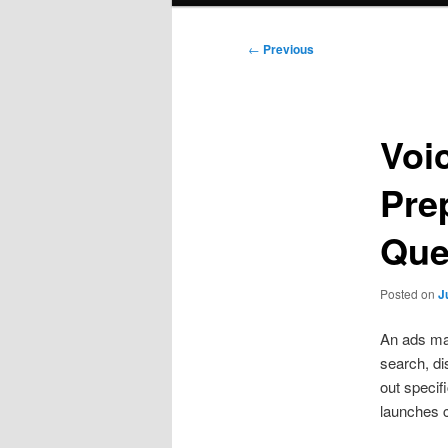
Post
←
Previous
navigation
Voi
Pre
Que
Posted on
J
An ads man
search, di
out specif
launches c