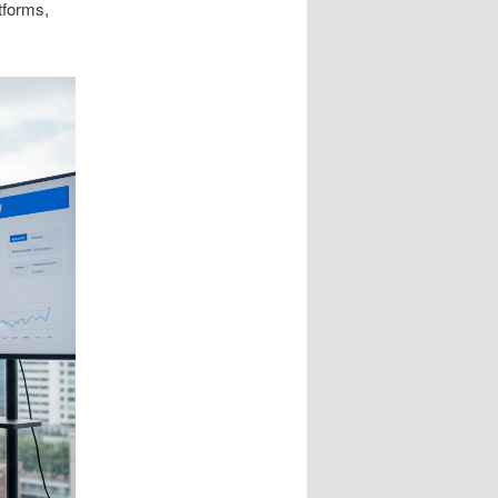
tforms,