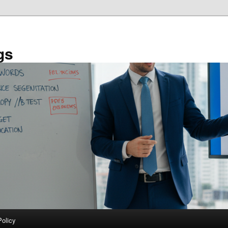
gs
Policy