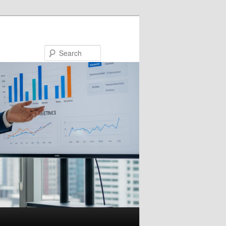
Search