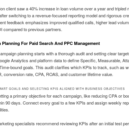
on client saw a 40% increase in loan volume over a year and tripled 
s after switching to a revenue-focused reporting model and rigorous cre
lient feedback emphasizes improved qualified calls, higher lead volu
I compared to previous partners.
 Planning For Paid Search And PPC Management
campaign planning starts with a thorough audit and setting clear targ
ogle Analytics and platform data to define Specific, Measurable, Atta
Time-bound goals. This audit clarifies which KPIs to track, such as w
R, conversion rate, CPA, ROAS, and customer lifetime value.
MART GOALS AND SELECTING KPIS ALIGNED WITH BUSINESS OBJECTIVES
etting a primary objective for each campaign, like reducing CPA or bo
n 90 days. Connect every goal to a few KPIs and assign weekly rep
ities.
keting specialists recommend reviewing KPIs after an initial test per