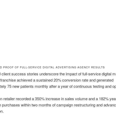
D PROOF OF FULL-SERVICE DIGITAL ADVERTISING AGENCY RESULTS
 client success stories underscore the impact of full-service digital m
 franchise achieved a sustained 20% conversion rate and generated
ely 75 new patients monthly after a year of continuous testing and op
 retailer recorded a 350% increase in sales volume and a 182% year
in purchases within two months of campaign restructuring and advance
on.