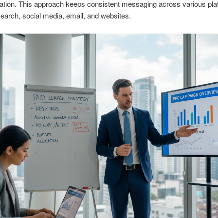
ation. This approach keeps consistent messaging across various pla
search, social media, email, and websites.