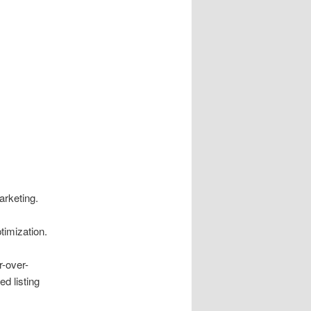
arketing.
timization.
-over-
d listing