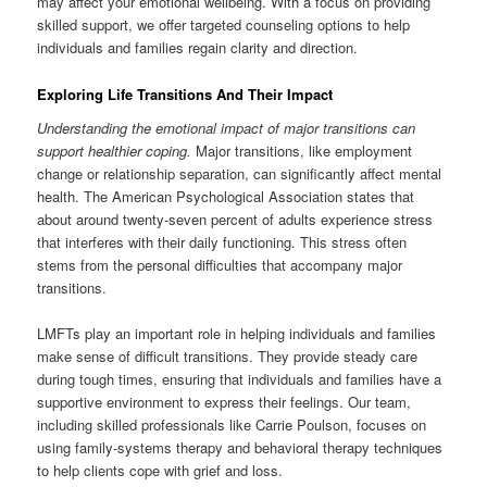
may affect your emotional wellbeing. With a focus on providing
skilled support, we offer targeted counseling options to help
individuals and families regain clarity and direction.
Exploring Life Transitions And Their Impact
Understanding the emotional impact of major transitions can
support healthier coping.
Major transitions, like employment
change or relationship separation, can significantly affect mental
health. The American Psychological Association states that
about around twenty-seven percent of adults experience stress
that interferes with their daily functioning. This stress often
stems from the personal difficulties that accompany major
transitions.
LMFTs play an important role in helping individuals and families
make sense of difficult transitions. They provide steady care
during tough times, ensuring that individuals and families have a
supportive environment to express their feelings. Our team,
including skilled professionals like Carrie Poulson, focuses on
using family-systems therapy and behavioral therapy techniques
to help clients cope with grief and loss.