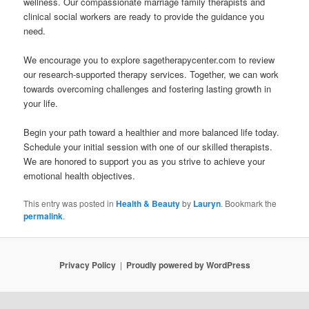
wellness. Our compassionate marriage family therapists and
clinical social workers are ready to provide the guidance you
need.
We encourage you to explore sagetherapycenter.com to review
our research-supported therapy services. Together, we can work
towards overcoming challenges and fostering lasting growth in
your life.
Begin your path toward a healthier and more balanced life today.
Schedule your initial session with one of our skilled therapists.
We are honored to support you as you strive to achieve your
emotional health objectives.
This entry was posted in
Health & Beauty
by
Lauryn
. Bookmark the
permalink
.
Privacy Policy
Proudly powered by WordPress