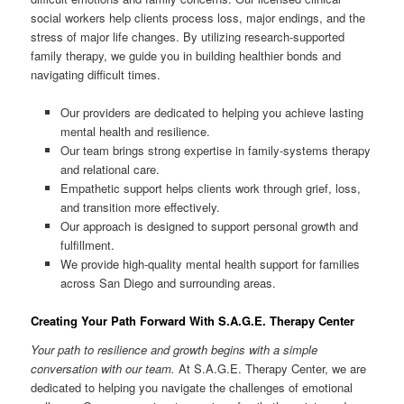
social workers help clients process loss, major endings, and the
stress of major life changes. By utilizing research-supported
family therapy, we guide you in building healthier bonds and
navigating difficult times.
Our providers are dedicated to helping you achieve lasting
mental health and resilience.
Our team brings strong expertise in family-systems therapy
and relational care.
Empathetic support helps clients work through grief, loss,
and transition more effectively.
Our approach is designed to support personal growth and
fulfillment.
We provide high-quality mental health support for families
across San Diego and surrounding areas.
Creating Your Path Forward With S.A.G.E. Therapy Center
Your path to resilience and growth begins with a simple
conversation with our team.
At S.A.G.E. Therapy Center, we are
dedicated to helping you navigate the challenges of emotional