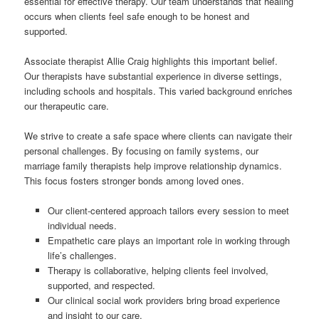
essential for effective therapy. Our team understands that healing
occurs when clients feel safe enough to be honest and
supported.
Associate therapist Allie Craig highlights this important belief.
Our therapists have substantial experience in diverse settings,
including schools and hospitals. This varied background enriches
our therapeutic care.
We strive to create a safe space where clients can navigate their
personal challenges. By focusing on family systems, our
marriage family therapists help improve relationship dynamics.
This focus fosters stronger bonds among loved ones.
Our client-centered approach tailors every session to meet
individual needs.
Empathetic care plays an important role in working through
life’s challenges.
Therapy is collaborative, helping clients feel involved,
supported, and respected.
Our clinical social work providers bring broad experience
and insight to our care.