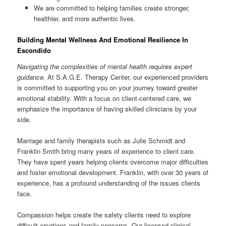
We are committed to helping families create stronger,
healthier, and more authentic lives.
Building Mental Wellness And Emotional Resilience In
Escondido
Navigating the complexities of mental health requires expert
guidance.
At S.A.G.E. Therapy Center, our experienced providers
is committed to supporting you on your journey toward greater
emotional stability. With a focus on client-centered care, we
emphasize the importance of having skilled clinicians by your
side.
Marriage and family therapists such as Julie Schmidt and
Franklin Smith bring many years of experience to client care.
They have spent years helping clients overcome major difficulties
and foster emotional development. Franklin, with over 30 years of
experience, has a profound understanding of the issues clients
face.
Compassion helps create the safety clients need to explore
difficult emotions and family concerns. Our licensed clinical