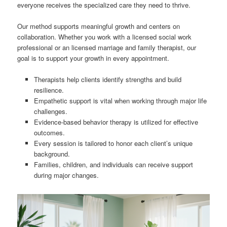
everyone receives the specialized care they need to thrive.
Our method supports meaningful growth and centers on
collaboration. Whether you work with a licensed social work
professional or an licensed marriage and family therapist, our
goal is to support your growth in every appointment.
Therapists help clients identify strengths and build
resilience.
Empathetic support is vital when working through major life
challenges.
Evidence-based behavior therapy is utilized for effective
outcomes.
Every session is tailored to honor each client’s unique
background.
Families, children, and individuals can receive support
during major changes.