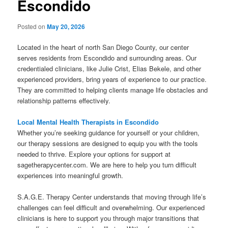
Escondido
Posted on
May 20, 2026
Located in the heart of north San Diego County, our center
serves residents from Escondido and surrounding areas. Our
credentialed clinicians, like Julie Crist, Elias Bekele, and other
experienced providers, bring years of experience to our practice.
They are committed to helping clients manage life obstacles and
relationship patterns effectively.
Local Mental Health Therapists in Escondido
Whether you’re seeking guidance for yourself or your children,
our therapy sessions are designed to equip you with the tools
needed to thrive. Explore your options for support at
sagetherapycenter.com. We are here to help you turn difficult
experiences into meaningful growth.
S.A.G.E. Therapy Center understands that moving through life’s
challenges can feel difficult and overwhelming. Our experienced
clinicians is here to support you through major transitions that