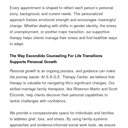
Every appointment is shaped to reflect each person’s personal
story, background, and current needs. This personalized
approach fosters emotional strength and encourages meaningful
change. Whether dealing with shifts in gender identity, the stress
of unemployment, or another major transition, our supportive
therapy helps clients manage their stress and find healthier ways
to adapt.
The Way Escondido Counseling For Life Transitions
Supports Personal Growth
Personal growth is an ongoing process, and guidance can make
the journey easier.
At S.A.G.E. Therapy Center, we believe that
therapy is valuable for navigating life’s significant changes. Our
skilled marriage family therapists, like Rhiannon Martin and Scott
Elizondo, help clients discover their personal capabilities to
tackle challenges with confidence.
We provide a compassionate space for individuals and families
to address grief, loss, and stress. By using family-systems
approaches and evidence-informed social work tools, we ensure