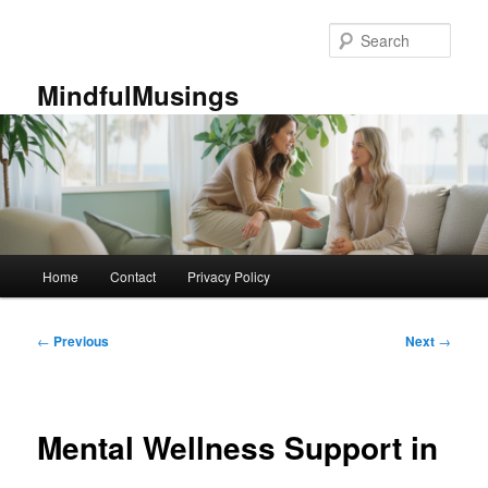
Skip
to
Sear
primary
content
MindfulMusings
Main
Home
Contact
Privacy Policy
menu
Post
←
Previous
Next
→
navigation
Mental Wellness Support in