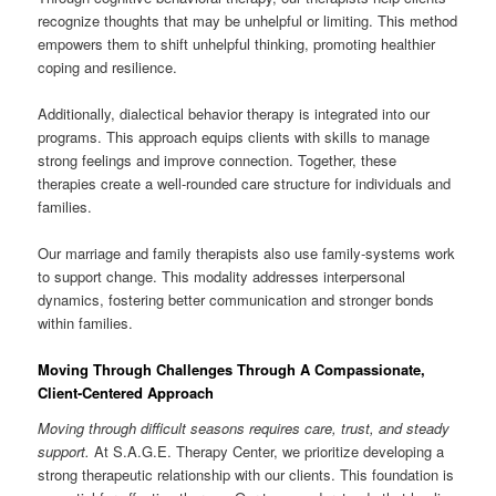
recognize thoughts that may be unhelpful or limiting. This method
empowers them to shift unhelpful thinking, promoting healthier
coping and resilience.
Additionally, dialectical behavior therapy is integrated into our
programs. This approach equips clients with skills to manage
strong feelings and improve connection. Together, these
therapies create a well-rounded care structure for individuals and
families.
Our marriage and family therapists also use family-systems work
to support change. This modality addresses interpersonal
dynamics, fostering better communication and stronger bonds
within families.
Moving Through Challenges Through A Compassionate,
Client-Centered Approach
Moving through difficult seasons requires care, trust, and steady
support.
At S.A.G.E. Therapy Center, we prioritize developing a
strong therapeutic relationship with our clients. This foundation is