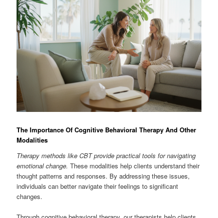
The Importance Of Cognitive Behavioral Therapy And Other
Modalities
Therapy methods like CBT provide practical tools for navigating
emotional change.
These modalities help clients understand their
thought patterns and responses. By addressing these issues,
individuals can better navigate their feelings to significant
changes.
Through cognitive behavioral therapy, our therapists help clients