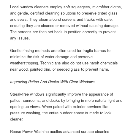
Local window cleaners employ soft squeegees, microfiber cloths,
and gentle, certified cleaning solutions to preserve tinted glass
and seals. They clean around screens and tracks with care,
ensuring they are cleaned or removed without causing damage.
The screens are then set back in position correctly to prevent
any issues.
Gentle rinsing methods are often used for fragile frames to
minimize the risk of water damage and preserve
weatherstripping. Technicians also do not use harsh chemicals
near wood, painted trim, or seeded glass to prevent harm.
Improving Patios And Decks With Clear Windows
Streak-free windows significantly improve the appearance of
patios, sunrooms, and decks by bringing in more natural light and
opening up views. When paired with exterior services like
pressure washing, the entire outdoor space is made to look
cleaner.
Reese Power Washing applies advanced surface-cleaning