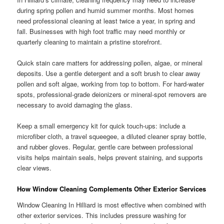
during spring pollen and humid summer months. Most homes
need professional cleaning at least twice a year, in spring and
fall. Businesses with high foot traffic may need monthly or
quarterly cleaning to maintain a pristine storefront.
Quick stain care matters for addressing pollen, algae, or mineral
deposits. Use a gentle detergent and a soft brush to clear away
pollen and soft algae, working from top to bottom. For hard-water
spots, professional-grade deionizers or mineral-spot removers are
necessary to avoid damaging the glass.
Keep a small emergency kit for quick touch-ups: include a
microfiber cloth, a travel squeegee, a diluted cleaner spray bottle,
and rubber gloves. Regular, gentle care between professional
visits helps maintain seals, helps prevent staining, and supports
clear views.
How Window Cleaning Complements Other Exterior Services
Window Cleaning In Hilliard is most effective when combined with
other exterior services. This includes pressure washing for