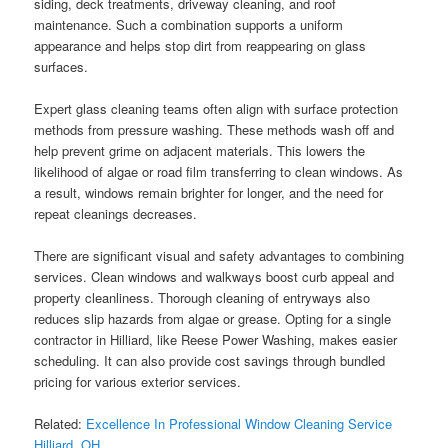
siding, deck treatments, driveway cleaning, and roof
maintenance. Such a combination supports a uniform
appearance and helps stop dirt from reappearing on glass
surfaces.
Expert glass cleaning teams often align with surface protection
methods from pressure washing. These methods wash off and
help prevent grime on adjacent materials. This lowers the
likelihood of algae or road film transferring to clean windows. As
a result, windows remain brighter for longer, and the need for
repeat cleanings decreases.
There are significant visual and safety advantages to combining
services. Clean windows and walkways boost curb appeal and
property cleanliness. Thorough cleaning of entryways also
reduces slip hazards from algae or grease. Opting for a single
contractor in Hilliard, like Reese Power Washing, makes easier
scheduling. It can also provide cost savings through bundled
pricing for various exterior services.
Related:
Excellence In Professional Window Cleaning Service
Hilliard, OH