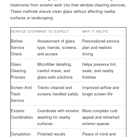
treatments from exterior work into their window cleaning services.
These methods ensure clean glass without affecting nearby
surfaces or landscaping.
SERVICE STEP
WHAT TO EXPECT
WHY IT HELPS
Before-
Assessment of glass
Personalized service
Service
type, frames, screens,
plan and realistic
Check
and access
timing
Glass
Microfiber detailing,
Helps preserve tint,
Cleaning
careful rinses, and
seals, and nearby
Process
glass-safe solutions
finishes
Screen And
Tracks cleaned and
Improved airflow and
Track
screens handled safely
longer screen life
Service
Exterior
Coordinate with exterior
More complete curb
Coordination
washing for nearby
appeal and refreshed
surfaces
exterior spaces
Completion
Finished results
Peace of mind and