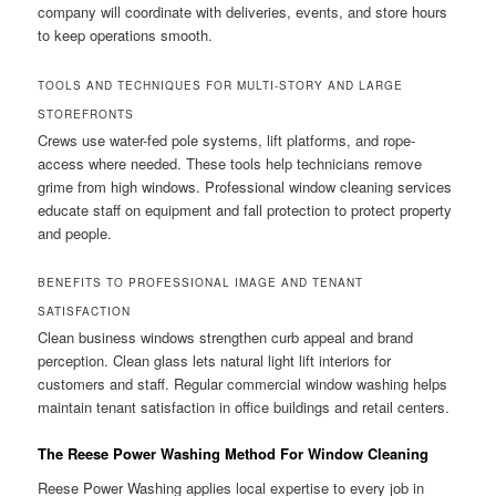
company will coordinate with deliveries, events, and store hours
to keep operations smooth.
TOOLS AND TECHNIQUES FOR MULTI-STORY AND LARGE
STOREFRONTS
Crews use water-fed pole systems, lift platforms, and rope-
access where needed. These tools help technicians remove
grime from high windows. Professional window cleaning services
educate staff on equipment and fall protection to protect property
and people.
BENEFITS TO PROFESSIONAL IMAGE AND TENANT
SATISFACTION
Clean business windows strengthen curb appeal and brand
perception. Clean glass lets natural light lift interiors for
customers and staff. Regular commercial window washing helps
maintain tenant satisfaction in office buildings and retail centers.
The Reese Power Washing Method For Window Cleaning
Reese Power Washing applies local expertise to every job in