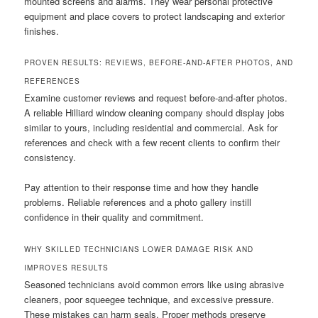
mounted screens and alarms. They wear personal protective
equipment and place covers to protect landscaping and exterior
finishes.
PROVEN RESULTS: REVIEWS, BEFORE-AND-AFTER PHOTOS, AND
REFERENCES
Examine customer reviews and request before-and-after photos.
A reliable Hilliard window cleaning company should display jobs
similar to yours, including residential and commercial. Ask for
references and check with a few recent clients to confirm their
consistency.
Pay attention to their response time and how they handle
problems. Reliable references and a photo gallery instill
confidence in their quality and commitment.
WHY SKILLED TECHNICIANS LOWER DAMAGE RISK AND
IMPROVES RESULTS
Seasoned technicians avoid common errors like using abrasive
cleaners, poor squeegee technique, and excessive pressure.
These mistakes can harm seals. Proper methods preserve