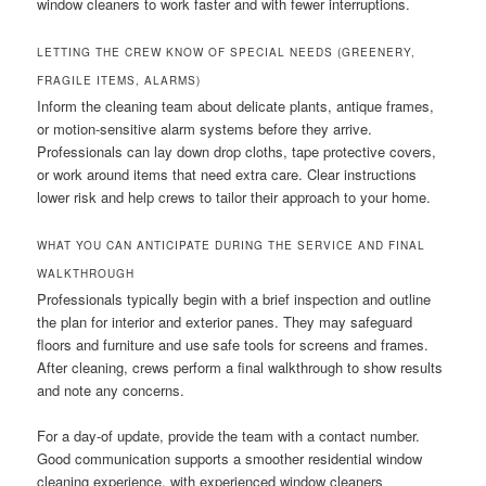
window cleaners to work faster and with fewer interruptions.
LETTING THE CREW KNOW OF SPECIAL NEEDS (GREENERY,
FRAGILE ITEMS, ALARMS)
Inform the cleaning team about delicate plants, antique frames,
or motion-sensitive alarm systems before they arrive.
Professionals can lay down drop cloths, tape protective covers,
or work around items that need extra care. Clear instructions
lower risk and help crews to tailor their approach to your home.
WHAT YOU CAN ANTICIPATE DURING THE SERVICE AND FINAL
WALKTHROUGH
Professionals typically begin with a brief inspection and outline
the plan for interior and exterior panes. They may safeguard
floors and furniture and use safe tools for screens and frames.
After cleaning, crews perform a final walkthrough to show results
and note any concerns.
For a day-of update, provide the team with a contact number.
Good communication supports a smoother residential window
cleaning experience, with experienced window cleaners