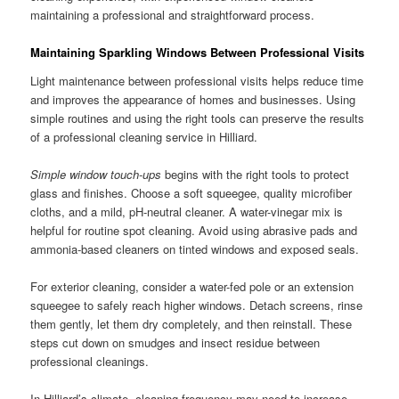
maintaining a professional and straightforward process.
Maintaining Sparkling Windows Between Professional Visits
Light maintenance between professional visits helps reduce time
and improves the appearance of homes and businesses. Using
simple routines and using the right tools can preserve the results
of a professional cleaning service in Hilliard.
Simple window touch-ups
begins with the right tools to protect
glass and finishes. Choose a soft squeegee, quality microfiber
cloths, and a mild, pH-neutral cleaner. A water-vinegar mix is
helpful for routine spot cleaning. Avoid using abrasive pads and
ammonia-based cleaners on tinted windows and exposed seals.
For exterior cleaning, consider a water-fed pole or an extension
squeegee to safely reach higher windows. Detach screens, rinse
them gently, let them dry completely, and then reinstall. These
steps cut down on smudges and insect residue between
professional cleanings.
In Hilliard’s climate, cleaning frequency may need to increase