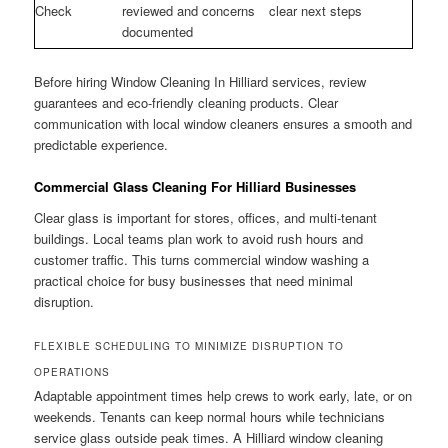
Check
reviewed and concerns
clear next steps
documented
Before hiring Window Cleaning In Hilliard services, review
guarantees and eco-friendly cleaning products. Clear
communication with local window cleaners ensures a smooth and
predictable experience.
Commercial Glass Cleaning For Hilliard Businesses
Clear glass is important for stores, offices, and multi-tenant
buildings. Local teams plan work to avoid rush hours and
customer traffic. This turns commercial window washing a
practical choice for busy businesses that need minimal
disruption.
FLEXIBLE SCHEDULING TO MINIMIZE DISRUPTION TO
OPERATIONS
Adaptable appointment times help crews to work early, late, or on
weekends. Tenants can keep normal hours while technicians
service glass outside peak times. A Hilliard window cleaning