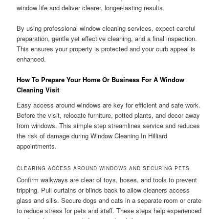
window life and deliver clearer, longer-lasting results.
By using professional window cleaning services, expect careful
preparation, gentle yet effective cleaning, and a final inspection.
This ensures your property is protected and your curb appeal is
enhanced.
How To Prepare Your Home Or Business For A Window
Cleaning Visit
Easy access around windows are key for efficient and safe work.
Before the visit, relocate furniture, potted plants, and decor away
from windows. This simple step streamlines service and reduces
the risk of damage during Window Cleaning In Hilliard
appointments.
CLEARING ACCESS AROUND WINDOWS AND SECURING PETS
Confirm walkways are clear of toys, hoses, and tools to prevent
tripping. Pull curtains or blinds back to allow cleaners access
glass and sills. Secure dogs and cats in a separate room or crate
to reduce stress for pets and staff. These steps help experienced