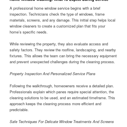
A professional home window service begins with a brief
inspection. Technicians check the type of windows, frame
materials, screens, and any damage. This initial step helps local
window cleaners to create a customized plan that fits your
home’s specific needs.
While reviewing the property, they also evaluate access and
safety factors. They review the roofline, landscaping, and nearby
fixtures. This allows the team can bring the necessary equipment
and prevent unexpected challenges during the cleaning process.
Property Inspection And Personalized Service Plans
Following the walkthrough, homeowners receive a detailed plan.
Professionals explain which panes require special attention, the
cleaning solutions to be used, and an estimated timeframe. This
approach keeps the cleaning process more efficient and
predictable.
Safe Techniques For Delicate Window Treatments And Screens