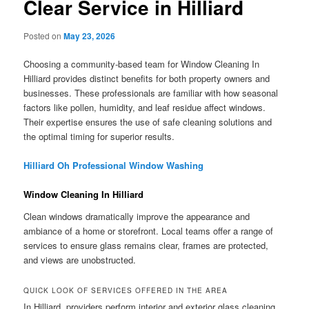
Clear Service in Hilliard
Posted on
May 23, 2026
Choosing a community-based team for Window Cleaning In
Hilliard provides distinct benefits for both property owners and
businesses. These professionals are familiar with how seasonal
factors like pollen, humidity, and leaf residue affect windows.
Their expertise ensures the use of safe cleaning solutions and
the optimal timing for superior results.
Hilliard Oh Professional Window Washing
Window Cleaning In Hilliard
Clean windows dramatically improve the appearance and
ambiance of a home or storefront. Local teams offer a range of
services to ensure glass remains clear, frames are protected,
and views are unobstructed.
QUICK LOOK OF SERVICES OFFERED IN THE AREA
In Hilliard, providers perform interior and exterior glass cleaning,