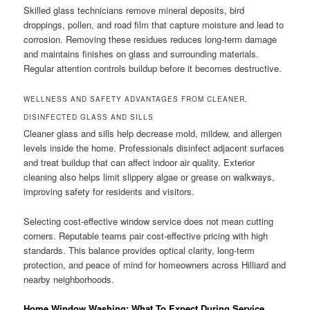
Skilled glass technicians remove mineral deposits, bird
droppings, pollen, and road film that capture moisture and lead to
corrosion. Removing these residues reduces long-term damage
and maintains finishes on glass and surrounding materials.
Regular attention controls buildup before it becomes destructive.
WELLNESS AND SAFETY ADVANTAGES FROM CLEANER,
DISINFECTED GLASS AND SILLS
Cleaner glass and sills help decrease mold, mildew, and allergen
levels inside the home. Professionals disinfect adjacent surfaces
and treat buildup that can affect indoor air quality. Exterior
cleaning also helps limit slippery algae or grease on walkways,
improving safety for residents and visitors.
Selecting cost-effective window service does not mean cutting
corners. Reputable teams pair cost-effective pricing with high
standards. This balance provides optical clarity, long-term
protection, and peace of mind for homeowners across Hilliard and
nearby neighborhoods.
Home Window Washing: What To Expect During Service