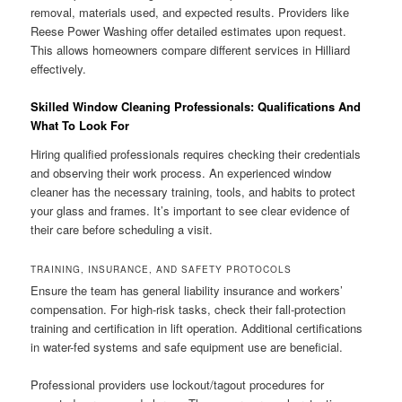
removal, materials used, and expected results. Providers like
Reese Power Washing offer detailed estimates upon request.
This allows homeowners compare different services in Hilliard
effectively.
Skilled Window Cleaning Professionals: Qualifications And
What To Look For
Hiring qualified professionals requires checking their credentials
and observing their work process. An experienced window
cleaner has the necessary training, tools, and habits to protect
your glass and frames. It’s important to see clear evidence of
their care before scheduling a visit.
TRAINING, INSURANCE, AND SAFETY PROTOCOLS
Ensure the team has general liability insurance and workers’
compensation. For high-risk tasks, check their fall-protection
training and certification in lift operation. Additional certifications
in water-fed systems and safe equipment use are beneficial.
Professional providers use lockout/tagout procedures for