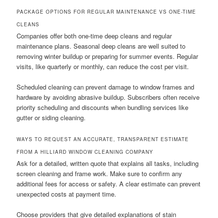
PACKAGE OPTIONS FOR REGULAR MAINTENANCE VS ONE-TIME
CLEANS
Companies offer both one-time deep cleans and regular
maintenance plans. Seasonal deep cleans are well suited to
removing winter buildup or preparing for summer events. Regular
visits, like quarterly or monthly, can reduce the cost per visit.
Scheduled cleaning can prevent damage to window frames and
hardware by avoiding abrasive buildup. Subscribers often receive
priority scheduling and discounts when bundling services like
gutter or siding cleaning.
WAYS TO REQUEST AN ACCURATE, TRANSPARENT ESTIMATE
FROM A HILLIARD WINDOW CLEANING COMPANY
Ask for a detailed, written quote that explains all tasks, including
screen cleaning and frame work. Make sure to confirm any
additional fees for access or safety. A clear estimate can prevent
unexpected costs at payment time.
Choose providers that give detailed explanations of stain