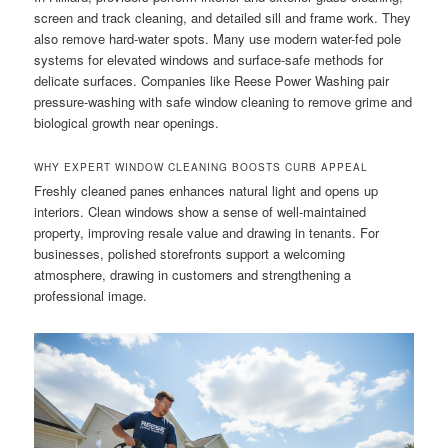
screen and track cleaning, and detailed sill and frame work. They
also remove hard-water spots. Many use modern water-fed pole
systems for elevated windows and surface-safe methods for
delicate surfaces. Companies like Reese Power Washing pair
pressure-washing with safe window cleaning to remove grime and
biological growth near openings.
WHY EXPERT WINDOW CLEANING BOOSTS CURB APPEAL
Freshly cleaned panes enhances natural light and opens up
interiors. Clean windows show a sense of well-maintained
property, improving resale value and drawing in tenants. For
businesses, polished storefronts support a welcoming
atmosphere, drawing in customers and strengthening a
professional image.