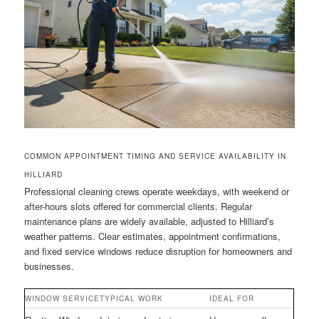
COMMON APPOINTMENT TIMING AND SERVICE AVAILABILITY IN
HILLIARD
Professional cleaning crews operate weekdays, with weekend or
after-hours slots offered for commercial clients. Regular
maintenance plans are widely available, adjusted to Hilliard’s
weather patterns. Clear estimates, appointment confirmations,
and fixed service windows reduce disruption for homeowners and
businesses.
WINDOW SERVICE
TYPICAL WORK
IDEAL FOR