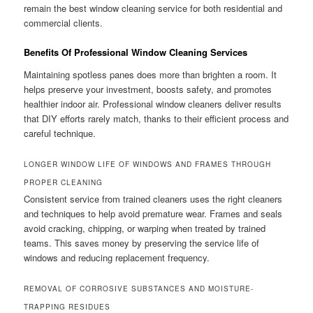
remain the best window cleaning service for both residential and
commercial clients.
Benefits Of Professional Window Cleaning Services
Maintaining spotless panes does more than brighten a room. It
helps preserve your investment, boosts safety, and promotes
healthier indoor air. Professional window cleaners deliver results
that DIY efforts rarely match, thanks to their efficient process and
careful technique.
LONGER WINDOW LIFE OF WINDOWS AND FRAMES THROUGH
PROPER CLEANING
Consistent service from trained cleaners uses the right cleaners
and techniques to help avoid premature wear. Frames and seals
avoid cracking, chipping, or warping when treated by trained
teams. This saves money by preserving the service life of
windows and reducing replacement frequency.
REMOVAL OF CORROSIVE SUBSTANCES AND MOISTURE-
TRAPPING RESIDUES