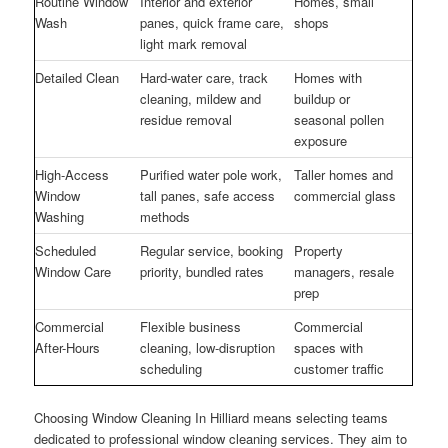
Routine Window
Interior and exterior
Homes, small
Wash
panes, quick frame care,
shops
light mark removal
Detailed Clean
Hard-water care, track
Homes with
cleaning, mildew and
buildup or
residue removal
seasonal pollen
exposure
High-Access
Purified water pole work,
Taller homes and
Window
tall panes, safe access
commercial glass
Washing
methods
Scheduled
Regular service, booking
Property
Window Care
priority, bundled rates
managers, resale
prep
Commercial
Flexible business
Commercial
After-Hours
cleaning, low-disruption
spaces with
scheduling
customer traffic
Choosing Window Cleaning In Hilliard means selecting teams
dedicated to professional window cleaning services. They aim to