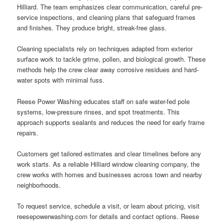
Hilliard. The team emphasizes clear communication, careful pre-
service inspections, and cleaning plans that safeguard frames
and finishes. They produce bright, streak-free glass.
Cleaning specialists rely on techniques adapted from exterior
surface work to tackle grime, pollen, and biological growth. These
methods help the crew clear away corrosive residues and hard-
water spots with minimal fuss.
Reese Power Washing educates staff on safe water-fed pole
systems, low-pressure rinses, and spot treatments. This
approach supports sealants and reduces the need for early frame
repairs.
Customers get tailored estimates and clear timelines before any
work starts. As a reliable Hilliard window cleaning company, the
crew works with homes and businesses across town and nearby
neighborhoods.
To request service, schedule a visit, or learn about pricing, visit
reesepowerwashing.com for details and contact options. Reese