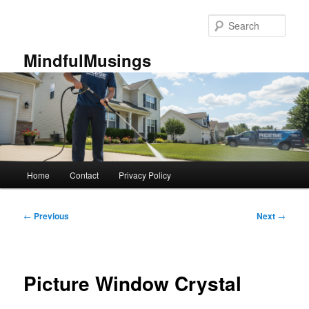
Skip
to
Sear
primary
content
MindfulMusings
Main
Home
Contact
Privacy Policy
menu
Post
←
Previous
Next
→
navigation
Picture Window Crystal