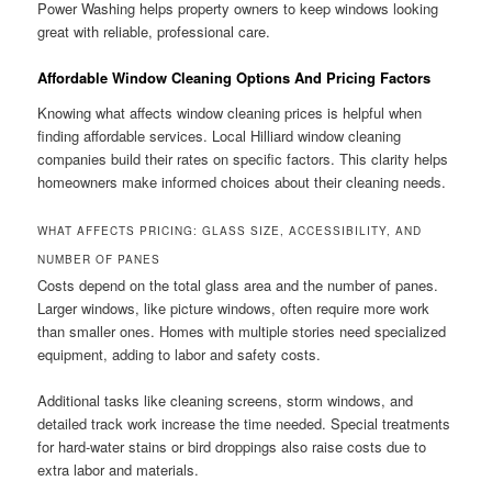
Power Washing helps property owners to keep windows looking
great with reliable, professional care.
Affordable Window Cleaning Options And Pricing Factors
Knowing what affects window cleaning prices is helpful when
finding affordable services. Local Hilliard window cleaning
companies build their rates on specific factors. This clarity helps
homeowners make informed choices about their cleaning needs.
WHAT AFFECTS PRICING: GLASS SIZE, ACCESSIBILITY, AND
NUMBER OF PANES
Costs depend on the total glass area and the number of panes.
Larger windows, like picture windows, often require more work
than smaller ones. Homes with multiple stories need specialized
equipment, adding to labor and safety costs.
Additional tasks like cleaning screens, storm windows, and
detailed track work increase the time needed. Special treatments
for hard-water stains or bird droppings also raise costs due to
extra labor and materials.