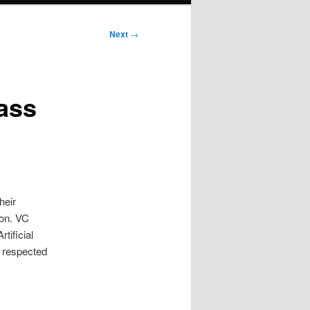
Next
→
ass
heir
ion. VC
tificial
 a respected