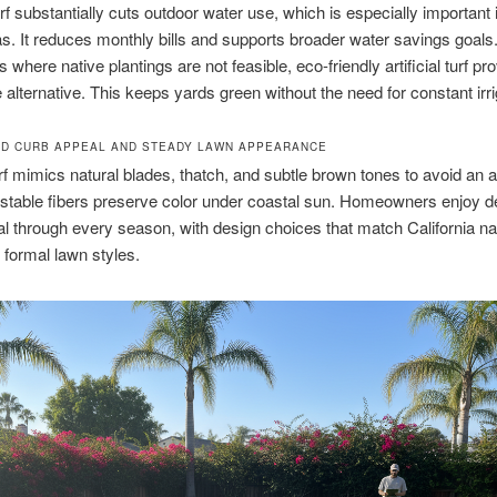
turf substantially cuts outdoor water use, which is especially important 
s. It reduces monthly bills and supports broader water savings goals
where native plantings are not feasible, eco-friendly artificial turf pr
 alternative. This keeps yards green without the need for constant irri
D CURB APPEAL AND STEADY LAWN APPEARANCE
f mimics natural blades, thatch, and subtle brown tones to avoid an art
-stable fibers preserve color under coastal sun. Homeowners enjoy 
l through every season, with design choices that match California na
r formal lawn styles.