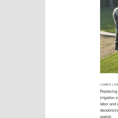
LOWER LON
Replacing 
irrigation
labor and 
deodorizin
spend.