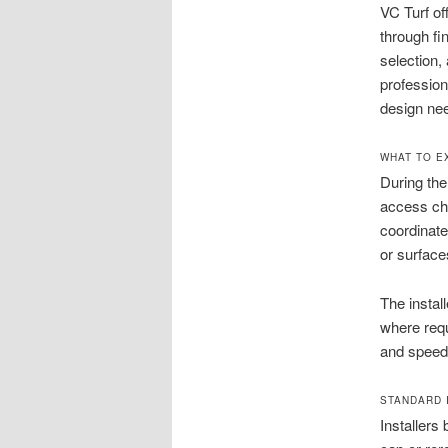
VC Turf of
through fi
selection,
professiona
design ne
WHAT TO E
During the
access cha
coordinate
or surface
The instal
where requ
and speeds
STANDARD I
Installers