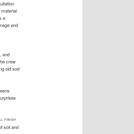
ultation
 material
s a
ainage and
, and
The crew
ng old sod
reens
urprises
L FINISH
f soil and