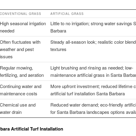
CONVENTIONAL GRASS
ARTIFICIAL GRASS
High seasonal irrigation
Little to no irrigation; strong water savings 
needed
Barbara
Often fluctuates with
Steady all-season look; realistic color blen
weather and pest
textures
issues
Regular mowing,
Light brushing and rinsing as needed; low-
fertilizing, and aeration
maintenance artificial grass in Santa Barba
Continuing water and
More upfront investment; reduced lifetime c
maintenance costs
artificial turf installation Santa Barbara
Chemical use and
Reduced water demand; eco-friendly artificia
water drain
for Santa Barbara landscapes options avail
ara Artificial Turf Installation