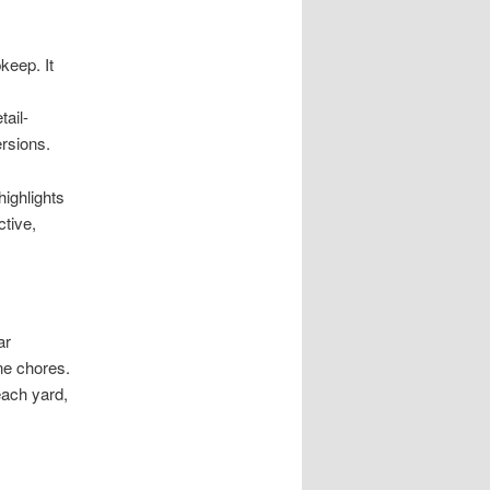
keep. It
tail-
rsions.
highlights
ctive,
ar
ine chores.
each yard,