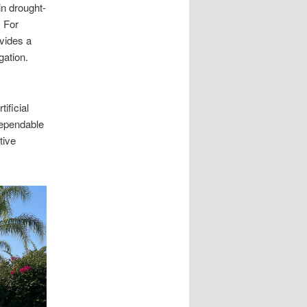
in drought-
. For
ovides a
gation.
ificial
dependable
tive