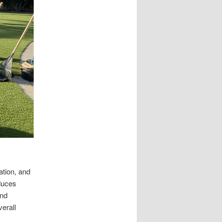
ation, and
duces
and
verall