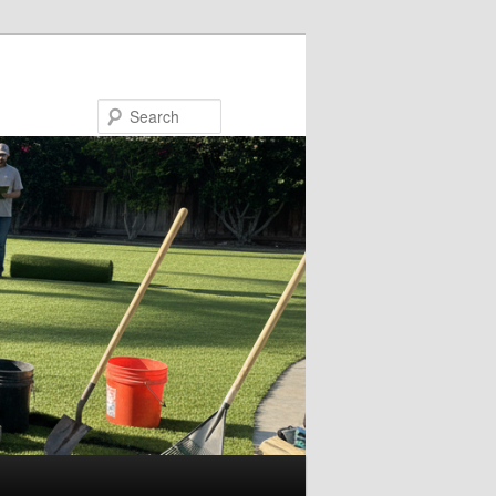
Search