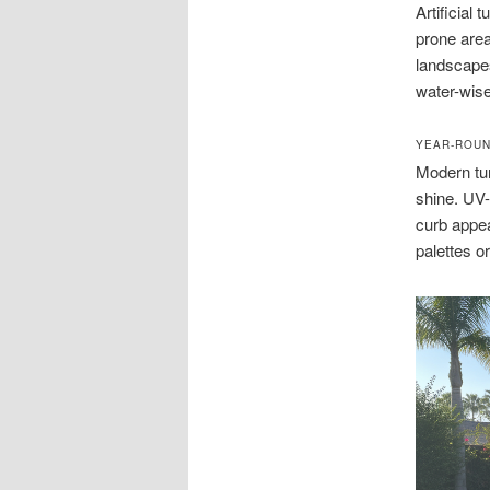
Artificial 
prone area
landscapes 
water-wise
YEAR-ROUN
Modern tur
shine. UV
curb appea
palettes o