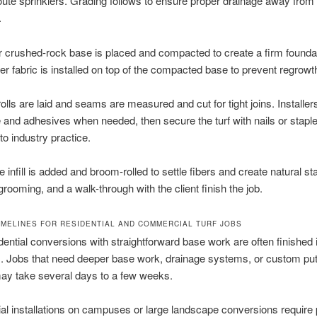
oute sprinklers. Grading follows to ensure proper drainage away from
.
r crushed-rock base is placed and compacted to create a firm founda
er fabric is installed on top of the compacted base to prevent regrowt
 rolls are laid and seams are measured and cut for tight joins. Installer
and adhesives when needed, then secure the turf with nails or stap
to industry practice.
 infill is added and broom-rolled to settle fibers and create natural st
grooming, and a walk-through with the client finish the job.
IMELINES FOR RESIDENTIAL AND COMMERCIAL TURF JOBS
dential conversions with straightforward base work are often finished 
. Jobs that need deeper base work, drainage systems, or custom put
ay take several days to a few weeks.
l installations on campuses or large landscape conversions require