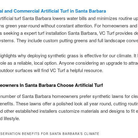
al and Commercial Artificial Turf in Santa Barbara
artificial turf Santa Barbara lowers water bills and minimizes routine up
ns green year-round without constant attention. For homeowners and
 seeking a expert turf installation Santa Barbara, VC Turf provides de
stems. They include custom putting greens and full landscape conve
ighlights why deploying synthetic grass is effective for our climate. It 
role as a reliable, local option. Anyone considering an upgrade to attra
 outdoor surfaces will find VC Turf a helpful resource.
wners In Santa Barbara Choose Artificial Turf
 number of Santa Barbara homeowners prefer synthetic lawns for cle
benefits. These lawns offer a polished look all year round, cutting rout
d other established installers customize materials and designs to fit 
 lifestyle.
SERVATION BENEFITS FOR SANTA BARBARA’S CLIMATE