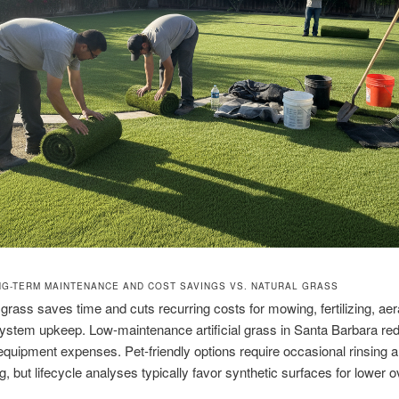
G-TERM MAINTENANCE AND COST SAVINGS VS. NATURAL GRASS
grass saves time and cuts recurring costs for mowing, fertilizing, aer
 system upkeep. Low-maintenance artificial grass in Santa Barbara re
equipment expenses. Pet-friendly options require occasional rinsing 
g, but lifecycle analyses typically favor synthetic surfaces for lower o