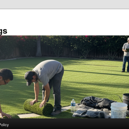
gs
Policy