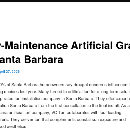
-Maintenance Artificial Gr
Santa Barbara
pril 27, 2026
70% of Santa Barbara homeowners say drought concerns influenced t
g choices last year. Many turned to artificial turf for a long-term solut
op-rated turf installation company in Santa Barbara. They offer expert Ar
lation Santa Barbara from the first consultation to the final install. As
ara artificial turf company, VC Turf collaborates with four leading
ers. They deliver turf that complements coastal sun exposure and
od aesthetics.