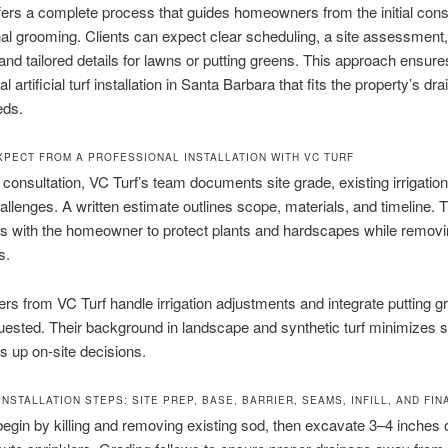
fers a complete process that guides homeowners from the initial cons
nal grooming. Clients can expect clear scheduling, a site assessment,
 and tailored details for lawns or putting greens. This approach ensure
l artificial turf installation in Santa Barbara that fits the property’s dr
eds.
XPECT FROM A PROFESSIONAL INSTALLATION WITH VC TURF
 consultation, VC Turf’s team documents site grade, existing irrigation
llenges. A written estimate outlines scope, materials, and timeline. 
s with the homeowner to protect plants and hardscapes while removi
s.
lers from VC Turf handle irrigation adjustments and integrate putting g
ested. Their background in landscape and synthetic turf minimizes s
 up on-site decisions.
NSTALLATION STEPS: SITE PREP, BASE, BARRIER, SEAMS, INFILL, AND FINA
 begin by killing and removing existing sod, then excavate 3–4 inches o