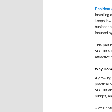
Residenti
Installing 
keeps law
businesses
focused sy
This part h
VC Turf’s 
attractive
Why Homeo
A growing
practical 
VC Turf an
budget, and
WATER CON