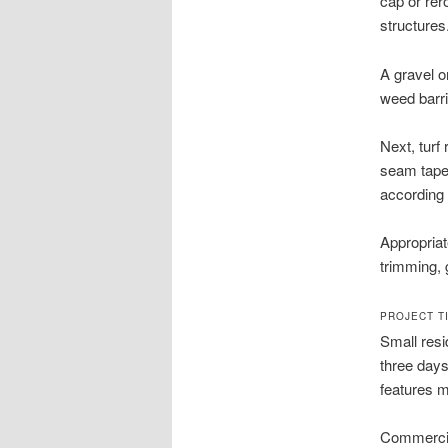
cap or rer
structures
A gravel o
weed barri
Next, turf
seam tape 
according 
Appropriate
trimming, 
PROJECT T
Small resi
three days
features m
Commercia