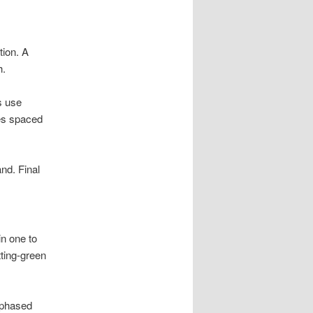
tion. A
h.
s use
les spaced
and. Final
in one to
ting-green
 phased