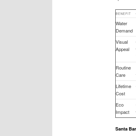
BENEFIT
Water
Demand
Visual
Appeal
Routine
Care
Lifetime
Cost
Eco
Impact
Santa Barb