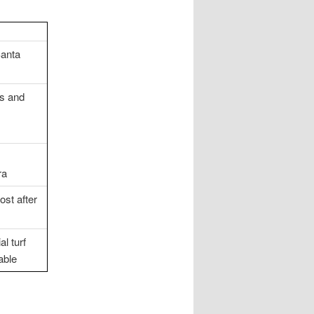
Santa
ds and
ra
ost after
l turf
able