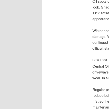
Oil spots 
look. Shad
slick areas
appearanc
Winter che
damage. Wa
continued
difficult 
HOW LOCAL
Central O
driveways.
wear. In 
Regular pr
reduce bot
first so t
maintenanc