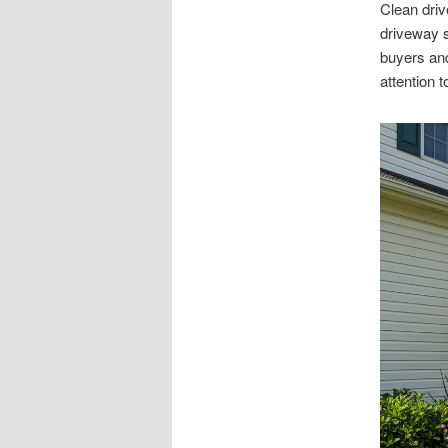
Clean driv
driveway s
buyers and
attention to