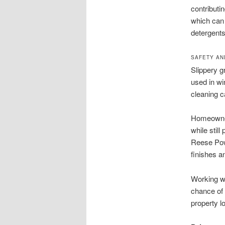
contributi
which can 
detergent
SAFETY AN
Slippery g
used in wi
cleaning c
Homeowner
while stil
Reese Powe
finishes a
Working wi
chance of 
property l