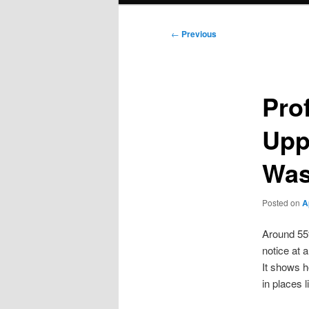
Post
←
Previous
navigation
Prof
Upp
Was
Posted on
A
Around 55
notice at 
It shows h
in places 