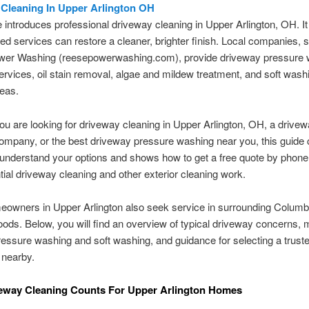
Cleaning In Upper Arlington OH
le introduces professional driveway cleaning in Upper Arlington, OH. It
ed services can restore a cleaner, brighter finish. Local companies, 
er Washing (reesepowerwashing.com), provide driveway pressure 
rvices, oil stain removal, algae and mildew treatment, and soft washi
reas.
u are looking for driveway cleaning in Upper Arlington, OH, a drive
mpany, or the best driveway pressure washing near you, this guide c
understand your options and shows how to get a free quote by phone 
ntial driveway cleaning and other exterior cleaning work.
owners in Upper Arlington also seek service in surrounding Colum
ods. Below, you will find an overview of typical driveway concerns,
essure washing and soft washing, and guidance for selecting a trust
 nearby.
eway Cleaning Counts For Upper Arlington Homes