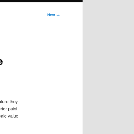
Next
→
e
ture they
ior paint.
sale value