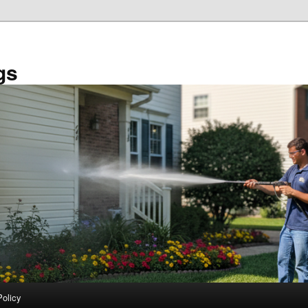
gs
Policy