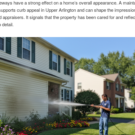
eways have a strong effect on a home’s overall appearance. A maint
upports curb appeal in Upper Arlington and can shape the impressio
 appraisers. It signals that the property has been cared for and refle
 detail.