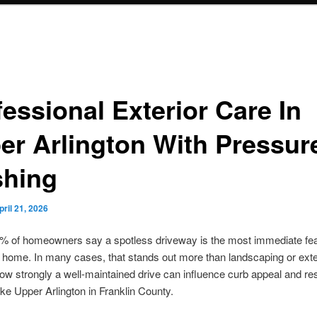
essional Exterior Care In
er Arlington With Pressur
hing
pril 21, 2026
% of homeowners say a spotless driveway is the most immediate fea
a home. In many cases, that stands out more than landscaping or exter
ow strongly a well-maintained drive can influence curb appeal and re
like Upper Arlington in Franklin County.