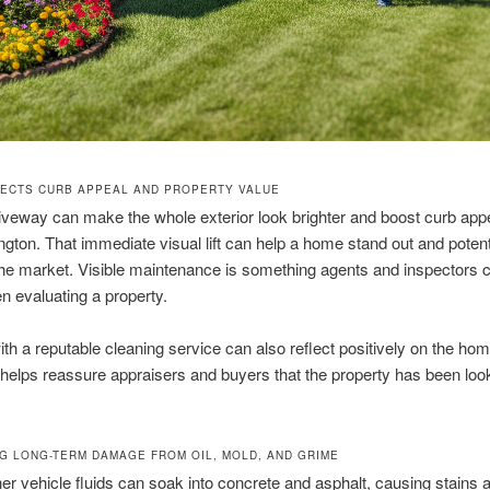
FECTS CURB APPEAL AND PROPERTY VALUE
iveway can make the whole exterior look brighter and boost curb appe
ngton. That immediate visual lift can help a home stand out and poten
the market. Visible maintenance is something agents and inspector
n evaluating a property.
th a reputable cleaning service can also reflect positively on the hom
 helps reassure appraisers and buyers that the property has been loo
G LONG-TERM DAMAGE FROM OIL, MOLD, AND GRIME
her vehicle fluids can soak into concrete and asphalt, causing stains 