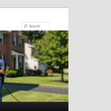
Search