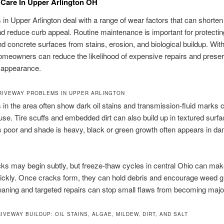
Care In Upper Arlington OH
in Upper Arlington deal with a range of wear factors that can shorten 
nd reduce curb appeal. Routine maintenance is important for protectin
nd concrete surfaces from stains, erosion, and biological buildup. With
omeowners can reduce the likelihood of expensive repairs and preser
s appearance.
IVEWAY PROBLEMS IN UPPER ARLINGTON
in the area often show dark oil stains and transmission-fluid marks
se. Tire scuffs and embedded dirt can also build up in textured sur
s poor and shade is heavy, black or green growth often appears in d
ks may begin subtly, but freeze-thaw cycles in central Ohio can ma
ickly. Once cracks form, they can hold debris and encourage weed g
aning and targeted repairs can stop small flaws from becoming majo
IVEWAY BUILDUP: OIL STAINS, ALGAE, MILDEW, DIRT, AND SALT