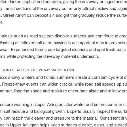
often darken asphalt and concrete, giving the driveway an aged and n
y, moist sections of the driveway commonly attract mildew and algae
. Street runoff can deposit silt and grit that gradually reduce the surf
e.
micals such as road salt can discolor surfaces and contribute to gra
shing off leftover salt after thawing is an important step in preventin
 wear. Experienced teams use targeted cleaners and spot treatments
stains while protecting the driveway material underneath.
 CLIMATE AFFECTS DRIVEWAY MAINTENANCE
hio’s snowy winters and humid summers create a constant cycle of s
 Freeze-thaw events can widen cracks, while road salt speeds up su
summer, lingering shade and moisture encourage algae and mildew gr
essure washing in Upper Arlington after winter and before summer c
h salt residue and biological growth. Experts usually inspect the surf
hey can match the cleaner and pressure to the material. Consistent dr
e in Upper Arlington helps keep surfaces durable, clean, and attracti