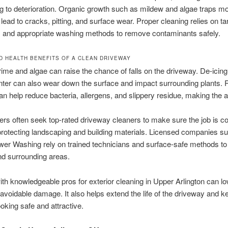
ng to deterioration. Organic growth such as mildew and algae traps mo
lead to cracks, pitting, and surface wear. Proper cleaning relies on ta
s and appropriate washing methods to remove contaminants safely.
D HEALTH BENEFITS OF A CLEAN DRIVEWAY
rime and algae can raise the chance of falls on the driveway. De-icin
nter can also wear down the surface and impact surrounding plants. 
an help reduce bacteria, allergens, and slippery residue, making the a
s often seek top-rated driveway cleaners to make sure the job is c
l protecting landscaping and building materials. Licensed companies s
r Washing rely on trained technicians and surface-safe methods to 
nd surrounding areas.
th knowledgeable pros for exterior cleaning in Upper Arlington can lo
avoidable damage. It also helps extend the life of the driveway and k
ooking safe and attractive.