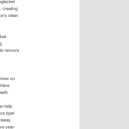
eglected
, creating
ace’s clean
dual
g
 to remove
tress on
rface
owth.
an help
ace type
iveway
ve year-