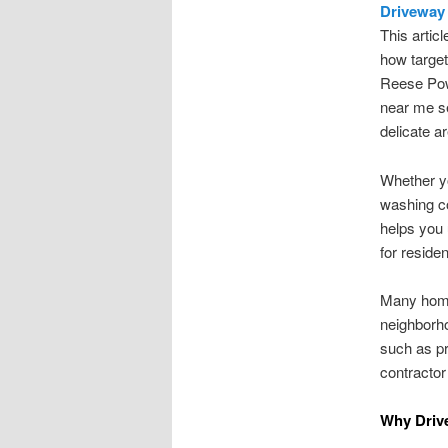
Driveway 
This artic
how target
Reese Pow
near me se
delicate a
Whether yo
washing co
helps you 
for reside
Many home
neighborho
such as pr
contractor
Why Driv