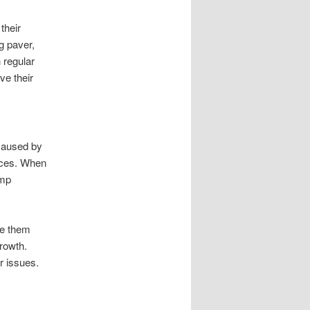
their
g paver,
 regular
ve their
 caused by
faces. When
amp
ke them
rowth.
r issues.