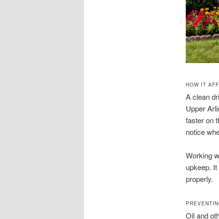
HOW IT AF
A clean dr
Upper Arli
faster on 
notice whe
Working wi
upkeep. It
properly.
PREVENTIN
Oil and ot