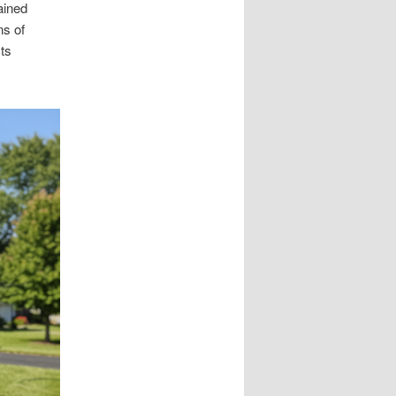
ained
ns of
cts