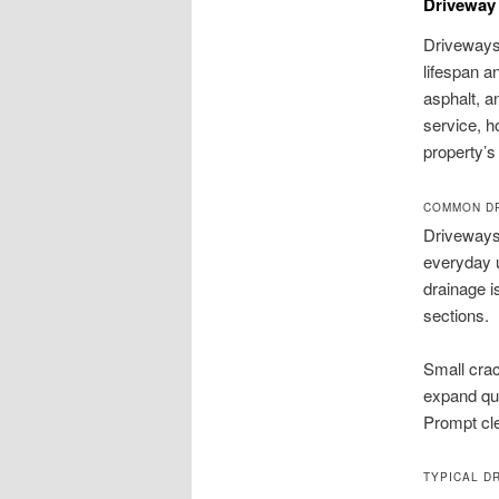
Driveway 
Driveways 
lifespan a
asphalt, a
service, h
property’
COMMON DR
Driveways 
everyday u
drainage i
sections.
Small crac
expand qu
Prompt cle
TYPICAL DR