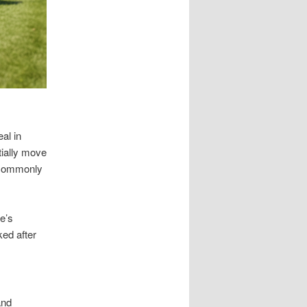
al in
tially move
s commonly
e’s
ked after
and