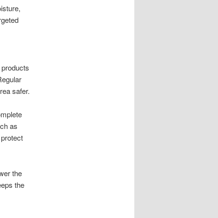
isture,
rgeted
g products
Regular
rea safer.
omplete
uch as
protect
wer the
eeps the