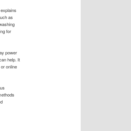
 explains
such as
washing
ng for
way power
an help. It
or online
bus
 methods
ed