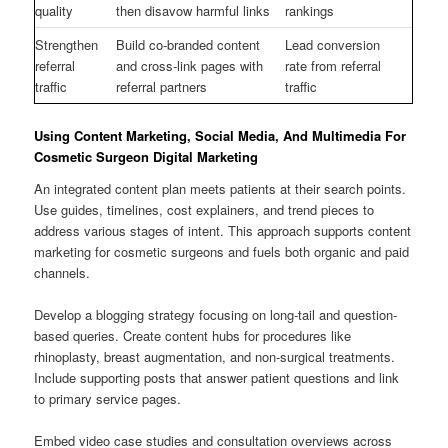
quality
then disavow harmful links
rankings
Strengthen
Build co-branded content
Lead conversion
referral
and cross-link pages with
rate from referral
traffic
referral partners
traffic
Using Content Marketing, Social Media, And Multimedia For
Cosmetic Surgeon Digital Marketing
An integrated content plan meets patients at their search points.
Use guides, timelines, cost explainers, and trend pieces to
address various stages of intent. This approach supports content
marketing for cosmetic surgeons and fuels both organic and paid
channels.
Develop a blogging strategy focusing on long-tail and question-
based queries. Create content hubs for procedures like
rhinoplasty, breast augmentation, and non-surgical treatments.
Include supporting posts that answer patient questions and link
to primary service pages.
Embed video case studies and consultation overviews across