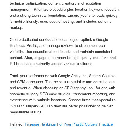
technical optimization, content creation, and reputation
management. Prioritize procedure-plus-location keyword research
and a strong technical foundation. Ensure your site loads quickly,
is mobile-friendly, uses secure hosting, and includes schema
markup.
Create dedicated service and local pages, optimize Google
Business Profile, and manage reviews to strengthen local
visibility. Use educational multimedia and maintain consistent
content. Also, engage in outreach for high-quality backlinks and
PR to enhance authority across various platforms.
Track your performance with Google Analytics, Search Console,
and CRM attribution. That helps turn visibility into consultations
and revenue. When choosing an SEO agency, look for one with
cosmetic surgery SEO case studies, transparent reporting, and
experience with multiple locations. Choose firms that specialize
in plastic surgery SEO so they are better positioned to deliver
measurable results.
Related:
Increase Rankings For Your Plastic Surgery Practice