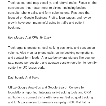
Track visits, local map visibility, and referral traffic. Focus on the
conversions that matter most to clinics, including booked
consults, phone calls, and form submissions. Practices that
focused on Google Business Profile, local pages, and review
growth have seen meaningful gains in traffic and patient
bookings.
Key Metrics And KPIs To Track
Track organic sessions, local ranking positions, and conversion
volume. Also monitor phone calls, online booking completions,
and contact form leads. Analyze behavioral signals like bounce
rate, pages per session, and average session duration to identify
content or UX issues early.
Dashboards And Tools
Utilize Google Analytics and Google Search Console for
foundational reporting. Integrate rank-tracking tools and CRM
attribution to connect visits with revenue. Set up goal tracking
and UTM parameters to measure campaign ROI. Maintain a