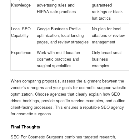
Knowledge
advertising rules and
guaranteed
HIPAA-safe practices
rankings or black-
hat tactics
Local SEO
Google Business Profile
No plan for local
Capability
optimization, local landing
citations or review
pages, and review strategies
management
Experience
Work with multi-location
Only broad small-
cosmetic practices and
business
surgical specialties
examples
When comparing proposals, assess the alignment between the
vendor’s strengths and your goals for cosmetic surgeon website
optimization. Choose agencies that clearly explain how SEO
drives bookings, provide specific service examples, and outline
client-facing processes. This ensures a reputable SEO agency
for cosmetic surgeons.
Final Thoughts
SEO For Cosmetic Surgeons combines targeted research,