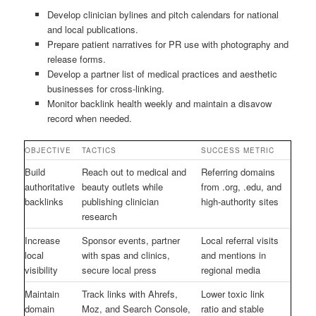
Develop clinician bylines and pitch calendars for national
and local publications.
Prepare patient narratives for PR use with photography and
release forms.
Develop a partner list of medical practices and aesthetic
businesses for cross-linking.
Monitor backlink health weekly and maintain a disavow
record when needed.
OBJECTIVE
TACTICS
SUCCESS METRIC
Build
Reach out to medical and
Referring domains
authoritative
beauty outlets while
from .org, .edu, and
backlinks
publishing clinician
high-authority sites
research
Increase
Sponsor events, partner
Local referral visits
local
with spas and clinics,
and mentions in
visibility
secure local press
regional media
Maintain
Track links with Ahrefs,
Lower toxic link
domain
Moz, and Search Console,
ratio and stable