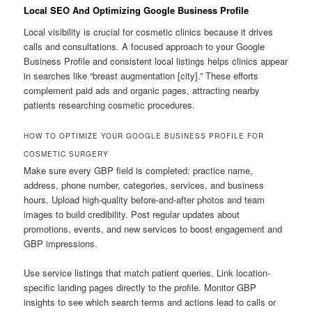
Local SEO And Optimizing Google Business Profile
Local visibility is crucial for cosmetic clinics because it drives
calls and consultations. A focused approach to your Google
Business Profile and consistent local listings helps clinics appear
in searches like “breast augmentation [city].” These efforts
complement paid ads and organic pages, attracting nearby
patients researching cosmetic procedures.
HOW TO OPTIMIZE YOUR GOOGLE BUSINESS PROFILE FOR
COSMETIC SURGERY
Make sure every GBP field is completed: practice name,
address, phone number, categories, services, and business
hours. Upload high-quality before-and-after photos and team
images to build credibility. Post regular updates about
promotions, events, and new services to boost engagement and
GBP impressions.
Use service listings that match patient queries. Link location-
specific landing pages directly to the profile. Monitor GBP
insights to see which search terms and actions lead to calls or