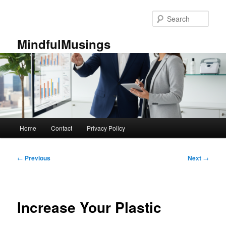
Skip
to
Sear
primary
content
MindfulMusings
Main
Home
Contact
Privacy Policy
menu
Post
←
Previous
Next
→
navigation
Increase Your Plastic