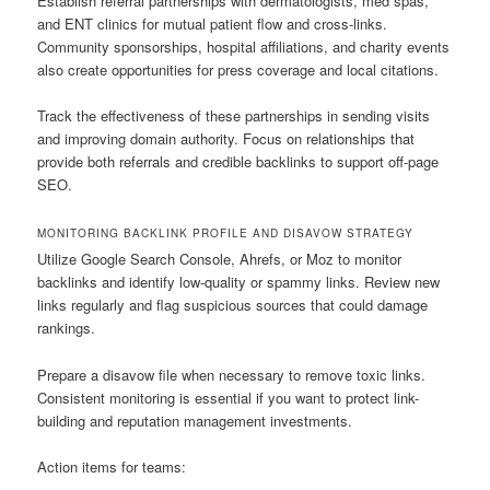
Establish referral partnerships with dermatologists, med spas,
and ENT clinics for mutual patient flow and cross-links.
Community sponsorships, hospital affiliations, and charity events
also create opportunities for press coverage and local citations.
Track the effectiveness of these partnerships in sending visits
and improving domain authority. Focus on relationships that
provide both referrals and credible backlinks to support off-page
SEO.
MONITORING BACKLINK PROFILE AND DISAVOW STRATEGY
Utilize Google Search Console, Ahrefs, or Moz to monitor
backlinks and identify low-quality or spammy links. Review new
links regularly and flag suspicious sources that could damage
rankings.
Prepare a disavow file when necessary to remove toxic links.
Consistent monitoring is essential if you want to protect link-
building and reputation management investments.
Action items for teams: