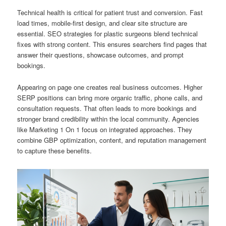
Technical health is critical for patient trust and conversion. Fast
load times, mobile-first design, and clear site structure are
essential. SEO strategies for plastic surgeons blend technical
fixes with strong content. This ensures searchers find pages that
answer their questions, showcase outcomes, and prompt
bookings.
Appearing on page one creates real business outcomes. Higher
SERP positions can bring more organic traffic, phone calls, and
consultation requests. That often leads to more bookings and
stronger brand credibility within the local community. Agencies
like Marketing 1 On 1 focus on integrated approaches. They
combine GBP optimization, content, and reputation management
to capture these benefits.