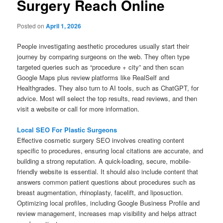
Surgery Reach Online
Posted on
April 1, 2026
People investigating aesthetic procedures usually start their
journey by comparing surgeons on the web. They often type
targeted queries such as “procedure + city” and then scan
Google Maps plus review platforms like RealSelf and
Healthgrades. They also turn to AI tools, such as ChatGPT, for
advice. Most will select the top results, read reviews, and then
visit a website or call for more information.
Local SEO For Plastic Surgeons
Effective cosmetic surgery SEO involves creating content
specific to procedures, ensuring local citations are accurate, and
building a strong reputation. A quick-loading, secure, mobile-
friendly website is essential. It should also include content that
answers common patient questions about procedures such as
breast augmentation, rhinoplasty, facelift, and liposuction.
Optimizing local profiles, including Google Business Profile and
review management, increases map visibility and helps attract