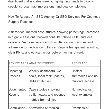
dashboard that updates weekly, highlighting trends in organic
sessions, local map impressions, and goal completions.
How To Assess An SEO Agency Or SEO Services For Cosmetic
Surgery Practices
Ask for documented case studies showing percentage increases
in organic sessions, booked consults, phone calls, and local
rankings. Verify experience with multi-location practices and
adherence to medical compliance. Require transparent reporting,
clear KPIs, and ethical tactics before moving forward.
REVIEW AREA
WHAT TO EXPECT
RED FLAGS
Reporting
Weekly dashboard, GA
Unclear
Process
goals, local rank updates,
summaries and no
CRM attribution
raw-data access
Documented
Case studies showing
No medical or
Results
traffic, leads, and revenue
local examples
metrics from clinics
Compliance
Knowledge of medical
Promises of