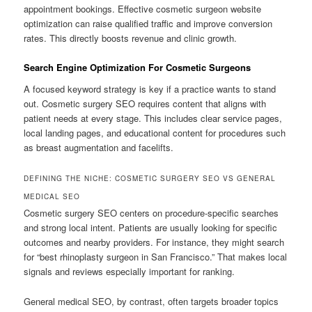
appointment bookings. Effective cosmetic surgeon website
optimization can raise qualified traffic and improve conversion
rates. This directly boosts revenue and clinic growth.
Search Engine Optimization For Cosmetic Surgeons
A focused keyword strategy is key if a practice wants to stand
out. Cosmetic surgery SEO requires content that aligns with
patient needs at every stage. This includes clear service pages,
local landing pages, and educational content for procedures such
as breast augmentation and facelifts.
DEFINING THE NICHE: COSMETIC SURGERY SEO VS GENERAL
MEDICAL SEO
Cosmetic surgery SEO centers on procedure-specific searches
and strong local intent. Patients are usually looking for specific
outcomes and nearby providers. For instance, they might search
for “best rhinoplasty surgeon in San Francisco.” That makes local
signals and reviews especially important for ranking.
General medical SEO, by contrast, often targets broader topics