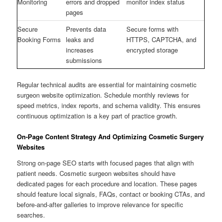
Monitoring
errors and dropped
monitor index status
pages
Secure
Prevents data
Secure forms with
Booking Forms
leaks and
HTTPS, CAPTCHA, and
increases
encrypted storage
submissions
Regular technical audits are essential for maintaining cosmetic
surgeon website optimization. Schedule monthly reviews for
speed metrics, index reports, and schema validity. This ensures
continuous optimization is a key part of practice growth.
On-Page Content Strategy And Optimizing Cosmetic Surgery
Websites
Strong on-page SEO starts with focused pages that align with
patient needs. Cosmetic surgeon websites should have
dedicated pages for each procedure and location. These pages
should feature local signals, FAQs, contact or booking CTAs, and
before-and-after galleries to improve relevance for specific
searches.