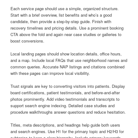
Each service page should use a simple, organized structure.
Start with a brief overview, list benefits and who’s a good
candidate, then provide a step-by-step guide. Finish with
recovery timelines and pricing details. Use a prominent booking
CTA above the fold and again near case studies or galleries to
boost conversions.
Local landing pages should show location details, office hours,
and a map. Include local FAQs that use neighborhood names and
common queries. Accurate NAP listings and citations combined
with these pages can improve local visibility.
Trust signals are key to converting visitors into patients. Display
board certifications, patient testimonials, and before-and-after
photos prominently. Add video testimonials and transcripts to
support search engine indexing. Detailed case studies and
procedure walkthroughs answer questions and reduce hesitation.
Titles, meta descriptions, and headings help guide both users
and search engines. Use H1 for the primary topic and H2/H3 for
subtopics to keep a clear hierarchy. Include primary keywords