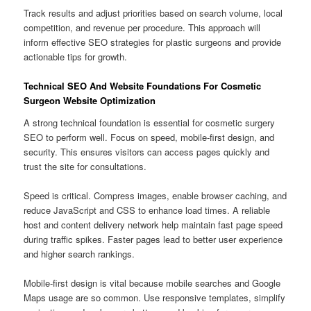
Track results and adjust priorities based on search volume, local
competition, and revenue per procedure. This approach will
inform effective SEO strategies for plastic surgeons and provide
actionable tips for growth.
Technical SEO And Website Foundations For Cosmetic
Surgeon Website Optimization
A strong technical foundation is essential for cosmetic surgery
SEO to perform well. Focus on speed, mobile-first design, and
security. This ensures visitors can access pages quickly and
trust the site for consultations.
Speed is critical. Compress images, enable browser caching, and
reduce JavaScript and CSS to enhance load times. A reliable
host and content delivery network help maintain fast page speed
during traffic spikes. Faster pages lead to better user experience
and higher search rankings.
Mobile-first design is vital because mobile searches and Google
Maps usage are so common. Use responsive templates, simplify