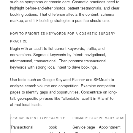
such as symptoms or chronic care. Cosmetic practices need to
highlight before-and-after photos, patient testimonials, and clear
booking options. That difference affects the content, schema
markup, and link-building strategies a practice should use.
HOW TO PRIORITIZE KEYWORDS FOR A COSMETIC SURGERY
PRACTICE
Begin with an audit to list current keywords, traffic, and
conversions. Segment keywords by intent: navigational,
informational, transactional. Then prioritize transactional
keywords with strong local intent to drive bookings.
Use tools such as Google Keyword Planner and SEMrush to
analyze search volume and competition. Examine competitor
pages to identify gaps and opportunities. Concentrate on long-
tail, geo-specific phrases like “affordable facelift in Miami” to
attract local leads.
SEARCH INTENT TYPE
EXAMPLE
PRIMARY PAGE
PRIMARY GOAL
Transactional
book
Service page
Appointment