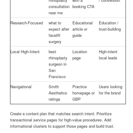
rhinoplasty
with a
/ conversion
consultation
booking CTA
near me
Research-Focused
what to
Educational
Education /
expect after
article or
trust-building
facelift
guide
surgery
Local High-Intent
best
Location
High-intent
rhinoplasty
page
local leads
surgeon in
San
Francisco
Navigational
Smith
Practice
Users looking
Aesthetics
homepage or
for the brand
ratings
GBP
Create a content plan that matches search intent. Prioritize
transactional service pages for high-value procedures. Add
informational clusters to support those pages and build trust.