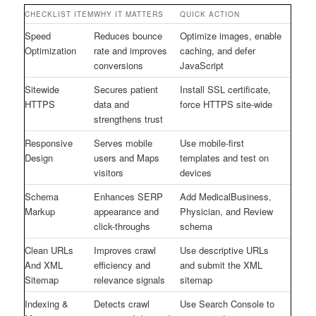
CHECKLIST ITEM
WHY IT MATTERS
QUICK ACTION
Speed
Reduces bounce
Optimize images, enable
Optimization
rate and improves
caching, and defer
conversions
JavaScript
Sitewide
Secures patient
Install SSL certificate,
HTTPS
data and
force HTTPS site-wide
strengthens trust
Responsive
Serves mobile
Use mobile-first
Design
users and Maps
templates and test on
visitors
devices
Schema
Enhances SERP
Add MedicalBusiness,
Markup
appearance and
Physician, and Review
click-throughs
schema
Clean URLs
Improves crawl
Use descriptive URLs
And XML
efficiency and
and submit the XML
Sitemap
relevance signals
sitemap
Indexing &
Detects crawl
Use Search Console to