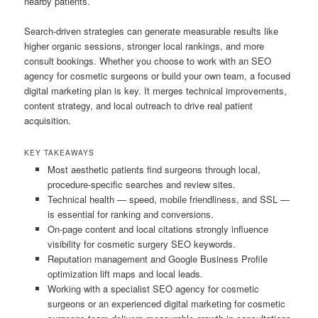
nearby patients.
Search-driven strategies can generate measurable results like
higher organic sessions, stronger local rankings, and more
consult bookings. Whether you choose to work with an SEO
agency for cosmetic surgeons or build your own team, a focused
digital marketing plan is key. It merges technical improvements,
content strategy, and local outreach to drive real patient
acquisition.
KEY TAKEAWAYS
Most aesthetic patients find surgeons through local,
procedure-specific searches and review sites.
Technical health — speed, mobile friendliness, and SSL —
is essential for ranking and conversions.
On-page content and local citations strongly influence
visibility for cosmetic surgery SEO keywords.
Reputation management and Google Business Profile
optimization lift maps and local leads.
Working with a specialist SEO agency for cosmetic
surgeons or an experienced digital marketing for cosmetic