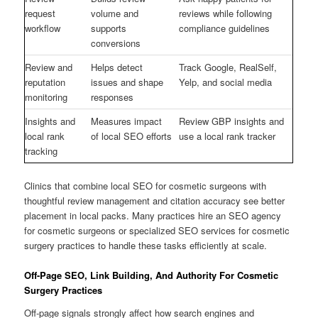
request
volume and
reviews while following
workflow
supports
compliance guidelines
conversions
Review and
Helps detect
Track Google, RealSelf,
reputation
issues and shape
Yelp, and social media
monitoring
responses
Insights and
Measures impact
Review GBP insights and
local rank
of local SEO efforts
use a local rank tracker
tracking
Clinics that combine local SEO for cosmetic surgeons with
thoughtful review management and citation accuracy see better
placement in local packs. Many practices hire an SEO agency
for cosmetic surgeons or specialized SEO services for cosmetic
surgery practices to handle these tasks efficiently at scale.
Off-Page SEO, Link Building, And Authority For Cosmetic
Surgery Practices
Off-page signals strongly affect how search engines and