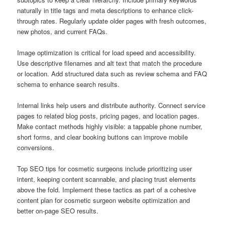
naturally in title tags and meta descriptions to enhance click-
through rates. Regularly update older pages with fresh outcomes,
new photos, and current FAQs.
Image optimization is critical for load speed and accessibility.
Use descriptive filenames and alt text that match the procedure
or location. Add structured data such as review schema and FAQ
schema to enhance search results.
Internal links help users and distribute authority. Connect service
pages to related blog posts, pricing pages, and location pages.
Make contact methods highly visible: a tappable phone number,
short forms, and clear booking buttons can improve mobile
conversions.
Top SEO tips for cosmetic surgeons include prioritizing user
intent, keeping content scannable, and placing trust elements
above the fold. Implement these tactics as part of a cohesive
content plan for cosmetic surgeon website optimization and
better on-page SEO results.