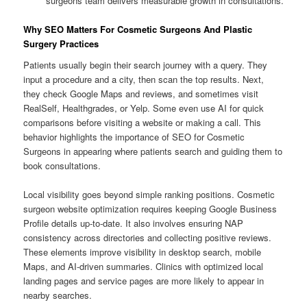
surgeons team delivers measurable growth in consultations.
Why SEO Matters For Cosmetic Surgeons And Plastic
Surgery Practices
Patients usually begin their search journey with a query. They
input a procedure and a city, then scan the top results. Next,
they check Google Maps and reviews, and sometimes visit
RealSelf, Healthgrades, or Yelp. Some even use AI for quick
comparisons before visiting a website or making a call. This
behavior highlights the importance of SEO for Cosmetic
Surgeons in appearing where patients search and guiding them to
book consultations.
Local visibility goes beyond simple ranking positions. Cosmetic
surgeon website optimization requires keeping Google Business
Profile details up-to-date. It also involves ensuring NAP
consistency across directories and collecting positive reviews.
These elements improve visibility in desktop search, mobile
Maps, and AI-driven summaries. Clinics with optimized local
landing pages and service pages are more likely to appear in
nearby searches.