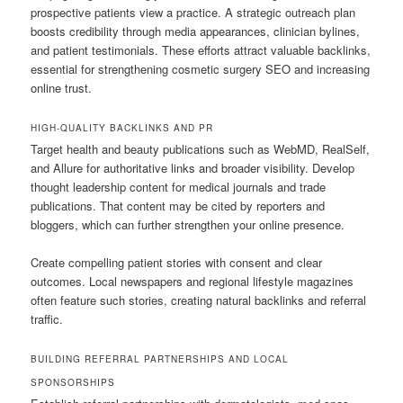
prospective patients view a practice. A strategic outreach plan
boosts credibility through media appearances, clinician bylines,
and patient testimonials. These efforts attract valuable backlinks,
essential for strengthening cosmetic surgery SEO and increasing
online trust.
HIGH-QUALITY BACKLINKS AND PR
Target health and beauty publications such as WebMD, RealSelf,
and Allure for authoritative links and broader visibility. Develop
thought leadership content for medical journals and trade
publications. That content may be cited by reporters and
bloggers, which can further strengthen your online presence.
Create compelling patient stories with consent and clear
outcomes. Local newspapers and regional lifestyle magazines
often feature such stories, creating natural backlinks and referral
traffic.
BUILDING REFERRAL PARTNERSHIPS AND LOCAL
SPONSORSHIPS