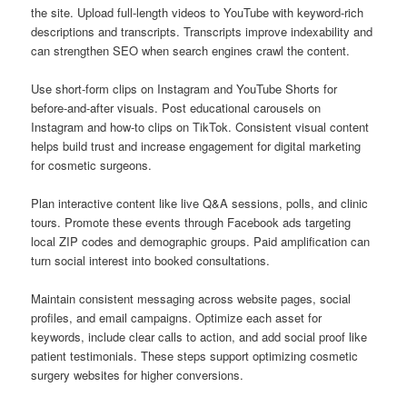
the site. Upload full-length videos to YouTube with keyword-rich
descriptions and transcripts. Transcripts improve indexability and
can strengthen SEO when search engines crawl the content.
Use short-form clips on Instagram and YouTube Shorts for
before-and-after visuals. Post educational carousels on
Instagram and how-to clips on TikTok. Consistent visual content
helps build trust and increase engagement for digital marketing
for cosmetic surgeons.
Plan interactive content like live Q&A sessions, polls, and clinic
tours. Promote these events through Facebook ads targeting
local ZIP codes and demographic groups. Paid amplification can
turn social interest into booked consultations.
Maintain consistent messaging across website pages, social
profiles, and email campaigns. Optimize each asset for
keywords, include clear calls to action, and add social proof like
patient testimonials. These steps support optimizing cosmetic
surgery websites for higher conversions.