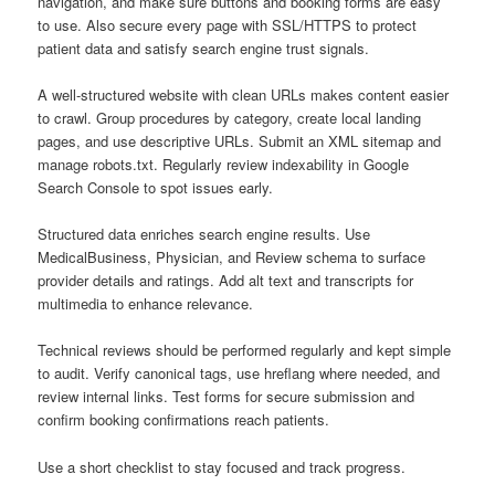
navigation, and make sure buttons and booking forms are easy
to use. Also secure every page with SSL/HTTPS to protect
patient data and satisfy search engine trust signals.
A well-structured website with clean URLs makes content easier
to crawl. Group procedures by category, create local landing
pages, and use descriptive URLs. Submit an XML sitemap and
manage robots.txt. Regularly review indexability in Google
Search Console to spot issues early.
Structured data enriches search engine results. Use
MedicalBusiness, Physician, and Review schema to surface
provider details and ratings. Add alt text and transcripts for
multimedia to enhance relevance.
Technical reviews should be performed regularly and kept simple
to audit. Verify canonical tags, use hreflang where needed, and
review internal links. Test forms for secure submission and
confirm booking confirmations reach patients.
Use a short checklist to stay focused and track progress.