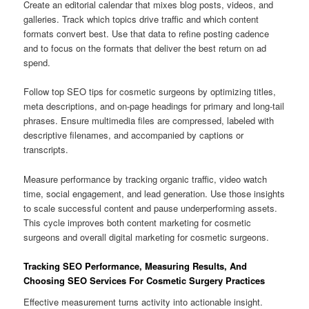
Create an editorial calendar that mixes blog posts, videos, and
galleries. Track which topics drive traffic and which content
formats convert best. Use that data to refine posting cadence
and to focus on the formats that deliver the best return on ad
spend.
Follow top SEO tips for cosmetic surgeons by optimizing titles,
meta descriptions, and on-page headings for primary and long-tail
phrases. Ensure multimedia files are compressed, labeled with
descriptive filenames, and accompanied by captions or
transcripts.
Measure performance by tracking organic traffic, video watch
time, social engagement, and lead generation. Use those insights
to scale successful content and pause underperforming assets.
This cycle improves both content marketing for cosmetic
surgeons and overall digital marketing for cosmetic surgeons.
Tracking SEO Performance, Measuring Results, And
Choosing SEO Services For Cosmetic Surgery Practices
Effective measurement turns activity into actionable insight.