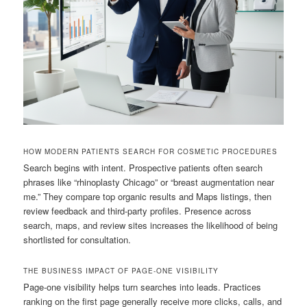
HOW MODERN PATIENTS SEARCH FOR COSMETIC PROCEDURES
Search begins with intent. Prospective patients often search
phrases like “rhinoplasty Chicago” or “breast augmentation near
me.” They compare top organic results and Maps listings, then
review feedback and third-party profiles. Presence across
search, maps, and review sites increases the likelihood of being
shortlisted for consultation.
THE BUSINESS IMPACT OF PAGE-ONE VISIBILITY
Page-one visibility helps turn searches into leads. Practices
ranking on the first page generally receive more clicks, calls, and