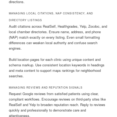
directions.
MANAGING LOCAL CITATIONS, NAP CONSISTENCY, AND
DIRECTORY LISTINGS
Audit citations across RealSelf, Healthgrades, Yelp, Zocdoc, and
local chamber directories. Ensure name, address, and phone
(NAP) match exactly on every listing. Even small formatting
differences can weaken local authority and confuse search
engines.
Build location pages for each clinic using unique content and
schema markup. Use consistent location keywords in headings
and meta content to support maps rankings for neighborhood
searches.
MANAGING REVIEWS AND REPUTATION SIGNALS
Request Google reviews from satisfied patients using clear,
compliant workflows. Encourage reviews on third-party sites like
RealSelf and Yelp to broaden reputation reach. Reply to reviews
quickly and professionally to demonstrate care and
attentiveness.