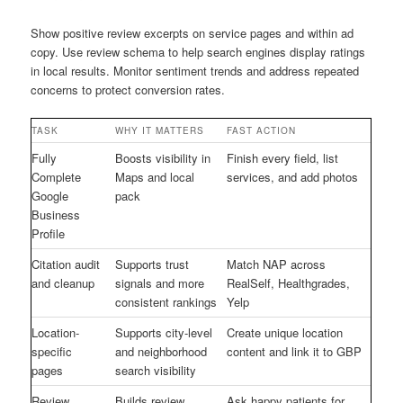
Show positive review excerpts on service pages and within ad
copy. Use review schema to help search engines display ratings
in local results. Monitor sentiment trends and address repeated
concerns to protect conversion rates.
TASK
WHY IT MATTERS
FAST ACTION
Fully
Boosts visibility in
Finish every field, list
Complete
Maps and local
services, and add photos
Google
pack
Business
Profile
Citation audit
Supports trust
Match NAP across
and cleanup
signals and more
RealSelf, Healthgrades,
consistent rankings
Yelp
Location-
Supports city-level
Create unique location
specific
and neighborhood
content and link it to GBP
pages
search visibility
Review
Builds review
Ask happy patients for