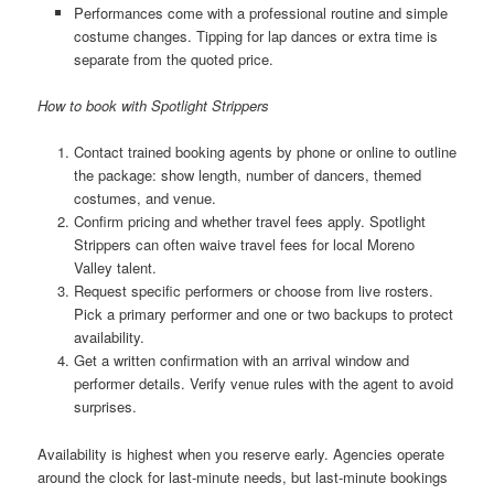
Performances come with a professional routine and simple
costume changes. Tipping for lap dances or extra time is
separate from the quoted price.
How to book with Spotlight Strippers
Contact trained booking agents by phone or online to outline
the package: show length, number of dancers, themed
costumes, and venue.
Confirm pricing and whether travel fees apply. Spotlight
Strippers can often waive travel fees for local Moreno
Valley talent.
Request specific performers or choose from live rosters.
Pick a primary performer and one or two backups to protect
availability.
Get a written confirmation with an arrival window and
performer details. Verify venue rules with the agent to avoid
surprises.
Availability is highest when you reserve early. Agencies operate
around the clock for last-minute needs, but last-minute bookings