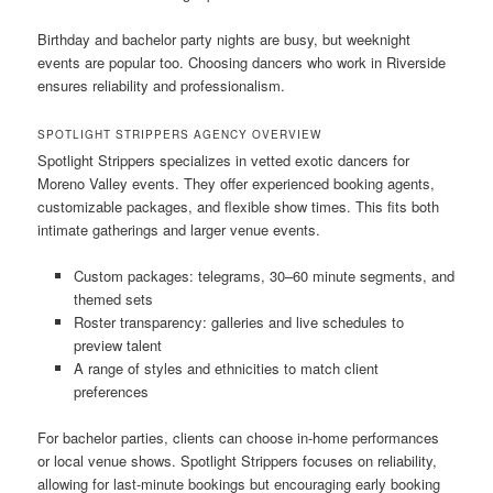
Birthday and bachelor party nights are busy, but weeknight
events are popular too. Choosing dancers who work in Riverside
ensures reliability and professionalism.
SPOTLIGHT STRIPPERS AGENCY OVERVIEW
Spotlight Strippers specializes in vetted exotic dancers for
Moreno Valley events. They offer experienced booking agents,
customizable packages, and flexible show times. This fits both
intimate gatherings and larger venue events.
Custom packages: telegrams, 30–60 minute segments, and
themed sets
Roster transparency: galleries and live schedules to
preview talent
A range of styles and ethnicities to match client
preferences
For bachelor parties, clients can choose in-home performances
or local venue shows. Spotlight Strippers focuses on reliability,
allowing for last-minute bookings but encouraging early booking