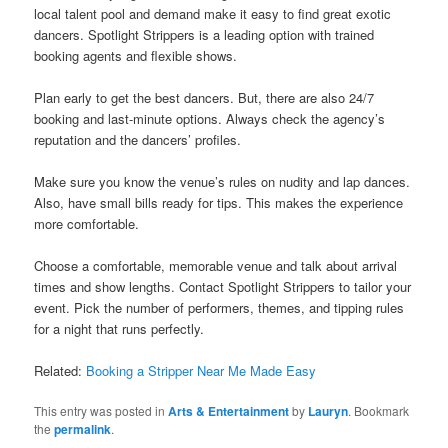
local talent pool and demand make it easy to find great exotic
dancers. Spotlight Strippers is a leading option with trained
booking agents and flexible shows.
Plan early to get the best dancers. But, there are also 24/7
booking and last-minute options. Always check the agency’s
reputation and the dancers’ profiles.
Make sure you know the venue’s rules on nudity and lap dances.
Also, have small bills ready for tips. This makes the experience
more comfortable.
Choose a comfortable, memorable venue and talk about arrival
times and show lengths. Contact Spotlight Strippers to tailor your
event. Pick the number of performers, themes, and tipping rules
for a night that runs perfectly.
Related:
Booking a Stripper Near Me Made Easy
This entry was posted in
Arts & Entertainment
by
Lauryn
. Bookmark
the
permalink
.