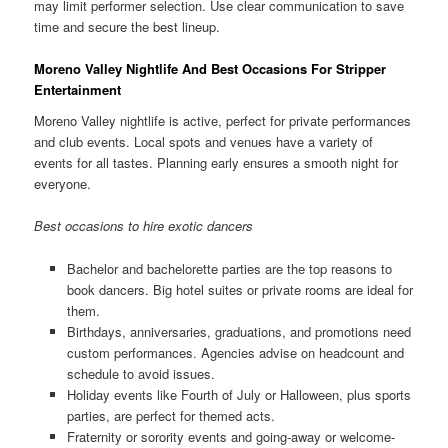
may limit performer selection. Use clear communication to save
time and secure the best lineup.
Moreno Valley Nightlife And Best Occasions For Stripper
Entertainment
Moreno Valley nightlife is active, perfect for private performances
and club events. Local spots and venues have a variety of
events for all tastes. Planning early ensures a smooth night for
everyone.
Best occasions to hire exotic dancers
Bachelor and bachelorette parties are the top reasons to
book dancers. Big hotel suites or private rooms are ideal for
them.
Birthdays, anniversaries, graduations, and promotions need
custom performances. Agencies advise on headcount and
schedule to avoid issues.
Holiday events like Fourth of July or Halloween, plus sports
parties, are perfect for themed acts.
Fraternity or sorority events and going-away or welcome-