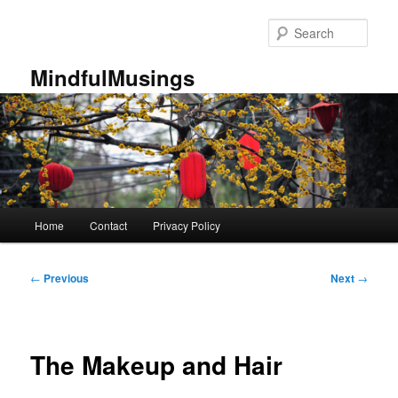
Skip
to
Sear
primary
content
MindfulMusings
Main
Home
Contact
Privacy Policy
menu
Post
←
Previous
Next
→
navigation
The Makeup and Hair