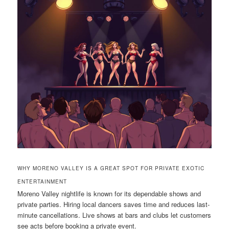
WHY MORENO VALLEY IS A GREAT SPOT FOR PRIVATE EXOTIC
ENTERTAINMENT
Moreno Valley nightlife is known for its dependable shows and
private parties. Hiring local dancers saves time and reduces last-
minute cancellations. Live shows at bars and clubs let customers
see acts before booking a private event.