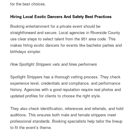
for the best choices.
Hiring Local Exotic Dancers And Safety Best Practices
Booking entertainment for a private event should be
straightforward and secure. Local agencies in Riverside County
use clear steps to select talent from the 951 area code. This
makes hiring exotic dancers for events like bachelor parties and
birthdays simpler.
How Spotlight Strippers vets and hires performers
Spotlight Strippers has a thorough vetting process. They check
experience level, credentials and compliance, and performance
history. Agencies with a good reputation require real photos and
updated profiles for clients to choose the right style.
They also check identification, references and referrals, and hold
auditions. This ensures both male and female strippers meet
professional standards. Booking specialists help tailor the lineup
to fit the event’s theme.