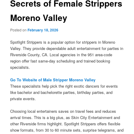
Secrets of Female Strippers
Moreno Valley
Posted on
February 18, 2026
Spotlight Strippers is a popular option for strippers in Moreno
Valley. They provide dependable adult entertainment for parties in
Riverside County, CA. Local agencies in the 951 area-code
region offer fast same-day scheduling and trained booking
specialists.
Go To Website of Male Stripper Moreno Valley
These specialists help pick the right exotic dancers for events
like bachelor and bachelorette parties, birthday parties, and
private events.
Choosing local entertainers saves on travel fees and reduces
arrival times. This is a big plus, as Skin City Entertainment and
other Riverside firms highlight. Spotlight Strippers offers flexible
show formats, from 30 to 60 minute sets, surprise telegrams, and