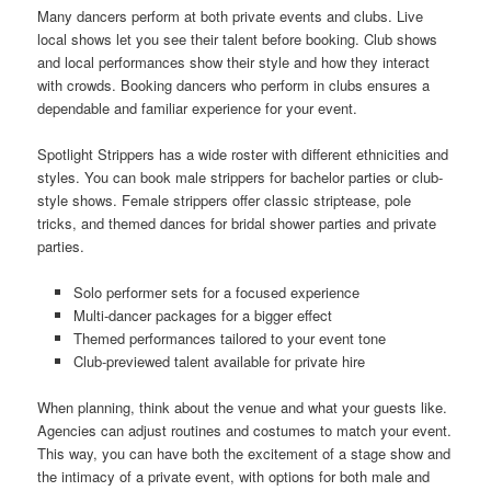
Many dancers perform at both private events and clubs. Live
local shows let you see their talent before booking. Club shows
and local performances show their style and how they interact
with crowds. Booking dancers who perform in clubs ensures a
dependable and familiar experience for your event.
Spotlight Strippers has a wide roster with different ethnicities and
styles. You can book male strippers for bachelor parties or club-
style shows. Female strippers offer classic striptease, pole
tricks, and themed dances for bridal shower parties and private
parties.
Solo performer sets for a focused experience
Multi-dancer packages for a bigger effect
Themed performances tailored to your event tone
Club-previewed talent available for private hire
When planning, think about the venue and what your guests like.
Agencies can adjust routines and costumes to match your event.
This way, you can have both the excitement of a stage show and
the intimacy of a private event, with options for both male and