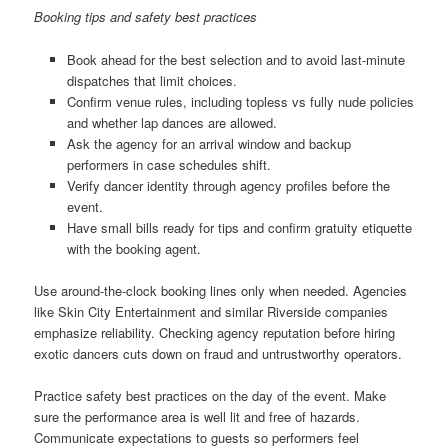
Booking tips and safety best practices
Book ahead for the best selection and to avoid last-minute
dispatches that limit choices.
Confirm venue rules, including topless vs fully nude policies
and whether lap dances are allowed.
Ask the agency for an arrival window and backup
performers in case schedules shift.
Verify dancer identity through agency profiles before the
event.
Have small bills ready for tips and confirm gratuity etiquette
with the booking agent.
Use around-the-clock booking lines only when needed. Agencies
like Skin City Entertainment and similar Riverside companies
emphasize reliability. Checking agency reputation before hiring
exotic dancers cuts down on fraud and untrustworthy operators.
Practice safety best practices on the day of the event. Make
sure the performance area is well lit and free of hazards.
Communicate expectations to guests so performers feel