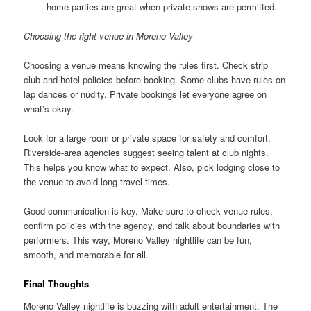
home parties are great when private shows are permitted.
Choosing the right venue in Moreno Valley
Choosing a venue means knowing the rules first. Check strip
club and hotel policies before booking. Some clubs have rules on
lap dances or nudity. Private bookings let everyone agree on
what’s okay.
Look for a large room or private space for safety and comfort.
Riverside-area agencies suggest seeing talent at club nights.
This helps you know what to expect. Also, pick lodging close to
the venue to avoid long travel times.
Good communication is key. Make sure to check venue rules,
confirm policies with the agency, and talk about boundaries with
performers. This way, Moreno Valley nightlife can be fun,
smooth, and memorable for all.
Final Thoughts
Moreno Valley nightlife is buzzing with adult entertainment. The