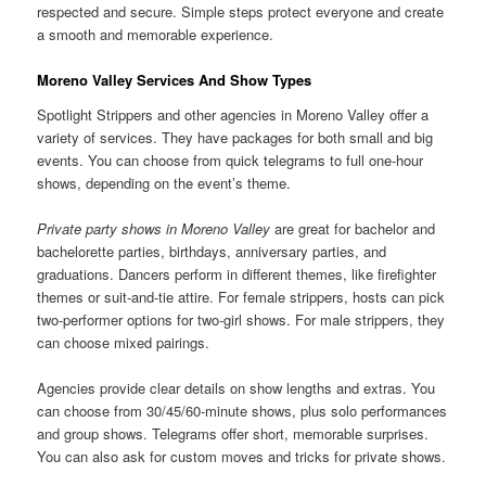
respected and secure. Simple steps protect everyone and create
a smooth and memorable experience.
Moreno Valley Services And Show Types
Spotlight Strippers and other agencies in Moreno Valley offer a
variety of services. They have packages for both small and big
events. You can choose from quick telegrams to full one-hour
shows, depending on the event’s theme.
Private party shows in Moreno Valley
are great for bachelor and
bachelorette parties, birthdays, anniversary parties, and
graduations. Dancers perform in different themes, like firefighter
themes or suit-and-tie attire. For female strippers, hosts can pick
two-performer options for two-girl shows. For male strippers, they
can choose mixed pairings.
Agencies provide clear details on show lengths and extras. You
can choose from 30/45/60-minute shows, plus solo performances
and group shows. Telegrams offer short, memorable surprises.
You can also ask for custom moves and tricks for private shows.