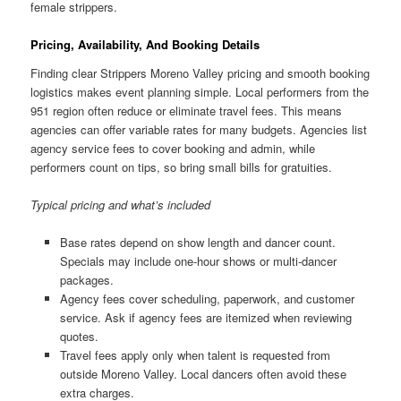
female strippers.
Pricing, Availability, And Booking Details
Finding clear Strippers Moreno Valley pricing and smooth booking
logistics makes event planning simple. Local performers from the
951 region often reduce or eliminate travel fees. This means
agencies can offer variable rates for many budgets. Agencies list
agency service fees to cover booking and admin, while
performers count on tips, so bring small bills for gratuities.
Typical pricing and what’s included
Base rates depend on show length and dancer count.
Specials may include one-hour shows or multi-dancer
packages.
Agency fees cover scheduling, paperwork, and customer
service. Ask if agency fees are itemized when reviewing
quotes.
Travel fees apply only when talent is requested from
outside Moreno Valley. Local dancers often avoid these
extra charges.