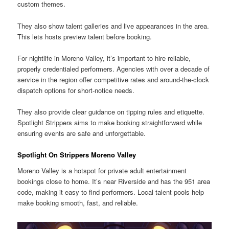
custom themes.
They also show talent galleries and live appearances in the area.
This lets hosts preview talent before booking.
For nightlife in Moreno Valley, it’s important to hire reliable,
properly credentialed performers. Agencies with over a decade of
service in the region offer competitive rates and around-the-clock
dispatch options for short-notice needs.
They also provide clear guidance on tipping rules and etiquette.
Spotlight Strippers aims to make booking straightforward while
ensuring events are safe and unforgettable.
Spotlight On Strippers Moreno Valley
Moreno Valley is a hotspot for private adult entertainment
bookings close to home. It’s near Riverside and has the 951 area
code, making it easy to find performers. Local talent pools help
make booking smooth, fast, and reliable.