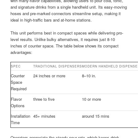
with many-flavor capabilities, allowing users to pour cola, tonic,
and signature drinks from a single handheld unit. Its easy-moving
hoses and pre-marked connectors streamline setup, making it
ideal in high-traffic bars and at-home stations.
This unit performs best in compact spaces while delivering pro-
level results. Unlike bulky alternatives, it requires just 8-10
inches of counter space. The table below shows its compact
advantages:
SPEC
TRADITIONAL DISPENSERS
MODERN HANDHELD DISPENSE
Counter
24 inches or more
8–10 in.
Space
Required
Flavor
three to five
10 or more
Options
Installation
45+ minutes
around 15 mins
Time
Operators appreciate the
steady pour rate
, which keeps drink