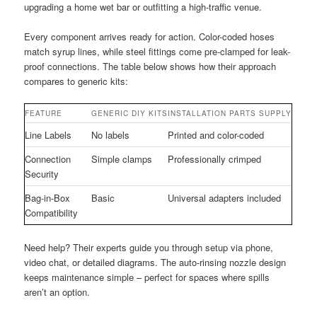
upgrading a home wet bar or outfitting a high-traffic venue.
Every component arrives ready for action. Color-coded hoses
match syrup lines, while steel fittings come pre-clamped for leak-
proof connections. The table below shows how their approach
compares to generic kits:
FEATURE
GENERIC DIY KITS
INSTALLATION PARTS SUPPLY
Line Labels
No labels
Printed and color-coded
Connection
Simple clamps
Professionally crimped
Security
Bag-in-Box
Basic
Universal adapters included
Compatibility
Need help? Their experts guide you through setup via phone,
video chat, or detailed diagrams. The auto-rinsing nozzle design
keeps maintenance simple – perfect for spaces where spills
aren’t an option.