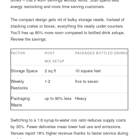
energy
restocking and more
time
serving customers.
The compact design gets rid of bulky storage needs. Instead of
stacking crates or
box
es, everything fits neatly under counters.
You’ll free up 80% more
room
compared to bottled drink setups.
Review the savings:
FACTOR
POST-
PACKAGED BOTTLED DRINKS
MIX SETUP
Storage Space
2 sq ft
10 square feet
Weekly
1-2
five to seven
Restocks
Packaging
up to 90% less
Heavy
Waste
Switching to a 1:6 syrup-to-water
mix ratio
reduces supply costs
by 30%. Fewer deliveries mean lower fuel use and emissions.
Venues report 18% higher revenue thanks to faster service during