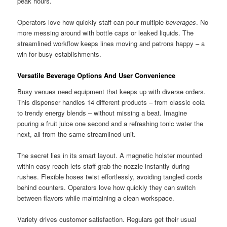
peak hours.
Operators love how quickly staff can pour multiple
beverages
. No
more messing around with bottle caps or leaked liquids. The
streamlined workflow keeps lines moving and patrons happy – a
win for busy establishments.
Versatile Beverage Options And User Convenience
Busy venues need equipment that keeps up with diverse orders.
This dispenser handles 14 different products – from classic cola
to trendy energy blends – without missing a beat. Imagine
pouring a fruit juice one second and a refreshing tonic water the
next, all from the same streamlined unit.
The secret lies in its smart layout. A magnetic holster mounted
within easy reach lets staff grab the nozzle instantly during
rushes. Flexible hoses twist effortlessly, avoiding tangled cords
behind counters. Operators love how quickly they can switch
between flavors while maintaining a clean workspace.
Variety drives customer satisfaction. Regulars get their usual