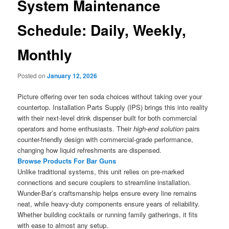
System Maintenance
Schedule: Daily, Weekly,
Monthly
Posted on
January 12, 2026
Picture offering over ten soda choices without taking over your
countertop. Installation Parts Supply (IPS) brings this into reality
with their next-level drink dispenser built for both commercial
operators and home enthusiasts. Their
high-end solution
pairs
counter-friendly design with commercial-grade performance,
changing how liquid refreshments are dispensed.
Browse Products For Bar Guns
Unlike traditional systems, this unit relies on pre-marked
connections and secure couplers to streamline installation.
Wunder-Bar’s craftsmanship helps ensure every line remains
neat, while heavy-duty components ensure years of reliability.
Whether building cocktails or running family gatherings, it fits
with ease to almost any setup.