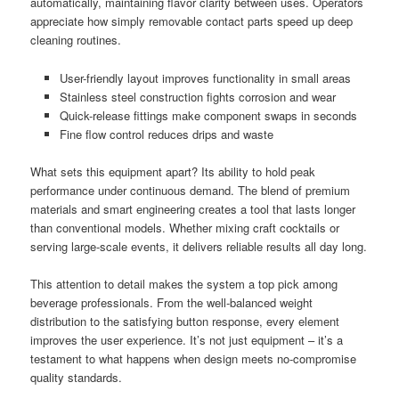
automatically, maintaining flavor clarity between uses. Operators
appreciate how simply removable contact parts speed up deep
cleaning routines.
User-friendly layout improves functionality in small areas
Stainless steel construction fights corrosion and wear
Quick-release fittings make component swaps in seconds
Fine flow control reduces drips and waste
What sets this equipment apart? Its ability to hold peak
performance under continuous demand. The blend of premium
materials and smart engineering creates a tool that lasts longer
than conventional models. Whether mixing craft cocktails or
serving large-scale events, it delivers reliable results all day long.
This attention to detail makes the system a top pick among
beverage professionals. From the well-balanced weight
distribution to the satisfying button response, every element
improves the user experience. It’s not just equipment – it’s a
testament to what happens when design meets no-compromise
quality standards.