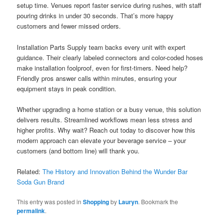
setup time. Venues report faster service during rushes, with staff
pouring drinks in under 30 seconds. That’s more happy
customers and fewer missed orders.
Installation Parts Supply team backs every unit with expert
guidance. Their clearly labeled connectors and color-coded hoses
make installation foolproof, even for first-timers. Need help?
Friendly pros answer calls within minutes, ensuring your
equipment stays in peak condition.
Whether upgrading a home station or a busy venue, this solution
delivers results. Streamlined workflows mean less stress and
higher profits. Why wait? Reach out today to discover how this
modern approach can elevate your beverage service – your
customers (and bottom line) will thank you.
Related:
The History and Innovation Behind the Wunder Bar
Soda Gun Brand
This entry was posted in
Shopping
by
Lauryn
. Bookmark the
permalink
.