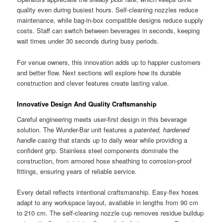
quality even during busiest hours. Self-cleaning nozzles reduce
maintenance, while bag-in-box compatible designs reduce supply
costs. Staff can switch between beverages in seconds, keeping
wait times under 30 seconds during busy periods.
For venue owners, this innovation adds up to happier customers
and better flow. Next sections will explore how its durable
construction and clever features create lasting value.
Innovative Design And Quality Craftsmanship
Careful engineering meets user-first design in this beverage
solution. The Wunder-Bar unit features a
patented, hardened
handle casing
that stands up to daily wear while providing a
confident grip. Stainless steel components dominate the
construction, from armored hose sheathing to corrosion-proof
fittings, ensuring years of reliable service.
Every detail reflects intentional craftsmanship. Easy-flex hoses
adapt to any workspace layout, available in lengths from 90 cm
to 210 cm. The self-cleaning nozzle cup removes residue buildup