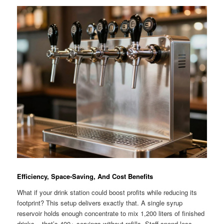
Efficiency, Space-Saving, And Cost Benefits
What if your drink station could boost profits while reducing its
footprint? This setup delivers exactly that. A single syrup
reservoir holds enough concentrate to mix 1,200 liters of finished
drinks – that’s 400+ servings without refills. Staff spend less