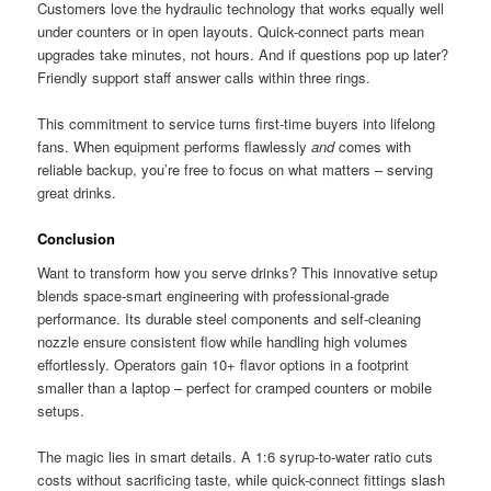
Customers love the hydraulic technology that works equally well
under counters or in open layouts. Quick-connect parts mean
upgrades take minutes, not hours. And if questions pop up later?
Friendly support staff answer calls within three rings.
This commitment to service turns first-time buyers into lifelong
fans. When equipment performs flawlessly
and
comes with
reliable backup, you’re free to focus on what matters – serving
great drinks.
Conclusion
Want to transform how you serve drinks? This innovative setup
blends space-smart engineering with professional-grade
performance. Its durable steel components and self-cleaning
nozzle ensure consistent flow while handling high volumes
effortlessly. Operators gain 10+ flavor options in a footprint
smaller than a laptop – perfect for cramped counters or mobile
setups.
The magic lies in smart details. A 1:6 syrup-to-water ratio cuts
costs without sacrificing taste, while quick-connect fittings slash