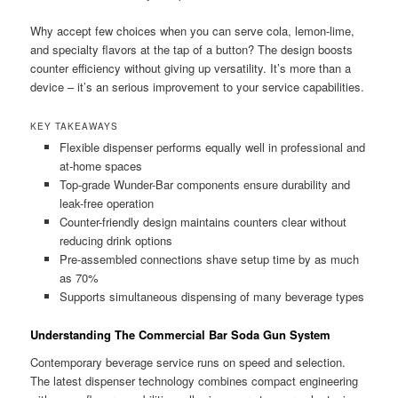
Why accept few choices when you can serve cola, lemon-lime,
and specialty flavors at the tap of a button? The design boosts
counter efficiency without giving up versatility. It’s more than a
device – it’s an serious improvement to your service capabilities.
KEY TAKEAWAYS
Flexible dispenser performs equally well in professional and
at-home spaces
Top-grade Wunder-Bar components ensure durability and
leak-free operation
Counter-friendly design maintains counters clear without
reducing drink options
Pre-assembled connections shave setup time by as much
as 70%
Supports simultaneous dispensing of many beverage types
Understanding The Commercial Bar Soda Gun System
Contemporary beverage service runs on speed and selection.
The latest dispenser technology combines compact engineering