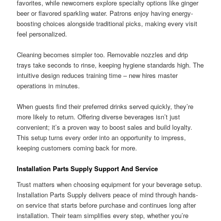
favorites, while newcomers explore specialty options like ginger
beer or flavored sparkling water. Patrons enjoy having energy-
boosting choices alongside traditional picks, making every visit
feel personalized.
Cleaning becomes simpler too. Removable nozzles and drip
trays take seconds to rinse, keeping hygiene standards high. The
intuitive design reduces training time – new hires master
operations in minutes.
When guests find their preferred drinks served quickly, they’re
more likely to return. Offering diverse beverages isn’t just
convenient; it’s a proven way to boost sales and build loyalty.
This setup turns every order into an opportunity to impress,
keeping customers coming back for more.
Installation Parts Supply Support And Service
Trust matters when choosing equipment for your beverage setup.
Installation Parts Supply delivers peace of mind through hands-
on service that starts before purchase and continues long after
installation. Their team simplifies every step, whether you’re