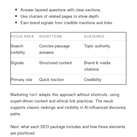
Answer layered questions with clear sections.
Use clusters of related pages to show depth.
Earn brand signals from credible mentions and links.
FOCUS AREA
SHORT-TERM
SUSTAINED
Search
Concise passage
Topic authority
visibility
answers
Signals
Structured content
Brand & media
citations
Primary role
Quick traction
Credibility
Marketing 1on1 adapts this approach without shortcuts, using
expert-driven content and ethical link practices. The result
supports classic rankings and visibility in AI-influenced discovery
paths.
Next:
what each SEO package includes and how those elements
are prioritized.