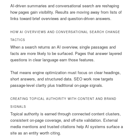
AI-driven summaries and conversational search are reshaping
how pages gain visibility. Results are moving away from lists of
links toward brief overviews and question-driven answers.
HOW AI OVERVIEWS AND CONVERSATIONAL SEARCH CHANGE
TACTICS
When a search returns an AI overview, single passages and
facts are more likely to be surfaced. Pages that answer layered
questions in clear language earn those features.
That means engine optimization must focus on clear headings,
short answers, and structured data. SEO work now targets
passage-level clarity plus traditional on-page signals.
CREATING TOPICAL AUTHORITY WITH CONTENT AND BRAND
SIGNALS
Topical authority is earned through connected content clusters,
consistent on-page coverage, and off-site validation. External
media mentions and trusted citations help AI systems surface a
site as an entity worth citing.