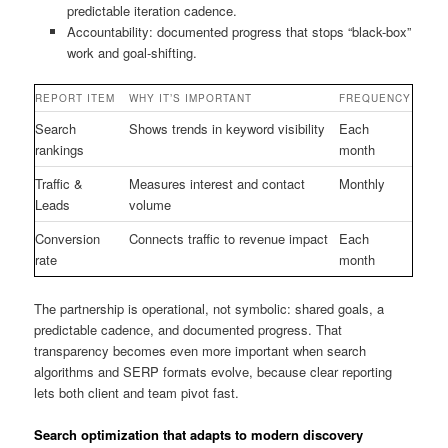
predictable iteration cadence.
Accountability: documented progress that stops “black-box”
work and goal-shifting.
REPORT ITEM
WHY IT’S IMPORTANT
FREQUENCY
Search
Shows trends in keyword visibility
Each
rankings
month
Traffic &
Measures interest and contact
Monthly
Leads
volume
Conversion
Connects traffic to revenue impact
Each
rate
month
The partnership is operational, not symbolic: shared goals, a
predictable cadence, and documented progress. That
transparency becomes even more important when search
algorithms and SERP formats evolve, because clear reporting
lets both client and team pivot fast.
Search optimization that adapts to modern discovery