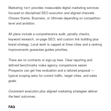
Marketing 1on1 provides measurable digital marketing services
focused on disciplined SEO execution and aligned channels.
Choose Starter, Business, or Ultimate depending on competition
level and ambition.
All plans include a comprehensive audit, penalty checks,
keyword research, on-page SEO, and custom link building plus
brand strategy. Local work is capped at three cities and a ranking
improvements guarantee guides priorities.
There are no contracts or sign-up fees. Clear reporting and
defined benchmarks make agency comparisons easier.
Prospects can get free evaluation and a tailored proposal —
typical scoping asks for current traffic, target cities, and sales
goals.
Consistent execution plus aligned marketing strategies deliver
the best outcomes.
FAQ