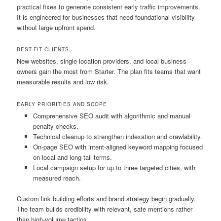
practical fixes to generate consistent early traffic improvements.
It is engineered for businesses that need foundational visibility
without large upfront spend.
BEST-FIT CLIENTS
New websites, single-location providers, and local business
owners gain the most from Starter. The plan fits teams that want
measurable results and low risk.
EARLY PRIORITIES AND SCOPE
Comprehensive SEO audit with algorithmic and manual
penalty checks.
Technical cleanup to strengthen indexation and crawlability.
On-page SEO with intent-aligned keyword mapping focused
on local and long-tail terms.
Local campaign setup for up to three targeted cities, with
measured reach.
Custom link building efforts and brand strategy begin gradually.
The team builds credibility with relevant, safe mentions rather
than high-volume tactics.