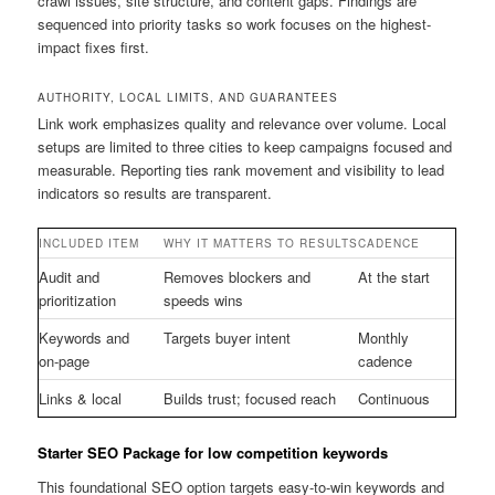
crawl issues, site structure, and content gaps. Findings are
sequenced into priority tasks so work focuses on the highest-
impact fixes first.
AUTHORITY, LOCAL LIMITS, AND GUARANTEES
Link work emphasizes quality and relevance over volume. Local
setups are limited to three cities to keep campaigns focused and
measurable. Reporting ties rank movement and visibility to lead
indicators so results are transparent.
INCLUDED ITEM
WHY IT MATTERS TO RESULTS
CADENCE
Audit and
Removes blockers and
At the start
prioritization
speeds wins
Keywords and
Targets buyer intent
Monthly
on-page
cadence
Links & local
Builds trust; focused reach
Continuous
Starter SEO Package for low competition keywords
This foundational SEO option targets easy-to-win keywords and