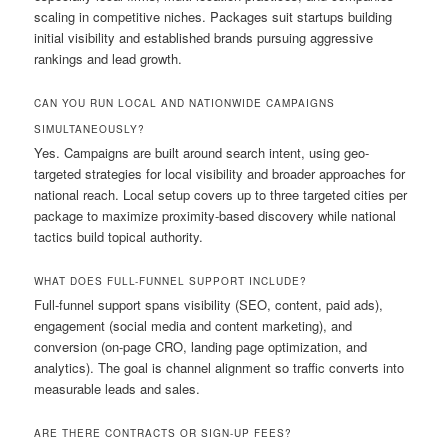
scaling in competitive niches. Packages suit startups building
initial visibility and established brands pursuing aggressive
rankings and lead growth.
CAN YOU RUN LOCAL AND NATIONWIDE CAMPAIGNS
SIMULTANEOUSLY?
Yes. Campaigns are built around search intent, using geo-
targeted strategies for local visibility and broader approaches for
national reach. Local setup covers up to three targeted cities per
package to maximize proximity-based discovery while national
tactics build topical authority.
WHAT DOES FULL-FUNNEL SUPPORT INCLUDE?
Full-funnel support spans visibility (SEO, content, paid ads),
engagement (social media and content marketing), and
conversion (on-page CRO, landing page optimization, and
analytics). The goal is channel alignment so traffic converts into
measurable leads and sales.
ARE THERE CONTRACTS OR SIGN-UP FEES?