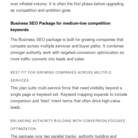
over inflated volume. It is often the first phase before upgrading
as competition and ambition grow.
Business SEO Package for medium-low competition
keywords
The Business SEO package is built for growing companies that
compete across multiple services and buyer paths. It combines
stronger authority work with targeted conversion optimization so
more traffic converts into leads and sales.
BEST FIT FOR GROWING COMPANIES ACROSS MULTIPLE
SERVICES
This plan suits multi-service firms that need visibility beyond a
single page or keyword set. Keyword mapping expands to include
comparison and “best” intent terms that often drive high-value
leads.
BALANCING AUTHORITY-BUILDING WITH CONVERSION-FOCUSED
OPTIMIZATION
The package runs two parallel tracks: authority building and