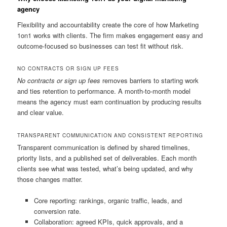
agency
Flexibility and accountability create the core of how Marketing
1on1 works with clients. The firm makes engagement easy and
outcome-focused so businesses can test fit without risk.
NO CONTRACTS OR SIGN UP FEES
No contracts or sign up fees
removes barriers to starting work
and ties retention to performance. A month-to-month model
means the agency must earn continuation by producing results
and clear value.
TRANSPARENT COMMUNICATION AND CONSISTENT REPORTING
Transparent communication is defined by shared timelines,
priority lists, and a published set of deliverables. Each month
clients see what was tested, what’s being updated, and why
those changes matter.
Core reporting: rankings, organic traffic, leads, and
conversion rate.
Collaboration: agreed KPIs, quick approvals, and a