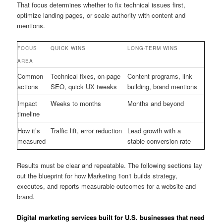
That focus determines whether to fix technical issues first,
optimize landing pages, or scale authority with content and
mentions.
FOCUS
QUICK WINS
LONG-TERM WINS
AREA
Common
Technical fixes, on-page
Content programs, link
actions
SEO, quick UX tweaks
building, brand mentions
Impact
Weeks to months
Months and beyond
timeline
How it’s
Traffic lift, error reduction
Lead growth with a
measured
stable conversion rate
Results must be clear and repeatable. The following sections lay
out the blueprint for how Marketing 1on1 builds strategy,
executes, and reports measurable outcomes for a website and
brand.
Digital marketing services built for U.S. businesses that need