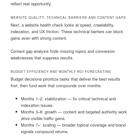
reflect real opportunity.
WEBSITE QUALITY, TECHNICAL BARRIERS AND CONTENT GAPS
Next, a website health check looks at speed, crawlability,
indexation, and UX friction. These technical barriers can block
gains even with strong content.
Content gap analysis finds missing topics and conversion
weaknesses that suppress results.
BUDGET EFFICIENCY AND MONTHLY ROI FORECASTING
Budget decisions prioritize tasks that deliver the best results
first, then fund work that compounds over months.
Months 1–2: stabilization — fix critical technical and
indexation issues.
Months 3–6: growth — content and targeted authority work
drive visible traffic gains.
Months 7+: scaling — broader topical coverage and brand
signals compound returns.