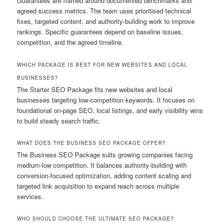
Guarantees are framed around documented benchmarks and
agreed success metrics. The team uses prioritised technical
fixes, targeted content, and authority-building work to improve
rankings. Specific guarantees depend on baseline issues,
competition, and the agreed timeline.
WHICH PACKAGE IS BEST FOR NEW WEBSITES AND LOCAL
BUSINESSES?
The Starter SEO Package fits new websites and local
businesses targeting low-competition keywords. It focuses on
foundational on-page SEO, local listings, and early visibility wins
to build steady search traffic.
WHAT DOES THE BUSINESS SEO PACKAGE OFFER?
The Business SEO Package suits growing companies facing
medium-low competition. It balances authority-building with
conversion-focused optimization, adding content scaling and
targeted link acquisition to expand reach across multiple
services.
WHO SHOULD CHOOSE THE ULTIMATE SEO PACKAGE?