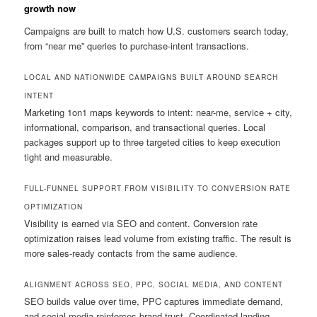
growth now
Campaigns are built to match how U.S. customers search today,
from “near me” queries to purchase-intent transactions.
LOCAL AND NATIONWIDE CAMPAIGNS BUILT AROUND SEARCH
INTENT
Marketing 1on1 maps keywords to intent: near-me, service + city,
informational, comparison, and transactional queries. Local
packages support up to three targeted cities to keep execution
tight and measurable.
FULL-FUNNEL SUPPORT FROM VISIBILITY TO CONVERSION RATE
OPTIMIZATION
Visibility is earned via SEO and content. Conversion rate
optimization raises lead volume from existing traffic. The result is
more sales-ready contacts from the same audience.
ALIGNMENT ACROSS SEO, PPC, SOCIAL MEDIA, AND CONTENT
SEO builds value over time, PPC captures immediate demand,
and social media reinforces brand trust. Coordinated landing