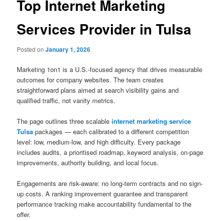
Top Internet Marketing
Services Provider in Tulsa
Posted on
January 1, 2026
Marketing 1on1 is a U.S.-focused agency that drives measurable
outcomes for company websites. The team creates
straightforward plans aimed at search visibility gains and
qualified traffic, not vanity metrics.
The page outlines three scalable
internet marketing service
Tulsa
packages — each calibrated to a different competition
level: low, medium-low, and high difficulty. Every package
includes audits, a prioritised roadmap, keyword analysis, on-page
improvements, authority building, and local focus.
Engagements are risk-aware: no long-term contracts and no sign-
up costs. A ranking improvement guarantee and transparent
performance tracking make accountability fundamental to the
offer.