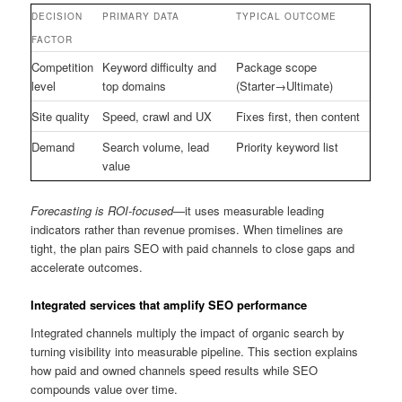
DECISION
PRIMARY DATA
TYPICAL OUTCOME
FACTOR
Competition
Keyword difficulty and
Package scope
level
top domains
(Starter→Ultimate)
Site quality
Speed, crawl and UX
Fixes first, then content
Demand
Search volume, lead
Priority keyword list
value
Forecasting is ROI-focused
—it uses measurable leading
indicators rather than revenue promises. When timelines are
tight, the plan pairs SEO with paid channels to close gaps and
accelerate outcomes.
Integrated services that amplify SEO performance
Integrated channels multiply the impact of organic search by
turning visibility into measurable pipeline. This section explains
how paid and owned channels speed results while SEO
compounds value over time.