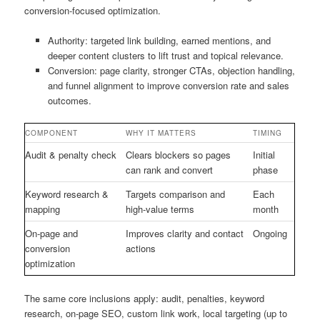
conversion-focused optimization.
Authority: targeted link building, earned mentions, and
deeper content clusters to lift trust and topical relevance.
Conversion: page clarity, stronger CTAs, objection handling,
and funnel alignment to improve conversion rate and sales
outcomes.
COMPONENT
WHY IT MATTERS
TIMING
Audit & penalty check
Clears blockers so pages
Initial
can rank and convert
phase
Keyword research &
Targets comparison and
Each
mapping
high-value terms
month
On-page and
Improves clarity and contact
Ongoing
conversion
actions
optimization
The same core inclusions apply: audit, penalties, keyword
research, on-page SEO, custom link work, local targeting (up to