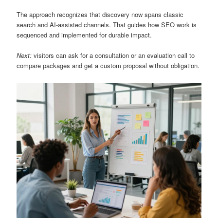
The approach recognizes that discovery now spans classic
search and AI-assisted channels. That guides how SEO work is
sequenced and implemented for durable impact.
Next:
visitors can ask for a consultation or an evaluation call to
compare packages and get a custom proposal without obligation.