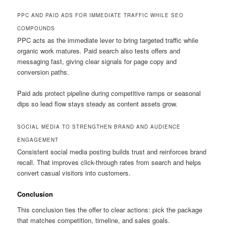
PPC AND PAID ADS FOR IMMEDIATE TRAFFIC WHILE SEO
COMPOUNDS
PPC acts as the immediate lever to bring targeted traffic while
organic work matures. Paid search also tests offers and
messaging fast, giving clear signals for page copy and
conversion paths.
Paid ads protect pipeline during competitive ramps or seasonal
dips so lead flow stays steady as content assets grow.
SOCIAL MEDIA TO STRENGTHEN BRAND AND AUDIENCE
ENGAGEMENT
Consistent social media posting builds trust and reinforces brand
recall. That improves click-through rates from search and helps
convert casual visitors into customers.
Conclusion
This conclusion ties the offer to clear actions: pick the package
that matches competition, timeline, and sales goals.