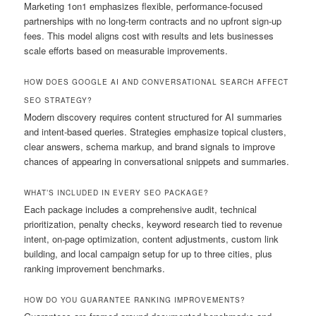
Marketing 1on1 emphasizes flexible, performance-focused
partnerships with no long-term contracts and no upfront sign-up
fees. This model aligns cost with results and lets businesses
scale efforts based on measurable improvements.
HOW DOES GOOGLE AI AND CONVERSATIONAL SEARCH AFFECT
SEO STRATEGY?
Modern discovery requires content structured for AI summaries
and intent-based queries. Strategies emphasize topical clusters,
clear answers, schema markup, and brand signals to improve
chances of appearing in conversational snippets and summaries.
WHAT’S INCLUDED IN EVERY SEO PACKAGE?
Each package includes a comprehensive audit, technical
prioritization, penalty checks, keyword research tied to revenue
intent, on-page optimization, content adjustments, custom link
building, and local campaign setup for up to three cities, plus
ranking improvement benchmarks.
HOW DO YOU GUARANTEE RANKING IMPROVEMENTS?