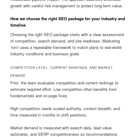
growth with careful risk management to protect long-term value.
How we choose the right SEO package for your industry and
timeline
Choosing the right SEO package starts with a clear assessment
of competition, search demand, and site readiness. Marketing
1on1 uses a repeatable framework to match plans to real-world
industry conditions and business goals.
COMPETITION LEVEL, CURRENT RANKINGS, AND MARKET
DEMAND
First, the team evaluates competition and current rankings to
estimate required effort. Low competition often benefits from
fundamentals and on-page fixes.
High competition needs scaled authority, content breadth, and
time measured in months to shift positions.
Market demand is measured with search data, lead value
estimates, and SERP competitiveness so recommendations