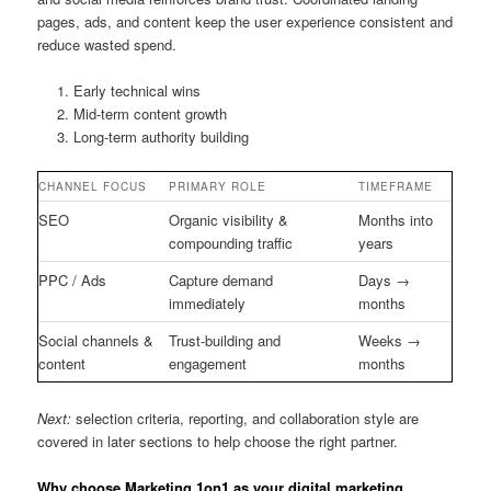
pages, ads, and content keep the user experience consistent and
reduce wasted spend.
Early technical wins
Mid-term content growth
Long-term authority building
CHANNEL FOCUS
PRIMARY ROLE
TIMEFRAME
SEO
Organic visibility &
Months into
compounding traffic
years
PPC / Ads
Capture demand
Days →
immediately
months
Social channels &
Trust-building and
Weeks →
content
engagement
months
Next:
selection criteria, reporting, and collaboration style are
covered in later sections to help choose the right partner.
Why choose Marketing 1on1 as your digital marketing