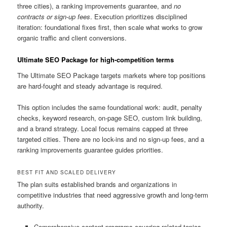
three cities), a ranking improvements guarantee, and
no
contracts or sign-up fees
. Execution prioritizes disciplined
iteration: foundational fixes first, then scale what works to grow
organic traffic and client conversions.
Ultimate SEO Package for high-competition terms
The Ultimate SEO Package targets markets where top positions
are hard-fought and steady advantage is required.
This option includes the same foundational work: audit, penalty
checks, keyword research, on-page SEO, custom link building,
and a brand strategy. Local focus remains capped at three
targeted cities. There are no lock-ins and no sign-up fees, and a
ranking improvements guarantee guides priorities.
BEST FIT AND SCALED DELIVERY
The plan suits established brands and organizations in
competitive industries that need aggressive growth and long-term
authority.
Comprehensive content programs covering related topics,