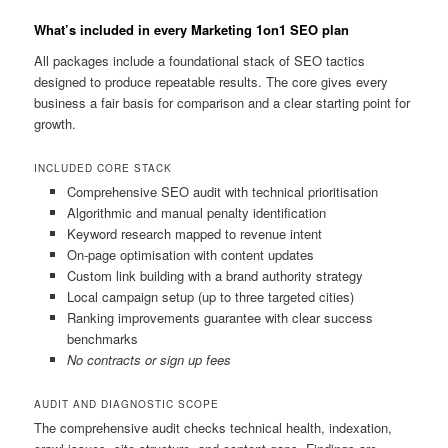
What’s included in every Marketing 1on1 SEO plan
All packages include a foundational stack of SEO tactics
designed to produce repeatable results. The core gives every
business a fair basis for comparison and a clear starting point for
growth.
INCLUDED CORE STACK
Comprehensive SEO audit with technical prioritisation
Algorithmic and manual penalty identification
Keyword research mapped to revenue intent
On-page optimisation with content updates
Custom link building with a brand authority strategy
Local campaign setup (up to three targeted cities)
Ranking improvements guarantee with clear success
benchmarks
No contracts or sign up fees
AUDIT AND DIAGNOSTIC SCOPE
The comprehensive audit checks technical health, indexation,