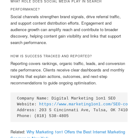
WHAT ROLE DOES SOCIAL MEDIA PLAY IN SEARCH
PERFORMANCE?
Social channels strengthen brand signals, drive referral traffic,
and support content distribution efforts. Engagement and
audience growth can amplify reach and contribute to broader
discovery, helping content gain visibility and links that support
search performance.
HOW IS SUCCESS TRACKED AND REPORTED?
Reporting covers rankings, organic traffic, leads, and conversion
rate performance. Clients receive clear dashboards and monthly
insights that explain actions, outcomes, and next-step
recommendations to guide ongoing optimisation.
Company Name: Digital Marketing 1on1 SEO

Website: 
https://www.marketing1on1.com/SEO-compan
Address: 203 S Cincinnati Ave, Tulsa, OK 74103

Related:
Why Marketing 1on1 Offers the Best Internet Marketing