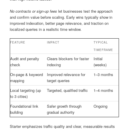
No contracts or sign-up fees
let businesses test the approach
and confirm value before scaling. Early wins typically show in
improved indexation, better page relevance, and traction on
localized queries in a realistic time window.
FEATURE
IMPACT
TYPICAL
TIMEFRAME
Audit and penalty
Clears blockers for faster
Initial
check
indexing
(weeks)
On-page & keyword
Improved relevance for
1–3 months
mapping
target queries
Local targeting (up
Targeted, qualified traffic
1–4 months
to 3 cities)
Foundational link
Safer growth through
Ongoing
building
gradual authority
Starter emphasizes traffic quality and clear, measurable results