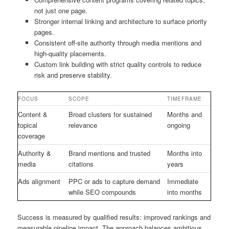
not just one page.
Stronger internal linking and architecture to surface priority
pages.
Consistent off-site authority through media mentions and
high-quality placements.
Custom link building with strict quality controls to reduce
risk and preserve stability.
FOCUS
SCOPE
TIMEFRAME
Content &
Broad clusters for sustained
Months and
topical
relevance
ongoing
coverage
Authority &
Brand mentions and trusted
Months into
media
citations
years
Ads alignment
PPC or ads to capture demand
Immediate
while SEO compounds
into months
Success is measured by qualified results: improved rankings and
measurable pipeline impact. The approach balances ambitious