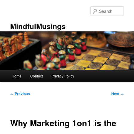
Skip
to
Sear
primary
content
MindfulMusings
Main
Home
Contact
Privacy Policy
menu
Post
←
Previous
Next
→
navigation
Why Marketing 1on1 is the