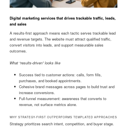
Digital marketing services that drives trackable traffic, leads,
and sales
A results-first approach means each tactic serves trackable lead
and revenue targets. The website must attract qualified traffic,
convert visitors into leads, and support measurable sales
outcomes.
What “results-driven” looks like
Success tied to customer actions: calls, form fills,
purchases, and booked appointments.
Cohesive brand messages across pages to build trust and
increase conversions.
Full-funnel measurement: awareness that converts to
revenue, not surface metrics alone.
WHY STRATEGY-FIRST OUTPERFORMS TEMPLATED APPROACHES
Strategy prioritizes search intent, competition, and buyer stage.