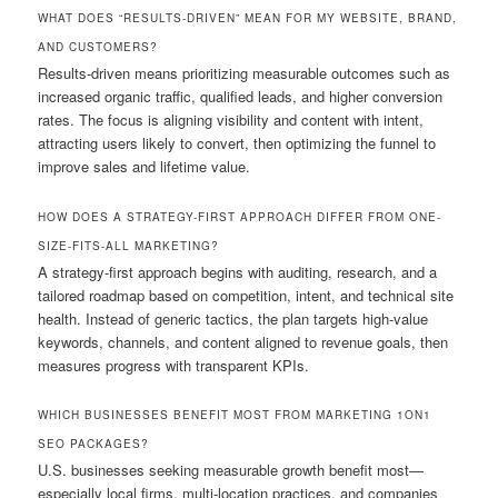
WHAT DOES “RESULTS-DRIVEN” MEAN FOR MY WEBSITE, BRAND,
AND CUSTOMERS?
Results-driven means prioritizing measurable outcomes such as
increased organic traffic, qualified leads, and higher conversion
rates. The focus is aligning visibility and content with intent,
attracting users likely to convert, then optimizing the funnel to
improve sales and lifetime value.
HOW DOES A STRATEGY-FIRST APPROACH DIFFER FROM ONE-
SIZE-FITS-ALL MARKETING?
A strategy-first approach begins with auditing, research, and a
tailored roadmap based on competition, intent, and technical site
health. Instead of generic tactics, the plan targets high-value
keywords, channels, and content aligned to revenue goals, then
measures progress with transparent KPIs.
WHICH BUSINESSES BENEFIT MOST FROM MARKETING 1ON1
SEO PACKAGES?
U.S. businesses seeking measurable growth benefit most—
especially local firms, multi-location practices, and companies