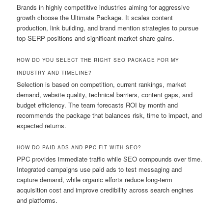
Brands in highly competitive industries aiming for aggressive
growth choose the Ultimate Package. It scales content
production, link building, and brand mention strategies to pursue
top SERP positions and significant market share gains.
HOW DO YOU SELECT THE RIGHT SEO PACKAGE FOR MY
INDUSTRY AND TIMELINE?
Selection is based on competition, current rankings, market
demand, website quality, technical barriers, content gaps, and
budget efficiency. The team forecasts ROI by month and
recommends the package that balances risk, time to impact, and
expected returns.
HOW DO PAID ADS AND PPC FIT WITH SEO?
PPC provides immediate traffic while SEO compounds over time.
Integrated campaigns use paid ads to test messaging and
capture demand, while organic efforts reduce long-term
acquisition cost and improve credibility across search engines
and platforms.