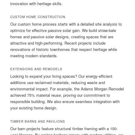
innovation with heritage skills.
CUSTOM HOME CONSTRUCTION
Our custom home process starts with a detailed site analysis to
optimize for effective passive solar gain. We build straw-bale
homes and passive solar designs, creating spaces that are
attractive and high-performing. Recent projects include
renovations of historic townhomes that respect heritage while
meeting modern standards.
EXTENSIONS AND REMODELS
Looking to expand your living spaces? Our energy-efficient
additions use reclaimed materials, reducing waste and
environmental impact. For example, the Adams Morgan Remodel
achieved 75% material reuse, proving our commitment to
responsible building. We also ensure seamless integration with
your existing home design.
TIMBER BARNS AND PAVILIONS
Our barn projects feature structural timber framing with a 100-
year lifespan. By pairing heritage joinery with modern utilities, we