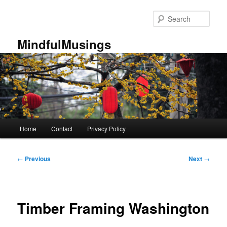
Skip
to
Sear
primary
content
MindfulMusings
Main
Home
Contact
Privacy Policy
menu
Post
←
Previous
Next
→
navigation
Timber Framing Washington