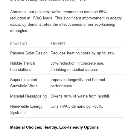
Across all our projects, we’ve recorded an average 55%
reduction in HVAC loads. This significant improvement in
energy
efficiency
demonstrates the effectiveness of our
eco-building
strategies.
PRACTICE
BENEFIT
Passive Solar Design
Reduces heating costs by up to 30%.
Rubble Trench
30% reduction in concrete use,
Foundations
shrinking embodied carbon.
Super-Insulated
Improves longevity and thermal
Strawbale Walls
performance.
Material Repurposing
Diverts 90% of waste from landfill.
Renewable Energy
Cuts HVAC demand by ~55%.
Systems
Material Choices: Healthy, Eco-Friendly Options