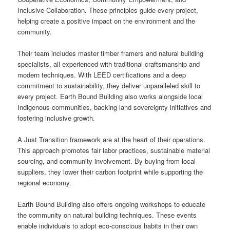
Inclusive Collaboration. These principles guide every project,
helping create a positive impact on the environment and the
community.
Their team includes master timber framers and natural building
specialists, all experienced with traditional craftsmanship and
modern techniques. With LEED certifications and a deep
commitment to sustainability, they deliver unparalleled skill to
every project. Earth Bound Building also works alongside local
Indigenous communities, backing land sovereignty initiatives and
fostering inclusive growth.
A Just Transition framework are at the heart of their operations.
This approach promotes fair labor practices, sustainable material
sourcing, and community involvement. By buying from local
suppliers, they lower their carbon footprint while supporting the
regional economy.
Earth Bound Building also offers ongoing workshops to educate
the community on natural building techniques. These events
enable individuals to adopt eco-conscious habits in their own