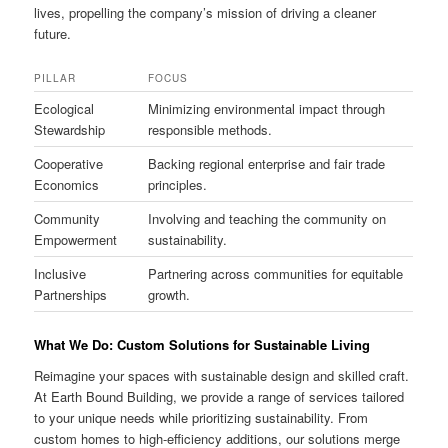
lives, propelling the company’s mission of driving a cleaner
future.
PILLAR
FOCUS
Ecological
Minimizing environmental impact through
Stewardship
responsible methods.
Cooperative
Backing regional enterprise and fair trade
Economics
principles.
Community
Involving and teaching the community on
Empowerment
sustainability.
Inclusive
Partnering across communities for equitable
Partnerships
growth.
What We Do: Custom Solutions for Sustainable Living
Reimagine your spaces with sustainable design and skilled craft.
At Earth Bound Building, we provide a range of services tailored
to your unique needs while prioritizing sustainability. From
custom homes to high-efficiency additions, our solutions merge