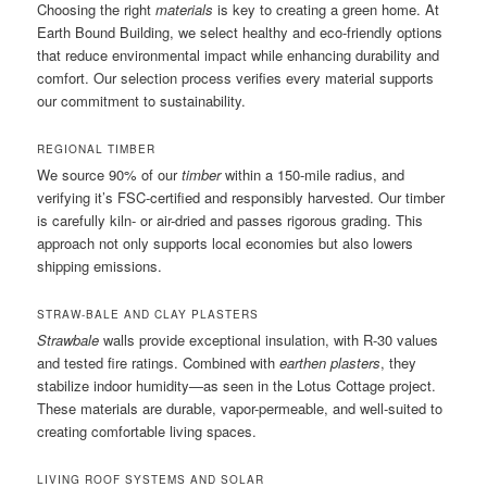
Choosing the right
materials
is key to creating a green home. At
Earth Bound Building, we select healthy and eco-friendly options
that reduce environmental impact while enhancing durability and
comfort. Our selection process verifies every material supports
our commitment to sustainability.
REGIONAL TIMBER
We source 90% of our
timber
within a 150-mile radius, and
verifying it’s FSC-certified and responsibly harvested. Our timber
is carefully kiln- or air-dried and passes rigorous grading. This
approach not only supports local economies but also lowers
shipping emissions.
STRAW-BALE AND CLAY PLASTERS
Strawbale
walls provide exceptional insulation, with R-30 values
and tested fire ratings. Combined with
earthen plasters
, they
stabilize indoor humidity—as seen in the Lotus Cottage project.
These materials are durable, vapor-permeable, and well-suited to
creating comfortable living spaces.
LIVING ROOF SYSTEMS AND SOLAR