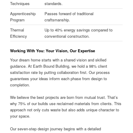
Techniques
standards.
Apprenticeship
Passes forward of traditional
Program
craftsmanship.
Thermal
Up to 40% energy savings compared to
Efficiency
conventional construction.
Working With You: Your Vision, Our Expertise
Your dream home starts with a shared vision and skilled
guidance. At Earth Bound Building, we hold a 98% client
satisfaction rate by putting collaboration first. Our process
guarantees your ideas inform each phase from design to
completion.
We believe the best projects are born from mutual trust. That’s
why 75% of our builds use reclaimed materials from clients. This
approach not only cuts waste but also adds unique character to
your space.
Our seven-step design journey begins with a detailed