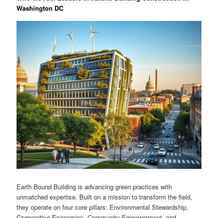
Washington DC
Earth Bound Building is advancing green practices with
unmatched expertise. Built on a mission to transform the field,
they operate on four core pillars: Environmental Stewardship,
Cooperative Economics, Community Empowerment, and