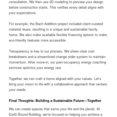
consultation. We then use 3D modeling to preview your design
before construction starts. This verifies every detail aligns with
your expectations.
For example, the Bach Addition project included client-curated
material reuse, resulting in a unique and sustainable family
home. We also make available flexible financing options to make
eco-friendly features more accessible.
Transparency is key to our process. We share clear cost
breakdowns and a streamlined change order system to maintain
momentum. After move-in, our post-occupancy energy coaching
services optimize your energy use.
Together, we can craft a home aligned with your values. Let’s
bring your vision to life with a collaborative approach that centers
your needs.
Final Thoughts: Building a Sustainable Future—Together
We can create spaces that serve your life and the planet. At
Earth Bound Building, we’re focused on helping you achieve a