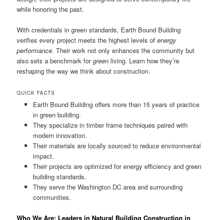
while honoring the past.
With credentials in green standards, Earth Bound Building
verifies every project meets the highest levels of
energy
performance
. Their work not only enhances the community but
also sets a benchmark for
green
living. Learn how they’re
reshaping the way we think about construction.
QUICK FACTS
Earth Bound Building offers more than 15 years of practice
in green building.
They specialize in timber frame techniques paired with
modern innovation.
Their materials are locally sourced to reduce environmental
impact.
Their projects are optimized for energy efficiency and green
building standards.
They serve the Washington DC area and surrounding
communities.
Who We Are: Leaders in Natural Building Construction in