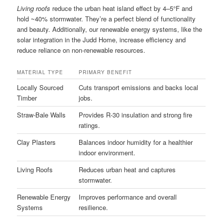
Living roofs
reduce the urban heat island effect by 4–5°F and
hold ~40% stormwater. They’re a perfect blend of functionality
and beauty. Additionally, our renewable energy systems, like the
solar integration in the Judd Home, increase efficiency and
reduce reliance on non-renewable resources.
MATERIAL TYPE
PRIMARY BENEFIT
Locally Sourced
Cuts transport emissions and backs local
Timber
jobs.
Straw-Bale Walls
Provides R-30 insulation and strong fire
ratings.
Clay Plasters
Balances indoor humidity for a healthier
indoor environment.
Living Roofs
Reduces urban heat and captures
stormwater.
Renewable Energy
Improves performance and overall
Systems
resilience.