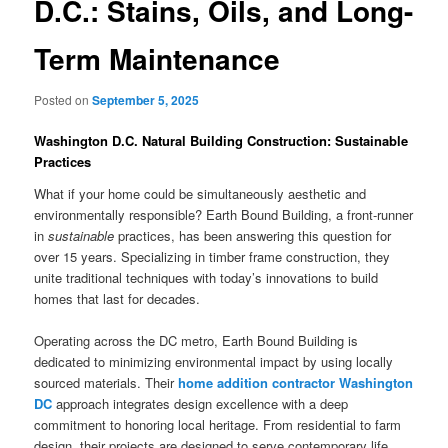
D.C.: Stains, Oils, and Long-
Term Maintenance
Posted on
September 5, 2025
Washington D.C. Natural Building Construction: Sustainable
Practices
What if your home could be simultaneously aesthetic and
environmentally responsible? Earth Bound Building, a front-runner
in
sustainable
practices, has been answering this question for
over 15 years. Specializing in timber frame construction, they
unite traditional techniques with today’s innovations to build
homes that last for decades.
Operating across the DC metro, Earth Bound Building is
dedicated to minimizing environmental impact by using locally
sourced materials. Their
home addition contractor Washington
DC
approach integrates design excellence with a deep
commitment to honoring local heritage. From residential to farm
design, their projects are designed to serve contemporary life