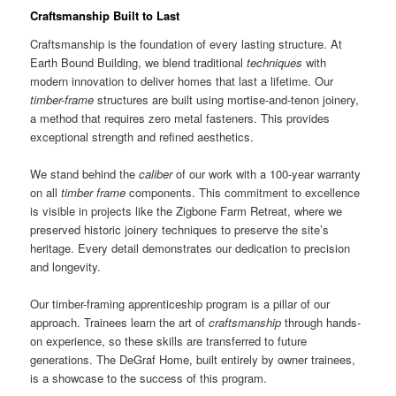
Craftsmanship Built to Last
Craftsmanship is the foundation of every lasting structure. At
Earth Bound Building, we blend traditional
techniques
with
modern innovation to deliver homes that last a lifetime. Our
timber-frame
structures are built using mortise-and-tenon joinery,
a method that requires zero metal fasteners. This provides
exceptional strength and refined aesthetics.
We stand behind the
caliber
of our work with a 100-year warranty
on all
timber frame
components. This commitment to excellence
is visible in projects like the Zigbone Farm Retreat, where we
preserved historic joinery techniques to preserve the site’s
heritage. Every detail demonstrates our dedication to precision
and longevity.
Our timber-framing apprenticeship program is a pillar of our
approach. Trainees learn the art of
craftsmanship
through hands-
on experience, so these skills are transferred to future
generations. The DeGraf Home, built entirely by owner trainees,
is a showcase to the success of this program.