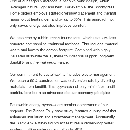
One of our flagship
methods
is passive solar design, which
leverages natural light and heat. For example, the Broomgrass
Home project employs strategic window placement and thermal
mass to cut heating demand by up to 30%. This approach not
only saves energy but also improves comfort.
We also employ rubble trench foundations, which use 30% less
concrete compared to traditional methods. This reduces material
waste and lowers the carbon footprint. Combined with highly
insulated strawbale walls, these foundations support long-term
durability and
thermal performance
.
Our commitment to sustainability includes waste management.
We reach a 90% construction waste diversion rate by diverting
materials from landfill. This
approach
not only minimizes landfill
contributions but also advances circular economy principles.
Renewable energy
systems
are another cornerstone of our
projects. The Zinnes Folly case study features a living roof that
enhances insulation and stormwater management. Additionally,
the Black Ankle Vineyard project features a closed-loop water
system, cutting water consumption by 40%.