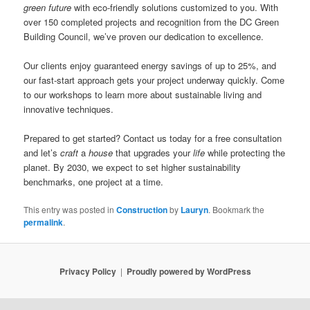
green future
with eco-friendly solutions customized to you. With
over 150 completed projects and recognition from the DC Green
Building Council, we’ve proven our dedication to excellence.
Our clients enjoy guaranteed energy savings of up to 25%, and
our fast-start approach gets your project underway quickly. Come
to our workshops to learn more about sustainable living and
innovative techniques.
Prepared to get started? Contact us today for a free consultation
and let’s
craft
a
house
that upgrades your
life
while protecting the
planet. By 2030, we expect to set higher sustainability
benchmarks, one project at a time.
This entry was posted in
Construction
by
Lauryn
. Bookmark the
permalink
.
Privacy Policy
Proudly powered by WordPress