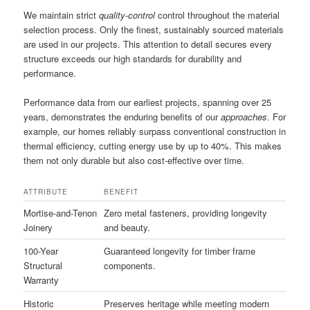
We maintain strict
quality-control
control throughout the material
selection process. Only the finest, sustainably sourced materials
are used in our projects. This attention to detail secures every
structure exceeds our high standards for durability and
performance.
Performance data from our earliest projects, spanning over 25
years, demonstrates the enduring benefits of our
approaches
. For
example, our homes reliably surpass conventional construction in
thermal efficiency, cutting energy use by up to 40%. This makes
them not only durable but also cost-effective over time.
ATTRIBUTE
BENEFIT
Mortise-and-Tenon
Zero metal fasteners, providing longevity
Joinery
and beauty.
100-Year
Guaranteed longevity for timber frame
Structural
components.
Warranty
Historic
Preserves heritage while meeting modern