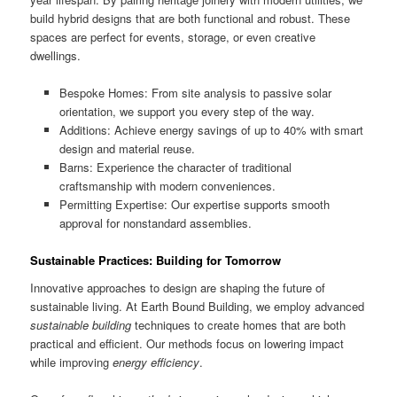
build hybrid designs that are both functional and robust. These
spaces are perfect for events, storage, or even creative
dwellings.
Bespoke Homes: From site analysis to passive solar
orientation, we support you every step of the way.
Additions: Achieve energy savings of up to 40% with smart
design and material reuse.
Barns: Experience the character of traditional
craftsmanship with modern conveniences.
Permitting Expertise: Our expertise supports smooth
approval for nonstandard assemblies.
Sustainable Practices: Building for Tomorrow
Innovative approaches to design are shaping the future of
sustainable living. At Earth Bound Building, we employ advanced
sustainable building
techniques to create homes that are both
practical and efficient. Our methods focus on lowering impact
while improving
energy efficiency
.