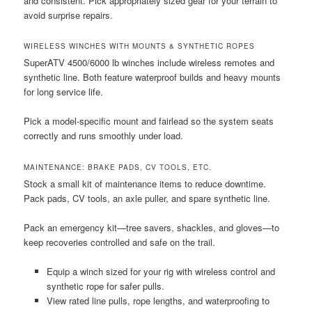
and consistent. Pick appropriately sized gear for your terrain to
avoid surprise repairs.
WIRELESS WINCHES WITH MOUNTS & SYNTHETIC ROPES
SuperATV 4500/6000 lb winches include wireless remotes and
synthetic line. Both feature waterproof builds and heavy mounts
for long service life.
Pick a model-specific mount and fairlead so the system seats
correctly and runs smoothly under load.
MAINTENANCE: BRAKE PADS, CV TOOLS, ETC.
Stock a small kit of maintenance items to reduce downtime.
Pack pads, CV tools, an axle puller, and spare synthetic line.
Pack an emergency kit—tree savers, shackles, and gloves—to
keep recoveries controlled and safe on the trail.
Equip a winch sized for your rig with wireless control and
synthetic rope for safer pulls.
View rated line pulls, rope lengths, and waterproofing to