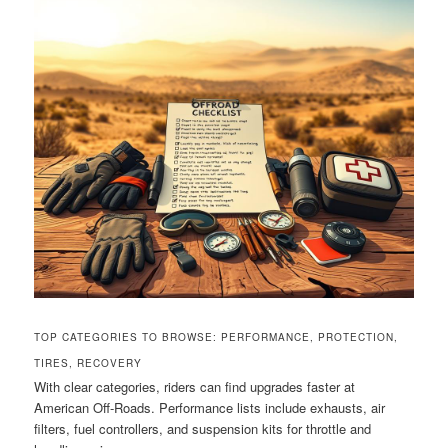
TOP CATEGORIES TO BROWSE: PERFORMANCE, PROTECTION,
TIRES, RECOVERY
With clear categories, riders can find upgrades faster at
American Off-Roads. Performance lists include exhausts, air
filters, fuel controllers, and suspension kits for throttle and