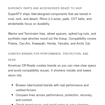
SUPERATV PARTS AND ACCESSORIES READY TO SHIP
SuperATV ships rider-designed components that are tested in
mud, rock, and desert. Rhino 2.0 axles, pads, CVT belts, and
windshields focus on durability.
Warrior and Terminator tires, wheel spacers, spiked lug nuts, and
synthetic-rope winches round out the lineup. Compatibility covers
Polaris, Can-Am, Kawasaki, Honda, Yamaha, and Arctic Cat.
CURATED BRANDS FOR PERFORMANCE, PROTECTION, AND
GEAR
American Off-Roads curates brands so you can view clear specs
and avoid compatibility issues. It shortens installs and lowers
return risk.
Browse rider-trusted brands with real performance and
verified fitment.
Compare lines across performance, protection, recovery,
and comfort.
Check brand specs and install notes to ease planning.