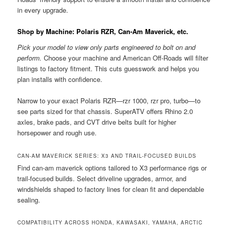
in every upgrade.
Shop by Machine: Polaris RZR, Can-Am Maverick, etc.
Pick your model to view only parts engineered to bolt on and
perform.
Choose your machine and American Off-Roads will filter
listings to factory fitment. This cuts guesswork and helps you
plan installs with confidence.
Narrow to your exact Polaris RZR—rzr 1000, rzr pro, turbo—to
see parts sized for that chassis. SuperATV offers Rhino 2.0
axles, brake pads, and CVT drive belts built for higher
horsepower and rough use.
CAN-AM MAVERICK SERIES: X3 AND TRAIL-FOCUSED BUILDS
Find can-am maverick options tailored to X3 performance rigs or
trail-focused builds. Select driveline upgrades, armor, and
windshields shaped to factory lines for clean fit and dependable
sealing.
COMPATIBILITY ACROSS HONDA, KAWASAKI, YAMAHA, ARCTIC