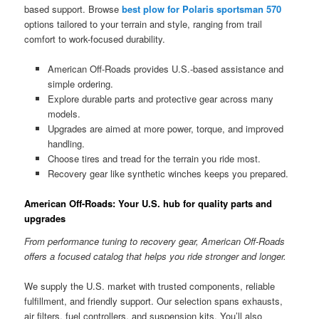
based support. Browse
best plow for Polaris sportsman 570
options tailored to your terrain and style, ranging from trail
comfort to work-focused durability.
American Off-Roads provides U.S.-based assistance and
simple ordering.
Explore durable parts and protective gear across many
models.
Upgrades are aimed at more power, torque, and improved
handling.
Choose tires and tread for the terrain you ride most.
Recovery gear like synthetic winches keeps you prepared.
American Off-Roads: Your U.S. hub for quality parts and
upgrades
From performance tuning to recovery gear, American Off-Roads
offers a focused catalog that helps you ride stronger and longer.
We supply the U.S. market with trusted components, reliable
fulfillment, and friendly support. Our selection spans exhausts,
air filters, fuel controllers, and suspension kits. You’ll also