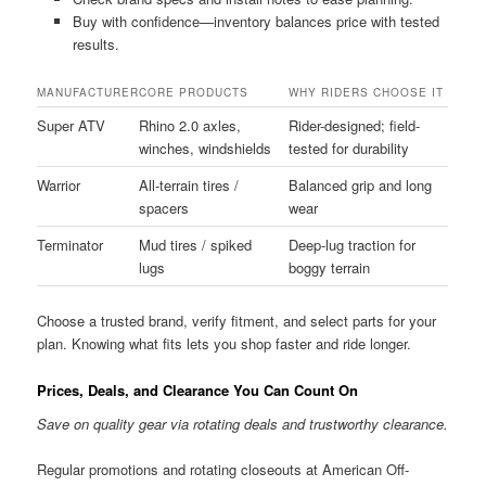
Buy with confidence—inventory balances price with tested
results.
MANUFACTURER
CORE PRODUCTS
WHY RIDERS CHOOSE IT
Super ATV
Rhino 2.0 axles,
Rider-designed; field-
winches, windshields
tested for durability
Warrior
All-terrain tires /
Balanced grip and long
spacers
wear
Terminator
Mud tires / spiked
Deep-lug traction for
lugs
boggy terrain
Choose a trusted brand, verify fitment, and select parts for your
plan. Knowing what fits lets you shop faster and ride longer.
Prices, Deals, and Clearance You Can Count On
Save on quality gear via rotating deals and trustworthy clearance.
Regular promotions and rotating closeouts at American Off-