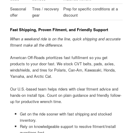
Seasonal
Tires / recovery
Prep for specific conditions at a
offer
gear
discount
Fast Shipping, Proven Fitment, and Friendly Support
When a weekend ride is on the line, quick shipping and accurate
fitment make all the difference.
American Off-Roads prioritizes fast fulfillment so you get
products to your door fast. We stock CVT belts, pads, axles,
windshields, and tires for Polaris, Can-Am, Kawasaki, Honda,
Yamaha, and Arctic Cat.
Our U.S.-based team helps riders with clear fitment advice and
hands-on install tips. Count on plain guidance and friendly follow-
up for productive wrench time.
Get on the ride sooner with fast shipping and stocked
inventory.
Rely on knowledgeable support to resolve fitment/install
questions fast.