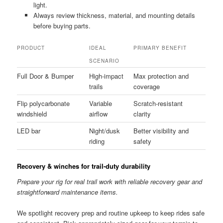
light.
Always review thickness, material, and mounting details
before buying parts.
PRODUCT
IDEAL
PRIMARY BENEFIT
SCENARIO
Full Door & Bumper
High-impact
Max protection and
trails
coverage
Flip polycarbonate
Variable
Scratch-resistant
windshield
airflow
clarity
LED bar
Night/dusk
Better visibility and
riding
safety
Recovery & winches for trail-duty durability
Prepare your rig for real trail work with reliable recovery gear and
straightforward maintenance items.
We spotlight recovery prep and routine upkeep to keep rides safe