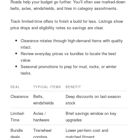
Roads help your budget go further. You’ll often see marked-down
belts, axles, windshields, and tires in category assortments.
Track limited-time offers to finish a build for less. Listings show
price drops and eligibility notes so savings are clear.
Clearance rotates through high-demand items with quality
intact.
Review everyday prices vs bundles to locate the best
value.
Seasonal promotions to prep for mud, rocks, or winter
tasks.
DEAL
TYPICAL ITEMS
BENEFIT
Clearance
Belts,
Deep discounts on last-season
windshields
stock
Limited-
Axles /
Brief savings window on key
Time
hardware
upgrades
Bundle
Tire/wheel
Lower per-item cost and
deals
combos
matched fitment