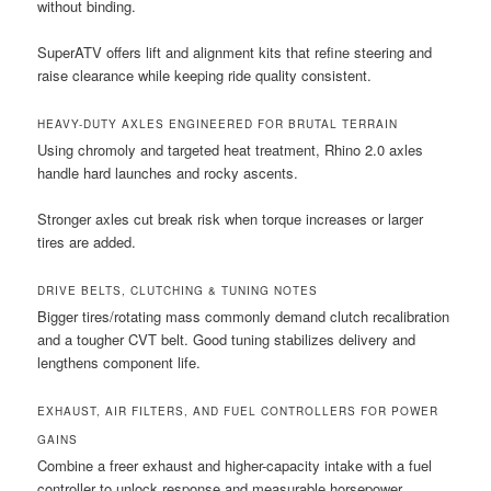
without binding.
SuperATV offers lift and alignment kits that refine steering and
raise clearance while keeping ride quality consistent.
HEAVY-DUTY AXLES ENGINEERED FOR BRUTAL TERRAIN
Using chromoly and targeted heat treatment, Rhino 2.0 axles
handle hard launches and rocky ascents.
Stronger axles cut break risk when torque increases or larger
tires are added.
DRIVE BELTS, CLUTCHING & TUNING NOTES
Bigger tires/rotating mass commonly demand clutch recalibration
and a tougher CVT belt. Good tuning stabilizes delivery and
lengthens component life.
EXHAUST, AIR FILTERS, AND FUEL CONTROLLERS FOR POWER
GAINS
Combine a freer exhaust and higher-capacity intake with a fuel
controller to unlock response and measurable horsepower.