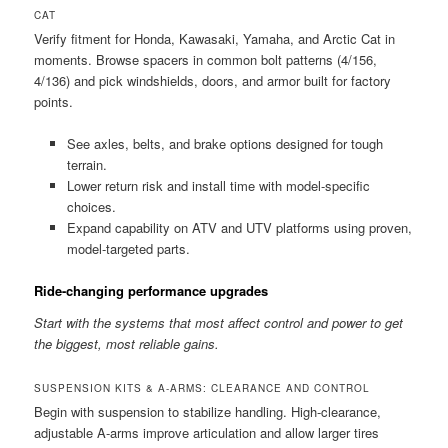
CAT
Verify fitment for Honda, Kawasaki, Yamaha, and Arctic Cat in
moments. Browse spacers in common bolt patterns (4/156,
4/136) and pick windshields, doors, and armor built for factory
points.
See axles, belts, and brake options designed for tough
terrain.
Lower return risk and install time with model-specific
choices.
Expand capability on ATV and UTV platforms using proven,
model-targeted parts.
Ride-changing performance upgrades
Start with the systems that most affect control and power to get
the biggest, most reliable gains.
SUSPENSION KITS & A-ARMS: CLEARANCE AND CONTROL
Begin with suspension to stabilize handling. High-clearance,
adjustable A-arms improve articulation and allow larger tires