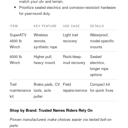
match your utv and terrain.
Prioritize sealed electrics and corrosion-resistant hardware
for year-round duty.
ITEM
KEY FEATURE
USE CASE
DETAILS
SuperATV
Wireless
Light trail
Waterproof,
4500 lb
remote,
recovery
model-specific
Winch
synthetic rope
mounts
6000 lb
Higher pull;
Rock/deep-
Sealed
Winch
heavy mount
mud recovery
electrics,
longer rope
options
Trail
Brake pads, CV
Field
Compact kit
maintenance
tools, axle
repairs/service
for quick fixes
kit
puller
Shop by Brand: Trusted Names Riders Rely On
Proven manufacturers make choices easier via tested bolt-on
parts.