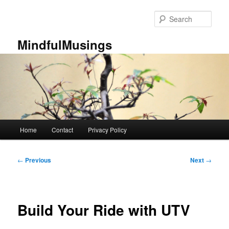
Skip
to
Sear
primary
content
MindfulMusings
Main
Home
Contact
Privacy Policy
menu
Post
←
Previous
Next
→
navigation
Build Your Ride with UTV