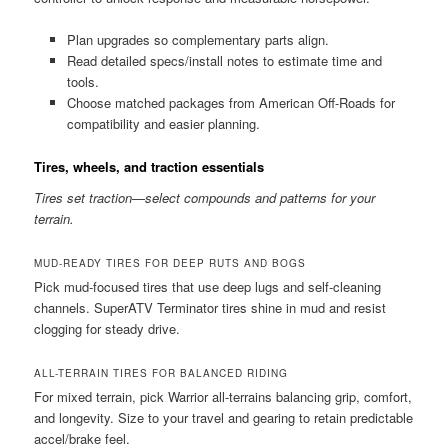
Plan upgrades so complementary parts align.
Read detailed specs/install notes to estimate time and
tools.
Choose matched packages from American Off-Roads for
compatibility and easier planning.
Tires, wheels, and traction essentials
Tires set traction—select compounds and patterns for your
terrain.
MUD-READY TIRES FOR DEEP RUTS AND BOGS
Pick mud-focused tires that use deep lugs and self-cleaning
channels. SuperATV Terminator tires shine in mud and resist
clogging for steady drive.
ALL-TERRAIN TIRES FOR BALANCED RIDING
For mixed terrain, pick Warrior all-terrains balancing grip, comfort,
and longevity. Size to your travel and gearing to retain predictable
accel/brake feel.