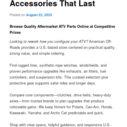
Accessories That Last
Posted on
August 22, 2025
Browse Quality Aftermarket ATV Parts Online at Competitive
Prices
Looking to rework how you configure your ATV?
American Off-
Roads provides a U.S.-based store centered on practical quality,
strong value, and simple ordering.
Find rugged tires, synthetic-rope winches, windshields, and
proven performance upgrades like exhausts, air filters, fuel
controllers, and suspension kits. This curated selection plus
protective gear supports safer rides and longer days.
Compare core components—clutches, drive belts, heavy-duty
axles—from trusted brands to plan upgrades that produce
noticeable gains. We keep fitment for Polaris, Can-Am, Honda,
Kawasaki, Yamaha, and Arctic Cat predictable and quick.
Shop with clear specs, helpful guidance, and responsive U.S.-