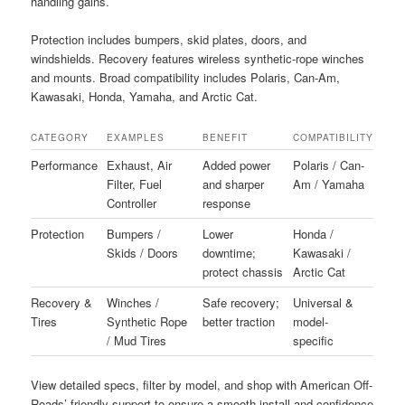
handling gains.
Protection includes bumpers, skid plates, doors, and
windshields. Recovery features wireless synthetic-rope winches
and mounts. Broad compatibility includes Polaris, Can-Am,
Kawasaki, Honda, Yamaha, and Arctic Cat.
CATEGORY
EXAMPLES
BENEFIT
COMPATIBILITY
Performance
Exhaust, Air
Added power
Polaris / Can-
Filter, Fuel
and sharper
Am / Yamaha
Controller
response
Protection
Bumpers /
Lower
Honda /
Skids / Doors
downtime;
Kawasaki /
protect chassis
Arctic Cat
Recovery &
Winches /
Safe recovery;
Universal &
Tires
Synthetic Rope
better traction
model-
/ Mud Tires
specific
View detailed specs, filter by model, and shop with American Off-
Roads’ friendly support to ensure a smooth install and confidence