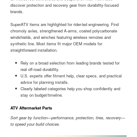
discover protection and recovery gear from durability-focused
brands.
SuperATV items are highlighted for rider-led engineering. Find
chromoly axles, strengthened A-arms, coated polycarbonate
windshields, and winches featuring wireless remotes and
synthetic line. Most items fit major OEM models for
straightforward installation.
Rely on a broad selection from leading brands tested for
real off-road durability.
U.S. experts offer fitment help, clear specs, and practical
advice for planning installs.
Clearly labeled categories help you shop confidently and
stay on budget/timeline.
ATV Aftermarket Parts
Sort gear by function—performance, protection, tires, recovery—
to speed your build choices.