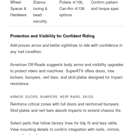
Wheel
Stance
Polaris 4/156,
Confirm pattern
Spacer &
tuning &
Can-Am 4/136
and torque spec
Hardware
bead
options
security
Protection and Visibility for Confident Riding
Add proven armor and better sightlines to ride with confidence in
any trail condition.
American Off-Roads suggests body armor and visibility upgrades
to protect riders and machines. SuperATV offers doors, tree
kickers, bumpers, nerf bars, and skid plates designed for impact
resistance.
ARMOR: DOORS, BUMPERS, NERF BARS, SKIDS
Reinforce critical zones with full doors and reinforced bumpers.
Skid plates and nerf bars absorb impacts to extend chassis life.
Select parts that follow factory lines for tidy fit and less rattle.
View mounting details to confirm integration with roofs, mirrors,