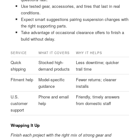
Use tested gear, accessories, and tires that last in real
conditions.
Expect smart suggestions pairing suspension changes with
the right supporting parts.
Take advantage of occasional clearance offers to finish a
build without delay.
SERVICE
WHAT IT COVERS
WHY IT HELPS
Quick
Stocked high-
Less downtime; quicker
shipping
demand products
trail time
Fitment help
Model-specific
Fewer returns; cleaner
guidance
installs
U.S.
Phone and email
Friendly, timely answers
customer
help
from domestic staff
support
Wrapping It Up
Finish each project with the right mix of strong gear and