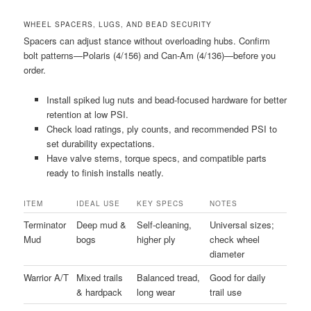
WHEEL SPACERS, LUGS, AND BEAD SECURITY
Spacers can adjust stance without overloading hubs. Confirm
bolt patterns—Polaris (4/156) and Can-Am (4/136)—before you
order.
Install spiked lug nuts and bead-focused hardware for better
retention at low PSI.
Check load ratings, ply counts, and recommended PSI to
set durability expectations.
Have valve stems, torque specs, and compatible parts
ready to finish installs neatly.
ITEM
IDEAL USE
KEY SPECS
NOTES
Terminator
Deep mud &
Self-cleaning,
Universal sizes;
Mud
bogs
higher ply
check wheel
diameter
Warrior A/T
Mixed trails
Balanced tread,
Good for daily
& hardpack
long wear
trail use