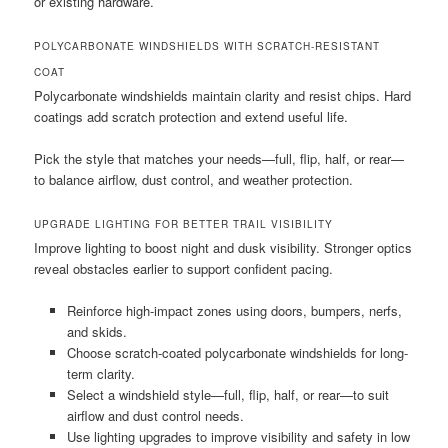
or existing hardware.
POLYCARBONATE WINDSHIELDS WITH SCRATCH-RESISTANT
COAT
Polycarbonate windshields maintain clarity and resist chips. Hard
coatings add scratch protection and extend useful life.
Pick the style that matches your needs—full, flip, half, or rear—
to balance airflow, dust control, and weather protection.
UPGRADE LIGHTING FOR BETTER TRAIL VISIBILITY
Improve lighting to boost night and dusk visibility. Stronger optics
reveal obstacles earlier to support confident pacing.
Reinforce high-impact zones using doors, bumpers, nerfs,
and skids.
Choose scratch-coated polycarbonate windshields for long-
term clarity.
Select a windshield style—full, flip, half, or rear—to suit
airflow and dust control needs.
Use lighting upgrades to improve visibility and safety in low