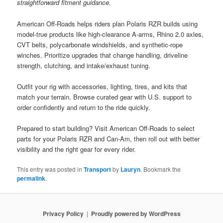
straightforward fitment guidance.
American Off-Roads helps riders plan Polaris RZR builds using
model-true products like high-clearance A-arms, Rhino 2.0 axles,
CVT belts, polycarbonate windshields, and synthetic-rope
winches. Prioritize upgrades that change handling, driveline
strength, clutching, and intake/exhaust tuning.
Outfit your rig with accessories, lighting, tires, and kits that
match your terrain. Browse curated gear with U.S. support to
order confidently and return to the ride quickly.
Prepared to start building? Visit American Off-Roads to select
parts for your Polaris RZR and Can-Am, then roll out with better
visibility and the right gear for every rider.
This entry was posted in
Transport
by
Lauryn
. Bookmark the
permalink
.
Privacy Policy
Proudly powered by WordPress