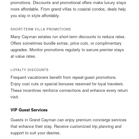
promotions. Discounts and promotional offers make luxury stays
more affordable. From grand villas to coastal condos, deals help
you stay in style affordably.
SHORT-TERM VILLA PROMOTIONS
Many Cayman estates run short-term discounts to reduce rates.
Offers sometimes bundle extras, price cuts, or complimentary
upgrades. Monitor promotions regularly to secure premier stays
at value rates.
LOYALTY DISCOUNTS
Frequent vacationers benefit from repeat-guest promotions.
Enjoy cost cuts or special bonuses reserved for loyal travelers.
These incentives reinforce connections and enhance every return
visit.
VIP Guest Services
Guests in Grand Cayman can enjoy premium concierge services
that enhance their stay. Receive customized trip planning and
support to suit your desires.