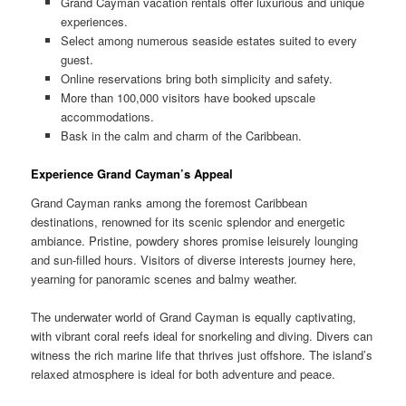
Grand Cayman vacation rentals offer luxurious and unique
experiences.
Select among numerous seaside estates suited to every
guest.
Online reservations bring both simplicity and safety.
More than 100,000 visitors have booked upscale
accommodations.
Bask in the calm and charm of the Caribbean.
Experience Grand Cayman’s Appeal
Grand Cayman ranks among the foremost Caribbean
destinations, renowned for its scenic splendor and energetic
ambiance. Pristine, powdery shores promise leisurely lounging
and sun-filled hours. Visitors of diverse interests journey here,
yearning for panoramic scenes and balmy weather.
The underwater world of Grand Cayman is equally captivating,
with vibrant coral reefs ideal for snorkeling and diving. Divers can
witness the rich marine life that thrives just offshore. The island’s
relaxed atmosphere is ideal for both adventure and peace.