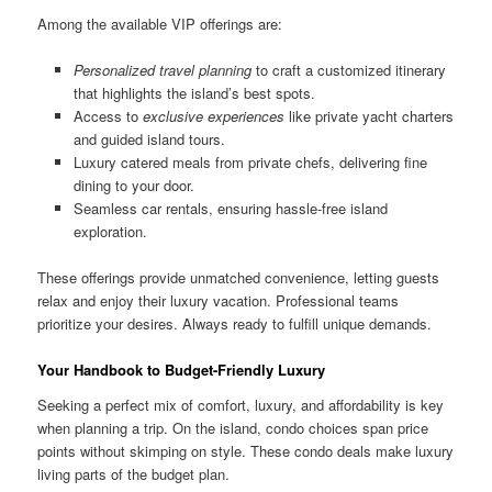
Among the available VIP offerings are:
Personalized travel planning
to craft a customized itinerary
that highlights the island’s best spots.
Access to
exclusive experiences
like private yacht charters
and guided island tours.
Luxury catered meals from private chefs, delivering fine
dining to your door.
Seamless car rentals, ensuring hassle-free island
exploration.
These offerings provide unmatched convenience, letting guests
relax and enjoy their luxury vacation. Professional teams
prioritize your desires. Always ready to fulfill unique demands.
Your Handbook to Budget-Friendly Luxury
Seeking a perfect mix of comfort, luxury, and affordability is key
when planning a trip. On the island, condo choices span price
points without skimping on style. These condo deals make luxury
living parts of the budget plan.