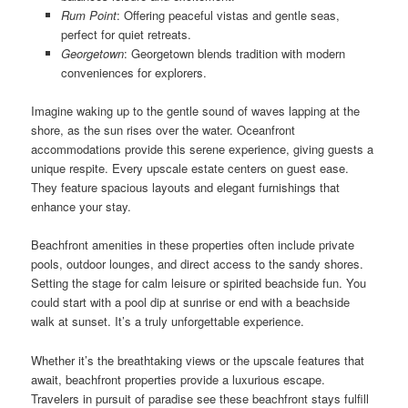
Rum Point
: Offering peaceful vistas and gentle seas,
perfect for quiet retreats.
Georgetown
: Georgetown blends tradition with modern
conveniences for explorers.
Imagine waking up to the gentle sound of waves lapping at the
shore, as the sun rises over the water. Oceanfront
accommodations provide this serene experience, giving guests a
unique respite. Every upscale estate centers on guest ease.
They feature spacious layouts and elegant furnishings that
enhance your stay.
Beachfront amenities in these properties often include private
pools, outdoor lounges, and direct access to the sandy shores.
Setting the stage for calm leisure or spirited beachside fun. You
could start with a pool dip at sunrise or end with a beachside
walk at sunset. It’s a truly unforgettable experience.
Whether it’s the breathtaking views or the upscale features that
await, beachfront properties provide a luxurious escape.
Travelers in pursuit of paradise see these beachfront stays fulfill