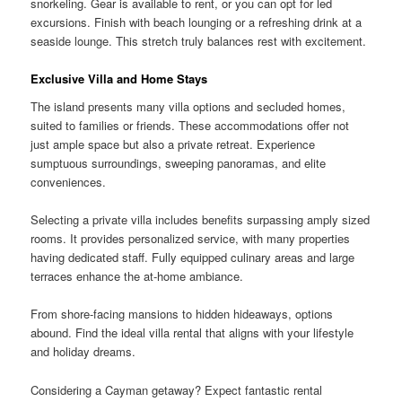
snorkeling. Gear is available to rent, or you can opt for led
excursions. Finish with beach lounging or a refreshing drink at a
seaside lounge. This stretch truly balances rest with excitement.
Exclusive Villa and Home Stays
The island presents many villa options and secluded homes,
suited to families or friends. These accommodations offer not
just ample space but also a private retreat. Experience
sumptuous surroundings, sweeping panoramas, and elite
conveniences.
Selecting a private villa includes benefits surpassing amply sized
rooms. It provides personalized service, with many properties
having dedicated staff. Fully equipped culinary areas and large
terraces enhance the at-home ambiance.
From shore-facing mansions to hidden hideaways, options
abound. Find the ideal villa rental that aligns with your lifestyle
and holiday dreams.
Considering a Cayman getaway? Expect fantastic rental