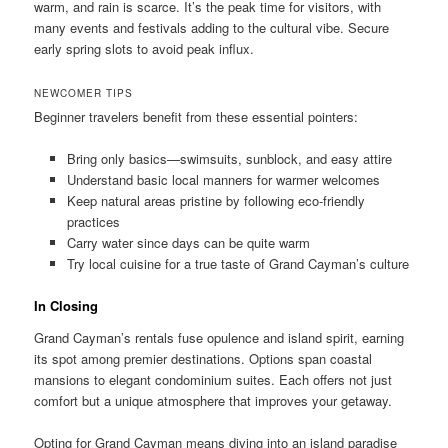
warm, and rain is scarce. It’s the peak time for visitors, with
many events and festivals adding to the cultural vibe. Secure
early spring slots to avoid peak influx.
NEWCOMER TIPS
Beginner travelers benefit from these essential pointers:
Bring only basics—swimsuits, sunblock, and easy attire
Understand basic local manners for warmer welcomes
Keep natural areas pristine by following eco-friendly
practices
Carry water since days can be quite warm
Try local cuisine for a true taste of Grand Cayman’s culture
In Closing
Grand Cayman’s rentals fuse opulence and island spirit, earning
its spot among premier destinations. Options span coastal
mansions to elegant condominium suites. Each offers not just
comfort but a unique atmosphere that improves your getaway.
Opting for Grand Cayman means diving into an island paradise