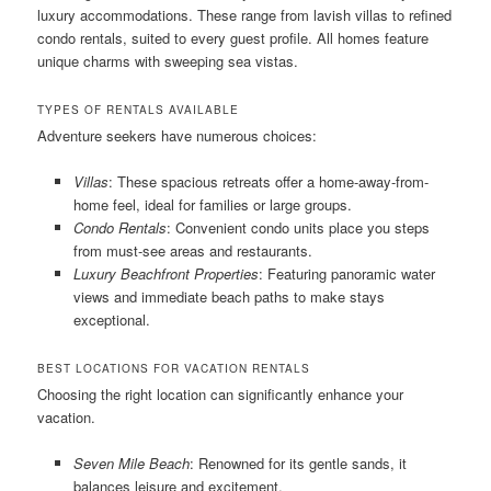
luxury accommodations. These range from lavish villas to refined
condo rentals, suited to every guest profile. All homes feature
unique charms with sweeping sea vistas.
TYPES OF RENTALS AVAILABLE
Adventure seekers have numerous choices:
Villas
: These spacious retreats offer a home-away-from-
home feel, ideal for families or large groups.
Condo Rentals
: Convenient condo units place you steps
from must-see areas and restaurants.
Luxury Beachfront Properties
: Featuring panoramic water
views and immediate beach paths to make stays
exceptional.
BEST LOCATIONS FOR VACATION RENTALS
Choosing the right location can significantly enhance your
vacation.
Seven Mile Beach
: Renowned for its gentle sands, it
balances leisure and excitement.