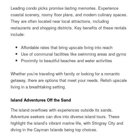
Leading condo picks promise lasting memories. Experience
coastal scenery, roomy floor plans, and modern culinary spaces.
They are often located near local attractions, including
restaurants and shopping districts. Key benefits of these rentals
include:
Affordable rates that bring upscale living into reach
Use of communal facilities like swimming areas and gyms
Proximity to beautiful beaches and water activities
Whether you’re traveling with family or looking for a romantic
getaway, there are options that meet your needs. Relish upscale
living in a breathtaking setting.
Island Adventures Off the Sand
The island overflows with experiences outside its sands.
Adventure seekers can dive into diverse island tours. These
highlight the island’s vibrant marine life, with Stingray City and
diving in the Cayman Islands being top choices.