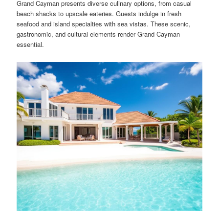
Grand Cayman presents diverse culinary options, from casual
beach shacks to upscale eateries. Guests indulge in fresh
seafood and island specialties with sea vistas. These scenic,
gastronomic, and cultural elements render Grand Cayman
essential.