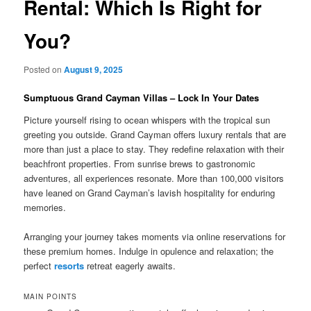
Rental: Which Is Right for
You?
Posted on
August 9, 2025
Sumptuous Grand Cayman Villas – Lock In Your Dates
Picture yourself rising to ocean whispers with the tropical sun
greeting you outside. Grand Cayman offers luxury rentals that are
more than just a place to stay. They redefine relaxation with their
beachfront properties. From sunrise brews to gastronomic
adventures, all experiences resonate. More than 100,000 visitors
have leaned on Grand Cayman’s lavish hospitality for enduring
memories.
Arranging your journey takes moments via online reservations for
these premium homes. Indulge in opulence and relaxation; the
perfect
resorts
retreat eagerly awaits.
MAIN POINTS