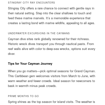
STINGRAY CITY RAY ENCOUNTERS
Stingray City offers a rare chance to connect with gentle rays in
their natural setting. Step into the clear shallows to touch and
feed these marine marvels. It’s a memorable experience that
creates a lasting bond with marine wildlife, appealing to all ages.
UNDERWATER EXCURSIONS IN THE CAYMANS
Cayman dive sites rank globally renowned for their richness.
Historic wreck dives transport you through nautical pasts. From
reef walls alive with color to deep-sea wrecks, options suit every
diver.
Tips for Your Cayman Journey
When you go matters—pick optimal seasons for Grand Cayman.
This Caribbean gem welcomes visitors from March to June, with
warm weather and fewer crowds. Ideal season for newcomers to
bask in warmth minus peak crowds.
PRIME MONTHS TO GO
Spring shines as the top season for island visits. The weather is