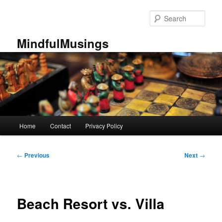
Skip
to
Sear
primary
content
MindfulMusings
Main
Home
Contact
Privacy Policy
menu
Post
←
Previous
Next
→
navigation
Beach Resort vs. Villa