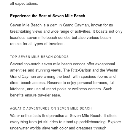
all expectations.
Experience the Best of Seven Mile Beach
Seven Mile Beach is a gem in Grand Cayman, known for its
breathtaking views and wide range of activities. It boasts not only
luxurious seven mile beach condos but also various beach
rentals for all types of travelers.
TOP SEVEN MILE BEACH CONDOS
Several top-notch seven mile beach condos offer exceptional
amenities and stunning views. The Ritz-Carlton and the Westin
Grand Cayman are among the best, with spacious rooms and
direct beach access. Reserve to enjoy personal terraces, full
kitchens, and use of resort pools or wellness centers. Such
benefits ensure traveler ease.
AQUATIC ADVENTURES ON SEVEN MILE BEACH
Water enthusiasts find paradise at Seven Mile Beach. It offers
everything from jet ski rides to stand-up paddleboarding. Explore
underwater worlds alive with color and creatures through