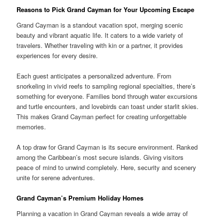
Reasons to Pick Grand Cayman for Your Upcoming Escape
Grand Cayman is a standout vacation spot, merging scenic
beauty and vibrant aquatic life. It caters to a wide variety of
travelers. Whether traveling with kin or a partner, it provides
experiences for every desire.
Each guest anticipates a personalized adventure. From
snorkeling in vivid reefs to sampling regional specialties, there’s
something for everyone. Families bond through water excursions
and turtle encounters, and lovebirds can toast under starlit skies.
This makes Grand Cayman perfect for creating unforgettable
memories.
A top draw for Grand Cayman is its secure environment. Ranked
among the Caribbean’s most secure islands. Giving visitors
peace of mind to unwind completely. Here, security and scenery
unite for serene adventures.
Grand Cayman’s Premium Holiday Homes
Planning a vacation in Grand Cayman reveals a wide array of