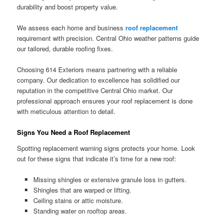
durability and boost property value.
We assess each home and business
roof replacement
requirement with precision. Central Ohio weather patterns guide
our tailored, durable roofing fixes.
Choosing 614 Exteriors means partnering with a reliable
company. Our dedication to excellence has solidified our
reputation in the competitive Central Ohio market. Our
professional approach ensures your roof replacement is done
with meticulous attention to detail.
Signs You Need a Roof Replacement
Spotting replacement warning signs protects your home. Look
out for these signs that indicate it’s time for a new roof:
Missing shingles or extensive granule loss in gutters.
Shingles that are warped or lifting.
Ceiling stains or attic moisture.
Standing water on rooftop areas.