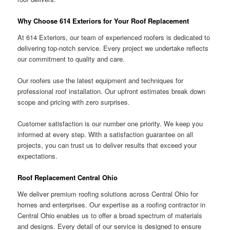
Why Choose 614 Exteriors for Your Roof Replacement
At 614 Exteriors, our team of experienced roofers is dedicated to
delivering top-notch service. Every project we undertake reflects
our commitment to quality and care.
Our roofers use the latest equipment and techniques for
professional roof installation. Our upfront estimates break down
scope and pricing with zero surprises.
Customer satisfaction is our number one priority. We keep you
informed at every step. With a satisfaction guarantee on all
projects, you can trust us to deliver results that exceed your
expectations.
Roof Replacement Central Ohio
We deliver premium roofing solutions across Central Ohio for
homes and enterprises. Our expertise as a roofing contractor in
Central Ohio enables us to offer a broad spectrum of materials
and designs. Every detail of our service is designed to ensure