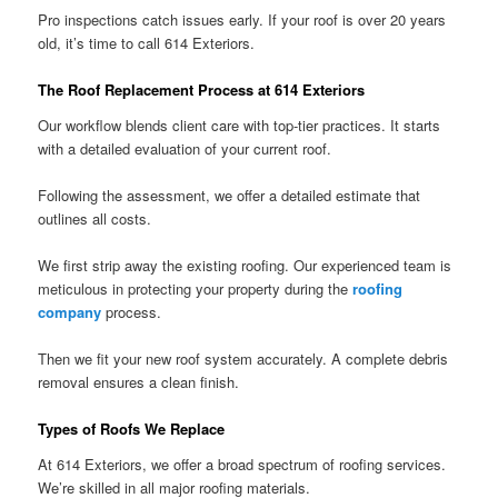
Pro inspections catch issues early. If your roof is over 20 years
old, it’s time to call 614 Exteriors.
The Roof Replacement Process at 614 Exteriors
Our workflow blends client care with top-tier practices. It starts
with a detailed evaluation of your current roof.
Following the assessment, we offer a detailed estimate that
outlines all costs.
We first strip away the existing roofing. Our experienced team is
meticulous in protecting your property during the
roofing
company
process.
Then we fit your new roof system accurately. A complete debris
removal ensures a clean finish.
Types of Roofs We Replace
At 614 Exteriors, we offer a broad spectrum of roofing services.
We’re skilled in all major roofing materials.