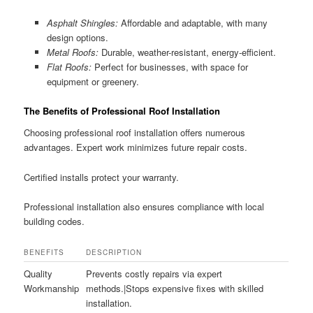
Asphalt Shingles:
Affordable and adaptable, with many
design options.
Metal Roofs:
Durable, weather-resistant, energy-efficient.
Flat Roofs:
Perfect for businesses, with space for
equipment or greenery.
The Benefits of Professional Roof Installation
Choosing professional roof installation offers numerous
advantages. Expert work minimizes future repair costs.
Certified installs protect your warranty.
Professional installation also ensures compliance with local
building codes.
BENEFITS
DESCRIPTION
Quality
Prevents costly repairs via expert
Workmanship
methods.|Stops expensive fixes with skilled
installation.