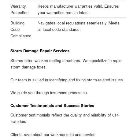
Warranty
Keeps manufacturer warranties valid.|Ensures
Protection
your warranties remain intact.
Building
Navigates local regulations seamlessly.|Meets
Code
all local code standards.
Compliance
Storm Damage Repair Services
Storms often weaken roofing structures. We specialize in rapid
storm damage fixes.
Our team is skilled in identifying and fixing storm-related issues.
We guide you through insurance processes.
Customer Testimonials and Success Stories
Customer testimonials reflect the quality and reliability of 614
Exteriors.
Clients rave about our workmanship and service.