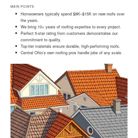
MAIN POINTS
Homeowners typically spend $8K–$15K on new roofs over
the years.
We bring 10+ years of roofing expertise to every project.
Perfect 5-star rating from customers demonstrates our
commitment to quality.
Top-tier materials ensure durable, high-performing roofs.
Central Ohio’s own roofing pros handle jobs of any scale.