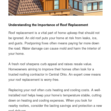
Understanding the Importance of Roof Replacement
Roof replacement is a vital part of home upkeep that should not
be ignored. An old roof puts your home at risk from leaks, ice,
and gusts. Postponing fixes often means paying far more down
the road. Water damage can cause mold and harm the interior of
your home.
A fresh roof sharpens curb appeal and raises resale value.
Homeowners aiming to improve their homes often look for a
trusted roofing contractor in Central Ohio. An expert crew means
your roof replacement is worry-free.
Replacing your roof often cuts heating and cooling costs. A well-
installed roof helps keep your home’s temperature stable, cutting
down on heating and cooling expenses. When you look for
nearby roofers, consider the lasting savings and protection a new
roof delivers.