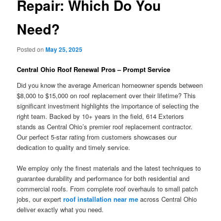
Repair: Which Do You
Need?
Posted on
May 25, 2025
Central Ohio Roof Renewal Pros – Prompt Service
Did you know the average American homeowner spends between
$8,000 to $15,000 on roof replacement over their lifetime? This
significant investment highlights the importance of selecting the
right team. Backed by 10+ years in the field, 614 Exteriors
stands as Central Ohio’s premier roof replacement contractor.
Our perfect 5-star rating from customers showcases our
dedication to quality and timely service.
We employ only the finest materials and the latest techniques to
guarantee durability and performance for both residential and
commercial roofs. From complete roof overhauls to small patch
jobs, our expert
roof installation near me
across Central Ohio
deliver exactly what you need.