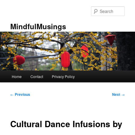
Skip
to
Sear
primary
content
MindfulMusings
Main
Home
Contact
Privacy Policy
menu
Post
←
Previous
Next
→
navigation
Cultural Dance Infusions by