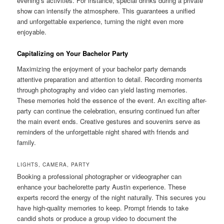
evening’s activities. For instance, special drinks during a private
show can intensify the atmosphere. This guarantees a unified
and unforgettable experience, turning the night even more
enjoyable.
Capitalizing on Your Bachelor Party
Maximizing the enjoyment of your bachelor party demands
attentive preparation and attention to detail. Recording moments
through photography and video can yield lasting memories.
These memories hold the essence of the event. An exciting after-
party can continue the celebration, ensuring continued fun after
the main event ends. Creative gestures and souvenirs serve as
reminders of the unforgettable night shared with friends and
family.
LIGHTS, CAMERA, PARTY
Booking a professional photographer or videographer can
enhance your bachelorette party Austin experience. These
experts record the energy of the night naturally. This secures you
have high-quality memories to keep. Prompt friends to take
candid shots or produce a group video to document the