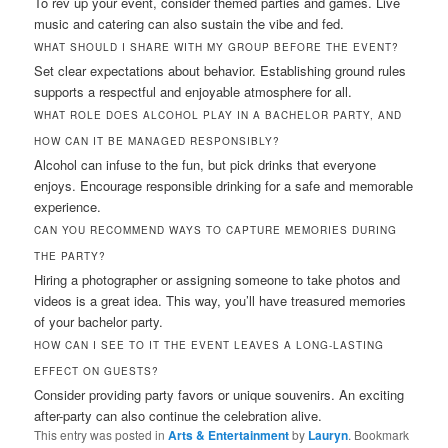
To rev up your event, consider themed parties and games. Live
music and catering can also sustain the vibe and fed.
WHAT SHOULD I SHARE WITH MY GROUP BEFORE THE EVENT?
Set clear expectations about behavior. Establishing ground rules
supports a respectful and enjoyable atmosphere for all.
WHAT ROLE DOES ALCOHOL PLAY IN A BACHELOR PARTY, AND
HOW CAN IT BE MANAGED RESPONSIBLY?
Alcohol can infuse to the fun, but pick drinks that everyone
enjoys. Encourage responsible drinking for a safe and memorable
experience.
CAN YOU RECOMMEND WAYS TO CAPTURE MEMORIES DURING
THE PARTY?
Hiring a photographer or assigning someone to take photos and
videos is a great idea. This way, you’ll have treasured memories
of your bachelor party.
HOW CAN I SEE TO IT THE EVENT LEAVES A LONG-LASTING
EFFECT ON GUESTS?
Consider providing party favors or unique souvenirs. An exciting
after-party can also continue the celebration alive.
This entry was posted in
Arts & Entertainment
by
Lauryn
. Bookmark