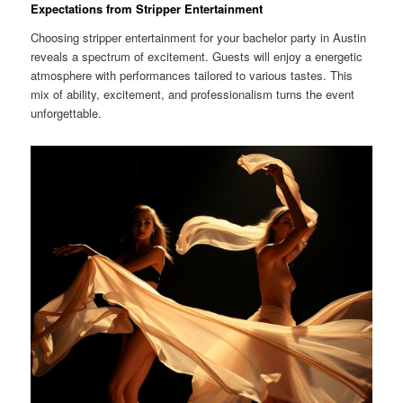
Expectations from Stripper Entertainment
Choosing stripper entertainment for your bachelor party in Austin
reveals a spectrum of excitement. Guests will enjoy a energetic
atmosphere with performances tailored to various tastes. This
mix of ability, excitement, and professionalism turns the event
unforgettable.