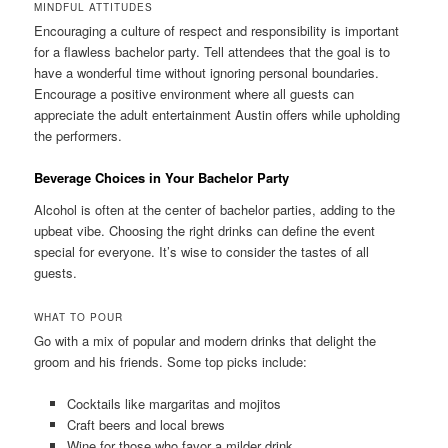
MINDFUL ATTITUDES
Encouraging a culture of respect and responsibility is important
for a flawless bachelor party. Tell attendees that the goal is to
have a wonderful time without ignoring personal boundaries.
Encourage a positive environment where all guests can
appreciate the adult entertainment Austin offers while upholding
the performers.
Beverage Choices in Your Bachelor Party
Alcohol is often at the center of bachelor parties, adding to the
upbeat vibe. Choosing the right drinks can define the event
special for everyone. It’s wise to consider the tastes of all
guests.
WHAT TO POUR
Go with a mix of popular and modern drinks that delight the
groom and his friends. Some top picks include:
Cocktails like margaritas and mojitos
Craft beers and local brews
Wine for those who favor a milder drink