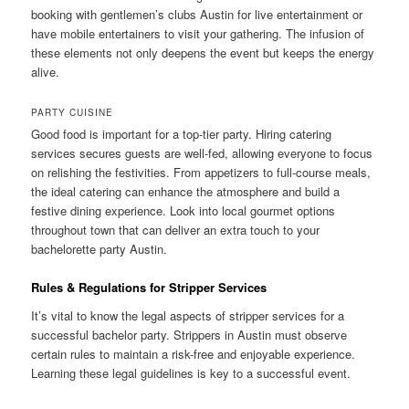
booking with gentlemen’s clubs Austin for live entertainment or
have mobile entertainers to visit your gathering. The infusion of
these elements not only deepens the event but keeps the energy
alive.
PARTY CUISINE
Good food is important for a top-tier party. Hiring catering
services secures guests are well-fed, allowing everyone to focus
on relishing the festivities. From appetizers to full-course meals,
the ideal catering can enhance the atmosphere and build a
festive dining experience. Look into local gourmet options
throughout town that can deliver an extra touch to your
bachelorette party Austin.
Rules & Regulations for Stripper Services
It’s vital to know the legal aspects of stripper services for a
successful bachelor party. Strippers in Austin must observe
certain rules to maintain a risk-free and enjoyable experience.
Learning these legal guidelines is key to a successful event.