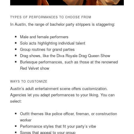
TYPES OF PERFORMANCES TO CHOOSE FROM
In Austin, the range of bachelor party strippers is staggering:
Male and female performers
Solo acts highlighting individual talent
Group routines for grand parties
Drag shows, like the Diva Royale Drag Queen Show
Burlesque performances, such as those at the renowned
Red Velvet show
WAYS TO CUSTOMIZE
Austin’s adult entertainment scene offers customization.
Agencies let you adapt performances to your liking. You can
select:
Outfit themes like police officer, fireman, or construction
worker
Performance styles that fit your party’s vibe
Songs that appeal to your group