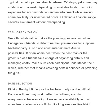
Typical bachelor parties stretch between 2-3 days, yet some may
stretch out to a week depending on available funds. Factor in
expenses for accommodation and entertainment while leaving
some flexibility for unexpected costs. Outlining a financial range
secures excitement without overspending.
TEAM ORGANIZATION
Smooth collaboration makes the planning process smoother.
Engage your friends to determine their preferences for strippers
bachelor party Austin and adult entertainment Austin
possibilities. It often works best when the best man or the
groom’s close friends take charge of organizing details and
managing costs. Make sure each participant understands their
duties, whether that means covering certain services or providing
fun gifts.
DATE SELECTION
Picking the right timing for the bachelor party can be critical.
Particular times may work better than others, ensuring
everyone’s schedules align. Cross-check availability with all
attendees to eliminate conflicts. Booking services like bikini