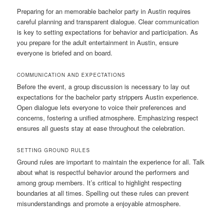
Preparing for an memorable bachelor party in Austin requires
careful planning and transparent dialogue. Clear communication
is key to setting expectations for behavior and participation. As
you prepare for the adult entertainment in Austin, ensure
everyone is briefed and on board.
COMMUNICATION AND EXPECTATIONS
Before the event, a group discussion is necessary to lay out
expectations for the bachelor party strippers Austin experience.
Open dialogue lets everyone to voice their preferences and
concerns, fostering a unified atmosphere. Emphasizing respect
ensures all guests stay at ease throughout the celebration.
SETTING GROUND RULES
Ground rules are important to maintain the experience for all. Talk
about what is respectful behavior around the performers and
among group members. It’s critical to highlight respecting
boundaries at all times. Spelling out these rules can prevent
misunderstandings and promote a enjoyable atmosphere.