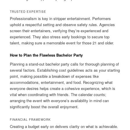
TRUSTED EXPERTISE
Professionalism is key in stripper entertainment. Performers
uphold a respectful setting and observe safety rules. Agencies
screen their entertainers, verifying they’re experienced and
experienced. They also stress early bookings to secure top
talent, making sure a memorable event for those 21 and older.
How to Plan the Flawless Bachelor Party
Planning a stand-out bachelor party calls for thorough planning of
several factors. Establishing cost guidelines acts as your starting
point, making possible a breakdown of expenses like
accommodations, entertainment, and food. Recognizing what
everyone desires helps create a cohesive experience, which is
vital when coordinating with friends. The calendar counts;
arranging the event with everyone’s availability in mind can
significantly boost the overall enjoyment.
FINANCIAL FRAMEWORK
Creating a budget early on delivers clarity on what is achievable.