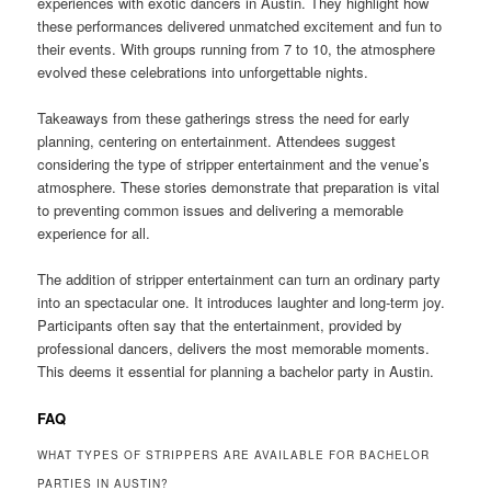
experiences with exotic dancers in Austin. They highlight how
these performances delivered unmatched excitement and fun to
their events. With groups running from 7 to 10, the atmosphere
evolved these celebrations into unforgettable nights.
Takeaways from these gatherings stress the need for early
planning, centering on entertainment. Attendees suggest
considering the type of stripper entertainment and the venue’s
atmosphere. These stories demonstrate that preparation is vital
to preventing common issues and delivering a memorable
experience for all.
The addition of stripper entertainment can turn an ordinary party
into an spectacular one. It introduces laughter and long-term joy.
Participants often say that the entertainment, provided by
professional dancers, delivers the most memorable moments.
This deems it essential for planning a bachelor party in Austin.
FAQ
WHAT TYPES OF STRIPPERS ARE AVAILABLE FOR BACHELOR
PARTIES IN AUSTIN?