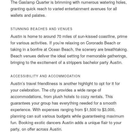
The Gaslamp Quarter is brimming with numerous watering holes,
granting quick reach to varied entertainment avenues for all
wallets and palates.
STUNNING BEACHES AND VENUES
Austin is home to around 70 miles of sun-kissed coastline, prime
for various activities. If you’re relaxing on Coronado Beach or
taking in a bonfire at Ocean Beach, the scenery are breathtaking.
Beach venues deliver the ideal setting for memorable gatherings,
bringing to the excitement of a strippers bachelor party Austin.
ACCESSIBILITY AND ACCOMMODATION
Austin’s travel friendliness is another highlight to opt for it for
your celebration. The city provides a wide range of
accommodations, from plush hotels to cozy rentals. This
guarantees your group has everything needed for a smooth
experience. With expenses ranging from $1,500 to $3,000,
planning can suit various budgets while guaranteeing maximum
fun. Booking exotic dancers Austin adds a unique flair to your
party, on offer across Austin.