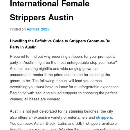
International Female
Strippers Austin
Posted on
April 24, 2025
Unveiling the Definitive Guide to Strippers Groom-to-Be
Party in Austin
Prepared to find out why reserving strippers for your pre-nuptial
party in Austin might be the most unforgettable step you make?
Austin’s buzzing nightlife and wide-ranging grown-up
amusements render it the prime destination for honoring the
groom-to-be. The following manual will lead you across
everything you must have to know for a unforgettable experience.
Beginning with securing skilled strippers to choosing the perfect
venues, all bases are covered.
Austin is not just celebrated for its stunning beaches; the city
also offers an extensive variety of entertainers and
strippers
.
You can book Asian, Black, Latin, and LGBT strippers available
to satisfy your requirements. Whether it’s an intimate gathering at