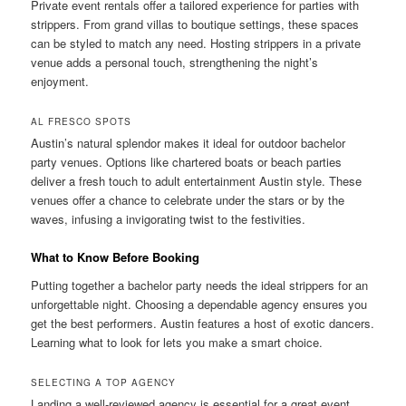
Private event rentals offer a tailored experience for parties with
strippers. From grand villas to boutique settings, these spaces
can be styled to match any need. Hosting strippers in a private
venue adds a personal touch, strengthening the night’s
enjoyment.
AL FRESCO SPOTS
Austin’s natural splendor makes it ideal for outdoor bachelor
party venues. Options like chartered boats or beach parties
deliver a fresh touch to adult entertainment Austin style. These
venues offer a chance to celebrate under the stars or by the
waves, infusing a invigorating twist to the festivities.
What to Know Before Booking
Putting together a bachelor party needs the ideal strippers for an
unforgettable night. Choosing a dependable agency ensures you
get the best performers. Austin features a host of exotic dancers.
Learning what to look for lets you make a smart choice.
SELECTING A TOP AGENCY
Landing a well-reviewed agency is essential for a great event.