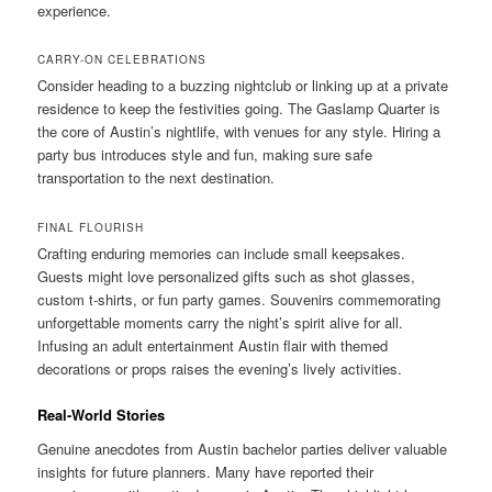
experience.
CARRY-ON CELEBRATIONS
Consider heading to a buzzing nightclub or linking up at a private
residence to keep the festivities going. The Gaslamp Quarter is
the core of Austin’s nightlife, with venues for any style. Hiring a
party bus introduces style and fun, making sure safe
transportation to the next destination.
FINAL FLOURISH
Crafting enduring memories can include small keepsakes.
Guests might love personalized gifts such as shot glasses,
custom t-shirts, or fun party games. Souvenirs commemorating
unforgettable moments carry the night’s spirit alive for all.
Infusing an adult entertainment Austin flair with themed
decorations or props raises the evening’s lively activities.
Real-World Stories
Genuine anecdotes from Austin bachelor parties deliver valuable
insights for future planners. Many have reported their