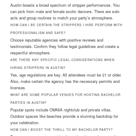
Austin boasts a broad spectrum of stripper performances. You
can pick from male and female exotic dancers. There are solo
acts and group routines to match your party’s atmosphere.
HOW CAN I BE CERTAIN THE STRIPPERS I HIRE PERFORM WITH
PROFESSIONALISM AND SAFE?
Choose reputable agencies with positive reviews and
testimonials. Confirm they follow legal guidelines and create a
respectful atmosphere.
ARE THERE ANY SPECIFIC LEGAL CONSIDERATIONS WHEN
HIRING STRIPPERS IN AUSTIN?
Yes, age regulations are key. All attendees must be 21 or older.
Also, make certain the agency has the necessary permits and
licenses.
WHAT ARE SOME POPULAR VENUES FOR HOSTING BACHELOR
PARTIES IN AUSTIN?
Popular spots include OMNIA nightclub and private villas.
Outdoor spaces like beaches provide a stunning backdrop for
your celebration.
HOW CAN I BOOST THE THRILL TO MY BACHELOR PARTY?