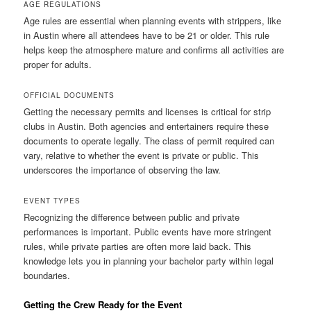
AGE REGULATIONS
Age rules are essential when planning events with strippers, like
in Austin where all attendees have to be 21 or older. This rule
helps keep the atmosphere mature and confirms all activities are
proper for adults.
OFFICIAL DOCUMENTS
Getting the necessary permits and licenses is critical for strip
clubs in Austin. Both agencies and entertainers require these
documents to operate legally. The class of permit required can
vary, relative to whether the event is private or public. This
underscores the importance of observing the law.
EVENT TYPES
Recognizing the difference between public and private
performances is important. Public events have more stringent
rules, while private parties are often more laid back. This
knowledge lets you in planning your bachelor party within legal
boundaries.
Getting the Crew Ready for the Event