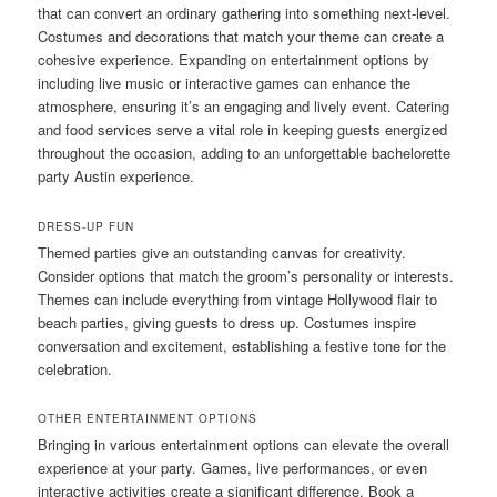
that can convert an ordinary gathering into something next-level.
Costumes and decorations that match your theme can create a
cohesive experience. Expanding on entertainment options by
including live music or interactive games can enhance the
atmosphere, ensuring it’s an engaging and lively event. Catering
and food services serve a vital role in keeping guests energized
throughout the occasion, adding to an unforgettable bachelorette
party Austin experience.
DRESS-UP FUN
Themed parties give an outstanding canvas for creativity.
Consider options that match the groom’s personality or interests.
Themes can include everything from vintage Hollywood flair to
beach parties, giving guests to dress up. Costumes inspire
conversation and excitement, establishing a festive tone for the
celebration.
OTHER ENTERTAINMENT OPTIONS
Bringing in various entertainment options can elevate the overall
experience at your party. Games, live performances, or even
interactive activities create a significant difference. Book a