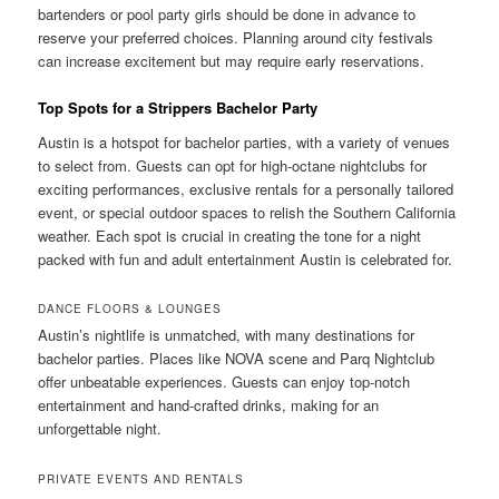
bartenders or pool party girls should be done in advance to
reserve your preferred choices. Planning around city festivals
can increase excitement but may require early reservations.
Top Spots for a Strippers Bachelor Party
Austin is a hotspot for bachelor parties, with a variety of venues
to select from. Guests can opt for high-octane nightclubs for
exciting performances, exclusive rentals for a personally tailored
event, or special outdoor spaces to relish the Southern California
weather. Each spot is crucial in creating the tone for a night
packed with fun and adult entertainment Austin is celebrated for.
DANCE FLOORS & LOUNGES
Austin’s nightlife is unmatched, with many destinations for
bachelor parties. Places like NOVA scene and Parq Nightclub
offer unbeatable experiences. Guests can enjoy top-notch
entertainment and hand-crafted drinks, making for an
unforgettable night.
PRIVATE EVENTS AND RENTALS