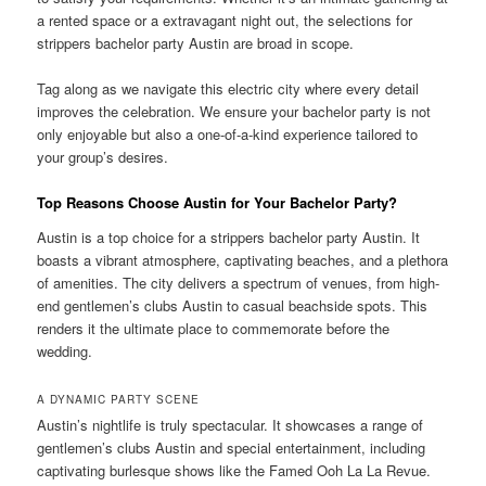
a rented space or a extravagant night out, the selections for
strippers bachelor party Austin are broad in scope.
Tag along as we navigate this electric city where every detail
improves the celebration. We ensure your bachelor party is not
only enjoyable but also a one-of-a-kind experience tailored to
your group’s desires.
Top Reasons Choose Austin for Your Bachelor Party?
Austin is a top choice for a strippers bachelor party Austin. It
boasts a vibrant atmosphere, captivating beaches, and a plethora
of amenities. The city delivers a spectrum of venues, from high-
end gentlemen’s clubs Austin to casual beachside spots. This
renders it the ultimate place to commemorate before the
wedding.
A DYNAMIC PARTY SCENE
Austin’s nightlife is truly spectacular. It showcases a range of
gentlemen’s clubs Austin and special entertainment, including
captivating burlesque shows like the Famed Ooh La La Revue.