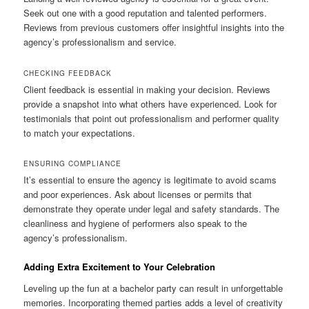
Seek out one with a good reputation and talented performers.
Reviews from previous customers offer insightful insights into the
agency’s professionalism and service.
CHECKING FEEDBACK
Client feedback is essential in making your decision. Reviews
provide a snapshot into what others have experienced. Look for
testimonials that point out professionalism and performer quality
to match your expectations.
ENSURING COMPLIANCE
It’s essential to ensure the agency is legitimate to avoid scams
and poor experiences. Ask about licenses or permits that
demonstrate they operate under legal and safety standards. The
cleanliness and hygiene of performers also speak to the
agency’s professionalism.
Adding Extra Excitement to Your Celebration
Leveling up the fun at a bachelor party can result in unforgettable
memories. Incorporating themed parties adds a level of creativity