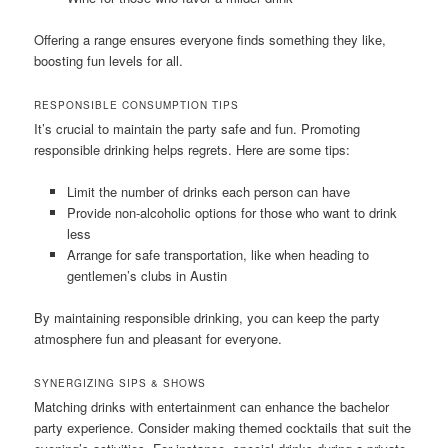
Offering a range ensures everyone finds something they like,
boosting fun levels for all.
RESPONSIBLE CONSUMPTION TIPS
It’s crucial to maintain the party safe and fun. Promoting
responsible drinking helps regrets. Here are some tips:
Limit the number of drinks each person can have
Provide non-alcoholic options for those who want to drink
less
Arrange for safe transportation, like when heading to
gentlemen’s clubs in Austin
By maintaining responsible drinking, you can keep the party
atmosphere fun and pleasant for everyone.
SYNERGIZING SIPS & SHOWS
Matching drinks with entertainment can enhance the bachelor
party experience. Consider making themed cocktails that suit the