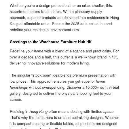
Whether you’re a design professional or an urban dweller, this
assortment caters to all tastes. With a planetary supply
approach, superior products are delivered into residences in Hong
Kong at affordable rates. Peruse the 2025 sofa collection and
redefine your residential environment now.
Greetings to the Warehouse Furniture Hub HK
Redefine your
home
with a blend of elegance and practicality. For
over a decade and a half, this
outlet
is a well-known brand in
HK
,
delivering innovative solutions for modern living.
The singular “stockroom” idea blends premium presentation with
low prices. This approach ensures you get superior
home
furnishings
without overspending. Discover a 10,000+ sq ft virtual
gallery, designed to deliver the physical shopping feel to your
screen.
Residing in
Hong Kong
often means dealing with limited
space
.
That’s why the focus here is on area-optimizing designs. Whether
it is compact seating or flexible tables, all products are designed