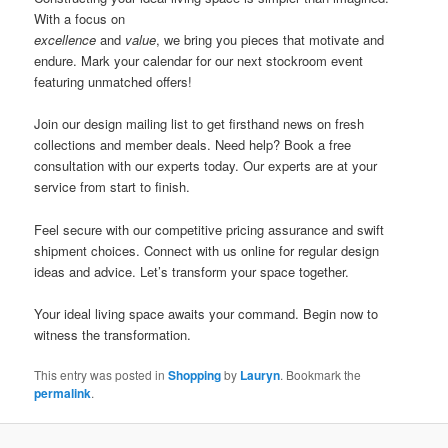
With a focus on
excellence
and
value
, we bring you pieces that motivate and
endure. Mark your calendar for our next stockroom event
featuring unmatched offers!
Join our design mailing list to get firsthand news on fresh
collections and member deals. Need help? Book a free
consultation with our experts today. Our experts are at your
service from start to finish.
Feel secure with our competitive pricing assurance and swift
shipment choices. Connect with us online for regular design
ideas and advice. Let’s transform your space together.
Your ideal living space awaits your command. Begin now to
witness the transformation.
This entry was posted in
Shopping
by
Lauryn
. Bookmark the
permalink
.