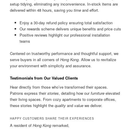
setup tidying, eliminating any inconvenience. In-stock items are
delivered within 48 hours, saving you
time
and effort.
Enjoy a 30-day refund policy ensuring total satisfaction
Our rewards scheme delivers unique benefits and price cuts
Positive reviews highlight our professional installation
teams
Centered on trustworthy performance and thoughtful support, we
serve buyers in all corners of
Hong Kong
. Allow us to revitalize
your environment with simplicity and assurance.
Testimonials from Our Valued Clients
Hear directly from those who’ve transformed their spaces.
Patrons express their
stories
, detailing how our
furniture
elevated
their living spaces. From cozy apartments to corporate offices,
these stories highlight the
quality
and
value
we deliver.
HAPPY CUSTOMERS SHARE THEIR EXPERIENCES
A resident of
Hong Kong
remarked,