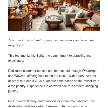
“The robust timber build surpassed my hopes—it’s engineered for
longevity!”
This testimonial highlights the commitment to durability and
excellence.
Dedicated customer service can be reached through WhatsApp
and WeChat, offering help round the clock. With a 98% on-time
delivery rate and a 4.8/5 customer satisfaction score, reliability is
a top priority. Experience the convenience of a smooth shopping
journey.
Be it through factory-direct models or unmatched support, this
destination redefines what it means to furnish your home.