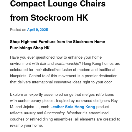
Compact Lounge Chairs
from Stockroom HK
Posted on
April 9, 2025
Shop High-end Furniture from the Stockroom Home
Furnishings Shop HK
Have you ever questioned how to enhance your home
environment with
flair
and
craftsmanship
? Hong Kong homes are
celebrated for their distinctive fusion of modern and traditional
blueprints. Central to of this movement is a premier destination
that delivers international innovative ideas right to your door.
Explore an expertly assembled range that merges retro icons
with contemporary pieces. Inspired by renowned designers Roy
M. and Jojoba L., each
Leather Sofa Hong Kong
product
reflects
artistry
and
functionality
. Whether it’s streamlined
couches or refined dining ensembles, all elements are created to
revamp your home.