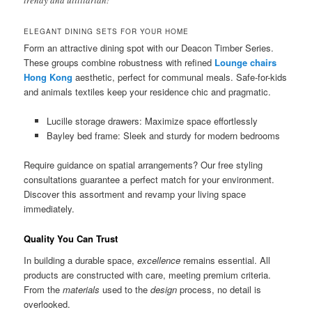
trendy and utilitarian!”
ELEGANT DINING SETS FOR YOUR HOME
Form an attractive dining spot with our Deacon Timber Series.
These groups combine robustness with refined
Lounge chairs
Hong Kong
aesthetic, perfect for communal meals. Safe-for-kids
and animals textiles keep your residence chic and pragmatic.
Lucille storage drawers: Maximize space effortlessly
Bayley bed frame: Sleek and sturdy for modern bedrooms
Require guidance on spatial arrangements? Our free styling
consultations guarantee a perfect match for your environment.
Discover this assortment and revamp your living space
immediately.
Quality You Can Trust
In building a durable space,
excellence
remains essential. All
products are constructed with care, meeting premium criteria.
From the
materials
used to the
design
process, no detail is
overlooked.