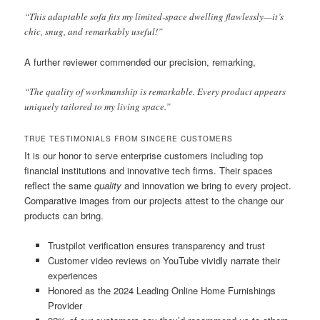
“This adaptable sofa fits my limited-space dwelling flawlessly—it’s
chic, snug, and remarkably useful!”
A further reviewer commended our precision, remarking,
“The quality of workmanship is remarkable. Every product appears
uniquely tailored to my living space.”
TRUE TESTIMONIALS FROM SINCERE CUSTOMERS
It is our honor to serve enterprise customers including top
financial institutions and innovative tech firms. Their spaces
reflect the same
quality
and innovation we bring to every project.
Comparative images from our projects attest to the change our
products can bring.
Trustpilot verification ensures transparency and trust
Customer video reviews on YouTube vividly narrate their
experiences
Honored as the 2024 Leading Online Home Furnishings
Provider