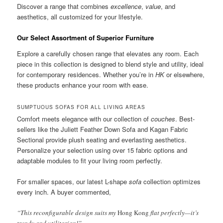
Discover a range that combines
excellence
,
value
, and
aesthetics, all customized for your lifestyle.
Our Select Assortment of Superior Furniture
Explore a carefully chosen range that elevates any room. Each
piece in this collection is designed to blend style and utility, ideal
for contemporary residences. Whether you’re in
HK
or elsewhere,
these products enhance your room with ease.
SUMPTUOUS SOFAS FOR ALL LIVING AREAS
Comfort meets elegance with our collection of
couches
. Best-
sellers like the Juliett Feather Down Sofa and Kagan Fabric
Sectional provide plush seating and everlasting aesthetics.
Personalize your selection using over 15 fabric options and
adaptable modules to fit your living room perfectly.
For smaller spaces, our latest L-shape
sofa
collection optimizes
every inch. A buyer commented,
“This reconfigurable design suits my
Hong Kong
flat perfectly—it’s