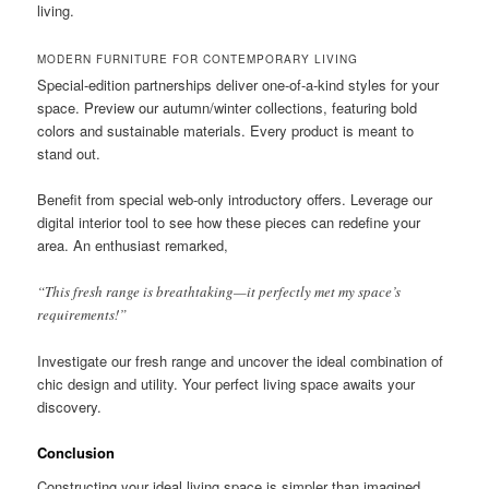
living.
MODERN FURNITURE FOR CONTEMPORARY LIVING
Special-edition partnerships deliver one-of-a-kind styles for your
space. Preview our autumn/winter collections, featuring bold
colors and sustainable materials. Every product is meant to
stand out.
Benefit from special web-only introductory offers. Leverage our
digital interior tool to see how these pieces can redefine your
area. An enthusiast remarked,
“This fresh range is breathtaking—it perfectly met my space’s
requirements!”
Investigate our fresh range and uncover the ideal combination of
chic design and utility. Your perfect living space awaits your
discovery.
Conclusion
Constructing your ideal living space is simpler than imagined.