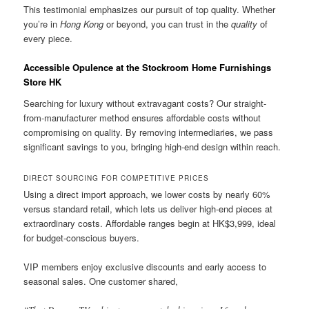
This testimonial emphasizes our pursuit of top quality. Whether
you’re in
Hong Kong
or beyond, you can trust in the
quality
of
every piece.
Accessible Opulence at the Stockroom Home Furnishings
Store HK
Searching for luxury without extravagant costs? Our straight-
from-manufacturer method ensures affordable costs without
compromising on quality. By removing intermediaries, we pass
significant savings to you, bringing high-end design within reach.
DIRECT SOURCING FOR COMPETITIVE PRICES
Using a direct import approach, we lower costs by nearly 60%
versus standard retail, which lets us deliver high-end pieces at
extraordinary costs. Affordable ranges begin at HK$3,999, ideal
for budget-conscious buyers.
VIP members enjoy exclusive discounts and early access to
seasonal sales. One customer shared,