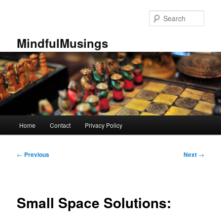
Skip
to
Sear
primary
content
MindfulMusings
Main
Home
Contact
Privacy Policy
menu
Post
←
Previous
Next
→
navigation
Small Space Solutions: