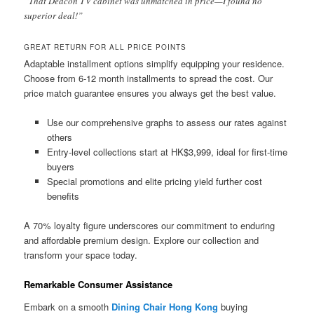
“That Deacon TV cabinet was unmatched in price—I found no
superior deal!”
GREAT RETURN FOR ALL PRICE POINTS
Adaptable installment options simplify equipping your residence.
Choose from 6-12 month installments to spread the cost. Our
price match guarantee ensures you always get the best value.
Use our comprehensive graphs to assess our rates against
others
Entry-level collections start at HK$3,999, ideal for first-time
buyers
Special promotions and elite pricing yield further cost
benefits
A 70% loyalty figure underscores our commitment to enduring
and affordable premium design. Explore our collection and
transform your space today.
Remarkable Consumer Assistance
Embark on a smooth
Dining Chair Hong Kong
buying