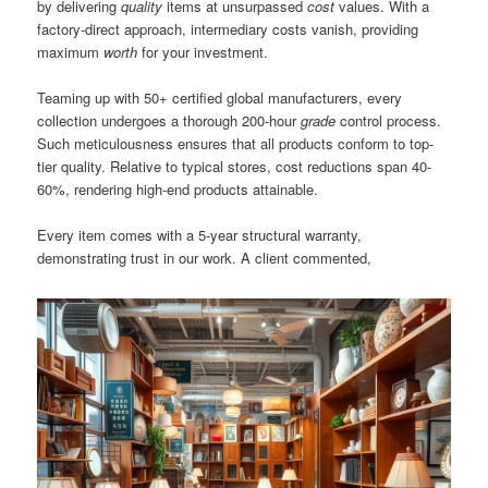
by delivering
quality
items at unsurpassed
cost
values. With a
factory-direct approach, intermediary costs vanish, providing
maximum
worth
for your investment.
Teaming up with 50+ certified global manufacturers, every
collection undergoes a thorough 200-hour
grade
control process.
Such meticulousness ensures that all products conform to top-
tier quality. Relative to typical stores, cost reductions span 40-
60%, rendering high-end products attainable.
Every item comes with a 5-year structural warranty,
demonstrating trust in our work. A client commented,