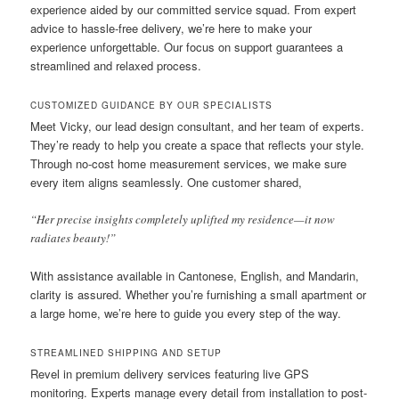
experience aided by our committed service squad. From expert
advice to hassle-free delivery, we’re here to make your
experience unforgettable. Our focus on support guarantees a
streamlined and relaxed process.
CUSTOMIZED GUIDANCE BY OUR SPECIALISTS
Meet Vicky, our lead design consultant, and her team of experts.
They’re ready to help you create a space that reflects your style.
Through no-cost home measurement services, we make sure
every item aligns seamlessly. One customer shared,
“Her precise insights completely uplifted my residence—it now
radiates beauty!”
With assistance available in Cantonese, English, and Mandarin,
clarity is assured. Whether you’re furnishing a small apartment or
a large home, we’re here to guide you every step of the way.
STREAMLINED SHIPPING AND SETUP
Revel in premium delivery services featuring live GPS
monitoring. Experts manage every detail from installation to post-