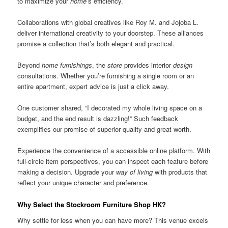
to maximize your
home
’s efficiency.
Collaborations with global creatives like Roy M. and Jojoba L.
deliver international creativity to your doorstep. These alliances
promise a collection that’s both elegant and practical.
Beyond
home furnishings
, the
store
provides interior
design
consultations. Whether you’re furnishing a single room or an
entire apartment, expert advice is just a click away.
One customer shared, “I decorated my whole living space on a
budget, and the end result is dazzling!” Such feedback
exemplifies our promise of superior quality and great worth.
Experience the convenience of a accessible online platform. With
full-circle item perspectives, you can inspect each feature before
making a decision. Upgrade your
way of living
with products that
reflect your unique character and preference.
Why Select the Stockroom Furniture Shop HK?
Why settle for less when you can have more? This venue excels