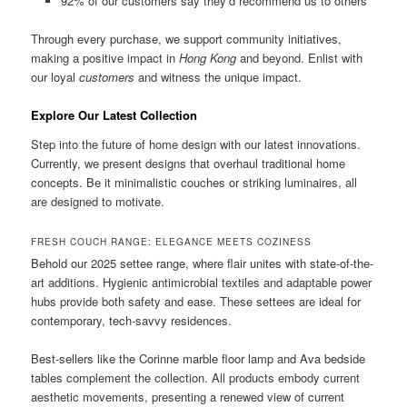
92% of our customers say they’d recommend us to others
Through every purchase, we support community initiatives,
making a positive impact in
Hong Kong
and beyond. Enlist with
our loyal
customers
and witness the unique impact.
Explore Our Latest Collection
Step into the future of home design with our latest innovations.
Currently, we present designs that overhaul traditional home
concepts. Be it minimalistic couches or striking luminaires, all
are designed to motivate.
FRESH COUCH RANGE: ELEGANCE MEETS COZINESS
Behold our 2025 settee range, where flair unites with state-of-the-
art additions. Hygienic antimicrobial textiles and adaptable power
hubs provide both safety and ease. These settees are ideal for
contemporary, tech-savvy residences.
Best-sellers like the Corinne marble floor lamp and Ava bedside
tables complement the collection. All products embody current
aesthetic movements, presenting a renewed view of current