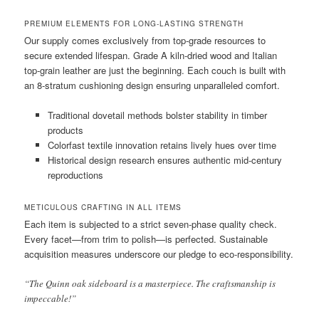
PREMIUM ELEMENTS FOR LONG-LASTING STRENGTH
Our supply comes exclusively from top-grade resources to
secure extended lifespan. Grade A kiln-dried wood and Italian
top-grain leather are just the beginning. Each couch is built with
an 8-stratum cushioning design ensuring unparalleled comfort.
Traditional dovetail methods bolster stability in timber
products
Colorfast textile innovation retains lively hues over time
Historical design research ensures authentic mid-century
reproductions
METICULOUS CRAFTING IN ALL ITEMS
Each item is subjected to a strict seven-phase quality check.
Every facet—from trim to polish—is perfected. Sustainable
acquisition measures underscore our pledge to eco-responsibility.
“The Quinn oak sideboard is a masterpiece. The craftsmanship is
impeccable!”