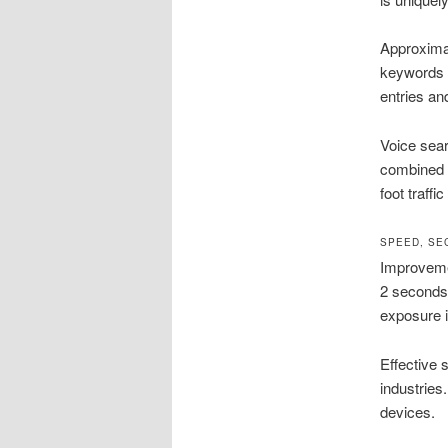
Approximat
keywords 
entries an
Voice sear
combined w
foot traffi
SPEED, SE
Improvemen
2 seconds
exposure in
Effective s
industries
devices.