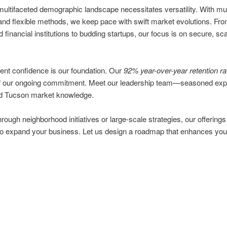
ultifaceted demographic landscape necessitates versatility. With mult
and flexible methods, we keep pace with swift market evolutions. Fr
d financial institutions to budding startups, our focus is on secure, sc
ient confidence is our foundation. Our
92% year-over-year retention ra
of our ongoing commitment. Meet our leadership team—seasoned expe
 Tucson market knowledge.
rough neighborhood initiatives or large-scale strategies, our offerings
to expand your business. Let us design a roadmap that enhances you