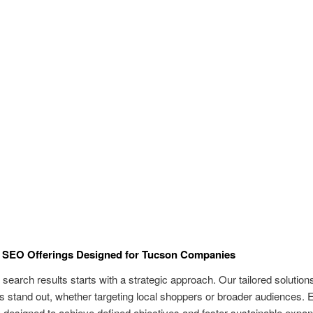
 SEO Offerings Designed for Tucson Companies
in search results starts with a strategic approach. Our tailored solution
 stand out, whether targeting local shoppers or broader audiences. 
y designed to achieve defined objectives and foster sustainable expan