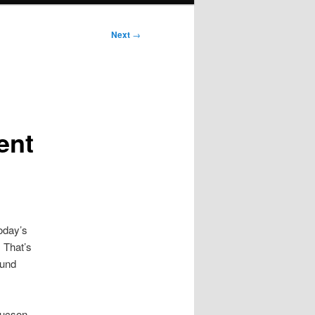
Next
→
ent
oday’s
. That’s
ound
Tucson.