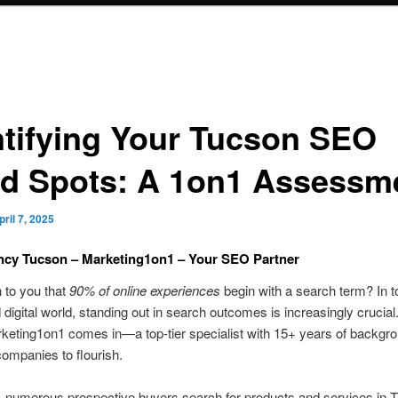
ntifying Your Tucson SEO
nd Spots: A 1on1 Assessm
pril 7, 2025
cy Tucson – Marketing1on1 – Your SEO Partner
n to you that
90% of online experiences
begin with a search term? In t
 digital world, standing out in search outcomes is increasingly crucial
keting1on1 comes in—a top-tier specialist with 15+ years of backgr
companies to flourish.
, numerous prospective buyers search for products and services in 