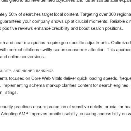
ely 50% of searches target local content. Targeting over 300 regiona
guarantees your company shows up at crucial moments. Reliable dir
d positive reviews enhance credibility and boost search positions.
ch and near me queries require geo-specific adjustments. Optimized 
ith correct citations swiftly secure consumer attention. This approa
c and online conversions.
CURITY, AND HIGHER RANKINGS
ts focused on Core Web Vitals deliver quick loading speeds, freque
. Implementing schema markup clarifies content for search engines,
 listings.
ecurity practices ensure protection of sensitive details, crucial for he
. Adopting AMP improves mobile usability, ensuring accessibility on v