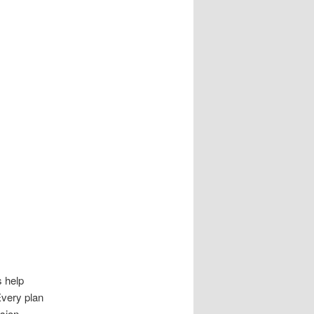
s help
Every plan
sion.