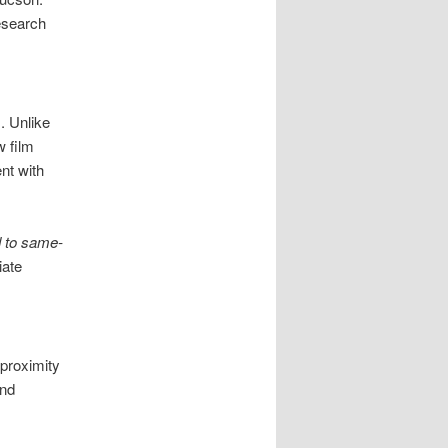
esearch
. Unlike
w film
nt with
 to same-
iate
proximity
and