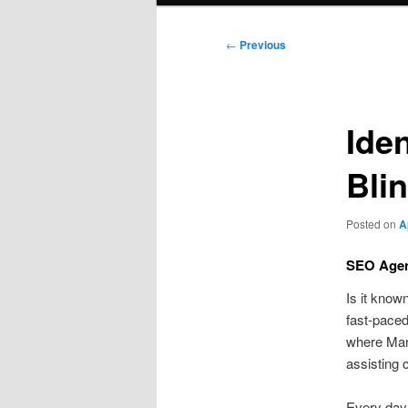
Post
←
Previous
navigation
Ide
Bli
Posted on
A
SEO Agen
Is it know
fast-paced
where Mar
assisting 
Every day