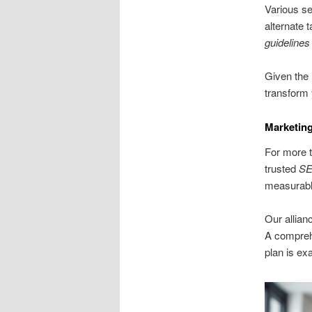
Various se
alternate 
guidelines
Given the 
transform 
Marketin
For more t
trusted
SE
measurable
Our allia
A compre
plan is ex