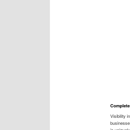
Complete
Visibility 
businesses
is uniquel