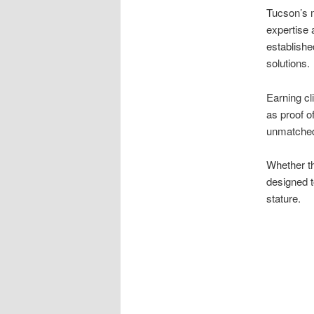
Tucson’s m
expertise 
establishe
solutions.
Earning cl
as proof 
unmatched
Whether th
designed 
stature.