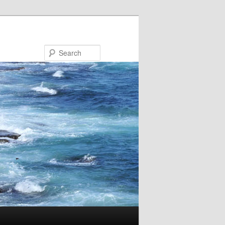
Search