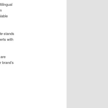
ilingual
om
alable
te
stands
rts with
 are
r brand’s