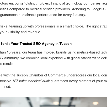
ctors encounter distinct hurdles. Financial technology companies req
tactics compared to medical service providers. Adhering to Google’s
guarantees sustainable performance for every industry.
risks, teaming up with professionals is a smart choice. The right stra
your visibility and revenue.
g1on1: Your Trusted SEO Agency in Tucson
han 15 years, our team has molded brands using metrics-based tacti
O company
, we combine local expertise with global standards to deli
 results.
nce with the Tucson Chamber of Commerce underscores our local co
hensive
127-point technical audit
guarantees every element of your e
amined.