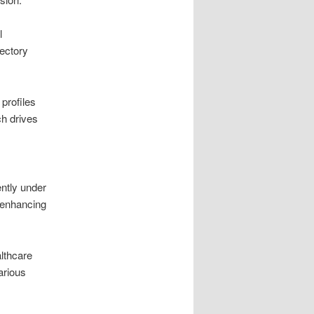
l
ectory
profiles
ch drives
ntly under
 enhancing
althcare
arious