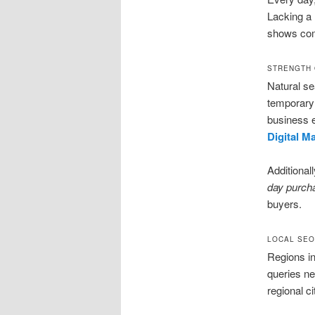
Lacking a 
shows co
STRENGTH 
Natural s
temporary 
business 
Digital M
Additional
day purch
buyers.
LOCAL SEO
Regions i
queries ne
regional c