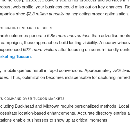
robust web profile, your business could miss out on key chances. R
mpanies shed
$2.3 million annually
by neglecting proper optimization.
OF NATURAL SEARCH RESULTS
earch outcomes generate
5.8x more conversions
than advertisements
campaigns, these approaches build lasting visibility. A nearby windo
experienced
60% more visitors
after focusing on search-friendly conte
arketing Tucson
.
ly, mobile queries result in rapid conversions. Approximately
78% lead
ases
. Thus, optimization becomes indispensable for capturing immed
’S COMMAND OVER TUCSON MARKETS
ncluding Buckhead and Midtown require personalized methods. Local 
cessitate location-based enhancements. Accurate directory entries 
itations enable businesses to show up at critical moments.