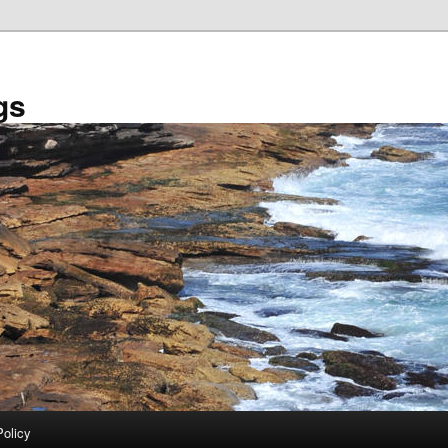
gs
Policy