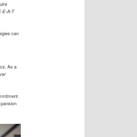
uire
E-E-A-T
tegies can
cs. As a
ver
mmitment.
xpansion